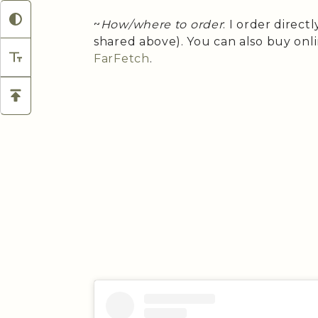
~
How/where to order
: I order direct
shared above). You can also buy onl
FarFetch
.