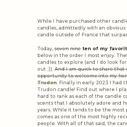
While I have purchased other candle
candles, admittedly with an obvious 
candle outside of France that surpas
Today,
seven
nine
ten of my favori
below in the order I most enjoy. T
candles to explore (and I do look fo
out ;)).
And I am quick to share that
opportunity to welcome into my home
Trudon
. Finally in early 2023 I had 
Trudon candle! Find out where I place
hard to rank as each of the candle 
scents that I absolutely adore and 
years. While it tends to be the most p
comes as one of the most highly r
people. With all of that said, the ca