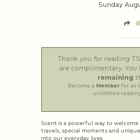
Sunday Augus
Thank you for reading TS
are complimentary. You
remaining
t
Become a
Member
for as 
unlimited reading
Scent is a powerful way to welcome
travels, special moments and unique
into our everyday lives.