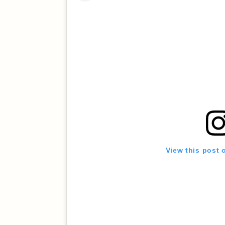
View this post 