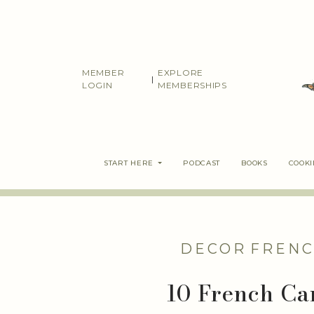
Skip
to
content
MEMBER
EXPLORE
|
LOGIN
MEMBERSHIPS
START HERE
PODCAST
BOOKS
COOK
DECOR
FRENC
10 French Ca