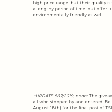
high price range, but their quality i
a lengthy period of time, but offer 
environmentally friendly as well.
~UPDATE 8/17/2019, noon:
The giveaw
all who stopped by and entered. Be 
August 18th) for the final post of T