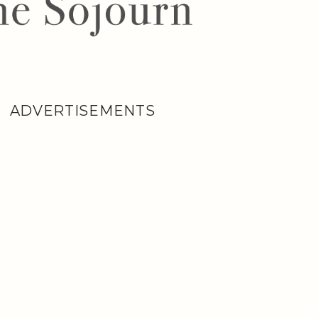
ADVERTISEMENTS