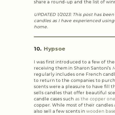
share a round-up and the list of win
UPDATED 1/2023: This post has been
candles as I have experienced usin
home.
10.
Hypsoe
I was first introduced to a few of the
receiving them in Sharon Santoni’s
M
regularly includes one French candl
to return to the companies to purch
scents were a pleasure to have fill 
sells candles that offer beautiful sc
candle cases such
as the copper on
copper. While most of their candles 
also sell a few scents in
wooden bas