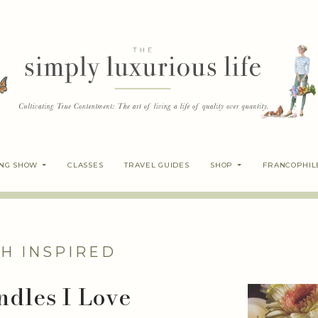
ING SHOW
CLASSES
TRAVEL GUIDES
SHOP
FRANCOPHIL
H INSPIRED
ndles I Love