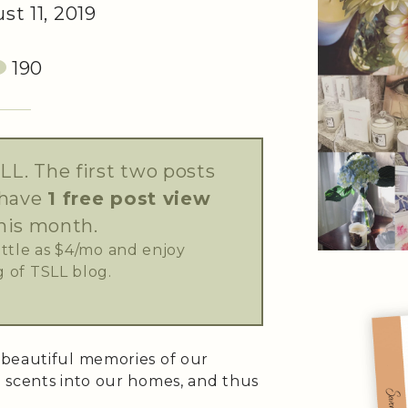
t 11, 2019
190
LL. The first two posts
 have
1 free post view
his month.
little as $4/mo and enjoy
 of TSLL blog.
 beautiful memories of our
 scents into our homes, and thus