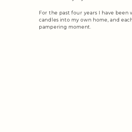
For the past four years I have been
candles into my own home, and each ti
pampering moment.