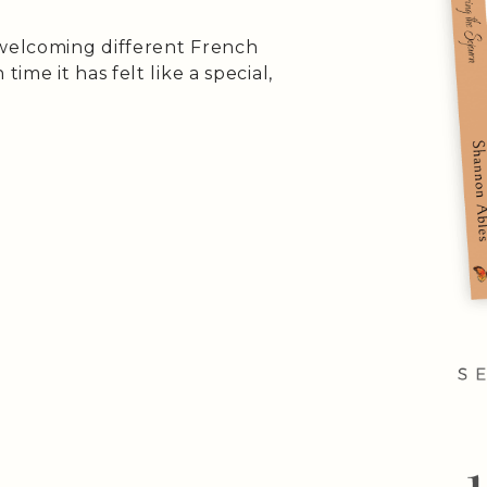
 welcoming different French
me it has felt like a special,