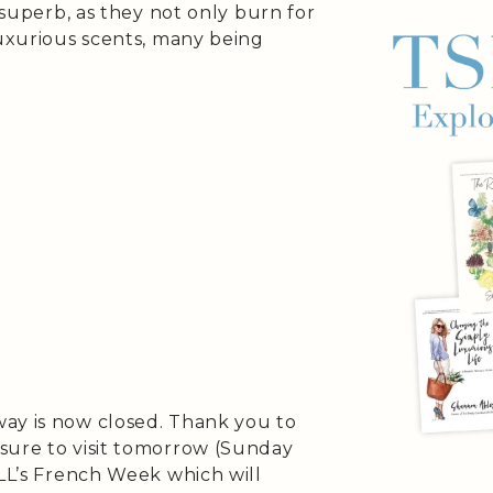
s superb, as they not only burn for
luxurious scents, many being
ay is now closed. Thank you to
sure to visit tomorrow (Sunday
SLL’s French Week which will