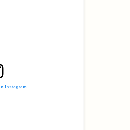
on Instagram