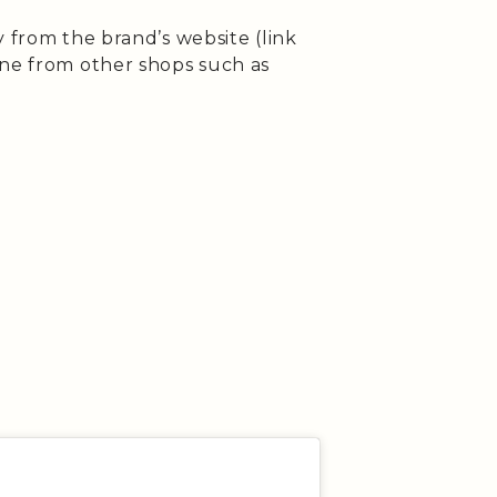
ly from the brand’s website (link
ine from other shops such as