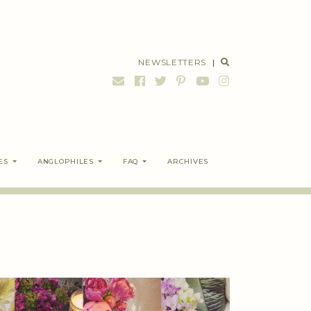
NEWSLETTERS
|
ES
ANGLOPHILES
FAQ
ARCHIVES