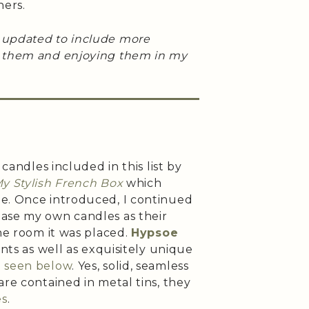
ners.
 updated to include more
g them and enjoying them in my
 candles included in this list by
y Stylish French Box
which
e. Once introduced, I continued
ase my own candles as their
the room it was placed.
Hypsoe
ents as well as exquisitely unique
e seen below
. Yes, solid, seamless
are contained in metal tins, they
es
.