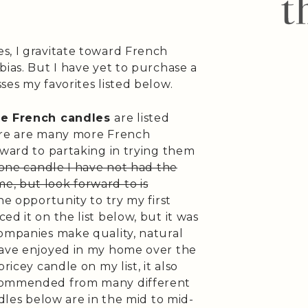
s, I gravitate toward French
bias. But I have yet to purchase a
ses my favorites listed below.
te French candles
are listed
here are many more French
rward to partaking in trying them
 one candle I have not had the
, but look forward to is
the opportunity to try my first
d it on the list below, but it was
companies make quality, natural
have enjoyed in my home over the
ricey candle on my list, it also
ecommended from many different
ndles below are in the mid to mid-