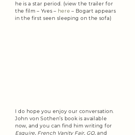
he is a star period. (view the trailer for
the film – Yves –
here
– Bogart appears
in the first seen sleeping on the sofa)
I do hope you enjoy our conversation.
John von Sothen’s book is available
now, and you can find him writing for
Esquire
,
French Vanity Fair
,
GQ
, and