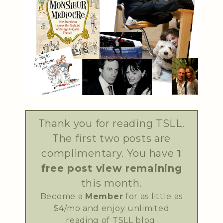
Thank you for reading TSLL.
The first two posts are
complimentary. You have
1
free post view remaining
this month.
Become a
Member
for as little as
$4/mo and enjoy unlimited
reading of TSLL blog.