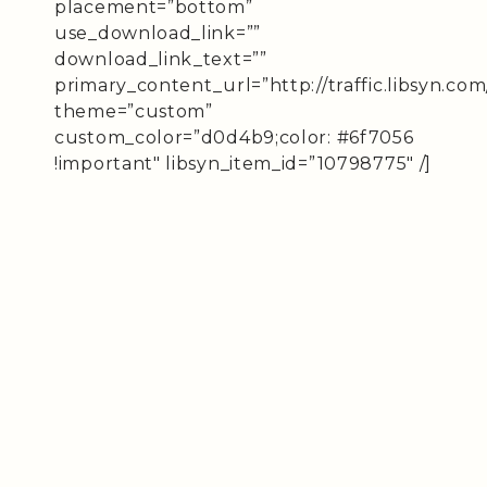
placement=”bottom”
use_download_link=””
download_link_text=””
primary_content_url=”http://traffic.libsyn.
theme=”custom”
custom_color=”d0d4b9;color: #6f7056
!important″ libsyn_item_id=”10798775″ /]