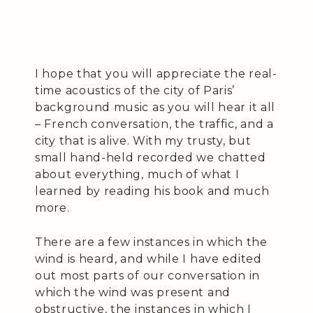
I hope that you will appreciate the real-
time acoustics of the city of Paris’
background music as you will hear it all
– French conversation, the traffic, and a
city that is alive. With my trusty, but
small hand-held recorded we chatted
about everything, much of what I
learned by reading his book and much
more.
There are a few instances in which the
wind is heard, and while I have edited
out most parts of our conversation in
which the wind was present and
obstructive, the instances in which I