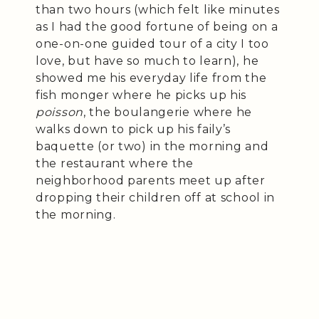
than two hours (which felt like minutes
as I had the good fortune of being on a
one-on-one guided tour of a city I too
love, but have so much to learn), he
showed me his everyday life from the
fish monger where he picks up his
poisson
, the boulangerie where he
walks down to pick up his faily’s
baquette (or two) in the morning and
the restaurant where the
neighborhood parents meet up after
dropping their children off at school in
the morning.