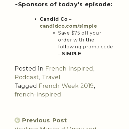
~Sponsors of today’s episode:
Candid Co
–
candidco.com/simple
Save $75 off your
order with the
following promo code
–
SIMPLE
Posted in
French Inspired
,
Podcast
,
Travel
Tagged
French Week 2019
,
french-inspired
Previous Post
Visiting Musée d’Orsay and