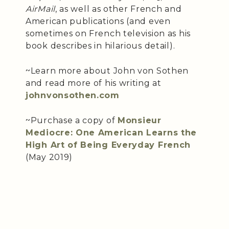
AirMail
, as well as other French and
American publications (and even
sometimes on French television as his
book describes in hilarious detail).
~Learn more about John von Sothen
and read more of his writing at
johnvonsothen.com
~Purchase a copy of
Monsieur
Mediocre: One American Learns the
High Art of Being Everyday French
(May 2019)