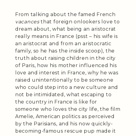
From talking about the famed French
vacances
that foreign onlookers love to
dream about, what being an aristocrat
really means in France (psst – his wife is
an aristocrat and from an aristocratic
family, so he has the inside scoop), the
truth about raising children in the city
of Paris, how his mother influenced his
love and interest in France, why he was
raised unintentionally to be someone
who could step into a new culture and
not be intimidated, what escaping to
the country in France is like for
someone who loves the city life, the film
Amelie, American politics as perceived
by the Parisians, and his now quickly-
becoming-famous rescue pup made it