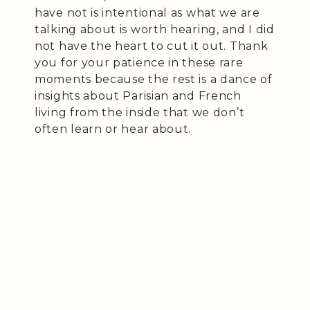
have not is intentional as what we are
talking about is worth hearing, and I did
not have the heart to cut it out. Thank
you for your patience in these rare
moments because the rest is a dance of
insights about Parisian and French
living from the inside that we don’t
often learn or hear about.