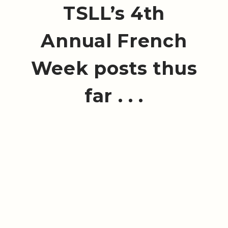
TSLL’s 4th
Annual French
Week posts thus
far . . .