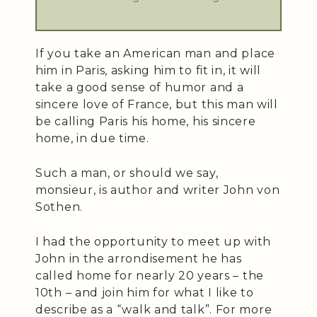
If you take an American man and place
him in Paris, asking him to fit in, it will
take a good sense of humor and a
sincere love of France, but this man will
be calling Paris his home, his sincere
home, in due time.
Such a man, or should we say,
monsieur, is author and writer John von
Sothen.
I had the opportunity to meet up with
John in the arrondisement he has
called home for nearly 20 years – the
10th – and join him for what I like to
describe as a “walk and talk”. For more