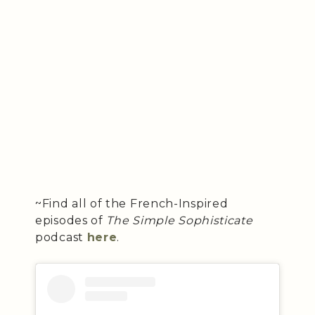
~Find all of the French-Inspired
episodes of
The Simple Sophisticate
podcast
here
.