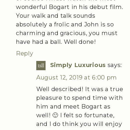
wonderful Bogart in his debut film.
Your walk and talk sounds
absolutely a frolic and John is so
charming and gracious, you must
have had a ball. Well done!
Reply
Simply Luxurious
says:
August 12, 2019 at 6:00 pm
Well described! It was a true
pleasure to spend time with
him and meet Bogart as
well! 🙂 I felt so fortunate,
and I do think you will enjoy