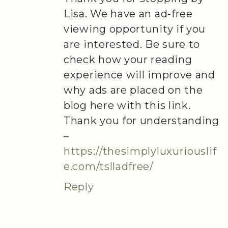
Lisa. We have an ad-free
viewing opportunity if you
are interested. Be sure to
check how your reading
experience will improve and
why ads are placed on the
blog here with this link.
Thank you for understanding
–
https://thesimplyluxuriouslif
e.com/tslladfree/
Reply