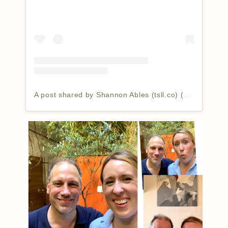
A post shared by Shannon Ables (tsll.co) (@thesimplyluxuriouslife)