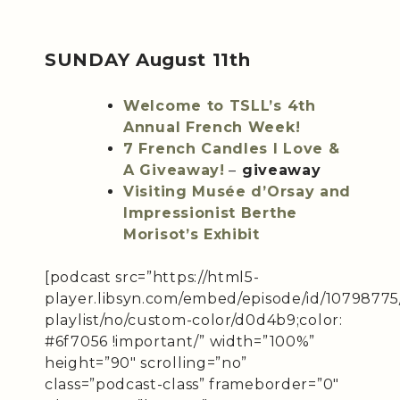
SUNDAY August 11th
Welcome to TSLL’s 4th
Annual French Week!
7 French Candles I Love &
A Giveaway!
–
giveaway
Visiting Musée d’Orsay and
Impressionist Berthe
Morisot’s Exhibit
[podcast src=”https://html5-
player.libsyn.com/embed/episode/id/10798775
playlist/no/custom-color/d0d4b9;color:
#6f7056 !important/” width=”100%”
height=”90″ scrolling=”no”
class=”podcast-class” frameborder=”0″