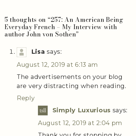
5 thoughts on “
257: An American Being
Everyday French – My Interview with
author John von Sothen
”
Lisa
says:
August 12, 2019 at 6:13 am
The advertisements on your blog
are very distracting when reading.
Reply
Simply Luxurious
says:
August 12, 2019 at 2:04 pm
Thank you for stopping by