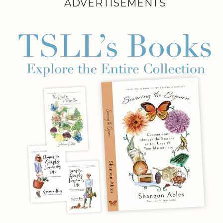
ADVERTISEMENTS