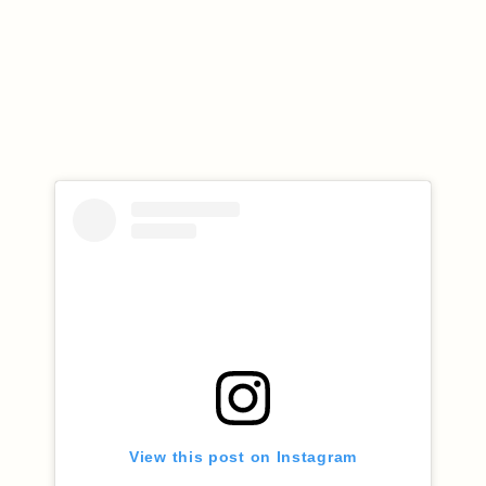
View this post on Instagram