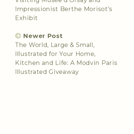
Impressionist Berthe Morisot’s
Exhibit
Newer Post
The World, Large & Small,
Illustrated for Your Home,
Kitchen and Life: A Modvin Paris
Illustrated Giveaway