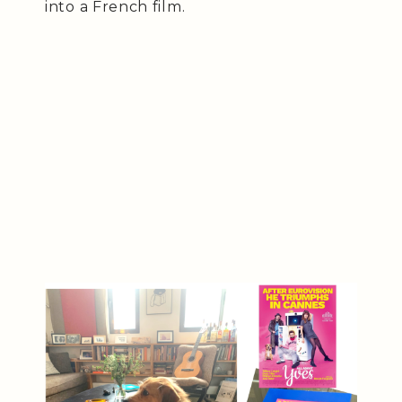
into a French film.