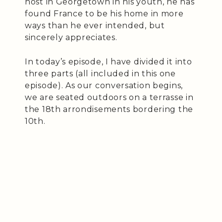
host in Georgetown in his youth, he has
found France to be his home in more
ways than he ever intended, but
sincerely appreciates.
In today’s episode, I have divided it into
three parts (all included in this one
episode). As our conversation begins,
we are seated outdoors on a terrasse in
the 18th arrondisements bordering the
10th.