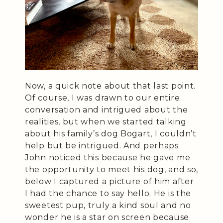
Now, a quick note about that last point.
Of course, I was drawn to our entire
conversation and intrigued about the
realities, but when we started talking
about his family’s dog Bogart, I couldn’t
help but be intrigued. And perhaps
John noticed this because he gave me
the opportunity to meet his dog, and so,
below I captured a picture of him after
I had the chance to say hello. He is the
sweetest pup, truly a kind soul and no
wonder he is a star on screen because