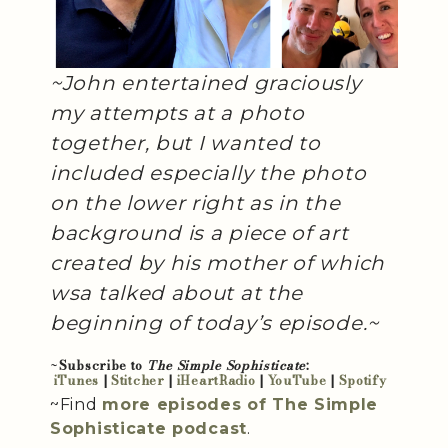
~John entertained graciously
my attempts at a photo
together, but I wanted to
included especially the photo
on the lower right as in the
background is a piece of art
created by his mother of which
wsa talked about at the
beginning of today’s episode.~
~
Subscribe to
The Simple Sophisticate
:
iTunes
|
Stitcher
|
iHeartRadio
|
YouTube
|
Spotify
~Find
more episodes of The Simple
Sophisticate podcast
.