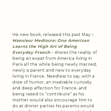
His new book, released this past May –
Monsieur Mediocre: One American
Learns the High Art of Being
Everyday French
– shares the reality of
being an expat from America living in
Paris all the while being newly married,
newly a parent and new to everyday
living in France. Needless to say, with a
dose of humor, an insatiable curiosity
and deep affection for France, and
being raised to “contribute” as his
mother would also encourage him to
do at dinner parties his parents would