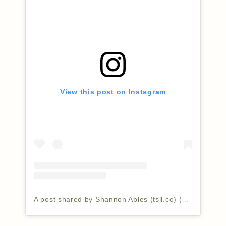
View this post on Instagram
A post shared by Shannon Ables (tsll.co) (@thesimplyluxuriouslife)