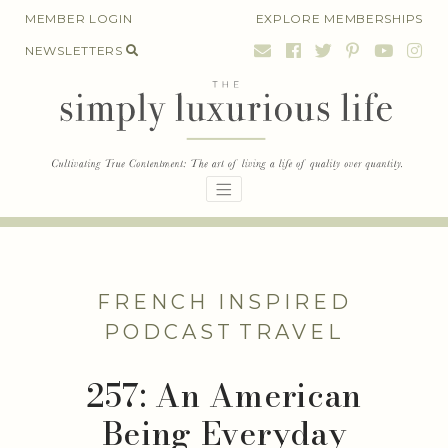
Skip
MEMBER LOGIN
EXPLORE MEMBERSHIPS
to
NEWSLETTERS
content
FRENCH INSPIRED
PODCAST
TRAVEL
257: An American
Being Everyday