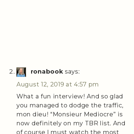
ronabook
says:
August 12, 2019 at 4:57 pm
What a fun interview! And so glad
you managed to dodge the traffic,
mon dieu! “Monsieur Mediocre” is
now definitely on my TBR list. And
of course I must watch the most