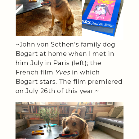
~John von Sothen’s family dog
Bogart at home when I met in
him July in Paris (left); the
French film
Yves
in which
Bogart stars. The film premiered
on July 26th of this year.~