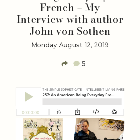
French – My
Interview with author
John von Sothen
Monday August 12, 2019
5