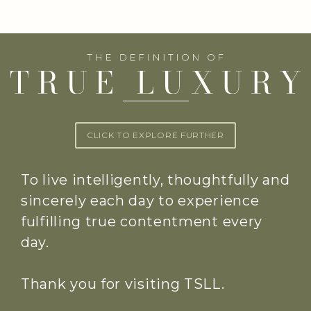
CLICK TO EXPLORE FURTHER
To live intelligently, thoughtfully and
sincerely each day to experience
fulfilling true contentment every
day.
Thank you for visiting TSLL.