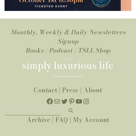
Monthly, Weekly & Daily Newsletters
Signup
Books
|
Podcast
|
TSLL Shop
Contact
|
Press
|
About
Facebook
Mail
Twitter
Pinterest
YouTube
Instagram
Search
Archive
|
FAQ
|
My Account