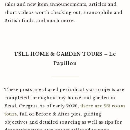
sales and new item announcements, articles and
short videos worth checking out, Francophile and
British finds, and much more.
TSLL HOME & GARDEN TOURS – Le
Papillon
These posts are shared periodically as projects are
completed throughout my house and garden in
Bend, Oregon. As of early 2026,
there are 22 room
tours
, full of Before & After pics, guiding
objectives and detailed sourcing as well as tips for