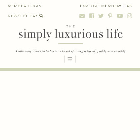
Skip
MEMBER LOGIN
EXPLORE MEMBERSHIPS
to
NEWSLETTERS
content