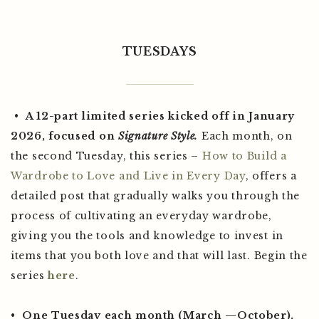
TUESDAYS
•
A 12-part limited series kicked off in January
2026,
focused on
Signature Style.
Each month, on
the second Tuesday, this series –
How to Build a
Wardrobe to Love and Live in Every Day
, offers a
detailed post that gradually walks you through the
process of cultivating an everyday wardrobe,
giving you the tools and knowledge to invest in
items that you both love and that will last. Begin the
series
here
.
•
One Tuesday each month (March —October),