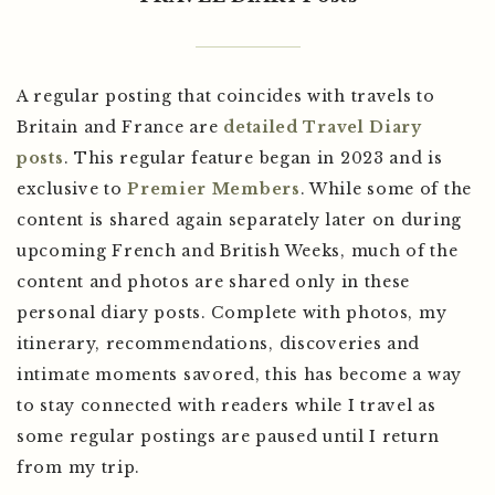
A regular posting that coincides with travels to
Britain and France are
detailed Travel Diary
posts
. This regular feature began in 2023 and is
exclusive to
Premier Members
. While some of the
content is shared again separately later on during
upcoming French and British Weeks, much of the
content and photos are shared only in these
personal diary posts. Complete with photos, my
itinerary, recommendations, discoveries and
intimate moments savored, this has become a way
to stay connected with readers while I travel as
some regular postings are paused until I return
from my trip.