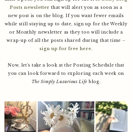
Posts newsletter
that will alert you as soon as a
new post is on the blog. If you want fewer emails
while still staying up to date, sign up for the Weekly
or Monthly newsletter as they too will include a
wrap-up of all the posts shared during that time –
sign up for free here
.
Now, let’s take a look at the Posting Schedule that
you can look forward to exploring each week on
The Simply Luxurious Life
blog.