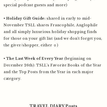
special podcast guests and more)
•
Holiday Gift Guide:
shared in early to mid-
November TSLL shares Francophile, Anglophile
and all simply luxurious holiday shopping finds
for those on your gift list (and we don’t forget you,
the giver/shopper, either ☺️)
•
The Last Week of Every Year
(beginning on
December 26th): TSLL’s Favorite Books of the Year
and the Top Posts from the Year in each major
category.
TRAVEL DIARY Posts