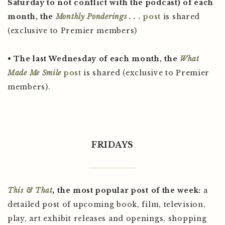
Saturday to not conflict with the podcast) of each
month, the
Monthly Ponderings . . .
post
is shared
(exclusive to Premier members)
• The last Wednesday of each month, the
What
Made Me Smile
post
is shared (exclusive to Premier
members).
FRIDAYS
This & That
,
the most popular post of the week:
a
detailed post of upcoming book, film, television,
play, art exhibit releases and openings, shopping