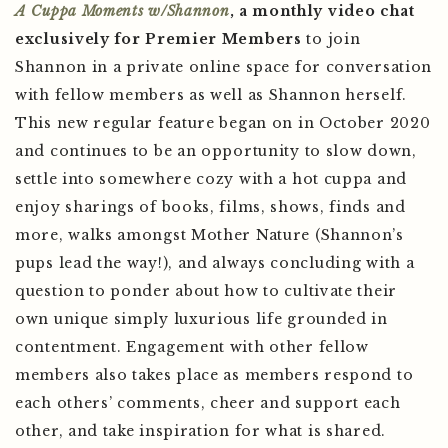
A Cuppa Moments w/Shannon
, a monthly video chat
exclusively for Premier Members
to join
Shannon in a private online space for conversation
with fellow members as well as Shannon herself.
This new regular feature began on in October 2020
and continues to be an opportunity to slow down,
settle into somewhere cozy with a hot cuppa and
enjoy sharings of books, films, shows, finds and
more, walks amongst Mother Nature (Shannon’s
pups lead the way!), and always concluding with a
question to ponder about how to cultivate their
own unique simply luxurious life grounded in
contentment. Engagement with other fellow
members also takes place as members respond to
each others’ comments, cheer and support each
other, and take inspiration for what is shared.