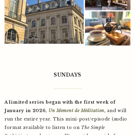
SUNDAYS
A limited series began with the first week of
January in 2026,
Un Moment de Méditation
,
and will
run the entire year. This mini-post/episode (audio
format available to listen to on
The Simple