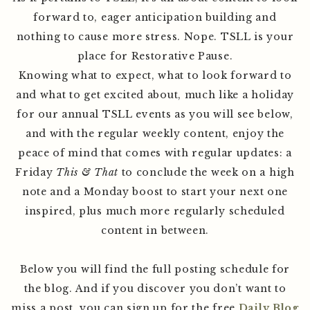
forward to, eager anticipation building and
nothing to cause more stress. Nope. TSLL is your
place for Restorative Pause.
Knowing what to expect, what to look forward to
and what to get excited about, much like a holiday
for our annual TSLL events as you will see below,
and with the regular weekly content, enjoy the
peace of mind that comes with regular updates: a
Friday
This & That
to conclude the week on a high
note and a Monday boost to start your next one
inspired, plus much more regularly scheduled
content in between.
Below you will find the full posting schedule for
the blog. And if you discover you don’t want to
miss a post, you can sign up for the free
Daily Blog