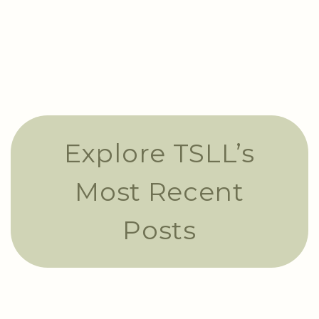
Explore TSLL’s
Most Recent
Posts