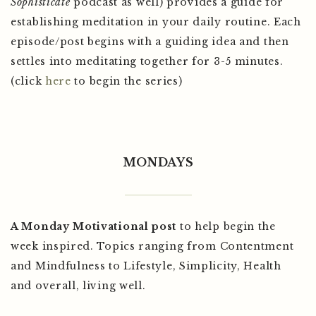
Sophisticate
podcast as well) provides a guide for
establishing meditation in your daily routine. Each
episode/post begins with a guiding idea and then
settles into meditating together for 3-5 minutes.
(click
here
to begin the series)
MONDAYS
A Monday Motivational post
to help begin the
week inspired. Topics ranging from Contentment
and Mindfulness to Lifestyle, Simplicity, Health
and overall, living well.