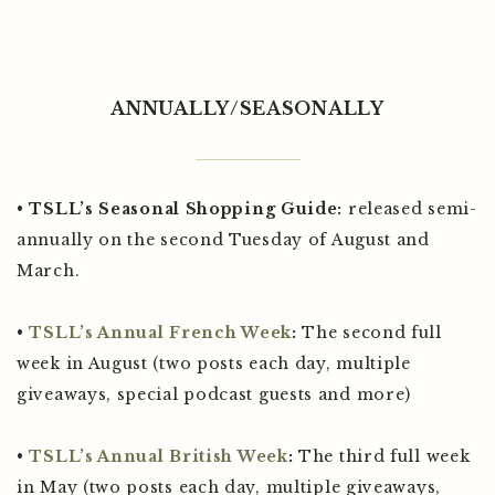
ANNUALLY/SEASONALLY
•
TSLL’s Seasonal Shopping Guide:
released semi-
annually on the second Tuesday of August and
March.
•
TSLL’s Annual French Week
:
The second full
week in August (two posts each day, multiple
giveaways, special podcast guests and more)
•
TSLL’s Annual British Week
:
The third full week
in May (two posts each day, multiple giveaways,