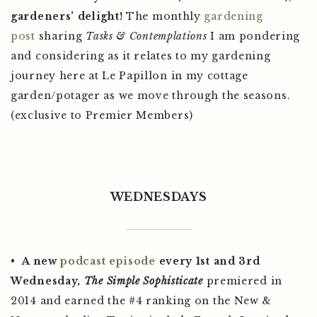
gardeners’ delight!
The monthly
gardening
post
sharing
Tasks & Contemplations
I am pondering
and considering as it relates to my gardening
journey here at Le Papillon in my cottage
garden/potager as we move through the seasons.
(exclusive to Premier Members)
WEDNESDAYS
•
A new
podcast
episode
every 1st and 3rd
Wednesday,
The Simple Sophisticate
premiered in
2014 and earned the #4 ranking on the New &