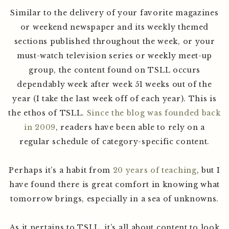
Similar to the delivery of your favorite magazines
or weekend newspaper and its weekly themed
sections published throughout the week, or your
must-watch television series or weekly meet-up
group, the content found on TSLL occurs
dependably week after week 51 weeks out of the
year (I take the last week off of each year). This is
the ethos of TSLL.
Since the blog was founded back
in 2009
, readers have been able to rely on a
regular schedule of category-specific content.
Perhaps it’s a habit from
20 years of teaching
, but I
have found there is great comfort in knowing what
tomorrow brings, especially in a sea of unknowns.
As it pertains to TSLL, it’s all about content to look