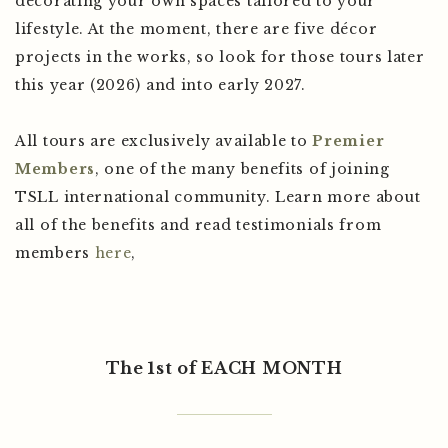
decorating your own spaces tailored to your
lifestyle. At the moment, there are five décor
projects in the works, so look for those tours later
this year (2026) and into early 2027.
All tours are exclusively available to
Premier
Members
, one of the many benefits of joining
TSLL international community. Learn more about
all of the benefits and read testimonials from
members
here
,
The 1st of EACH MONTH