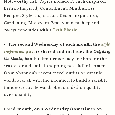
Noteworthy list. Topics include French-Inspired,
British-Inspired, Contentment, Mindfulness,
Recipes, Style Inspiration, Décor Inspiration,
Gardening, Money, or Beauty and each episode
always
concludes with a
Petit Plaisir
.
•
The second Wednesday of each month, the
Style
Inspiration
post
is shared and includes the
Outfits of
the Month,
handpicked items ready to shop for the
season or a detailed shopping post full of content
from Shannon’s recent travel outfits or capsule
wardrobe, all with the intention to build a reliable,
timeless, capsule wardrobe founded on quality
over quantity.
•
Mid-month, on a Wednesday (sometimes on