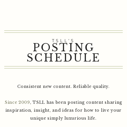
TSLL’S
POSTING
SCHEDULE
Consistent new content. Reliable quality.
Since 2009
, TSLL has been posting content sharing
inspiration, insight, and ideas for how to live your
unique simply luxurious life.