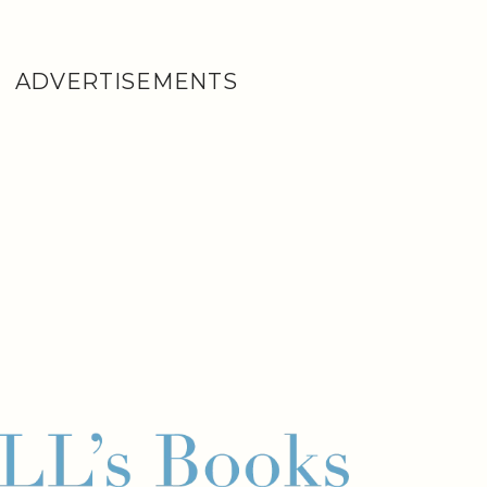
ADVERTISEMENTS