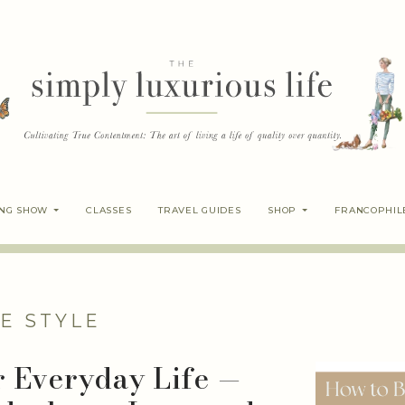
ING SHOW
CLASSES
TRAVEL GUIDES
SHOP
FRANCOPHIL
E STYLE
r Everyday Life —