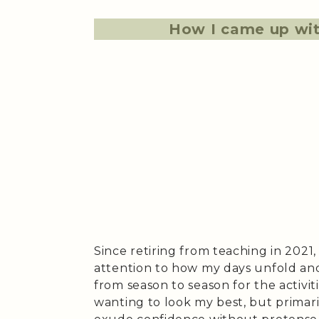
How I came up wit
Since retiring from teaching in 2021
attention to how my days unfold and
from season to season for the activit
wanting to look my best, but primari