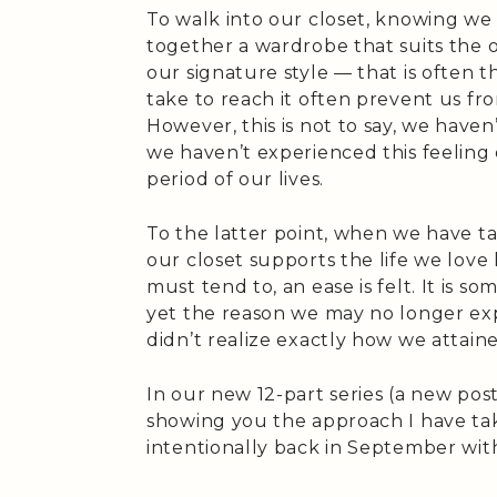
To walk into our closet, knowing we
together a wardrobe that suits the 
our signature style — that is often
take to reach it often prevent us fr
However, this is not to say, we haven’
we haven’t experienced this feeling
period of our lives.
To the latter point, when we have ta
our closet supports the life we love 
must tend to, an ease is felt. It is 
yet the reason we may no longer exp
didn’t realize exactly how we attaine
In our new 12-part series (a new post
showing you the approach I have ta
intentionally back in September wit