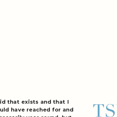
id that exists and that I
uld have reached for and