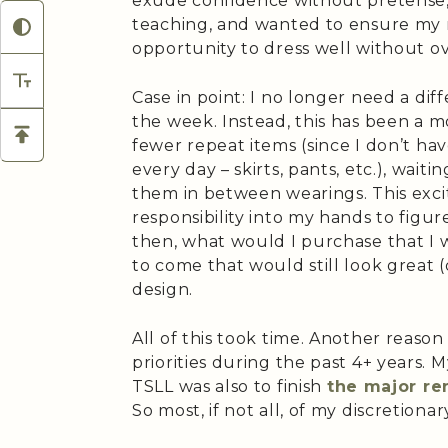
exude confidence without pretense, 
teaching, and wanted to ensure my
opportunity to dress well without o
Case in point: I no longer need a diff
the week. Instead, this has been a m
fewer repeat items (since I don’t ha
every day – skirts, pants, etc.), wai
them in between wearings. This exci
responsibility into my hands to figu
then, what would I purchase that I 
to come that would still look great (q
design.
All of this took time. Another reason
priorities during the past 4+ years.
TSLL was also to finish
the major re
So most, if not all, of my discretio