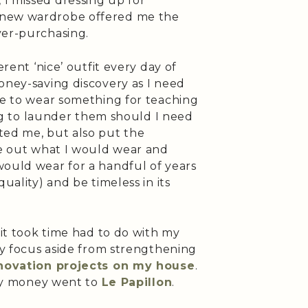
I missed dressing up for
 new wardrobe offered me the
ver-purchasing.
erent ‘nice’ outfit every day of
oney-saving discovery as I need
ve to wear something for teaching
ting to launder them should I need
ted me, but also put the
re out what I would wear and
would wear for a handful of years
uality) and be timeless in its
 it took time had to do with my
 My focus aside from strengthening
novation projects on my house
.
nary money went to
Le Papillon
.