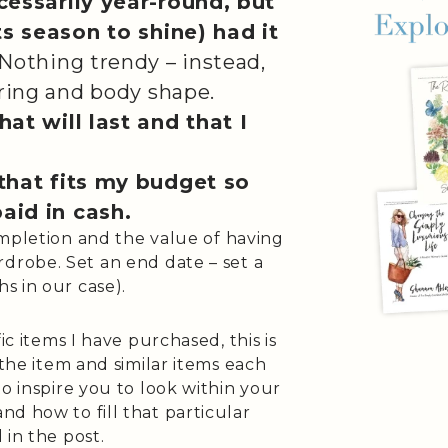
cessarily year-round, but
ts season to shine) had it
Nothing trendy – instead,
ring and body shape.
at will last and that I
that fits my budget so
paid in cash.
completion and the value of having
drobe. Set an end date – set a
hs in our case).
ic items I have purchased, this is
 the item and similar items each
o inspire you to look within your
d how to fill that particular
 in the post.