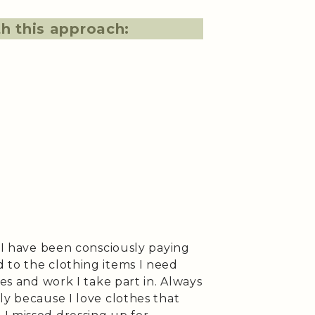
h this approach:
, I have been consciously paying
 to the clothing items I need
ies and work I take part in. Always
ly because I love clothes that