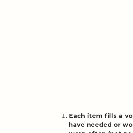
Each item fills a vo
have needed or wo