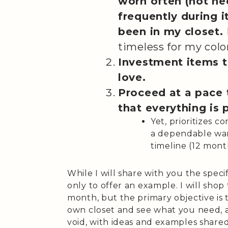
worn often (not ne
frequently during i
been in my closet.
timeless for my colo
Investment items th
love.
Proceed at a pace 
that everything is 
Yet, prioritizes 
a dependable war
timeline (12 mont
While I will share with you the specif
only to offer an example. I will shop
month, but the primary objective is t
own closet and see what you need, an
void, with ideas and examples shared