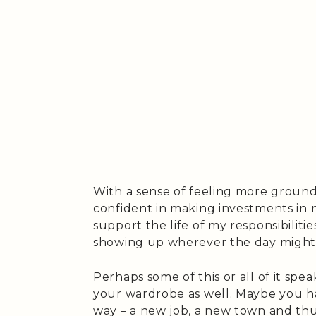
With a sense of feeling more ground
confident in making investments in 
support the life of my responsibilitie
showing up wherever the day might
Perhaps some of this or all of it spe
your wardrobe as well. Maybe you ha
way – a new job, a new town and th