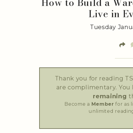
How to Build a War
Live in E
Tuesday Janua
Thank you for reading TS
are complimentary. You
remaining
t
Become a
Member
for as 
unlimited reading