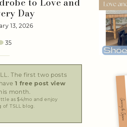
drobe to Love and
very Day
ry 13, 2026
35
LL. The first two posts
 have
1 free post view
his month.
little as $4/mo and enjoy
 of TSLL blog.