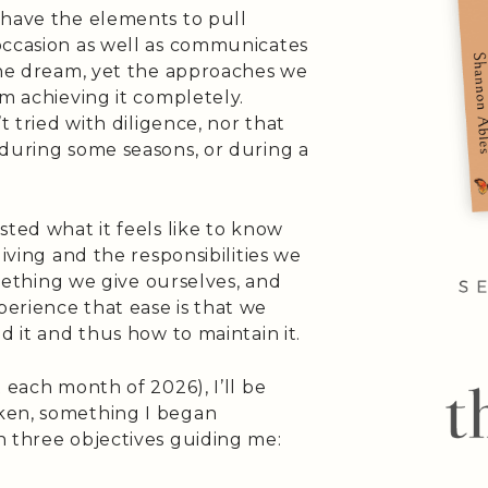
 have the elements to pull
occasion as well as communicates
 the dream, yet the approaches we
om achieving it completely.
t tried with diligence, nor that
 during some seasons, or during a
sted what it feels like to know
living and the responsibilities we
something we give ourselves, and
erience that ease is that we
d it and thus how to maintain it.
 each month of 2026), I’ll be
ken, something I began
h three objectives guiding me: