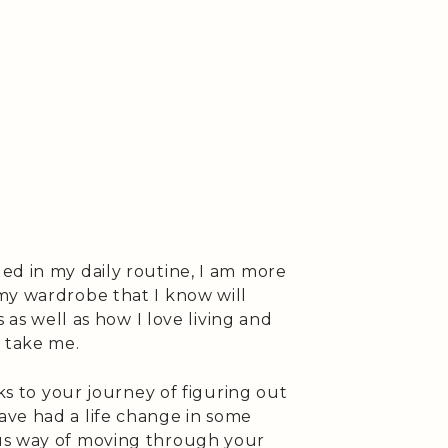
ed in my daily routine, I am more
my wardrobe that I know will
s as well as how I love living and
 take me.
aks to your journey of figuring out
ve had a life change in some
us way of moving through your