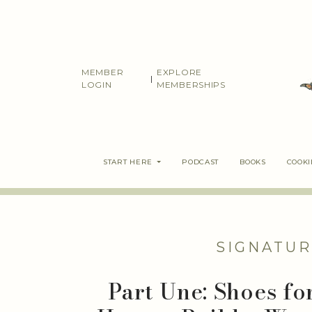
Skip
to
content
MEMBER
EXPLORE
|
LOGIN
MEMBERSHIPS
START HERE
PODCAST
BOOKS
COOK
SIGNATUR
Part Une: Shoes fo