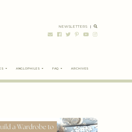
NEWSLETTERS
|
ES
ANGLOPHILES
FAQ
ARCHIVES