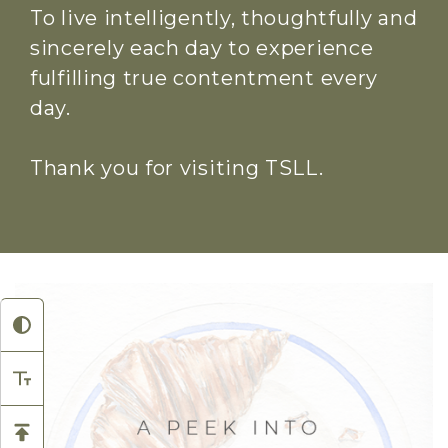
To live intelligently, thoughtfully and
sincerely each day to experience
fulfilling true contentment every
day.
Thank you for visiting TSLL.