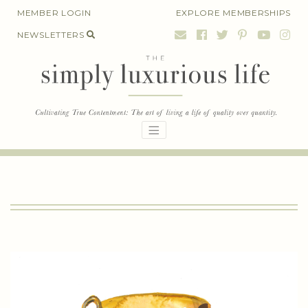
Skip
MEMBER LOGIN
EXPLORE MEMBERSHIPS
to
NEWSLETTERS
content