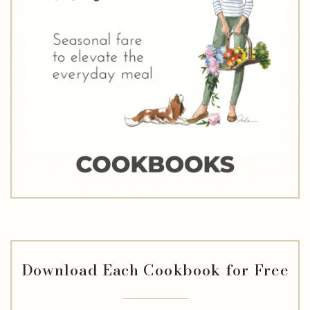
Download Each Cookbook for Free