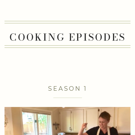
COOKING EPISODES
SEASON 1