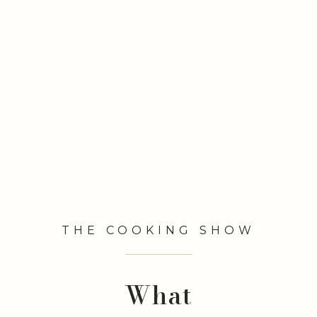
THE COOKING SHOW
What