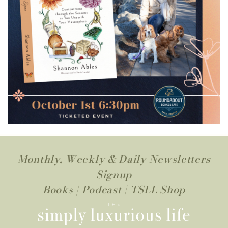
Monthly, Weekly & Daily Newsletters
Signup
Books
|
Podcast
|
TSLL Shop