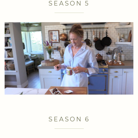
SEASON 5
SEASON 6