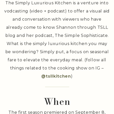
The Simply Luxurious Kitchen is a venture into
vodcasting (video + podcast) to offer a visual aid
and conversation with viewers who have
already come to know Shannon through TSLL
blog and her podcast, The Simple Sophisticate.
What is the simply luxurious kitchen you may
be wondering? Simply put, a focus on seasonal
fare to elevate the everyday meal. (follow all
things related to the cooking show on IG –
@tsllkitchen
)
When