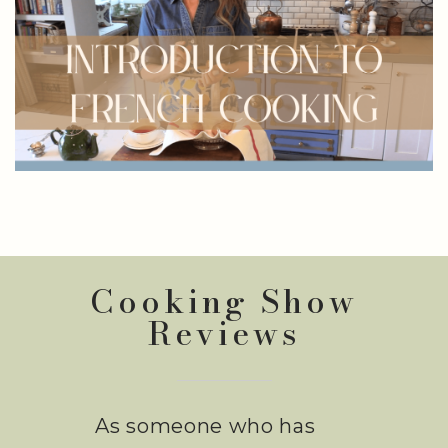
Cooking Show
Reviews