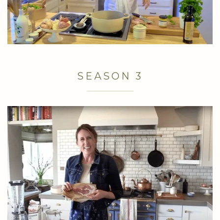
SEASON 3