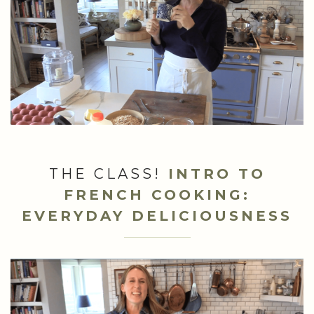
THE CLASS!
INTRO TO
FRENCH COOKING:
EVERYDAY DELICIOUSNESS