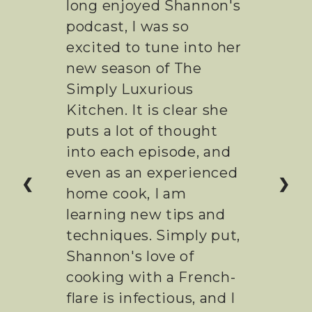
I've been listening to
Shannon's podcast for
years now. I was so
excited to dig into her
new show, and it's been
everything I expected!
Intelligent,
entertaining, and done
with excellence. It's so
❮
❯
enjoyable to watch
someone who really
loves the food she is
preparing. If you're a
food with a love of
France, You'll want to be