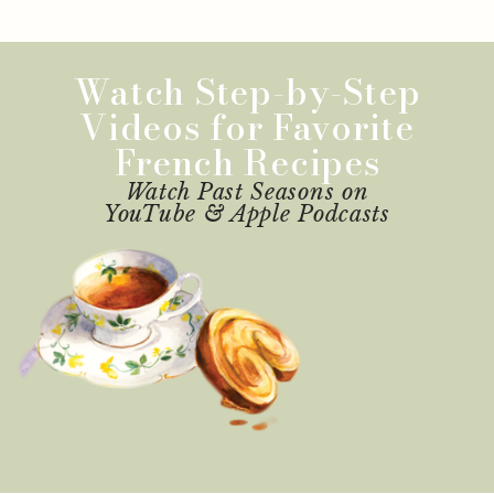
Watch Step-by-Step
Videos for Favorite
French Recipes
Watch Past Seasons on
YouTube & Apple Podcasts