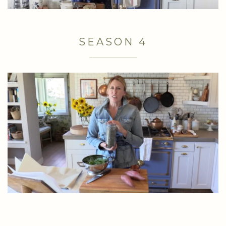
SEASON 4