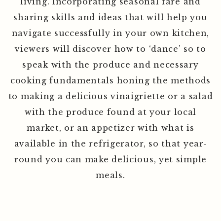
that will elevate the quality of everyday
living. Incorporating seasonal fare and
sharing skills and ideas that will help you
navigate successfully in your own kitchen,
viewers will discover how to ‘dance’ so to
speak with the produce and necessary
cooking fundamentals honing the methods
to making a delicious vinaigriette or a salad
with the produce found at your local
market, or an appetizer with what is
available in the refrigerator, so that year-
round you can make delicious, yet simple
meals.