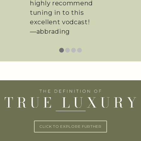
sure to watch.
—Ashley Gaver
CLICK TO EXPLORE FURTHER