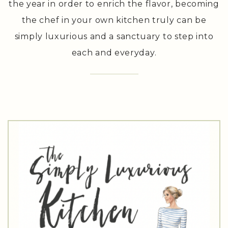
produce that is naturally available throughout
the year in order to enrich the flavor, becoming
the chef in your own kitchen truly can be
simply luxurious and a sanctuary to step into
each and everyday.