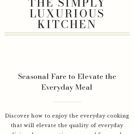
THE COOKING SHOW
THE SIMPLY
LUXURIOUS
KITCHEN
Seasonal Fare to Elevate the
Everyday Meal
Discover how to enjoy the everyday cooking