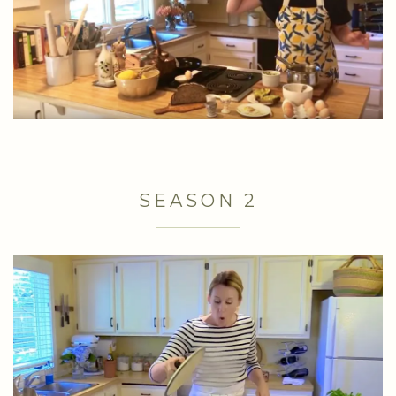
SEASON 2