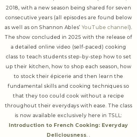
The first season premiered on September 8,
2018, with a new season being shared for seven
consecutive years (all episodes are found below
as well as on Shannon Ables’
YouTube channel
).
The show concluded in 2025 with the release of
a detailed online video (self-paced) cooking
class to teach students step-by-step how to set
up their kitchen, how to shop each season, how
to stock their épicerie and then learn the
fundamental skills and cooking techniques so
that they too could cook without a recipe
throughout their everydays with ease. The class
is now available exclusively here in TSLL:
Introduction to French Cooking: Everyday