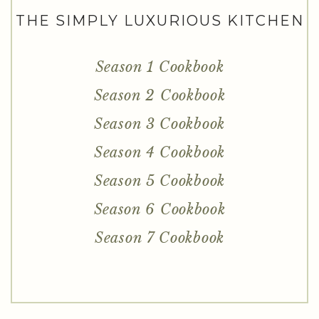
THE SIMPLY LUXURIOUS KITCHEN
Season 1 Cookbook
Season 2 Cookbook
Season 3 Cookbook
Season 4 Cookbook
Season 5 Cookbook
Season 6 Cookbook
Season 7 Cookbook