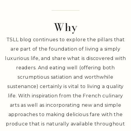
Deliciousness
. .
Why
TSLL blog continues to explore the pillars that
are part of the foundation of living a simply
luxurious life, and share what is discovered with
readers. And eating well (offering both
scrumptious satiation and worthwhile
sustenance) certainly is vital to living a quality
life. With inspiration from the French culinary
arts as well as incorporating new and simple
approaches to making delicious fare with the