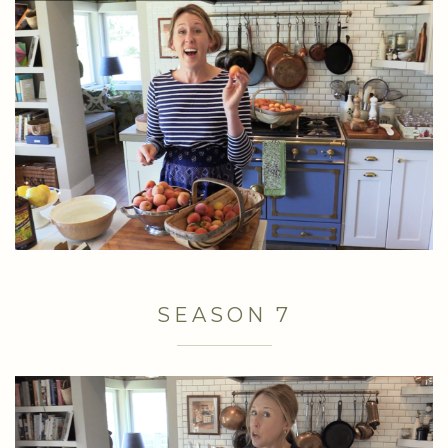
SEASON 7