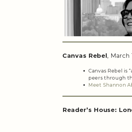
Canvas Rebel
, March 
Canvas Rebel is “
peers through th
Meet Shannon A
Reader’s House: Lon