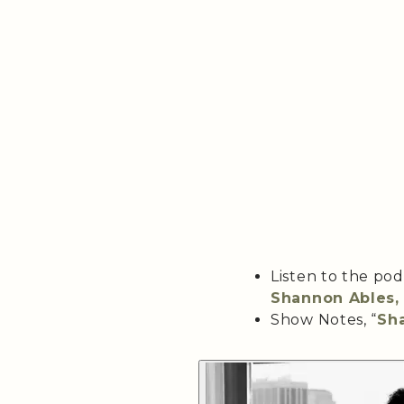
Listen to the po
Shannon Ables, 
Show Notes, “
Sha