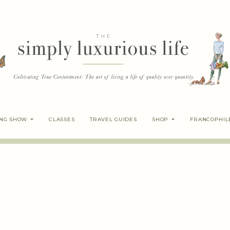
ING SHOW
CLASSES
TRAVEL GUIDES
SHOP
FRANCOPHIL