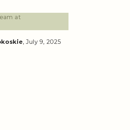
team at
okoskie
, July 9, 2025