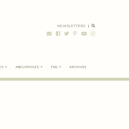
NEWSLETTERS
|
ES
ANGLOPHILES
FAQ
ARCHIVES