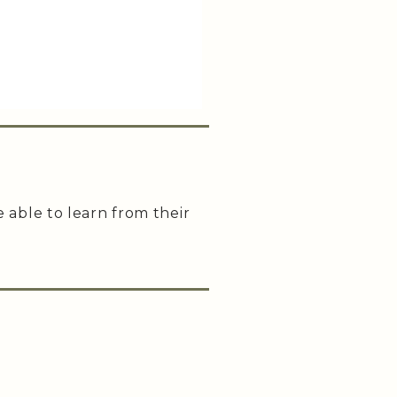
e able to learn from their