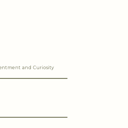
entment and Curiosity