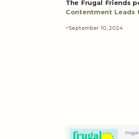
The Frugal Friends 
Contentment Leads t
~September 10, 2024