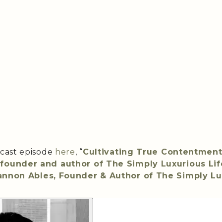
dcast episode
here
, “
Cultivating True Contentment
founder and author of The Simply Luxurious Lif
nnon Ables, Founder & Author of The Simply Lu