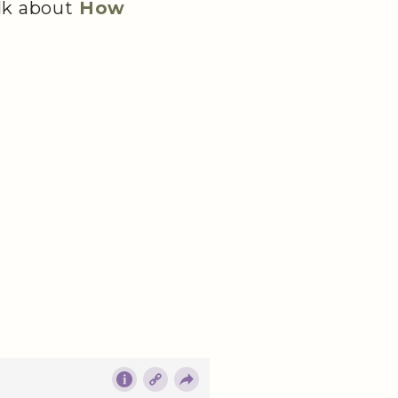
lk about
How