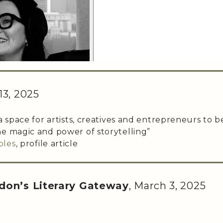
13, 2025
a space for artists, creatives and entrepreneurs to b
e magic and power of storytelling”
bles
, profile article
don’s Literary Gateway
, March 3, 2025