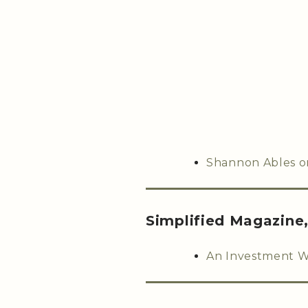
Shannon Ables on
Simplified Magazine
An Investment Wo