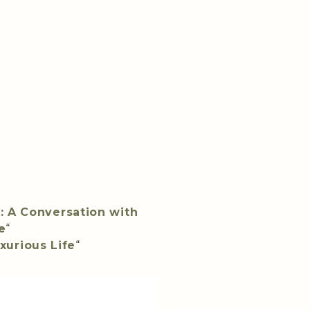
: A Conversation with
e
“
xurious Life
“