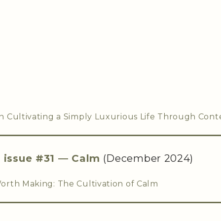
 Cultivating a Simply Luxurious Life Through Cont
,
issue #31 — Calm
(December 2024)
rth Making: The Cultivation of Calm