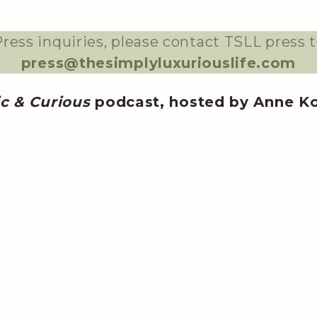
ress inquiries, please contact TSLL press 
press@thesimplyluxuriouslife.com
ic & Curious
podcast, hosted by Anne K