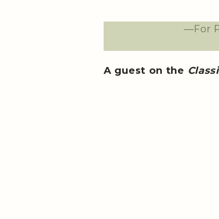
—For P
A guest on the
Class