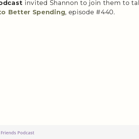
podcast
invited Shannon to join them to ta
o Better Spending
, episode #440.