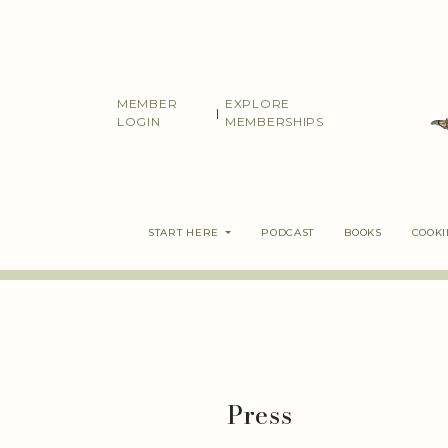
Skip
to
content
MEMBER
EXPLORE
|
LOGIN
MEMBERSHIPS
START HERE
PODCAST
BOOKS
COOK
Press