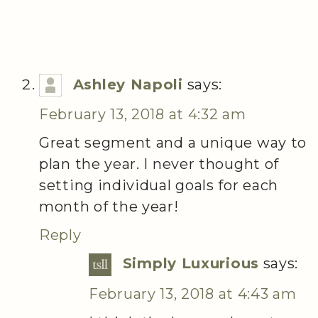
Ashley Napoli
says:
February 13, 2018 at 4:32 am
Great segment and a unique way to
plan the year. I never thought of
setting individual goals for each
month of the year!
Reply
Simply Luxurious
says:
February 13, 2018 at 4:43 am