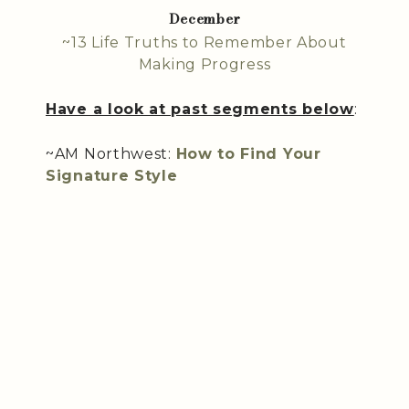
December
~13 Life Truths to Remember About
Making Progress
Have a look at past segments below
:
~AM Northwest:
How to Find Your
Signature Style