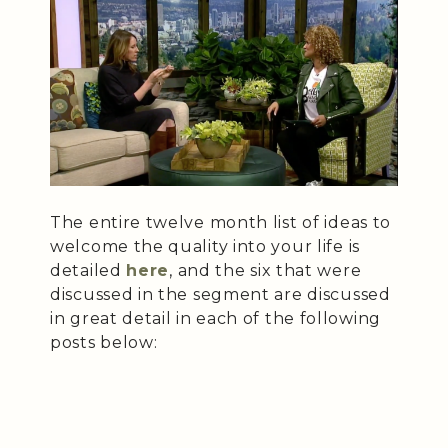
The entire twelve month list of ideas to
welcome the quality into your life is
detailed
here
, and the six that were
discussed in the segment are discussed
in great detail in each of the following
posts below: