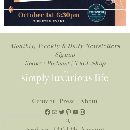
Monthly, Weekly & Daily Newsletters
Signup
Books
|
Podcast
|
TSLL Shop
Contact
|
Press
|
About
Facebook
Mail
Twitter
Pinterest
YouTube
Instagram
Search
Archive
|
FAQ
|
My Account