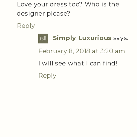
Love your dress too? Who is the
designer please?
Reply
Simply Luxurious
says:
February 8, 2018 at 3:20 am
I will see what I can find!
Reply