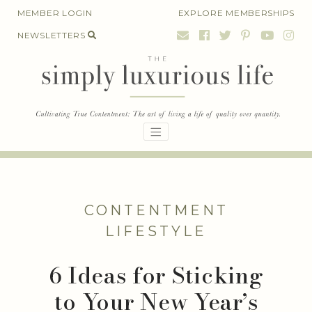
Skip
MEMBER LOGIN
EXPLORE MEMBERSHIPS
to
NEWSLETTERS
content
CONTENTMENT
LIFESTYLE
6 Ideas for Sticking
to Your New Year’s