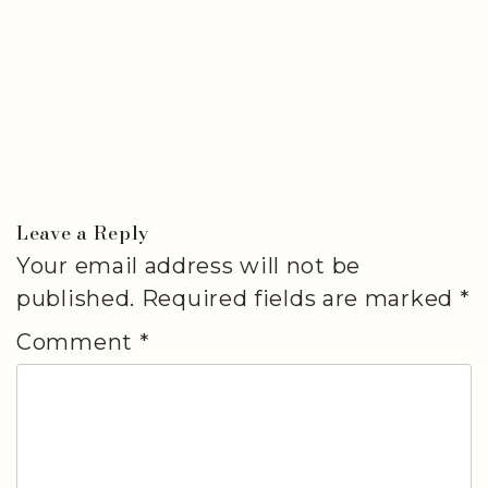
Leave a Reply
Your email address will not be
published.
Required fields are marked
*
Comment
*