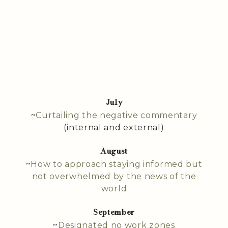
July
~
Curtailing the negative commentary
(internal and external)
August
~
How to approach staying informed but
not overwhelmed by the news of the
world
September
~
Designated no work zones