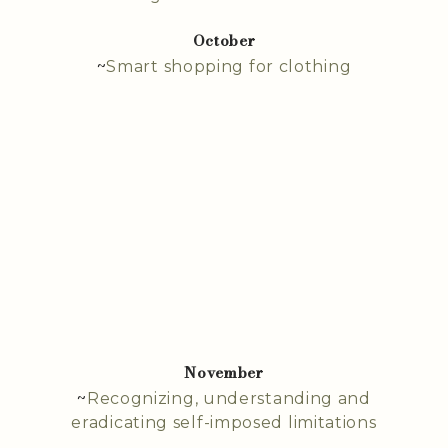
October
~
Smart shopping for clothing
November
~
Recognizing, understanding and
eradicating self-imposed limitations