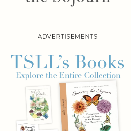
ADVERTISEMENTS