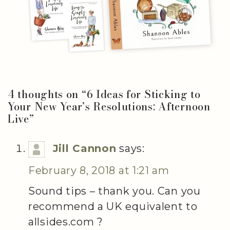
4 thoughts on “
6 Ideas for Sticking to
Your New Year’s Resolutions: Afternoon
Live
”
Jill Cannon
says:
February 8, 2018 at 1:21 am
Sound tips – thank you. Can you
recommend a UK equivalent to
allsides.com ?