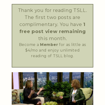
Thank you for reading TSLL.
The first two posts are
complimentary. You have
1
free post view remaining
this month.
Become a
Member
for as little as
$4/mo and enjoy unlimited
reading of TSLL blog.