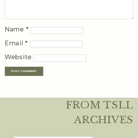
Name
*
Email
*
Website
FROM TSLL
ARCHIVES