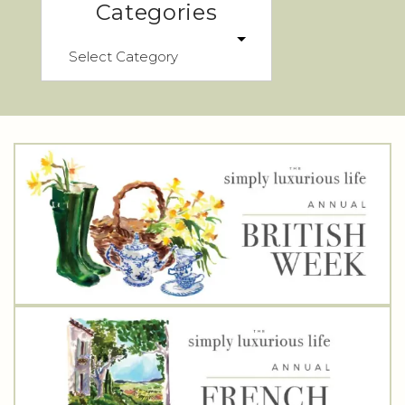
Categories