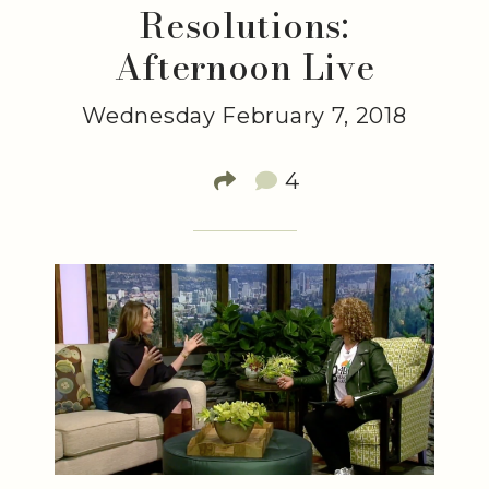
Resolutions:
Afternoon Live
Wednesday February 7, 2018
4