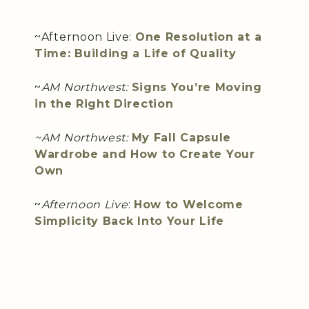
~Afternoon Live:
One Resolution at a
Time: Building a Life of Quality
~
AM Northwest:
Signs You’re Moving
in the Right Direction
~AM Northwest:
My Fall Capsule
Wardrobe and How to Create Your
Own
~
Afternoon Live
:
How to Welcome
Simplicity Back Into Your Life