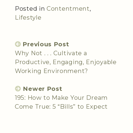
Posted in
Contentment
,
Lifestyle
Previous Post
Why Not . . . Cultivate a
Productive, Engaging, Enjoyable
Working Environment?
Newer Post
195: How to Make Your Dream
Come True: 5 “Bills” to Expect