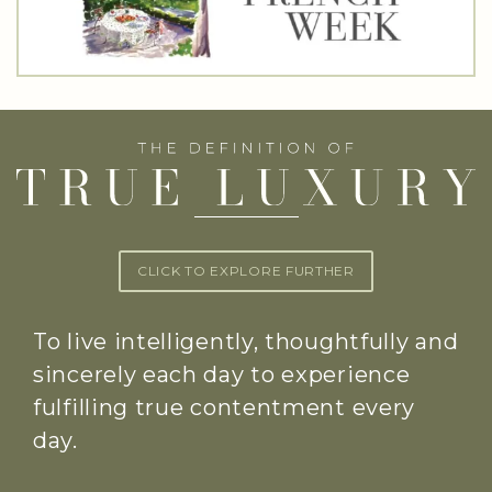
CLICK TO EXPLORE FURTHER
To live intelligently, thoughtfully and
sincerely each day to experience
fulfilling true contentment every
day.