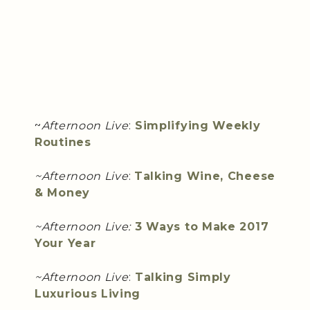
~
Afternoon Live
:
Simplifying Weekly
Routines
~Afternoon Live
:
Talking Wine, Cheese
& Money
~Afternoon Live:
3 Ways to Make 2017
Your Year
~Afternoon Live
:
Talking Simply
Luxurious Living