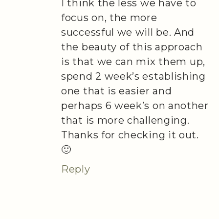
I think the less we have to
focus on, the more
successful we will be. And
the beauty of this approach
is that we can mix them up,
spend 2 week’s establishing
one that is easier and
perhaps 6 week’s on another
that is more challenging.
Thanks for checking it out.
🙂
Reply