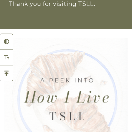
Thank you for visiting TSLL.