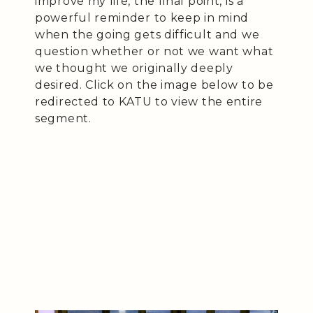
improve my life, the final point, is a
powerful reminder to keep in mind
when the going gets difficult and we
question whether or not we want what
we thought we originally deeply
desired. Click on the image below to be
redirected to KATU to view the entire
segment.