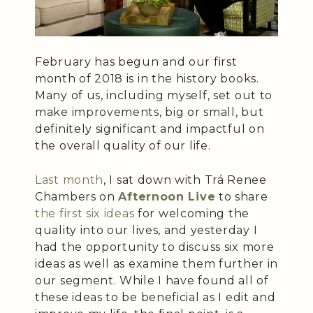
February has begun and our first
month of 2018 is in the history books.
Many of us, including myself, set out to
make improvements, big or small, but
definitely significant and impactful on
the overall quality of our life.
Last month
, I sat down with Trá Renee
Chambers on
Afternoon Live
to share
the first six ideas
for welcoming the
quality into our lives, and yesterday I
had the opportunity to discuss six more
ideas as well as examine them further in
our segment. While I have found all of
these ideas to be beneficial as I edit and