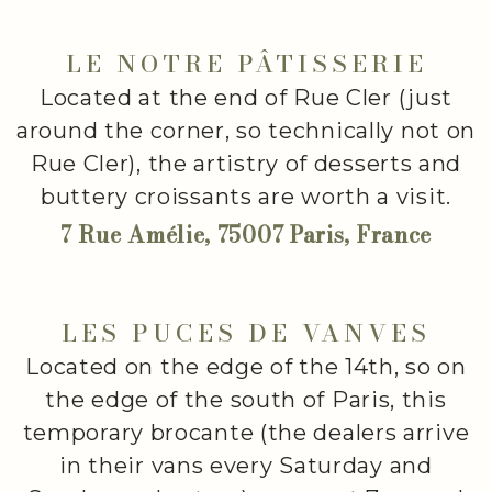
LE NOTRE PÂTISSERIE
Located at the end of Rue Cler (just
around the corner, so technically not on
Rue Cler), the artistry of desserts and
buttery croissants are worth a visit.
7 Rue Amélie, 75007 Paris, France
LES PUCES DE VANVES
Located on the edge of the 14th, so on
the edge of the south of Paris, this
temporary brocante (the dealers arrive
in their vans every Saturday and