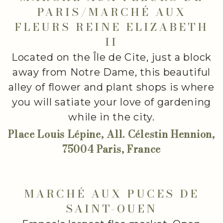
PARIS/MARCHÉ AUX
FLEURS REINE ELIZABETH
II
Located on the Île de Cite, just a block
away from Notre Dame, this beautiful
alley of flower and plant shops is where
you will satiate your love of gardening
while in the city.
Place Louis Lépine, All. Célestin Hennion,
75004 Paris, France
MARCHÉ AUX PUCES DE
SAINT-OUEN