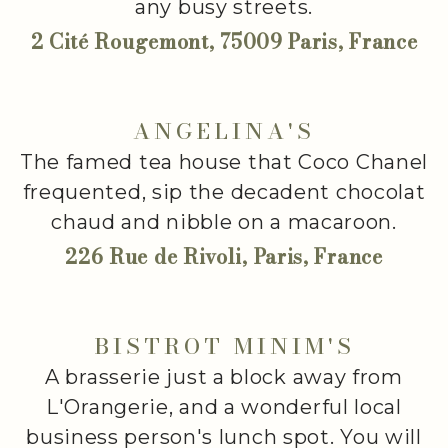
any busy streets.
2 Cité Rougemont, 75009 Paris, France
ANGELINA'S
The famed tea house that Coco Chanel
frequented, sip the decadent chocolat
chaud and nibble on a macaroon.
226 Rue de Rivoli, Paris, France
BISTROT MINIM'S
A brasserie just a block away from
L'Orangerie, and a wonderful local
business person's lunch spot. You will