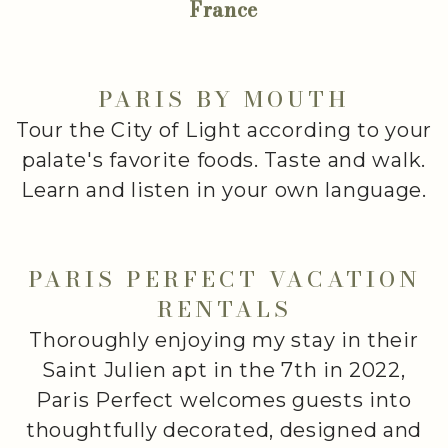
France
PARIS BY MOUTH
Tour the City of Light according to your
palate's favorite foods. Taste and walk.
Learn and listen in your own language.
PARIS PERFECT VACATION
RENTALS
Thoroughly enjoying my stay in their
Saint Julien apt in the 7th in 2022,
Paris Perfect welcomes guests into
thoughtfully decorated, designed and