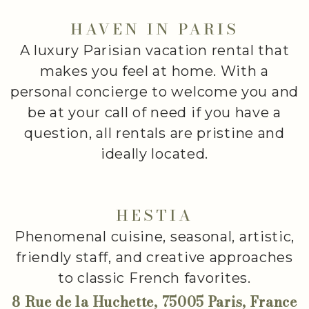
HAVEN IN PARIS
A luxury Parisian vacation rental that
makes you feel at home. With a
personal concierge to welcome you and
be at your call of need if you have a
question, all rentals are pristine and
ideally located.
HESTIA
Phenomenal cuisine, seasonal, artistic,
friendly staff, and creative approaches
to classic French favorites.
8 Rue de la Huchette, 75005 Paris, France