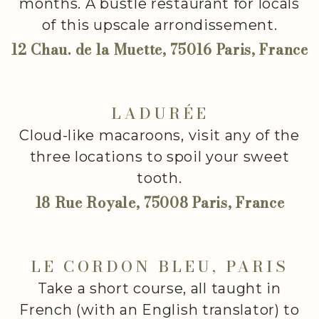
months. A bustle restaurant for locals
of this upscale arrondissement.
12 Chau. de la Muette, 75016 Paris, France
LADURÉE
Cloud-like macaroons, visit any of the
three locations to spoil your sweet
tooth.
18 Rue Royale, 75008 Paris, France
LE CORDON BLEU, PARIS
Take a short course, all taught in
French (with an English translator) to