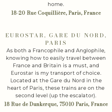
home.
18-20 Rue Coquillière, Paris, France
EUROSTAR, GARE DU NORD,
PARIS
As both a Francophile and Anglophile,
knowing how to easily travel between
France and Britain is a must, and
Eurostar is my transport of choice.
Located at the Gare du Nord in the
heart of Paris, these trains are on the
second level (up the escalator).
18 Rue de Dunkerque, 75010 Paris, France