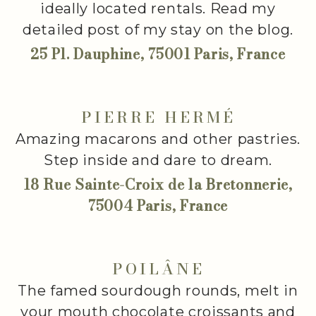
ideally located rentals. Read my
detailed post of my stay on the blog.
25 Pl. Dauphine, 75001 Paris, France
PIERRE HERMÉ
Amazing macarons and other pastries.
Step inside and dare to dream.
18 Rue Sainte-Croix de la Bretonnerie,
75004 Paris, France
POILÂNE
The famed sourdough rounds, melt in
your mouth chocolate croissants and