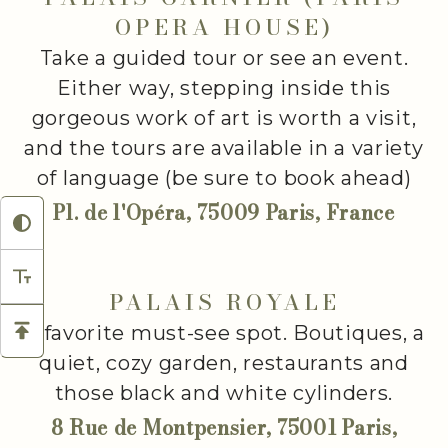
OPERA HOUSE)
Take a guided tour or see an event.
Either way, stepping inside this
gorgeous work of art is worth a visit,
and the tours are available in a variety
of language (be sure to book ahead)
Pl. de l'Opéra, 75009 Paris, France
PALAIS ROYALE
A favorite must-see spot. Boutiques, a
quiet, cozy garden, restaurants and
those black and white cylinders.
8 Rue de Montpensier, 75001 Paris,