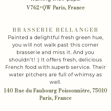
V762+QW Paris, France
BRASSERIE BELLANGER
Painted a delightful fresh green hue,
you will not walk past this corner
brasserie and miss it. And you
shouldn't! :) It offers fresh, delicious
French food with superb service. Their
water pitchers are full of whimsy as
well.
140 Rue du Faubourg Poissonnière, 75010
Paris, France