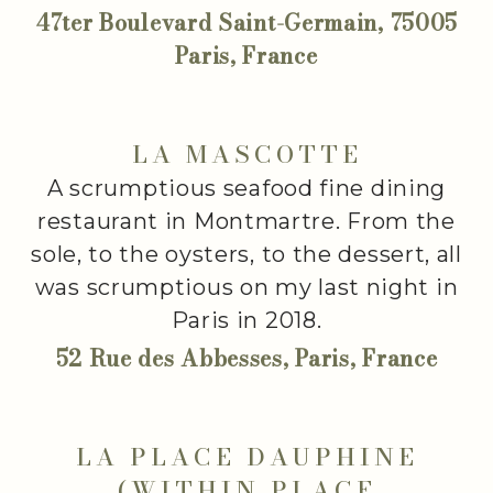
47ter Boulevard Saint-Germain, 75005
Paris, France
LA MASCOTTE
A scrumptious seafood fine dining
restaurant in Montmartre. From the
sole, to the oysters, to the dessert, all
was scrumptious on my last night in
Paris in 2018.
52 Rue des Abbesses, Paris, France
LA PLACE DAUPHINE
(WITHIN PLACE