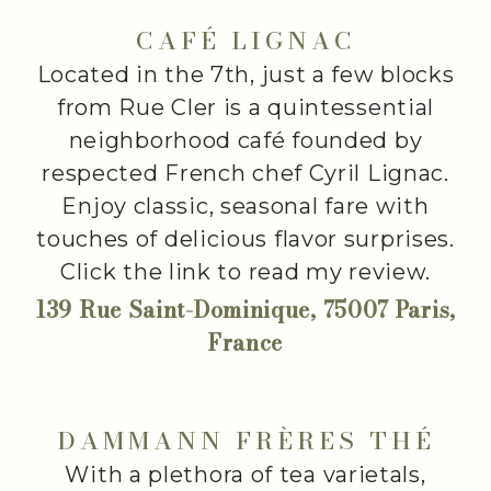
CAFÉ LIGNAC
Located in the 7th, just a few blocks
from Rue Cler is a quintessential
neighborhood café founded by
respected French chef Cyril Lignac.
Enjoy classic, seasonal fare with
touches of delicious flavor surprises.
Click the link to read my review.
139 Rue Saint-Dominique, 75007 Paris,
France
DAMMANN FRÈRES THÉ
With a plethora of tea varietals,