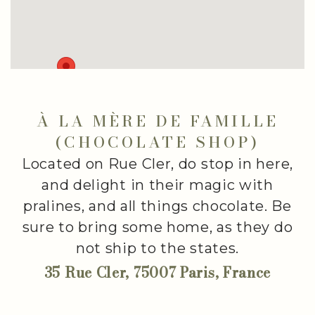
À LA MÈRE DE FAMILLE
(CHOCOLATE SHOP)
Located on Rue Cler, do stop in here,
and delight in their magic with
pralines, and all things chocolate. Be
sure to bring some home, as they do
not ship to the states.
35 Rue Cler, 75007 Paris, France