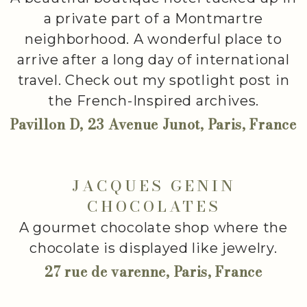
a private part of a Montmartre
neighborhood. A wonderful place to
arrive after a long day of international
travel. Check out my spotlight post in
the French-Inspired archives.
Pavillon D, 23 Avenue Junot, Paris, France
JACQUES GENIN
CHOCOLATES
A gourmet chocolate shop where the
chocolate is displayed like jewelry.
27 rue de varenne, Paris, France