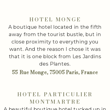
HOTEL MONGE
A boutique hotel located in the fifth
away from the tourist bustle, but in
close proximity to everything you
want. And the reason I chose it was
that it is one block from Les Jardins
des Plantes.
55 Rue Monge, 75005 Paris, France
HOTEL PARTICULIER
MONTMARTRE
A beautiful boutique hotel tucked up in