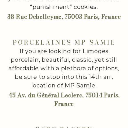
“punishment” cookies.
38 Rue Debelleyme, 75003 Paris, France
PORCELAINES MP SAMIE
If you are looking for Limoges
porcelain, beautiful, classic, yet still
affordable with a plethora of options,
be sure to stop into this 14th arr.
location of MP Samie.
45 Av. du Général Leclerc, 75014 Paris,
France