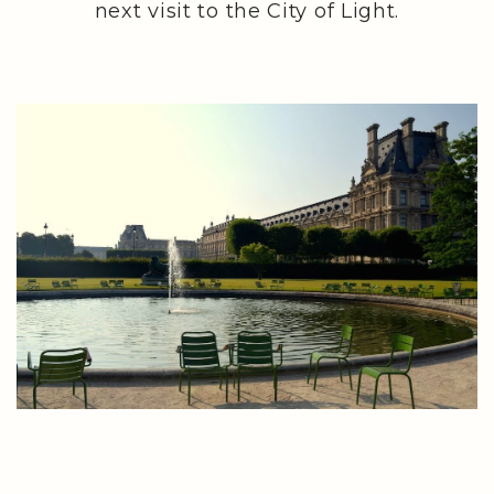
next visit to the City of Light.