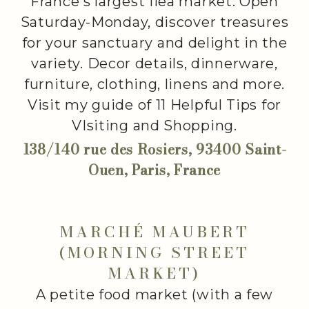
France's largest flea market. Open
Saturday-Monday, discover treasures
for your sanctuary and delight in the
variety. Decor details, dinnerware,
furniture, clothing, linens and more.
Visit my guide of 11 Helpful Tips for
VIsiting and Shopping.
138/140 rue des Rosiers, 93400 Saint-
Ouen, Paris, France
MARCHÉ MAUBERT
(MORNING STREET
MARKET)
A petite food market (with a few