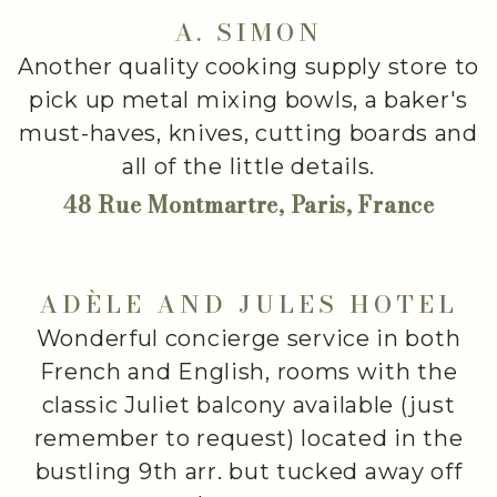
A. SIMON
Another quality cooking supply store to
pick up metal mixing bowls, a baker's
must-haves, knives, cutting boards and
all of the little details.
48 Rue Montmartre, Paris, France
ADÈLE AND JULES HOTEL
Wonderful concierge service in both
French and English, rooms with the
classic Juliet balcony available (just
remember to request) located in the
bustling 9th arr. but tucked away off