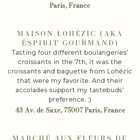
Paris, France
MAISON LOHÉZIC (AKA
ÉSPIRIT GOURMAND)
Tasting four different boulangeries'
croissants in the 7th, it was the
croissants and baguette from Lohézic
that were my favorite. And their
accolades support my tastebuds'
preference. :)
43 Av. de Saxe, 75007 Paris, France
MARCHÉ AUX FLEURS DE