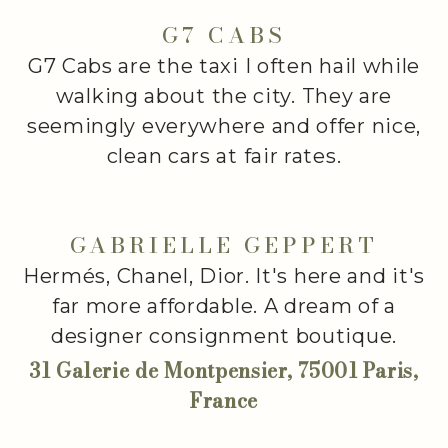
G7 CABS
G7 Cabs are the taxi I often hail while
walking about the city. They are
seemingly everywhere and offer nice,
clean cars at fair rates.
GABRIELLE GEPPERT
Hermés, Chanel, Dior. It's here and it's
far more affordable. A dream of a
designer consignment boutique.
31 Galerie de Montpensier, 75001 Paris,
France