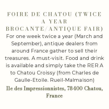
FOIRE DE CHATOU (TWICE
A YEAR
BROCANTE/ANTIQUE FAIR)
For one week twice a year (March and
September), antique dealers from
around France gather to sell their
treasures. A must-visit. Food and drink
is available and simply take the RER A
to Chatou Croissy (from Charles de
Gaulle-Etoile. Rueil-Malmaison)
Ile des Impressionnistes, 78400 Chatou,
France