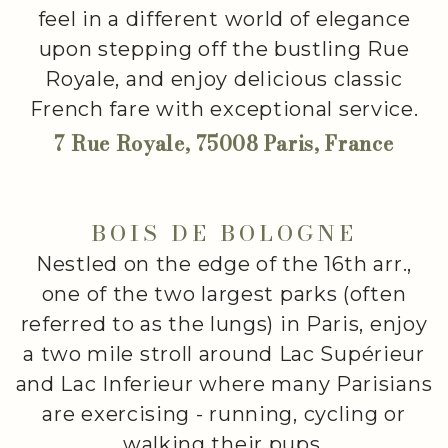
feel in a different world of elegance
upon stepping off the bustling Rue
Royale, and enjoy delicious classic
French fare with exceptional service.
7 Rue Royale, 75008 Paris, France
BOIS DE BOLOGNE
Nestled on the edge of the 16th arr.,
one of the two largest parks (often
referred to as the lungs) in Paris, enjoy
a two mile stroll around Lac Supérieur
and Lac Inferieur where many Parisians
are exercising - running, cycling or
walking their pups.