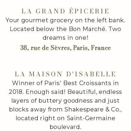
LA GRAND ÉPICERIE
Your gourmet grocery on the left bank.
Located below the Bon Marché. Two
dreams in one!
38, rue de Sèvres, Paris, France
LA MAISON D'ISABELLE
Winner of Paris' Best Croissants in
2018. Enough said! Beautiful, endless
layers of buttery goodness and just
blocks away from Shakespeare & Co.,
located right on Saint-Germaine
boulevard.