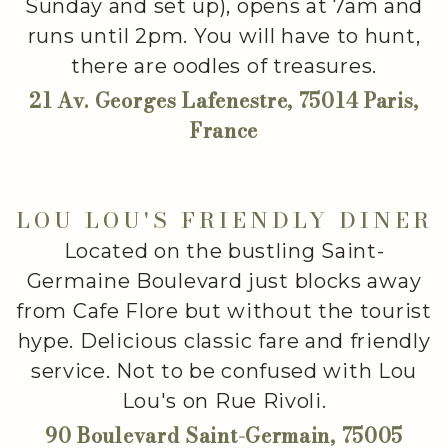
Sunday and set up), opens at 7am and
runs until 2pm. You will have to hunt,
there are oodles of treasures.
21 Av. Georges Lafenestre, 75014 Paris,
France
LOU LOU'S FRIENDLY DINER
Located on the bustling Saint-
Germaine Boulevard just blocks away
from Cafe Flore but without the tourist
hype. Delicious classic fare and friendly
service. Not to be confused with Lou
Lou's on Rue Rivoli.
90 Boulevard Saint-Germain, 75005