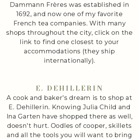
Dammann Frères was established in
1692, and now one of my favorite
French tea companies. With many
shops throughout the city, click on the
link to find one closest to your
accommodations (they ship
internationally).
E. DEHILLERIN
A cook and baker's dream is to shop at
E. Dehillerin. Knowing Julia Child and
Ina Garten have shopped there as well,
doesn't hurt. Oodles of cooper, skillets
and all the tools you will want to bring