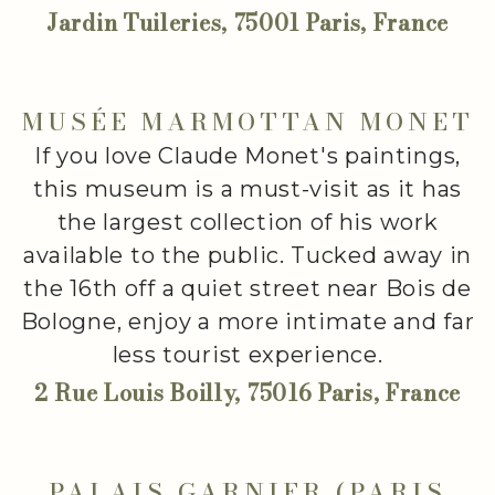
Jardin Tuileries, 75001 Paris, France
MUSÉE MARMOTTAN MONET
If you love Claude Monet's paintings,
this museum is a must-visit as it has
the largest collection of his work
available to the public. Tucked away in
the 16th off a quiet street near Bois de
Bologne, enjoy a more intimate and far
less tourist experience.
2 Rue Louis Boilly, 75016 Paris, France
PALAIS GARNIER (PARIS