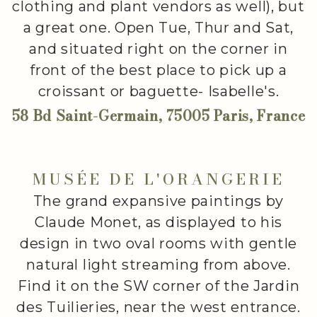
clothing and plant vendors as well), but
a great one. Open Tue, Thur and Sat,
and situated right on the corner in
front of the best place to pick up a
croissant or baguette- Isabelle's.
58 Bd Saint-Germain, 75005 Paris, France
MUSÉE DE L'ORANGERIE
The grand expansive paintings by
Claude Monet, as displayed to his
design in two oval rooms with gentle
natural light streaming from above.
Find it on the SW corner of the Jardin
des Tuilieries, near the west entrance.