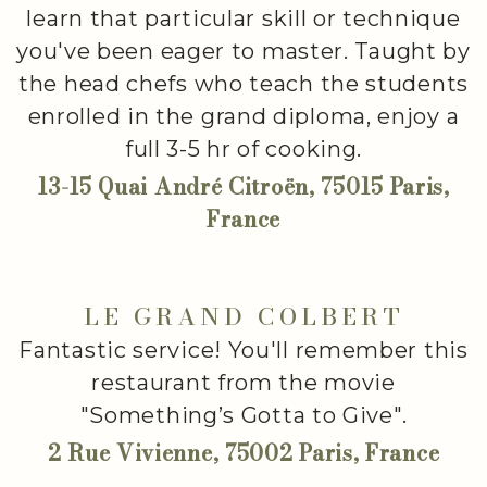
learn that particular skill or technique
you've been eager to master. Taught by
the head chefs who teach the students
enrolled in the grand diploma, enjoy a
full 3-5 hr of cooking.
13-15 Quai André Citroën, 75015 Paris,
France
LE GRAND COLBERT
Fantastic service! You'll remember this
restaurant from the movie
"Something’s Gotta to Give".
2 Rue Vivienne, 75002 Paris, France