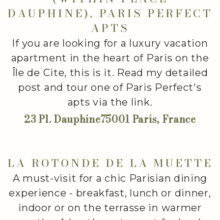
DAUPHINE), PARIS PERFECT
APTS
If you are looking for a luxury vacation
apartment in the heart of Paris on the
Île de Cite, this is it. Read my detailed
post and tour one of Paris Perfect's
apts via the link.
23 Pl. Dauphine75001 Paris, France
LA ROTONDE DE LA MUETTE
A must-visit for a chic Parisian dining
experience - breakfast, lunch or dinner,
indoor or on the terrasse in warmer