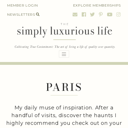
Skip
MEMBER LOGIN
EXPLORE MEMBERSHIPS
to
NEWSLETTERS
content
PARIS
My daily muse of inspiration. After a
handful of visits, discover the haunts I
highly recommend you check out on your