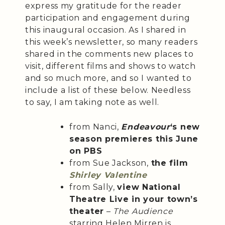
express my gratitude for the reader
participation and engagement during
this inaugural occasion. As I shared in
this week’s newsletter, so many readers
shared in the comments new places to
visit, different films and shows to watch
and so much more, and so I wanted to
include a list of these below. Needless
to say, I am taking note as well.
from Nanci,
Endeavour
‘s new
season premieres this June
on PBS
from Sue Jackson,
the film
Shirley Valentine
from Sally,
view National
Theatre Live in your town’s
theater
–
The Audience
starring Helen Mirren is