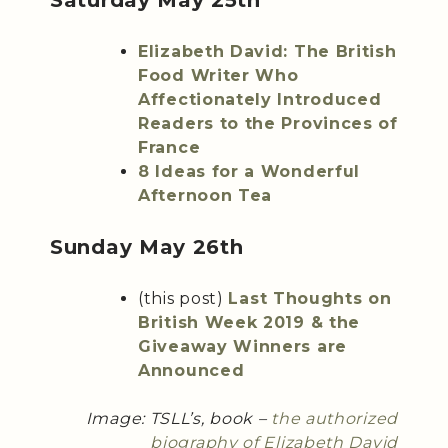
Saturday May 25th
Elizabeth David: The British
Food Writer Who
Affectionately Introduced
Readers to the Provinces of
France
8 Ideas for a Wonderful
Afternoon Tea
Sunday May 26th
(this post)
Last Thoughts on
British Week 2019 & the
Giveaway Winners are
Announced
Image: TSLL’s, book –
the authorized
biography of Elizabeth David