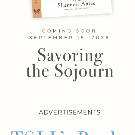
ADVERTISEMENTS