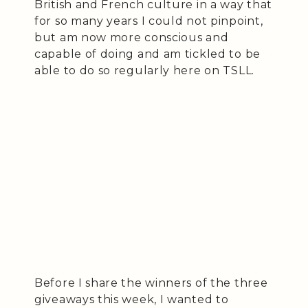
British and French culture in a way that
for so many years I could not pinpoint,
but am now more conscious and
capable of doing and am tickled to be
able to do so regularly here on TSLL.
Before I share the winners of the three
giveaways this week, I wanted to