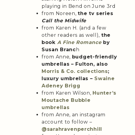
playing in Bend on June 3rd
from Noreen,
the tv series
Call the Midwife
from Karen H. (and a few
other readers as well),
the
book
A Fine Romance
by
Susan Branc
h
from Anne,
budget-friendly
umbrellas – Fulton, also
Morris & Co. collections
;
luxury umbrellas –
Swaine
Adeney Brigg
from Karen Wilson,
Hunter’s
Moutache Bubble
umbrellas
from Anne, an instagram
account to follow –
@sarahravenperchhill