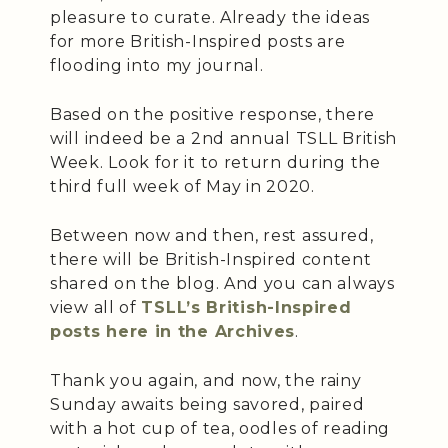
pleasure to curate. Already the ideas
for more British-Inspired posts are
flooding into my journal.
Based on the positive response, there
will indeed be a 2nd annual TSLL British
Week. Look for it to return during the
third full week of May in 2020.
Between now and then, rest assured,
there will be British-Inspired content
shared on the blog. And you can always
view all of
TSLL’s British-Inspired
posts here in the Archives
.
Thank you again, and now, the rainy
Sunday awaits being savored, paired
with a hot cup of tea, oodles of reading