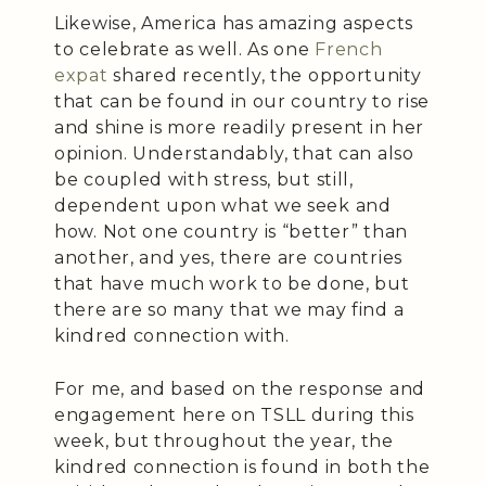
Likewise, America has amazing aspects
to celebrate as well. As one
French
expat
shared recently, the opportunity
that can be found in our country to rise
and shine is more readily present in her
opinion. Understandably, that can also
be coupled with stress, but still,
dependent upon what we seek and
how. Not one country is “better” than
another, and yes, there are countries
that have much work to be done, but
there are so many that we may find a
kindred connection with.
For me, and based on the response and
engagement here on TSLL during this
week, but throughout the year, the
kindred connection is found in both the