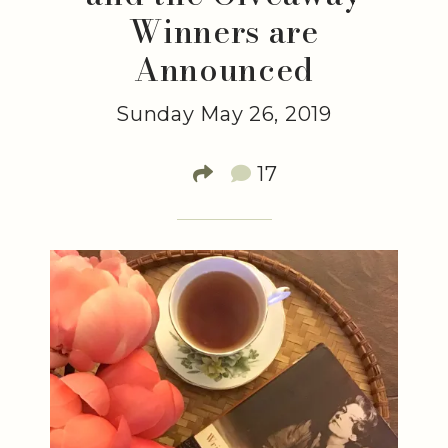
Winners are
Announced
Sunday May 26, 2019
17