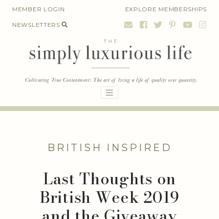
Skip
MEMBER LOGIN
EXPLORE MEMBERSHIPS
to
NEWSLETTERS
content
BRITISH INSPIRED
Last Thoughts on
British Week 2019
and the Giveaway