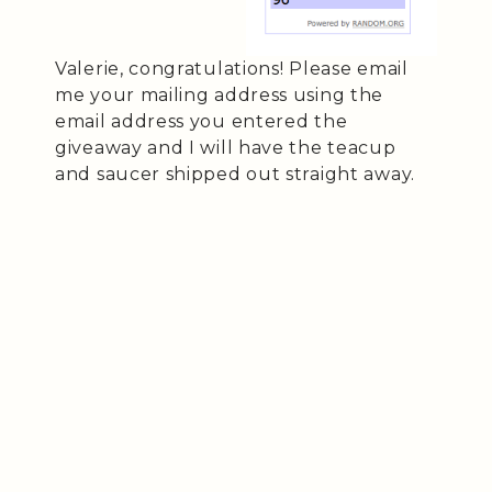
Valerie, congratulations! Please email
me your mailing address using the
email address you entered the
giveaway and I will have the teacup
and saucer shipped out straight away.