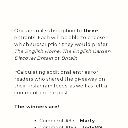
One annual subscription to
three
entrants. Each will be able to choose
which subscription they would prefer:
The English Home
,
The English Garden
,
Discover Britain
or
Britain
.
~Calculating additional entries for
readers who shared the giveaway on
their Instagram feeds, as well as left a
comment on the post.
The winners are!
Comment #97 –
Marty
Comment #163 –
JodyMS