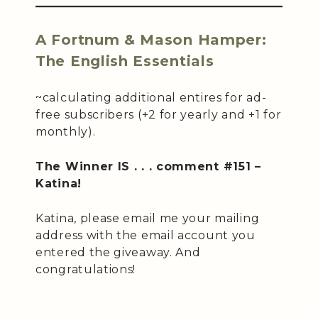
A Fortnum & Mason Hamper:
The English Essentials
~calculating additional entires for ad-
free subscribers (+2 for yearly and +1 for
monthly).
The Winner IS . . . comment #151 –
Katina!
Katina, please email me your mailing
address with the email account you
entered the giveaway. And
congratulations!