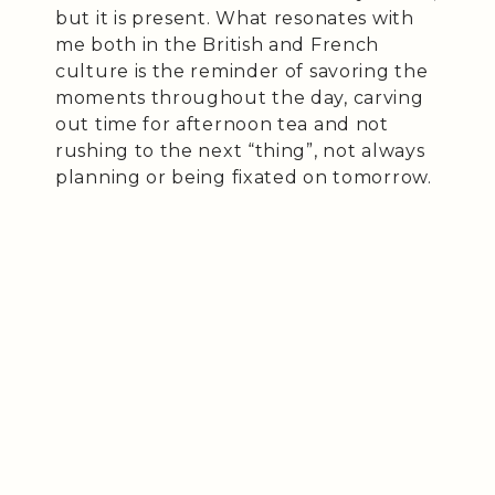
but it is present. What resonates with
me both in the British and French
culture is the reminder of savoring the
moments throughout the day, carving
out time for afternoon tea and not
rushing to the next “thing”, not always
planning or being fixated on tomorrow.