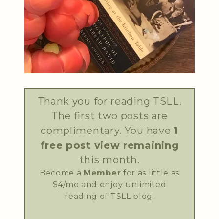
Thank you for reading TSLL.
The first two posts are
complimentary. You have
1
free post view remaining
this month.
Become a
Member
for as little as
$4/mo and enjoy unlimited
reading of TSLL blog.