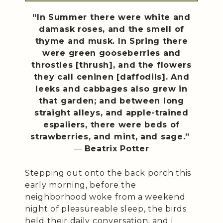
“In Summer there were white and
damask roses, and the smell of
thyme and musk. In Spring there
were green gooseberries and
throstles [thrush], and the flowers
they call ceninen [daffodils]. And
leeks and cabbages also grew in
that garden; and between long
straight alleys, and apple-trained
espaliers, there were beds of
strawberries, and mint, and sage.”
―
Beatrix Potter
Stepping out onto the back porch this
early morning, before the
neighborhood woke from a weekend
night of pleasureable sleep, the birds
held their daily conversation, and I