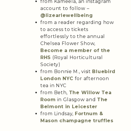
from Kameela, an instagram
account to follow –
@lizearlewellbeing
from a reader regarding how
to access to tickets
effortlessly to the annual
Chelsea Flower Show,
Become a member of the
RHS
(Royal Horticultural
Society)
from Bonnie M., visit
Bluebird
London NYC
for afternoon
tea in NYC
from Beth,
The Willow Tea
Room
in Glasgow and
The
Belmont in Leicester
from Lindsay,
Fortnum &
Mason champagne truffles