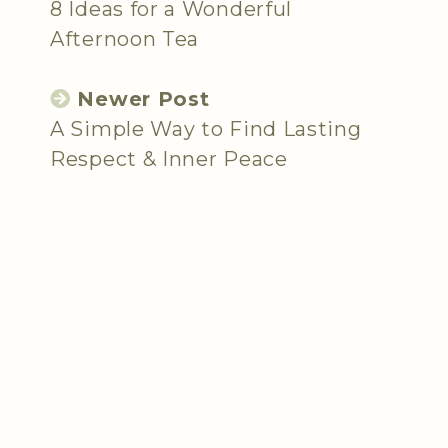
8 Ideas for a Wonderful
Afternoon Tea
Newer Post
A Simple Way to Find Lasting
Respect & Inner Peace