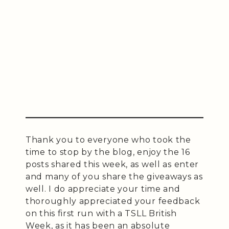
Thank you to everyone who took the
time to stop by the blog, enjoy the 16
posts shared this week, as well as enter
and many of you share the giveaways as
well. I do appreciate your time and
thoroughly appreciated your feedback
on this first run with a TSLL British
Week, as it has been an absolute