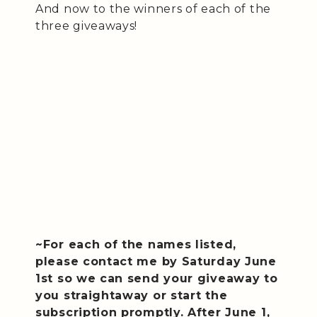
And now to the winners of each of the
three giveaways!
~For each of the names listed,
please contact me by Saturday June
1st so we can send your giveaway to
you straightaway or start the
subscription promptly. After June 1,