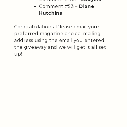
Comment #53 –
Diane
Hutchins
Congratulations! Please email your
preferred magazine choice, mailing
address using the email you entered
the giveaway and we will get it all set
up!