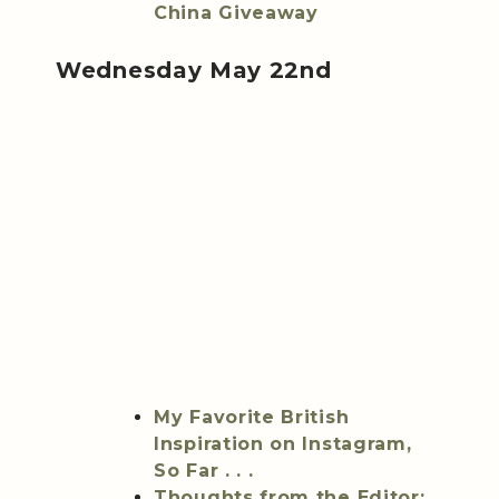
China Giveaway
Wednesday May 22nd
My Favorite British
Inspiration on Instagram,
So Far . . .
Thoughts from the Editor: