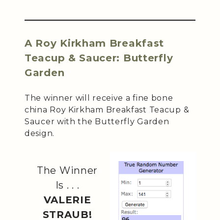
A Roy Kirkham Breakfast
Teacup & Saucer: Butterfly
Garden
The winner will receive a fine bone
china Roy Kirkham Breakfast Teacup &
Saucer with the Butterfly Garden
design.
The Winner
Is . . .
VALERIE
STRAUB!