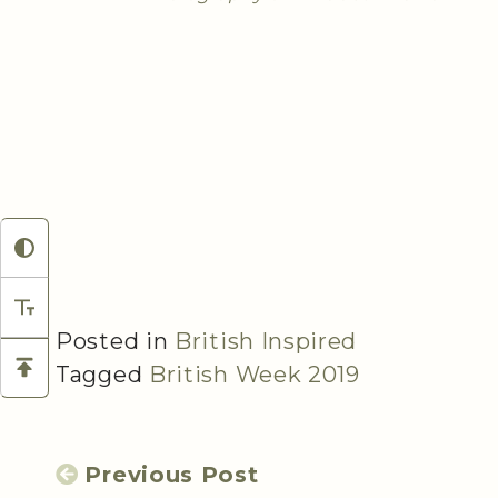
Posted in
British Inspired
Tagged
British Week 2019
Previous Post