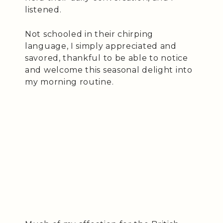
listened.
Not schooled in their chirping
language, I simply appreciated and
savored, thankful to be able to notice
and welcome this seasonal delight into
my morning routine.