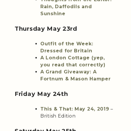
Rain, Daffodils and
Sunshine
Thursday May 23rd
Outfit of the Week:
Dressed for Britain
A London Cottage (yep,
you read that correctly)
A Grand Giveaway: A
Fortnum & Mason Hamper
Friday May 24th
This & That: May 24, 2019
–
British Edition