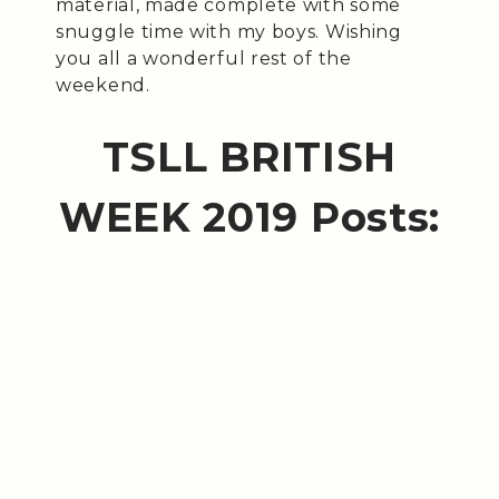
material, made complete with some
snuggle time with my boys. Wishing
you all a wonderful rest of the
weekend.
TSLL BRITISH
WEEK 2019 Posts: