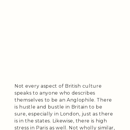
Not every aspect of British culture
speaks to anyone who describes
themselves to be an Anglophile. There
is hustle and bustle in Britain to be
sure, especially in London, just as there
is in the states. Likewise, there is high
stress in Paris as well. Not wholly similar,