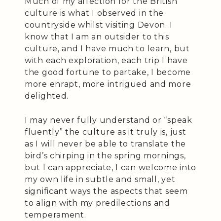
Much of my affection for the British
culture is what I observed in the
countryside whilst visiting Devon. I
know that I am an outsider to this
culture, and I have much to learn, but
with each exploration, each trip I have
the good fortune to partake, I become
more enrapt, more intrigued and more
delighted.
I may never fully understand or “speak
fluently” the culture as it truly is, just
as I will never be able to translate the
bird’s chirping in the spring mornings,
but I can appreciate, I can welcome into
my own life in subtle and small, yet
significant ways the aspects that seem
to align with my predilections and
temperament.