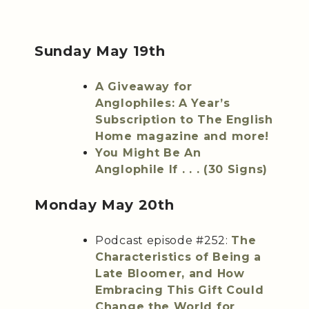
Sunday May 19th
A Giveaway for
Anglophiles: A Year’s
Subscription to The English
Home magazine and more!
You Might Be An
Anglophile If . . . (30 Signs)
Monday May 20th
Podcast episode #252:
The
Characteristics of Being a
Late Bloomer, and How
Embracing This Gift Could
Change the World for