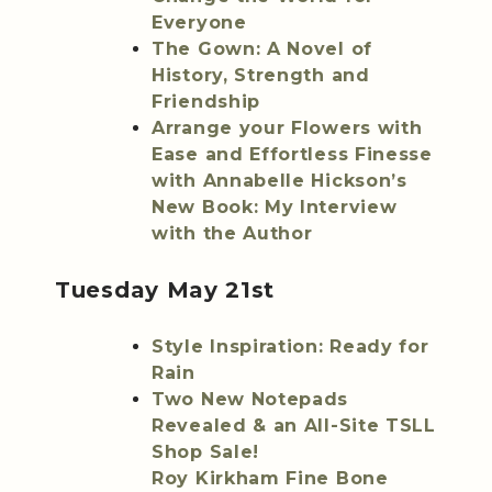
Everyone
The Gown: A Novel of
History, Strength and
Friendship
Arrange your Flowers with
Ease and Effortless Finesse
with Annabelle Hickson’s
New Book: My Interview
with the Author
Tuesday May 21st
Style Inspiration: Ready for
Rain
Two New Notepads
Revealed & an All-Site TSLL
Shop Sale!
Roy Kirkham Fine Bone