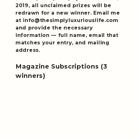
2019, all unclaimed prizes will be
redrawn for a new winner. Email me
at info@thesimplyluxuriouslife.com
and provide the necessary
information — full name, email that
matches your entry, and mailing
address.
Magazine Subscriptions (3
winners)