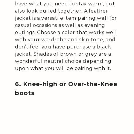
have what you need to stay warm, but
also look pulled together. A leather
jacket is a versatile item pairing well for
casual occasions as well as evening
outings. Choose a color that works well
with your wardrobe and skin tone, and
don’t feel you have purchase a black
jacket. Shades of brown or grey are a
wonderful neutral choice depending
upon what you will be pairing with it.
6. Knee-high or Over-the-Knee
boots