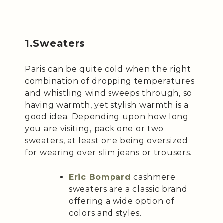
1.Sweaters
Paris can be quite cold when the right
combination of dropping temperatures
and whistling wind sweeps through, so
having warmth, yet stylish warmth is a
good idea. Depending upon how long
you are visiting, pack one or two
sweaters, at least one being oversized
for wearing over slim jeans or trousers.
Eric Bompard
cashmere
sweaters are a classic brand
offering a wide option of
colors and styles.