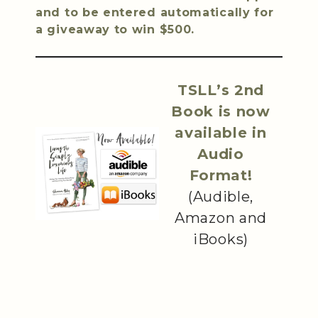
and to be entered automatically for
a giveaway to win $500.
TSLL’s 2nd
Book is now
available in
Audio
Format!
(Audible,
Amazon and
iBooks)