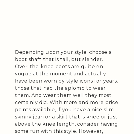
Depending upon your style, choose a
boot shaft that is tall, but slender.
Over-the-knee boots are quite en
vogue at the moment and actually
have been worn by style icons for years,
those that had the aplomb to wear
them. And wear them well they most
certainly did. With more and more price
points available, if you have a nice slim
skinny jean or a skirt that is knee or just
above the knee length, consider having
some fun with this style. However,