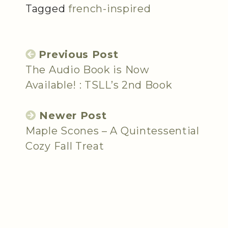
Tagged
french-inspired
Previous Post
The Audio Book is Now
Available! : TSLL’s 2nd Book
Newer Post
Maple Scones – A Quintessential
Cozy Fall Treat