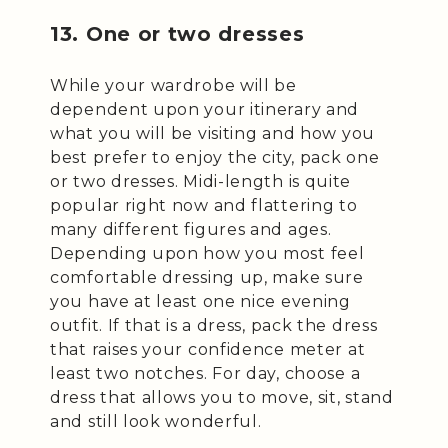
13. One or two dresses
While your wardrobe will be
dependent upon your itinerary and
what you will be visiting and how you
best prefer to enjoy the city, pack one
or two dresses. Midi-length is quite
popular right now and flattering to
many different figures and ages.
Depending upon how you most feel
comfortable dressing up, make sure
you have at least one nice evening
outfit. If that is a dress, pack the dress
that raises your confidence meter at
least two notches. For day, choose a
dress that allows you to move, sit, stand
and still look wonderful.