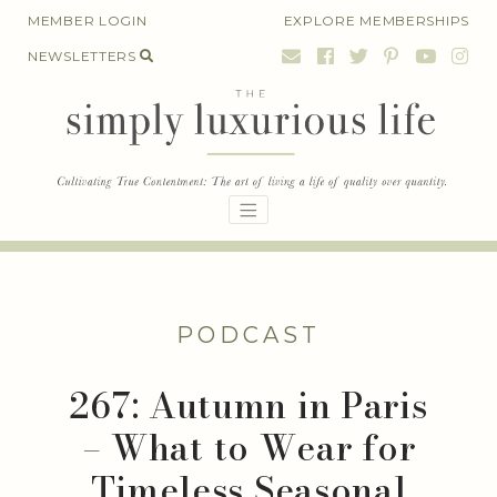
Skip
MEMBER LOGIN
EXPLORE MEMBERSHIPS
to
NEWSLETTERS
content
PODCAST
267: Autumn in Paris
– What to Wear for
Timeless Seasonal