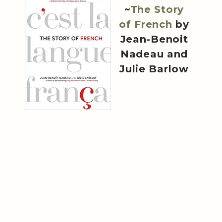
~
The Story
of French
by
Jean-Benoit
Nadeau and
Julie Barlow