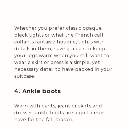
Whether you prefer classic opaque
black tights or what the French call
collants fantaisie hosierie, tights with
details in them, having a pair to keep
your legs warm when you still want to
wear a skirt or dress is a simple, yet
necessary detail to have packed in your
suitcase.
4. Ankle boots
Worn with pants, jeans or skirts and
dresses, ankle boots are a go-to must-
have for the fall season.