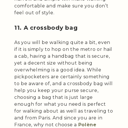
comfortable and make sure you don’t
feel out of style.
11. A crossbody bag
As you will be walking quite a bit, even
if it is simply to hop on the metro or hail
a cab, having a handbag that is secure,
yet a decent size without being
overwhelming is a good idea. While
pickpocketers are certainly something
to be aware of, and a crossbody bag will
help you keep your purse secure,
choosing a bag that is just large
enough for what you need is perfect
for walking about as well as traveling to
and from Paris. And since you are in
France, why not choose a
Polène