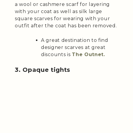
a wool or cashmere scarf for layering
with your coat as well as silk large
square scarves for wearing with your
outfit after the coat has been removed.
A great destination to find
designer scarves at great
discounts is
The Outnet.
3. Opaque tights