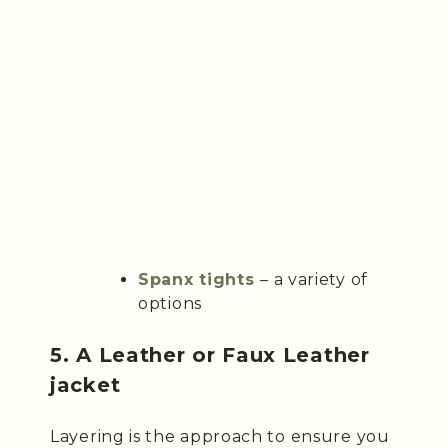
Spanx tights
– a variety of
options
5. A Leather or Faux Leather
jacket
Layering is the approach to ensure you