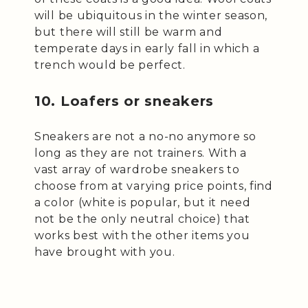
will be ubiquitous in the winter season,
but there will still be warm and
temperate days in early fall in which a
trench would be perfect.
10. Loafers or sneakers
Sneakers are not a no-no anymore so
long as they are not trainers. With a
vast array of wardrobe sneakers to
choose from at varying price points, find
a color (white is popular, but it need
not be the only neutral choice) that
works best with the other items you
have brought with you.