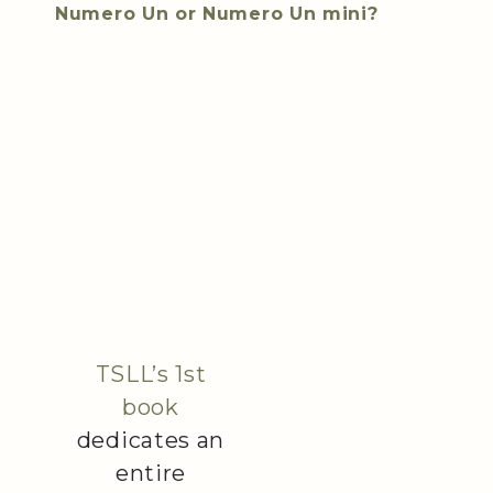
Numero Un or Numero Un mini?
TSLL’s 1st
book
dedicates an
entire