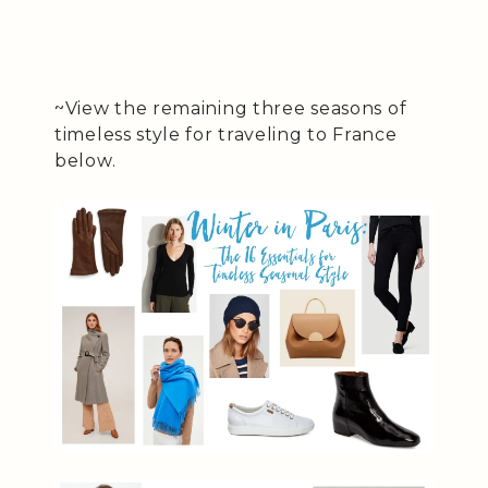
~View the remaining three seasons of
timeless style for traveling to France
below.