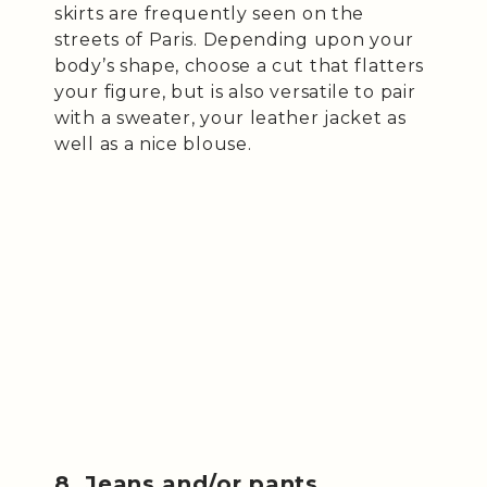
skirts are frequently seen on the
streets of Paris. Depending upon your
body’s shape, choose a cut that flatters
your figure, but is also versatile to pair
with a sweater, your leather jacket as
well as a nice blouse.
8. Jeans and/or pants