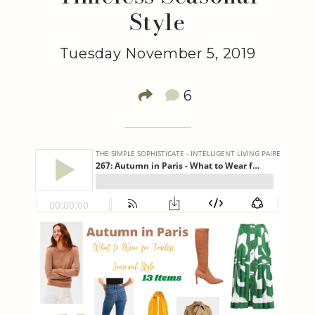
Style
Tuesday November 5, 2019
6