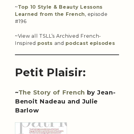
~
Top 10 Style & Beauty Lessons
Learned from the French
, episode
#196
~View all TSLL’s Archived French-
Inspired
posts
and
podcast episodes
Petit Plaisir:
~
The Story of French
by Jean-
Benoit Nadeau and Julie
Barlow