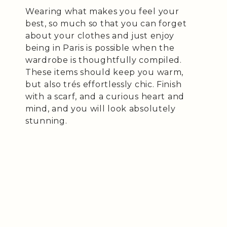
Wearing what makes you feel your
best, so much so that you can forget
about your clothes and just enjoy
being in Paris is possible when the
wardrobe is thoughtfully compiled.
These items should keep you warm,
but also trés effortlessly chic. Finish
with a scarf, and a curious heart and
mind, and you will look absolutely
stunning.