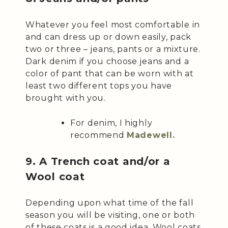
Whatever you feel most comfortable in
and can dress up or down easily, pack
two or three – jeans, pants or a mixture.
Dark denim if you choose jeans and a
color of pant that can be worn with at
least two different tops you have
brought with you.
For denim, I highly
recommend
Madewell.
9. A Trench coat and/or a
Wool coat
Depending upon what time of the fall
season you will be visiting, one or both
of these coats is a good idea. Wool coats