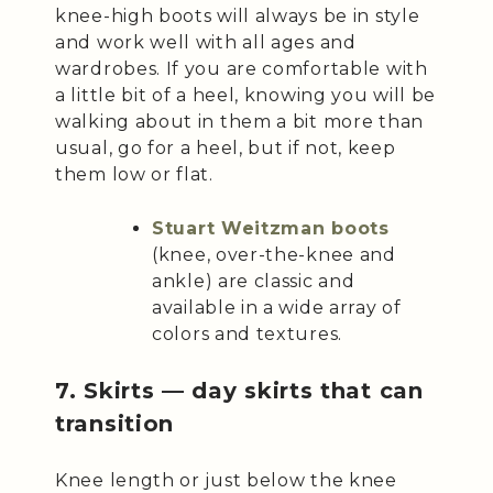
knee-high boots will always be in style
and work well with all ages and
wardrobes. If you are comfortable with
a little bit of a heel, knowing you will be
walking about in them a bit more than
usual, go for a heel, but if not, keep
them low or flat.
Stuart Weitzman boots
(knee, over-the-knee and
ankle) are classic and
available in a wide array of
colors and textures.
7. Skirts — day skirts that can
transition
Knee length or just below the knee