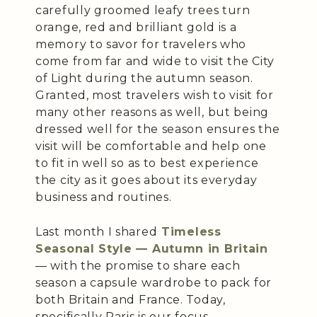
carefully groomed leafy trees turn
orange, red and brilliant gold is a
memory to savor for travelers who
come from far and wide to visit the City
of Light during the autumn season.
Granted, most travelers wish to visit for
many other reasons as well, but being
dressed well for the season ensures the
visit will be comfortable and help one
to fit in well so as to best experience
the city as it goes about its everyday
business and routines.
Last month I shared
Timeless
Seasonal Style — Autumn in Britain
— with the promise to share each
season a capsule wardrobe to pack for
both Britain and France. Today,
specifically Paris is our focus.