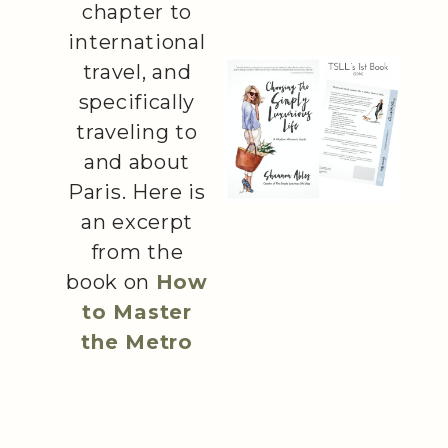
chapter to
international
travel, and
specifically
traveling to
and about
Paris. Here is
an excerpt
from the
book on
How
to Master
the Metro