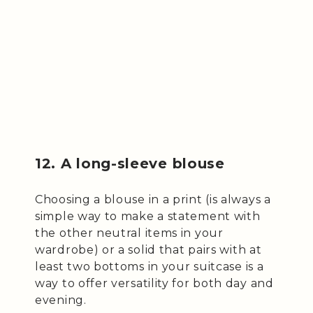
12. A long-sleeve blouse
Choosing a blouse in a print (is always a
simple way to make a statement with
the other neutral items in your
wardrobe) or a solid that pairs with at
least two bottoms in your suitcase is a
way to offer versatility for both day and
evening.