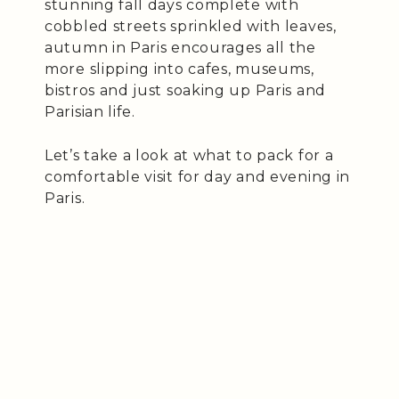
stunning fall days complete with
cobbled streets sprinkled with leaves,
autumn in Paris encourages all the
more slipping into cafes, museums,
bistros and just soaking up Paris and
Parisian life.
Let’s take a look at what to pack for a
comfortable visit for day and evening in
Paris.