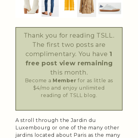
Thank you for reading TSLL.
The first two posts are
complimentary. You have
1
free post view remaining
this month.
Become a
Member
for as little as
$4/mo and enjoy unlimited
reading of TSLL blog.
A stroll through the Jardin du
Luxembourg or one of the many other
jardins located about Paris as the many