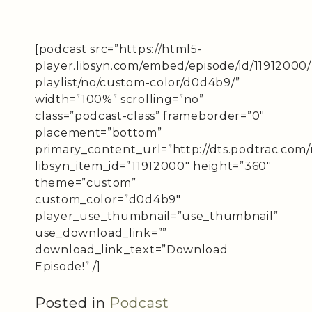
[podcast src=”https://html5-
player.libsyn.com/embed/episode/id/11912000
playlist/no/custom-color/d0d4b9/”
width=”100%” scrolling=”no”
class=”podcast-class” frameborder=”0″
placement=”bottom”
primary_content_url=”http://dts.podtrac.com/
libsyn_item_id=”11912000″ height=”360″
theme=”custom”
custom_color=”d0d4b9″
player_use_thumbnail=”use_thumbnail”
use_download_link=””
download_link_text=”Download
Episode!” /]
Posted in
Podcast