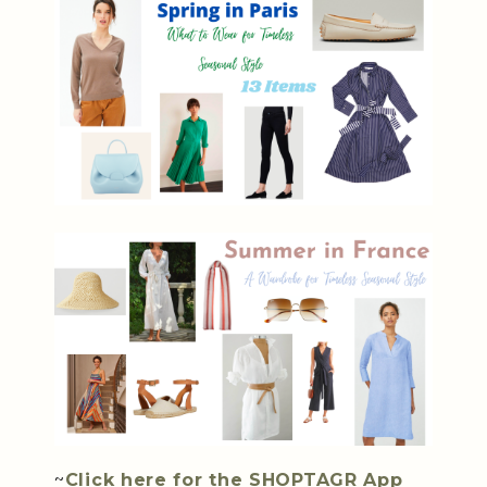
~
Click here for the SHOPTAGR App