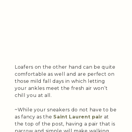
Loafers on the other hand can be quite
comfortable as well and are perfect on
those mild fall days in which letting
your ankles meet the fresh air won’t
chill you at all.
~While your sneakers do not have to be
as fancy as the
Saint Laurent pair
at
the top of the post, having a pair that is
narrow and simple will make walking