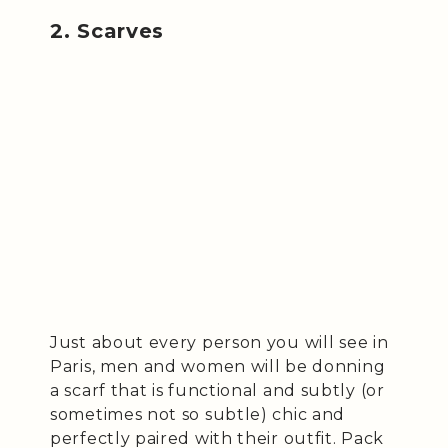
2. Scarves
Just about every person you will see in
Paris, men and women will be donning
a scarf that is functional and subtly (or
sometimes not so subtle) chic and
perfectly paired with their outfit. Pack