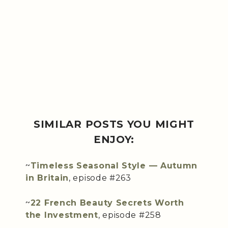
SIMILAR POSTS YOU MIGHT
ENJOY:
~
Timeless Seasonal Style — Autumn
in Britain
, episode #263
~
22 French Beauty Secrets Worth
the Investment
, episode #258