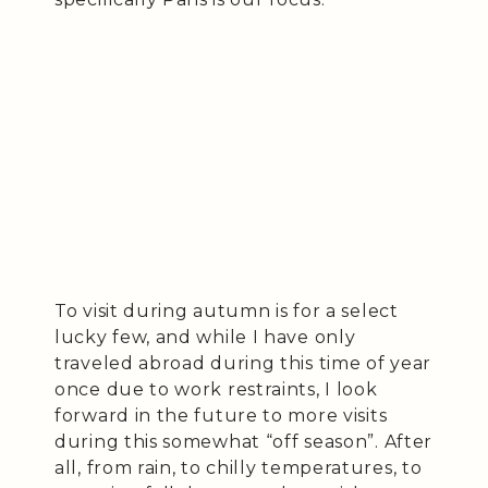
To visit during autumn is for a select
lucky few, and while I have only
traveled abroad during this time of year
once due to work restraints, I look
forward in the future to more visits
during this somewhat “off season”. After
all, from rain, to chilly temperatures, to