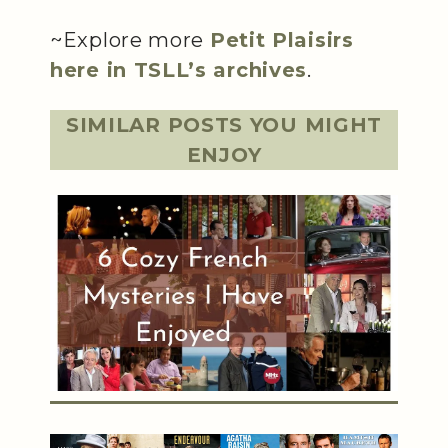
~Explore more
Petit Plaisirs
here in TSLL’s archives
.
SIMILAR POSTS YOU MIGHT
ENJOY