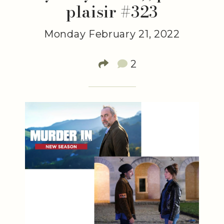
plaisir #323
Monday February 21, 2022
2