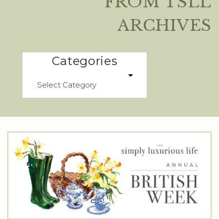
FROM TSLL
ARCHIVES
Categories