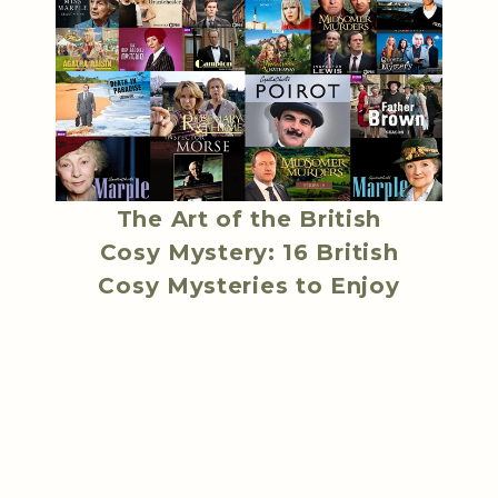
The Art of the British
Cosy Mystery: 16 British
Cosy Mysteries to Enjoy