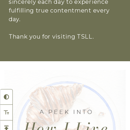
sincerely each day to experience
fulfilling true contentment every
day.
Thank you for visiting TSLL.