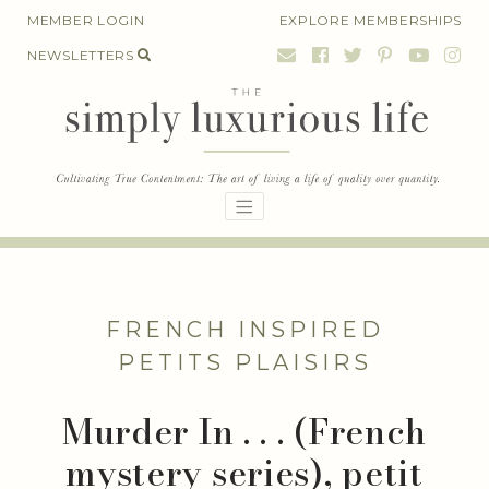
Skip
MEMBER LOGIN
EXPLORE MEMBERSHIPS
to
NEWSLETTERS
content
FRENCH INSPIRED
PETITS PLAISIRS
Murder In . . . (French
mystery series), petit