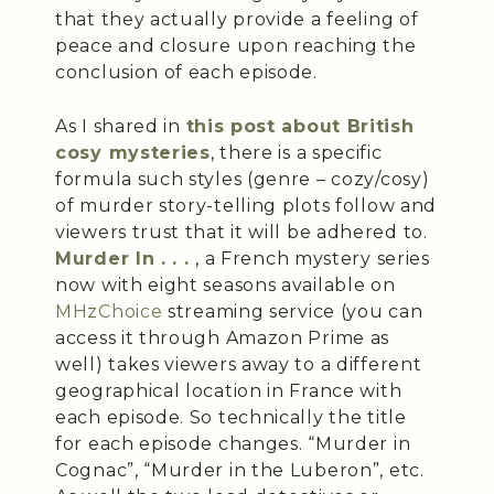
that they actually provide a feeling of
peace and closure upon reaching the
conclusion of each episode.
As I shared in
this post about British
cosy mysteries
, there is a specific
formula such styles (genre – cozy/cosy)
of murder story-telling plots follow and
viewers trust that it will be adhered to.
Murder In . . .
, a French mystery series
now with eight seasons available on
MHzChoice
streaming service (you can
access it through Amazon Prime as
well) takes viewers away to a different
geographical location in France with
each episode. So technically the title
for each episode changes. “Murder in
Cognac”, “Murder in the Luberon”, etc.