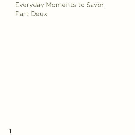
Everyday Moments to Savor,
Part Deux
1