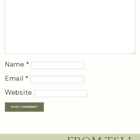
Name
*
Email
*
Website