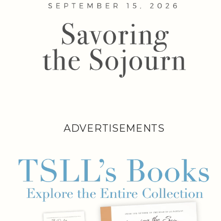
ADVERTISEMENTS