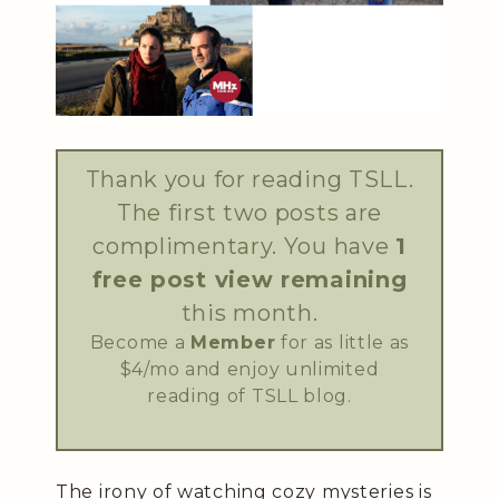
Thank you for reading TSLL.
The first two posts are
complimentary. You have
1
free post view remaining
this month.
Become a
Member
for as little as
$4/mo and enjoy unlimited
reading of TSLL blog.
The irony of watching cozy mysteries is