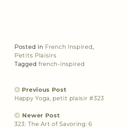
Posted in
French Inspired
,
Petits Plaisirs
Tagged
french-inspired
Previous Post
Happy Yoga, petit plaisir #323
Newer Post
323: The Art of Savoring: 6