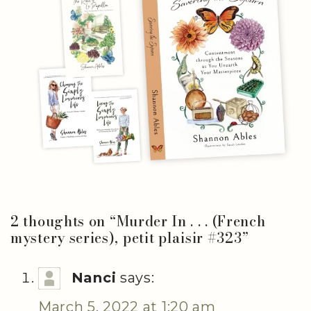
2 thoughts on “
Murder In . . . (French
mystery series), petit plaisir #323
”
Nanci
says:
March 5, 2022 at 1:20 am