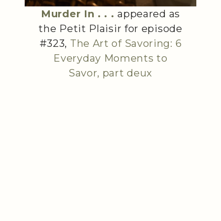
Murder In . . .
appeared as
the Petit Plaisir for episode
#323,
The Art of Savoring: 6
Everyday Moments to
Savor, part deux