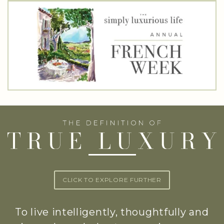
CLICK TO EXPLORE FURTHER
To live intelligently, thoughtfully and