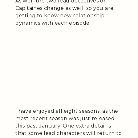
As well the two lead detectives or
Capitaines change as well, so you are
getting to know new relationship
dynamics with each episode.
I have enjoyed all eight seasons, as the
most recent season was just released
this past January. One extra detail is
that some lead characters will return to