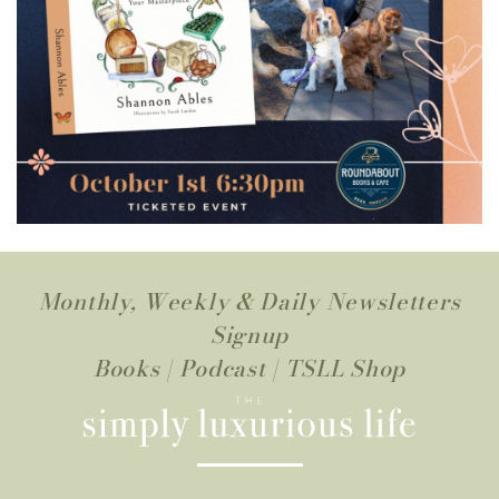
Monthly, Weekly & Daily Newsletters
Signup
Books
|
Podcast
|
TSLL Shop