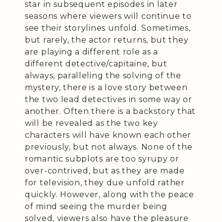
star in subsequent episodes in later
seasons where viewers will continue to
see their storylines unfold. Sometimes,
but rarely, the actor returns, but they
are playing a different role as a
different detective/capitaine, but
always, paralleling the solving of the
mystery, there is a love story between
the two lead detectives in some way or
another. Often there is a backstory that
will be revealed as the two key
characters will have known each other
previously, but not always. None of the
romantic subplots are too syrupy or
over-contrived, but as they are made
for television, they due unfold rather
quickly. However, along with the peace
of mind seeing the murder being
solved, viewers also have the pleasure