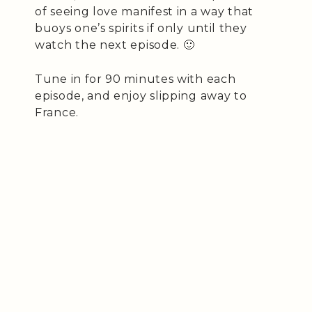
of seeing love manifest in a way that
buoys one’s spirits if only until they
watch the next episode. 🙂
Tune in for 90 minutes with each
episode, and enjoy slipping away to
France.