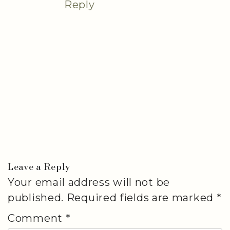
Reply
Leave a Reply
Your email address will not be
published.
Required fields are marked
*
Comment
*