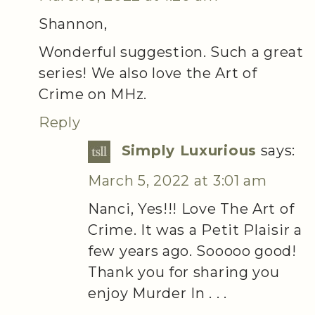
Shannon,
Wonderful suggestion. Such a great
series! We also love the Art of
Crime on MHz.
Reply
Simply Luxurious
says:
March 5, 2022 at 3:01 am
Nanci, Yes!!! Love The Art of
Crime. It was a Petit Plaisir a
few years ago. Sooooo good!
Thank you for sharing you
enjoy Murder In . . .