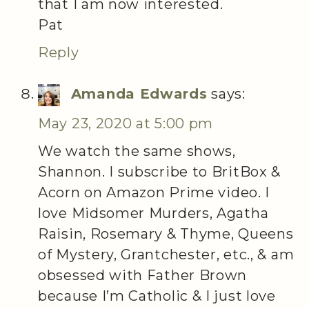
that I am now interested.
Pat
Reply
Amanda Edwards
says:
May 23, 2020 at 5:00 pm
We watch the same shows,
Shannon. I subscribe to BritBox &
Acorn on Amazon Prime video. I
love Midsomer Murders, Agatha
Raisin, Rosemary & Thyme, Queens
of Mystery, Grantchester, etc., & am
obsessed with Father Brown
because I’m Catholic & I just love