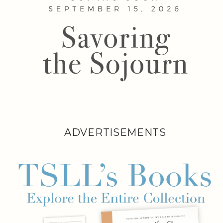
ADVERTISEMENTS