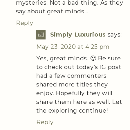
mysteries. Not a bad thing. As they
say about great minds…
Reply
Simply Luxurious
says:
May 23, 2020 at 4:25 pm
Yes, great minds. 🙂 Be sure
to check out today’s IG post
had a few commenters
shared more titles they
enjoy. Hopefully they will
share them here as well. Let
the exploring continue!
Reply