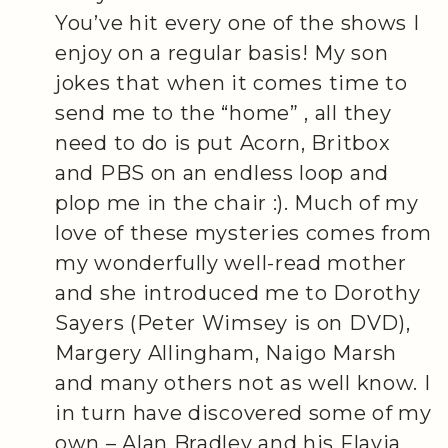
You’ve hit every one of the shows I
enjoy on a regular basis! My son
jokes that when it comes time to
send me to the “home” , all they
need to do is put Acorn, Britbox
and PBS on an endless loop and
plop me in the chair :). Much of my
love of these mysteries comes from
my wonderfully well-read mother
and she introduced me to Dorothy
Sayers (Peter Wimsey is on DVD),
Margery Allingham, Naigo Marsh
and many others not as well know. I
in turn have discovered some of my
own – Alan Bradley and his Flavia