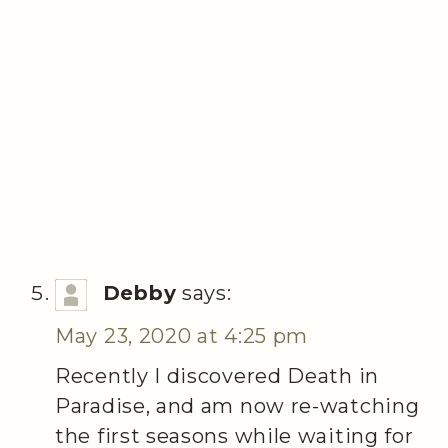
Debby
says:
May 23, 2020 at 4:25 pm
Recently I discovered Death in
Paradise, and am now re-watching
the first seasons while waiting for