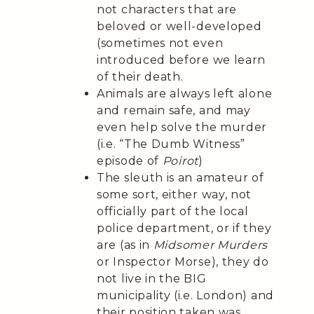
not characters that are
beloved or well-developed
(sometimes not even
introduced before we learn
of their death.
Animals are always left alone
and remain safe, and may
even help solve the murder
(i.e. “The Dumb Witness”
episode of
Poirot
)
The sleuth is an amateur of
some sort, either way, not
officially part of the local
police department, or if they
are (as in
Midsomer Murders
or Inspector Morse), they do
not live in the BIG
municipality (i.e. London) and
their position taken was