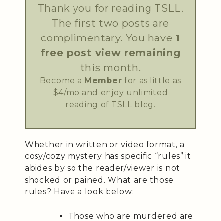
Thank you for reading TSLL.
The first two posts are
complimentary. You have
1
free post view remaining
this month.
Become a
Member
for as little as
$4/mo and enjoy unlimited
reading of TSLL blog.
Whether in written or video format, a
cosy/cozy mystery has specific “rules” it
abides by so the reader/viewer is not
shocked or pained. What are those
rules? Have a look below:
Those who are murdered are