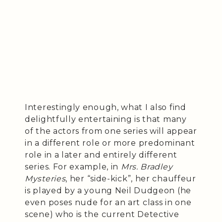
Interestingly enough, what I also find
delightfully entertaining is that many
of the actors from one series will appear
in a different role or more predominant
role in a later and entirely different
series. For example, in
Mrs. Bradley
Mysteries
, her “side-kick”, her chauffeur
is played by a young Neil Dudgeon (he
even poses nude for an art class in one
scene) who is the current Detective