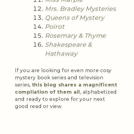
Mrs. Bradley Mysteries
Queens of Mystery
Poirot
Rosemary & Thyme
Shakespeare &
Hathaway
If you are looking for even more cosy
mystery book series and television
series,
this blog shares a magnificent
compliation of them all
, alphabetized
and ready to explore for your next
good read or view.