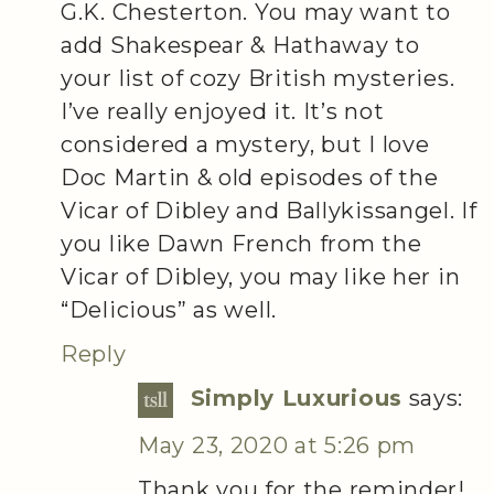
G.K. Chesterton. You may want to
add Shakespear & Hathaway to
your list of cozy British mysteries.
I’ve really enjoyed it. It’s not
considered a mystery, but I love
Doc Martin & old episodes of the
Vicar of Dibley and Ballykissangel. If
you like Dawn French from the
Vicar of Dibley, you may like her in
“Delicious” as well.
Reply
Simply Luxurious
says:
May 23, 2020 at 5:26 pm
Thank you for the reminder!