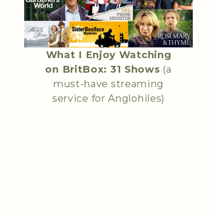
What I Enjoy Watching
on BritBox: 31 Shows
(a
must-have streaming
service for Anglohiles)