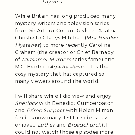
Thyme.)
While Britain has long produced many
mystery writers and television series
from Sir Arthur Conan Doyle to Agatha
Christie to Gladys Mitchell (
Mrs. Bradley
Mysteries
) to more recently Caroline
Graham (the creator or Chief Barnaby
of
Midsomer Murders
series fame) and
M.C. Benton (
Agatha Raisin
), it is the
cosy mystery that has captured so
many viewers around the world.
I will share while I did view and enjoy
Sherlock
with Benedict Cumberbatch
and
Prime Suspect
with Helen Mirren
(and I know many TSLL readers have
enjoyed
Luther
and
Broadchurch
), I
could not watch those episodes more