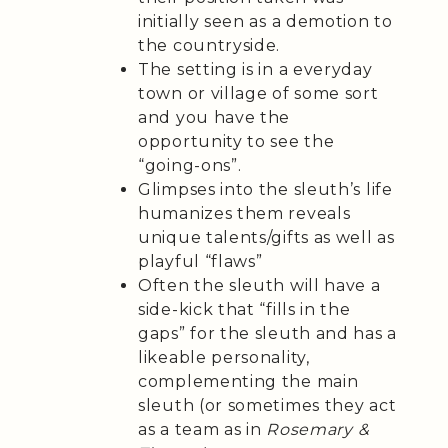
initially seen as a demotion to
the countryside.
The setting is in a everyday
town or village of some sort
and you have the
opportunity to see the
“going-ons”.
Glimpses into the sleuth’s life
humanizes them reveals
unique talents/gifts as well as
playful “flaws”
Often the sleuth will have a
side-kick that “fills in the
gaps” for the sleuth and has a
likeable personality,
complementing the main
sleuth (or sometimes they act
as a team as in
Rosemary &