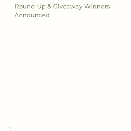
Round-Up & Giveaway Winners
Announced
1