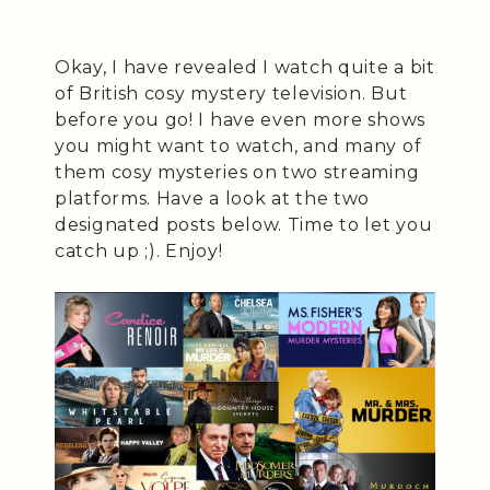
Okay, I have revealed I watch quite a bit
of British cosy mystery television. But
before you go! I have even more shows
you might want to watch, and many of
them cosy mysteries on two streaming
platforms. Have a look at the two
designated posts below. Time to let you
catch up ;). Enjoy!