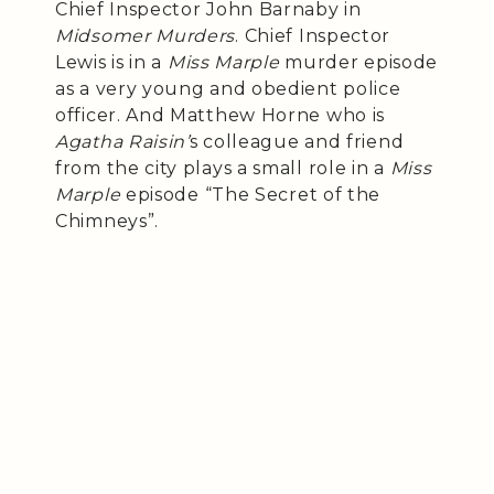
Chief Inspector John Barnaby in
Midsomer Murders
. Chief Inspector
Lewis is in a
Miss Marple
murder episode
as a very young and obedient police
officer. And Matthew Horne who is
Agatha Raisin’
s colleague and friend
from the city plays a small role in a
Miss
Marple
episode “The Secret of the
Chimneys”.