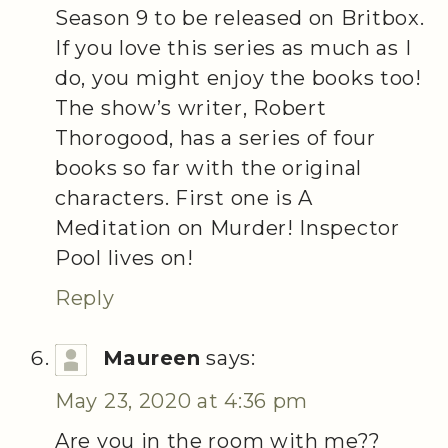
Season 9 to be released on Britbox.
If you love this series as much as I
do, you might enjoy the books too!
The show’s writer, Robert
Thorogood, has a series of four
books so far with the original
characters. First one is A
Meditation on Murder! Inspector
Pool lives on!
Reply
Maureen
says:
May 23, 2020 at 4:36 pm
Are you in the room with me??