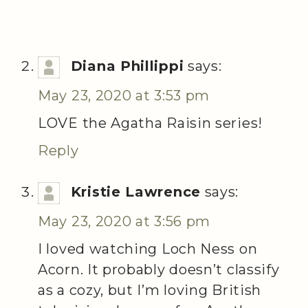
Diana Phillippi
says:
May 23, 2020 at 3:53 pm
LOVE the Agatha Raisin series!
Reply
Kristie Lawrence
says:
May 23, 2020 at 3:56 pm
I loved watching Loch Ness on
Acorn. It probably doesn’t classify
as a cozy, but I’m loving British