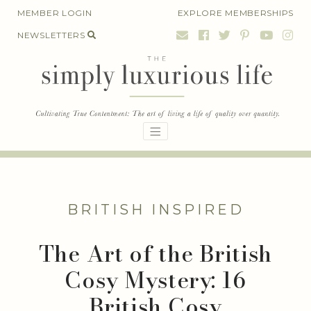
Skip
MEMBER LOGIN
EXPLORE MEMBERSHIPS
to
NEWSLETTERS
content
BRITISH INSPIRED
The Art of the British
Cosy Mystery: 16
British Cosy