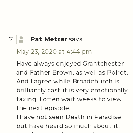
Pat Metzer
says:
May 23, 2020 at 4:44 pm
Have always enjoyed Grantchester
and Father Brown, as well as Poirot.
And I agree while Broadchurch is
brilliantly cast it is very emotionally
taxing, I often wait weeks to view
the next episode.
I have not seen Death in Paradise
but have heard so much about it,