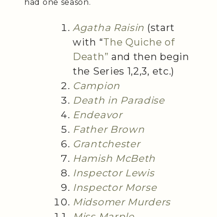
had one season.
Agatha Raisin
(start
with “
The Quiche of
Death”
and then begin
the Series 1,2,3, etc.)
Campion
Death in Paradise
Endeavor
Father Brown
Grantchester
Hamish McBeth
Inspector Lewis
Inspector Morse
Midsomer Murders
Miss Marple