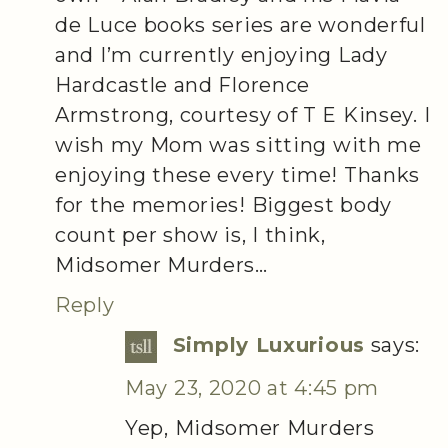
de Luce books series are wonderful
and I’m currently enjoying Lady
Hardcastle and Florence
Armstrong, courtesy of T E Kinsey. I
wish my Mom was sitting with me
enjoying these every time! Thanks
for the memories! Biggest body
count per show is, I think,
Midsomer Murders…
Reply
Simply Luxurious
says:
May 23, 2020 at 4:45 pm
Yep, Midsomer Murders