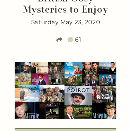
Mysteries to Enjoy
Saturday May 23, 2020
61