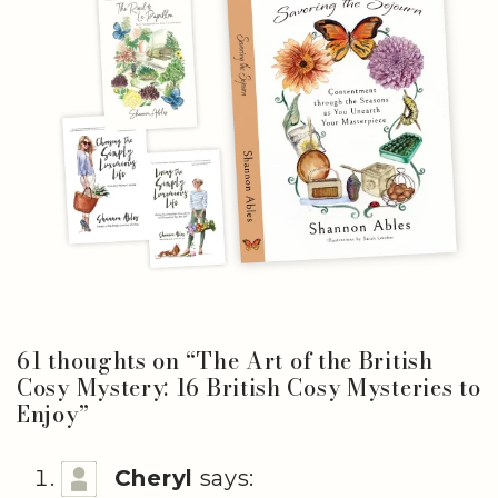
61 thoughts on “
The Art of the British
Cosy Mystery: 16 British Cosy Mysteries to
Enjoy
”
Cheryl
says: