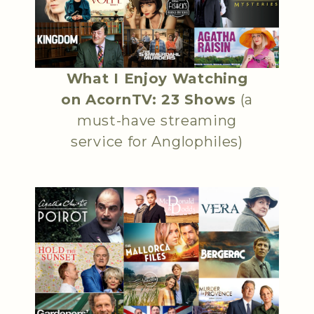
What I Enjoy Watching
on AcornTV: 23 Shows
(a
must-have streaming
service for Anglophiles)