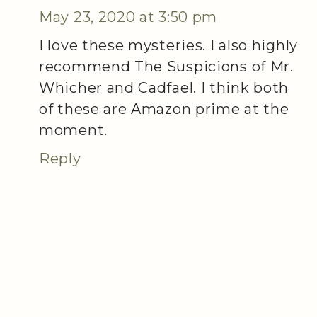
May 23, 2020 at 3:50 pm
I love these mysteries. I also highly
recommend The Suspicions of Mr.
Whicher and Cadfael. I think both
of these are Amazon prime at the
moment.
Reply