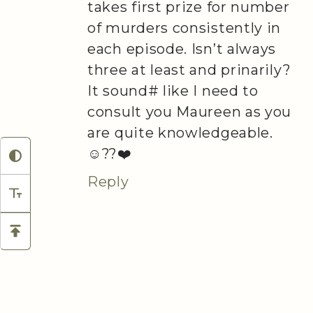
takes first prize for number
of murders consistently in
each episode. Isn’t always
three at least and prinarily?
It sound# like I need to
consult you Maureen as you
are quite knowledgeable.
☺️??❤️
Reply