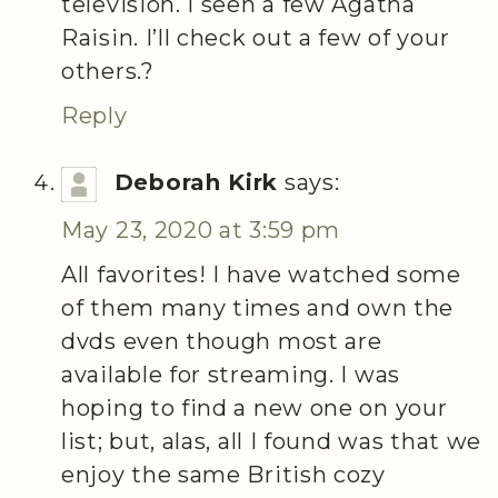
television. I seen a few Agatha
Raisin. I’ll check out a few of your
others.?
Reply
Deborah Kirk
says:
May 23, 2020 at 3:59 pm
All favorites! I have watched some
of them many times and own the
dvds even though most are
available for streaming. I was
hoping to find a new one on your
list; but, alas, all I found was that we
enjoy the same British cozy