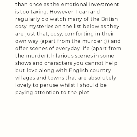
than once as the emotional investment
is too taxing. However, I can and
regularly do watch many of the British
cosy mysteries on the list below as they
are just that, cosy, comforting in their
own way (apart from the murder ;)) and
offer scenes of everyday life (apart from
the murder), hilarious scenes in some
shows and characters you cannot help
but love along with English country
villages and towns that are absolutely
lovely to peruse whilst I should be
paying attention to the plot.