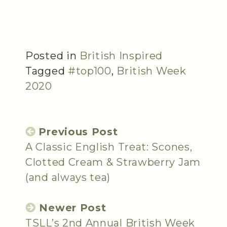
Posted in
British Inspired
Tagged
#top100
,
British Week
2020
Previous Post
A Classic English Treat: Scones,
Clotted Cream & Strawberry Jam
(and always tea)
Newer Post
TSLL’s 2nd Annual British Week