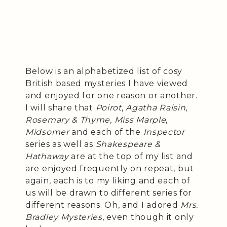
Below is an alphabetized list of cosy
British based mysteries I have viewed
and enjoyed for one reason or another.
I will share that
Poirot
,
Agatha Raisin
,
Rosemary & Thyme
,
Miss Marple
,
Midsomer
and each of the
Inspector
series as well as
Shakespeare &
Hathaway
are at the top of my list and
are enjoyed frequently on repeat, but
again, each is to my liking and each of
us will be drawn to different series for
different reasons. Oh, and I adored
Mrs.
Bradley Mysteries
, even though it only