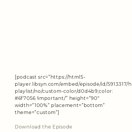
[podcast src=”https://html5-
player.libsyn.com/embed/episode/id/5913317/
playlist/no/custom-color/d0d4b9;color:
#6f7056 !important/” height=”90″
width=”100%” placement=”bottom”
theme=”custom”]
Download the Episode