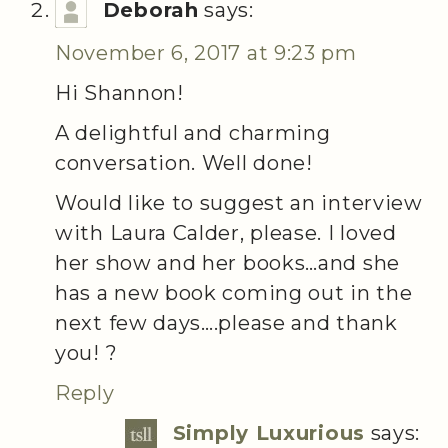
Deborah
says:
November 6, 2017 at 9:23 pm
Hi Shannon!
A delightful and charming
conversation. Well done!
Would like to suggest an interview
with Laura Calder, please. I loved
her show and her books…and she
has a new book coming out in the
next few days….please and thank
you! ?
Reply
Simply Luxurious
says: