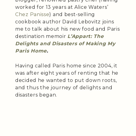
worked for 13 years at Alice Waters’
Chez Panisse
) and best-selling
cookbook author David Lebovitz joins
me to talk about his new food and Paris
destination memoir
L’Appart: The
Delights and Disasters of Making My
Paris Home
.
Having called Paris home since 2004, it
was after eight years of renting that he
decided he wanted to put down roots,
and thus the journey of delights and
disasters began.