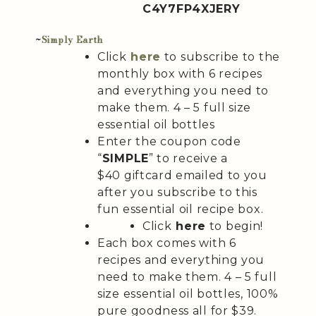
C4Y7FP4XJERY
~
Simply Earth
Click
here
to subscribe to the
monthly box with 6 recipes
and everything you need to
make them. 4 – 5 full size
essential oil bottles
Enter the coupon code
“
SIMPLE
” to receive a
$40 giftcard emailed to you
after you subscribe to this
fun essential oil recipe box.
Click
here
to begin!
Each box comes with 6
recipes and everything you
need to make them. 4 – 5 full
size essential oil bottles, 100%
pure goodness all for $39.