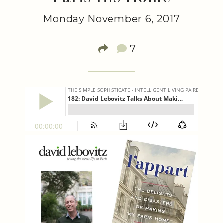
Monday November 6, 2017
7