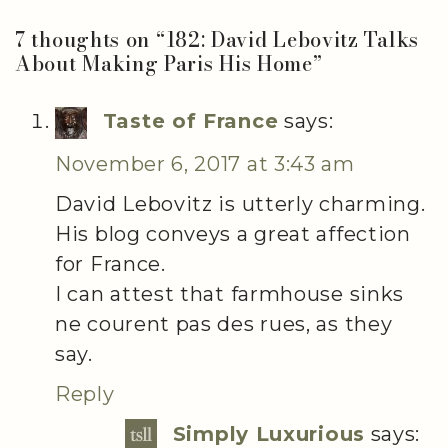
7 thoughts on “
182: David Lebovitz Talks
About Making Paris His Home
”
Taste of France
says:
November 6, 2017 at 3:43 am
David Lebovitz is utterly charming.
His blog conveys a great affection
for France.
I can attest that farmhouse sinks
ne courent pas des rues, as they
say.
Reply
Simply Luxurious
says: