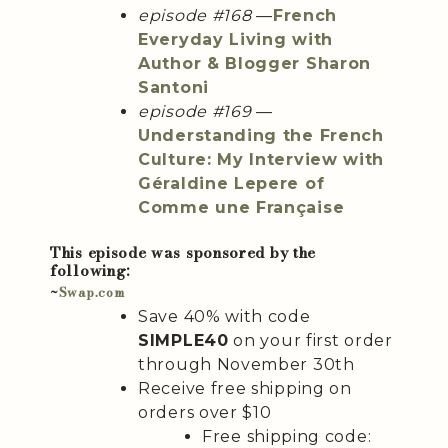
episode #168
—
French
Everyday Living with
Author & Blogger Sharon
Santoni
episode #169
—
Understanding the French
Culture: My Interview with
Géraldine Lepere of
Comme une Française
This episode was sponsored by the
following:
~
Swap.com
Save 40% with code
SIMPLE40
on your first order
through November 30th
Receive free shipping on
orders over $10
Free shipping code: