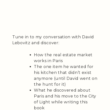
Tune in to my conversation with David
Lebovitz and discover:
How the real estate market
works in Paris
The one item he wanted for
his kitchen that didn’t exist
anymore (until David went on
the hunt for it)
What he discovered about
Paris and his move to the City
of Light while writing this
book