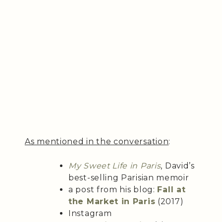
As mentioned in the conversation
:
My Sweet Life in Paris
, David’s
best-selling Parisian memoir
a post from his blog:
Fall at
the Market in Paris
(2017)
Instagram