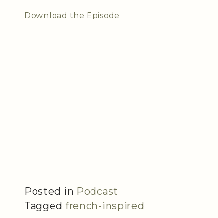
Download the Episode
Posted in
Podcast
Tagged
french-inspired