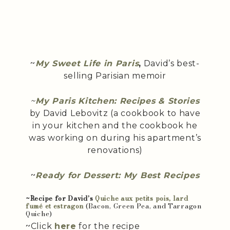
~
My Sweet Life in Paris
,
David’s best-
selling Parisian memoir
~
My Paris Kitchen: Recipes & Stories
by David Lebovitz (a cookbook to have
in your kitchen and the cookbook he
was working on during his apartment’s
renovations)
~
Ready for Dessert: My Best Recipes
~Recipe for David’s
Quiche aux petits pois, lard
fumé et estragon
(Bacon, Green Pea, and Tarragon
Quiche)
~Click
here
for the recipe