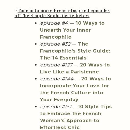
~
Tune in to more French-Inspired episodes
of The Simple Sophisticate below
:
episode #4
—
10 Ways to
Unearth Your Inner
Francophile
episode #32
—
The
Francophile’s Style Guide:
The 14 Essentials
episode #127
—
20 Ways to
Live Like a Parisienne
episode #144
—
20 Ways to
Incorporate Your Love for
the French Culture into
Your Everyday
episode #151
—
10 Style Tips
to Embrace the French
Woman’s Approach to
Effortless Chic