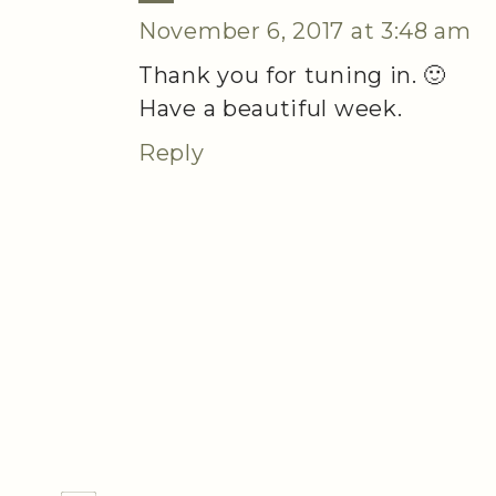
November 6, 2017 at 3:48 am
Thank you for tuning in. 🙂
Have a beautiful week.
Reply