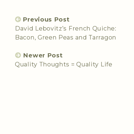
Previous Post
David Lebovitz’s French Quiche:
Bacon, Green Peas and Tarragon
Newer Post
Quality Thoughts = Quality Life