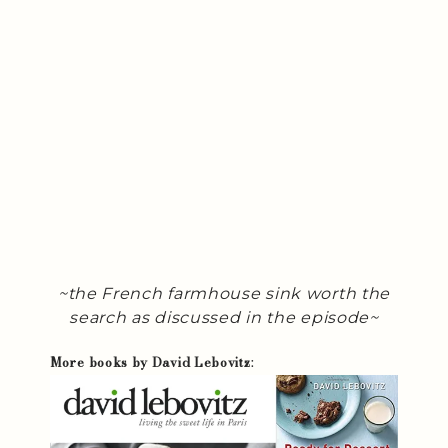
~the French farmhouse sink worth the
search as discussed in the episode~
More books by David Lebovitz
: