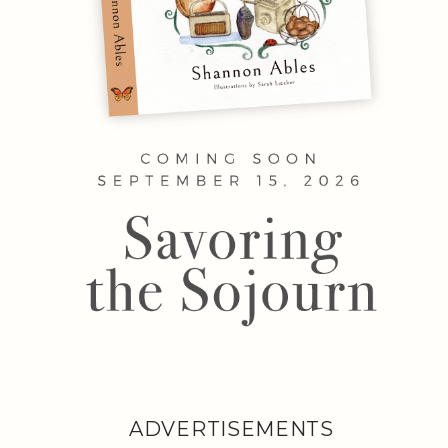
ADVERTISEMENTS