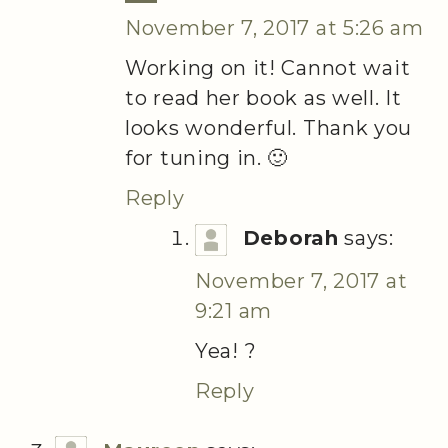
November 7, 2017 at 5:26 am
Working on it! Cannot wait
to read her book as well. It
looks wonderful. Thank you
for tuning in. 🙂
Reply
Deborah
says:
November 7, 2017 at
9:21 am
Yea! ?
Reply