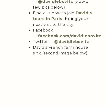
—
@davidlebovitz
(view a
few pics below)
Find out how to join
David’s
tours in Paris
during your
next visit to the city
Facebook
—
facebook.com/davidlebovitz
Twitter —
@davidlebovitz
David’s French farm house
sink (second image below)