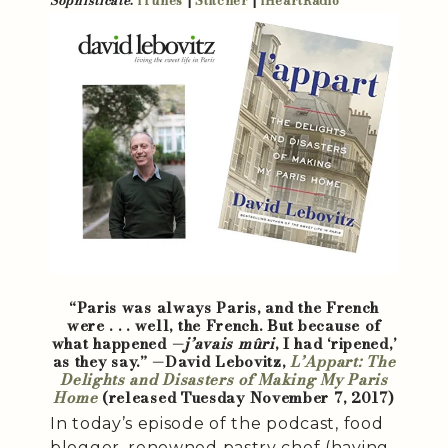
Sophisticate
:
iTunes
|
Stitcher
|
iHeartRadio
“Paris was always Paris, and the French
were . . . well, the French. But because of
what happened —
j’avais mûri
, I had ‘ripened,’
as they say.” —David Lebovitz,
L’Appart: The
Delights and Disasters of Making My Paris
Home
(released Tuesday November 7, 2017)
In today’s episode of the podcast, food
blogger, renowned pastry chef (having