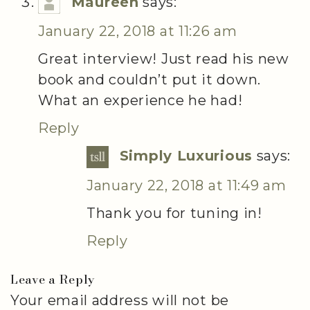
Maureen
says:
January 22, 2018 at 11:26 am
Great interview! Just read his new
book and couldn’t put it down.
What an experience he had!
Reply
Simply Luxurious
says:
January 22, 2018 at 11:49 am
Thank you for tuning in!
Reply
Leave a Reply
Your email address will not be