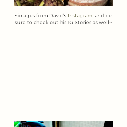
~images from David’s
Instagram
, and be
sure to check out his IG Stories as well~