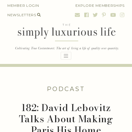
Skip
MEMBER LOGIN
EXPLORE MEMBERSHIPS
to
NEWSLETTERS
content
PODCAST
182: David Lebovitz
Talks About Making
Paris His Home