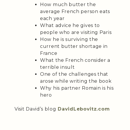
How much butter the
average French person eats
each year
What advice he gives to
people who are visiting Paris
How he is surviving the
current butter shortage in
France
What the French consider a
terrible insult
One of the challenges that
arose while writing the book
Why his partner Romain is his
hero
Visit David’s blog
DavidLebovitz.com