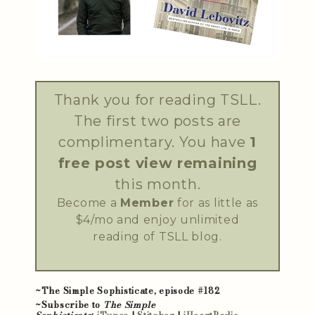
Thank you for reading TSLL.
The first two posts are
complimentary. You have
1
free post view remaining
this month.
Become a
Member
for as little as
$4/mo and enjoy unlimited
reading of TSLL blog.
~The Simple Sophisticate, episode #182
~Subscribe to
The Simple