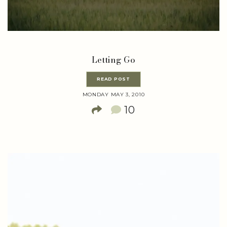
Letting Go
READ POST
MONDAY MAY 3, 2010
10