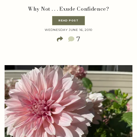
Why Not . . . Exude Confidence?
READ POST
WEDNESDAY JUNE 16, 2010
7