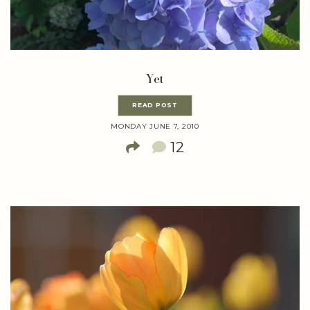
Yet
READ POST
MONDAY JUNE 7, 2010
12