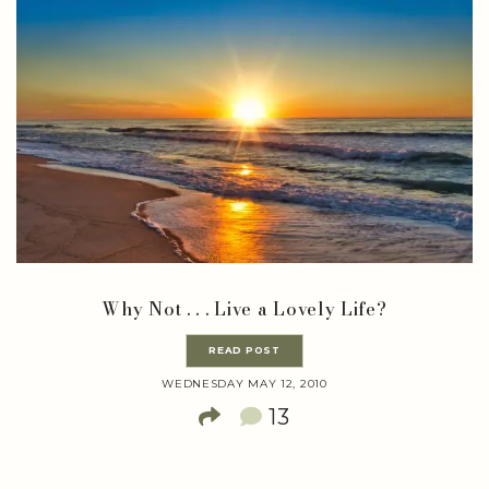
Why Not . . . Live a Lovely Life?
READ POST
WEDNESDAY MAY 12, 2010
13