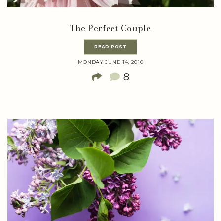
The Perfect Couple
READ POST
MONDAY JUNE 14, 2010
8