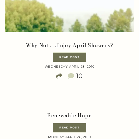
Why Not . . .Enjoy April Showers?
READ POST
WEDNESDAY APRIL 28, 2010
10
Renewable Hope
READ POST
MONDAY APRIL 26, 2010