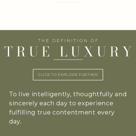
CLICK TO EXPLORE FURTHER
To live intelligently, thoughtfully and
sincerely each day to experience
fulfilling true contentment every
day.