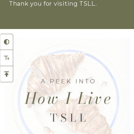
Thank you for visiting TSLL.