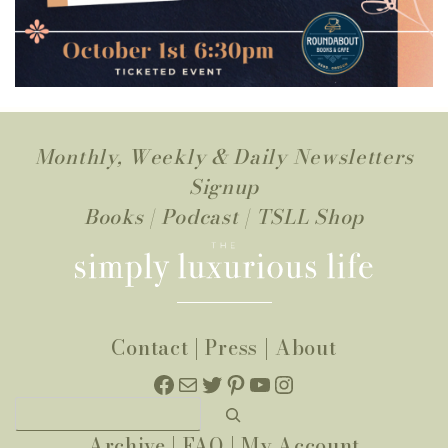
Monthly, Weekly & Daily Newsletters
Signup
Books
|
Podcast
|
TSLL Shop
Contact
|
Press
|
About
Facebook
Mail
Twitter
Pinterest
YouTube
Instagram
Search
Archive
|
FAQ
|
My Account