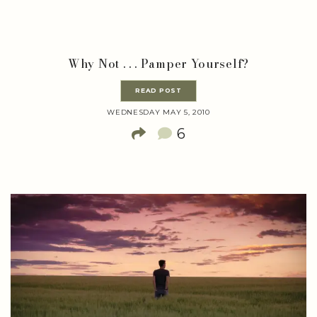
Why Not . . . Pamper Yourself?
READ POST
WEDNESDAY MAY 5, 2010
6