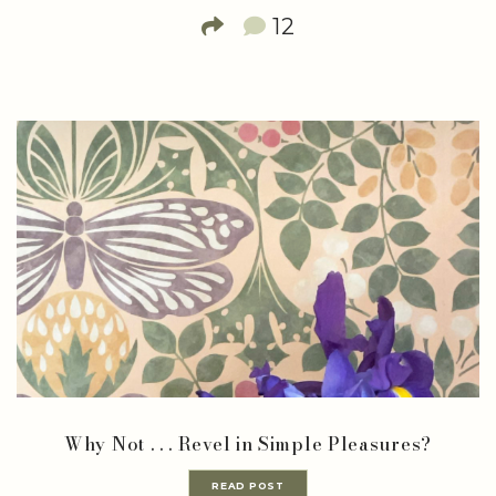
12
Why Not . . . Revel in Simple Pleasures?
READ POST