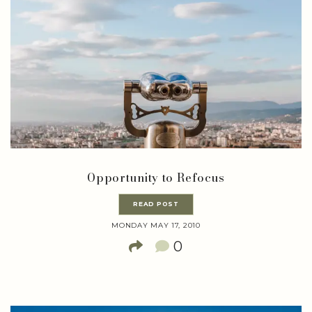
Opportunity to Refocus
READ POST
MONDAY MAY 17, 2010
0