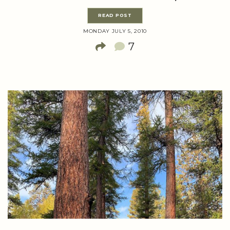
READ POST
MONDAY JULY 5, 2010
7