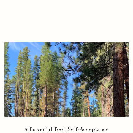
A Powerful Tool: Self-Acceptance