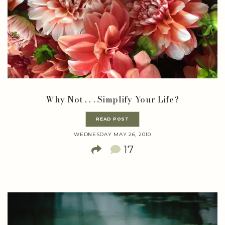
Why Not . . . Simplify Your Life?
READ POST
WEDNESDAY MAY 26, 2010
17