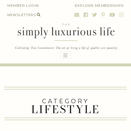
Skip
MEMBER LOGIN
EXPLORE MEMBERSHIPS
to
NEWSLETTERS
content
CATEGORY
LIFESTYLE