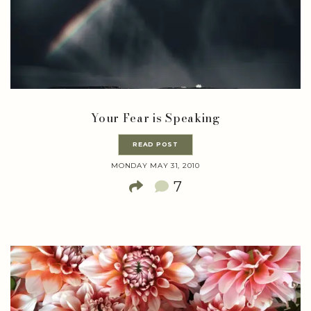
Your Fear is Speaking
READ POST
MONDAY MAY 31, 2010
7