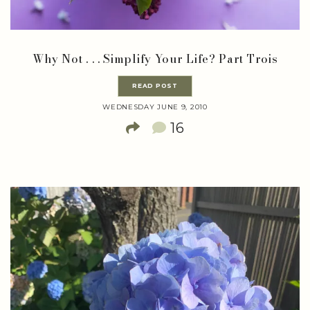
Why Not . . . Simplify Your Life? Part Trois
READ POST
WEDNESDAY JUNE 9, 2010
16