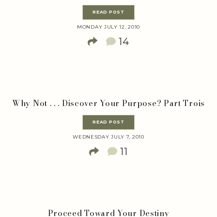
READ POST
MONDAY JULY 12, 2010
14
Why Not . . . Discover Your Purpose? Part Trois
READ POST
WEDNESDAY JULY 7, 2010
11
Proceed Toward Your Destiny