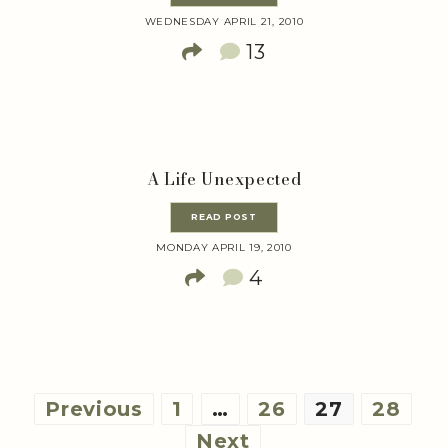
WEDNESDAY APRIL 21, 2010
13
A Life Unexpected
READ POST
MONDAY APRIL 19, 2010
4
Posts
Previous
1
…
26
27
28
pagination
Next