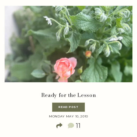
Ready for the Lesson
READ POST
MONDAY MAY 10, 2010
11