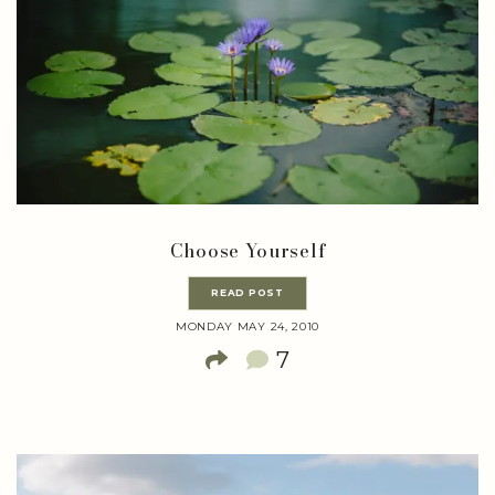
Choose Yourself
READ POST
MONDAY MAY 24, 2010
7