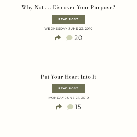
Why Not . . . Discover Your Purpose?
READ POST
WEDNESDAY JUNE 23, 2010
20
Put Your Heart Into It
READ POST
MONDAY JUNE 21, 2010
15