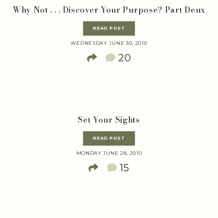
Why Not . . . Discover Your Purpose? Part Deux
READ POST
WEDNESDAY JUNE 30, 2010
20
Set Your Sights
READ POST
MONDAY JUNE 28, 2010
15