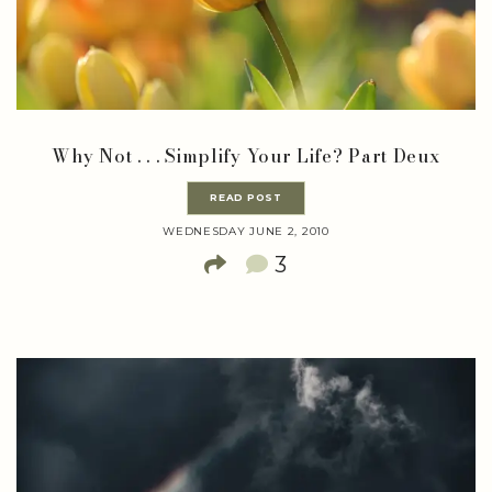
Why Not . . . Simplify Your Life? Part Deux
READ POST
WEDNESDAY JUNE 2, 2010
3