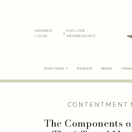
Skip
to
content
MEMBER
EXPLORE
|
LOGIN
MEMBERSHIPS
START HERE
PODCAST
BOOKS
COOK
CONTENTMENT
The Components of