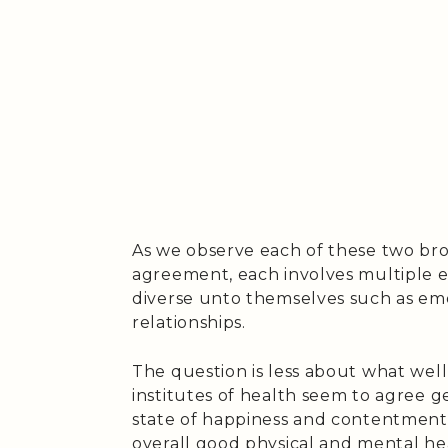
As we observe each of these two broa
agreement, each involves multiple 
diverse unto themselves such as emo
relationships.
The question is less about what wellb
institutes of health seem to agree g
state of happiness and contentment, 
overall good physical and mental he