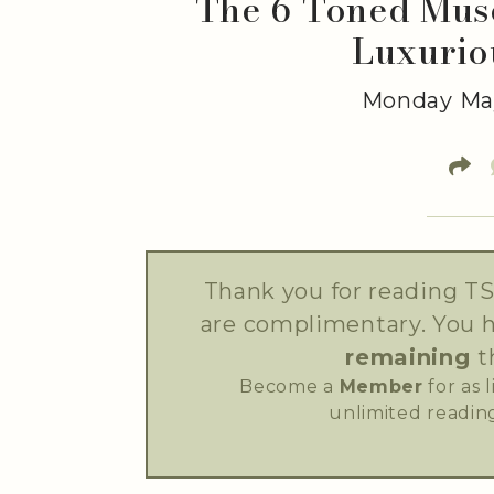
The 6 Toned Musc
Luxurio
Monday May
Thank you for reading TS
are complimentary. You 
remaining
t
Become a
Member
for as 
unlimited reading