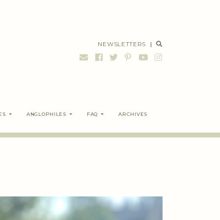
NEWSLETTERS
|
ES
ANGLOPHILES
FAQ
ARCHIVES