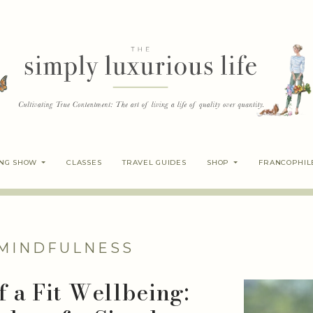
ING SHOW
CLASSES
TRAVEL GUIDES
SHOP
FRANCOPHIL
MINDFULNESS
 a Fit Wellbeing: