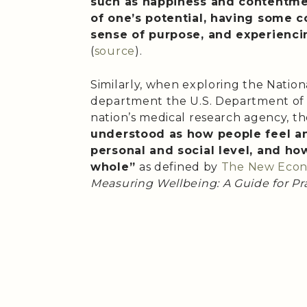
such as happiness and contentme
of one’s potential, having some co
sense of purpose, and experiencin
(
source
).
Similarly, when exploring the Nationa
department the U.S. Department of
nation’s medical research agency, th
understood as how people feel a
personal and social level, and how
whole”
as defined by
The New Econ
Measuring Wellbeing: A Guide for Pra