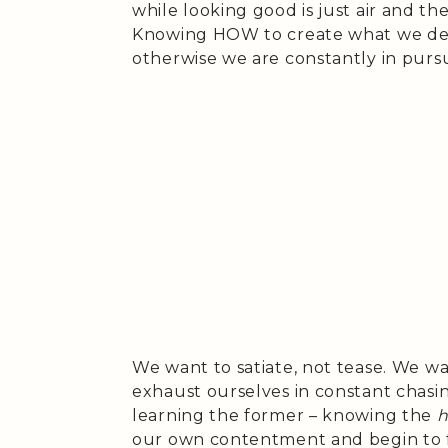
while looking good is just air and th
Knowing HOW to create what we des
otherwise we are constantly in purs
We want to satiate, not tease. We wa
exhaust ourselves in constant chas
learning the former – knowing the
our own contentment and begin to fu