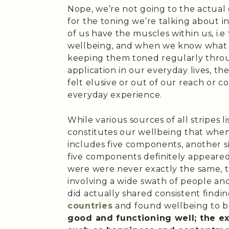
Nope, we’re not going to the actual
for the toning we’re talking about in
of us have the muscles within us, i.e t
wellbeing, and when we know what t
keeping them toned regularly throu
application in our everyday lives, t
felt elusive or out of our reach or 
everyday experience.
While various sources of all stripes 
constitutes our wellbeing that when
includes five components, another si
five components definitely appeared
were were never exactly the same, 
involving a wide swath of people and/
did actually shared consistent findi
countries
and found wellbeing to 
good and functioning well; the e