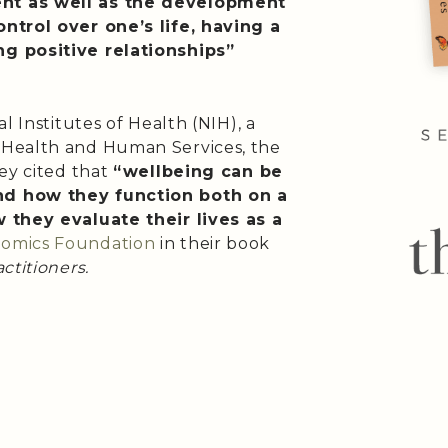
nt as well as the development
ntrol over one’s life, having a
g positive relationships”
l Institutes of Health (NIH), a
 Health and Human Services, the
ey cited that
“wellbeing can be
nd how they function both on a
 they evaluate their lives as a
omics Foundation
in their book
ctitioners.