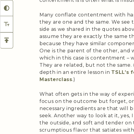
contentment is is often what is mis
Many conflate contentment with hap
they are one and the same. We see 
side as we shared in the quotes abo
assume they are exactly the same thi
because they have similar componen
One is the parent of the other, and
which in this case is contentment – 
They are related, but not the same. (
depth in an entire lesson in
TSLL’s 
Masterclass
.)
What often gets in the way of exper
focus on the outcome but forget, or
necessary ingredients are that will
seek. Another way to look at it, yes, 
the outside, and soft and tender on t
scrumptious flavor that satiates wit