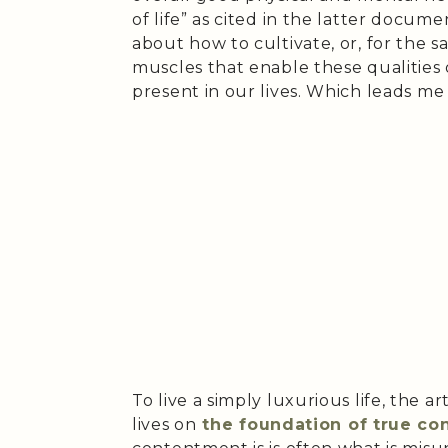
of life” as cited in the latter doc
about how to cultivate, or, for the s
muscles that enable these qualities 
present in our lives. Which leads me 
To live a simply luxurious life, the ar
lives on
the foundation of true c