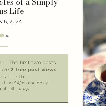
les of a Simply
us Life
 6, 2024
4
LL. The first two posts
have
2 free post views
his month.
little as $4/mo and enjoy
 of TSLL blog.