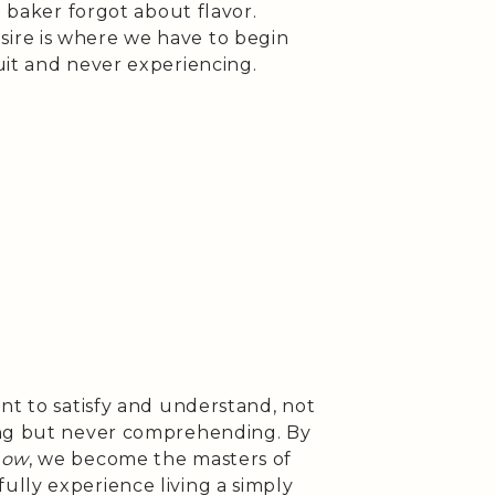
e baker forgot about flavor.
ire is where we have to begin
uit and never experiencing.
nt to satisfy and understand, not
ing but never comprehending. By
how
, we become the masters of
lly experience living a simply