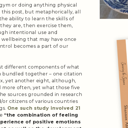
 gym or doing anything physical
 this post, but metaphorically, all
he ability to learn the skills of
hey are, then exercise them,
gh intentional use and
he wellbeing that may have once
control becomes a part of our
list different components of what
 bundled together – one citation
x, yet another eight, although,
 more often, yet what those five
the sources grounded in research
or citizens of various countries
ngs.
One such study involved 21
be
“the combination of feeling
xperience of positive emotions