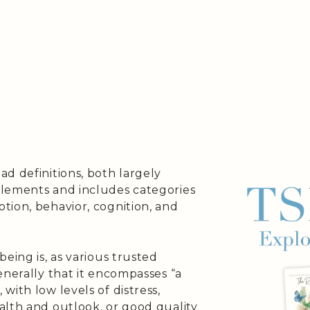
d definitions, both largely
elements and includes categories
tion, behavior, cognition, and
eing is, as various trusted
enerally that it encompasses “a
with low levels of distress,
alth and outlook, or good quality