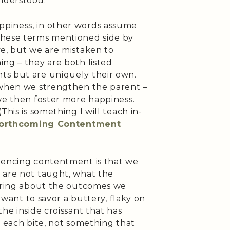
understood.
piness, in other words assume
these terms mentioned side by
ve, but we are mistaken to
ng – they are both listed
ts but are uniquely their own.
 when we strengthen the parent –
we then foster more happiness.
This is something I will teach in-
forthcoming Contentment
iencing contentment is that we
 are not taught, what the
 bring about the outcomes we
I want to savor a buttery, flaky on
he inside croissant that has
h each bite, not something that