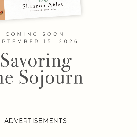
ADVERTISEMENTS