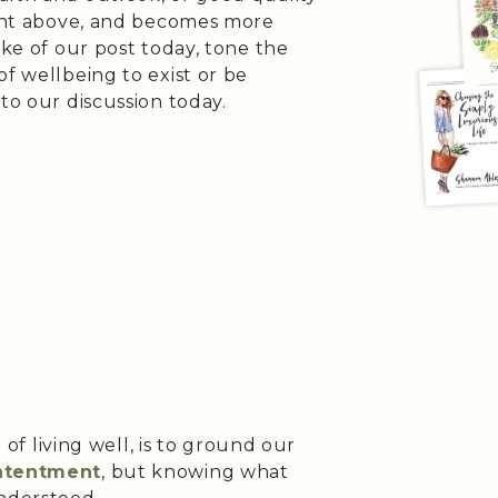
ument above, and becomes more
ake of our post today, tone the
of wellbeing to exist or be
to our discussion today.
t of living well, is to ground our
ontentment
, but knowing what