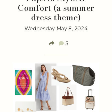
Comfort (a summer
dress theme)
Wednesday May 8, 2024
5