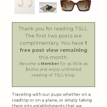
Thank you for reading TSLL.
The first two posts are
complimentary. You have
1
free post view remaining
this month.
Become a
Member
for as little as
$4/mo and enjoy unlimited
reading of TSLL blog.
Traveling with our pups whether on a
roadtrip or on a plane, or simply taking
them into establishments that we