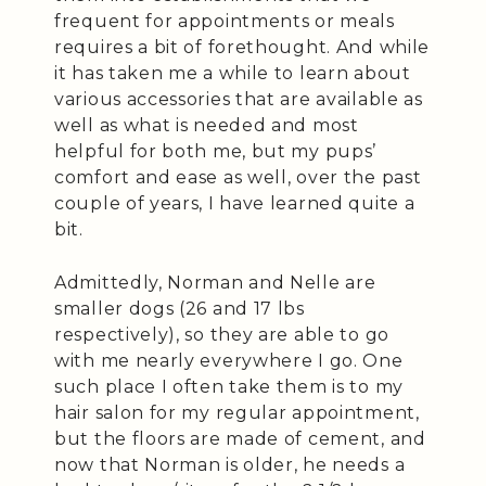
frequent for appointments or meals
requires a bit of forethought. And while
it has taken me a while to learn about
various accessories that are available as
well as what is needed and most
helpful for both me, but my pups’
comfort and ease as well, over the past
couple of years, I have learned quite a
bit.
Admittedly, Norman and Nelle are
smaller dogs (26 and 17 lbs
respectively), so they are able to go
with me nearly everywhere I go. One
such place I often take them is to my
hair salon for my regular appointment,
but the floors are made of cement, and
now that Norman is older, he needs a