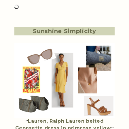
Sunshine Simplicity
~
Lauren, Ralph Lauren belted
Georgette dress in primrose yellow
~