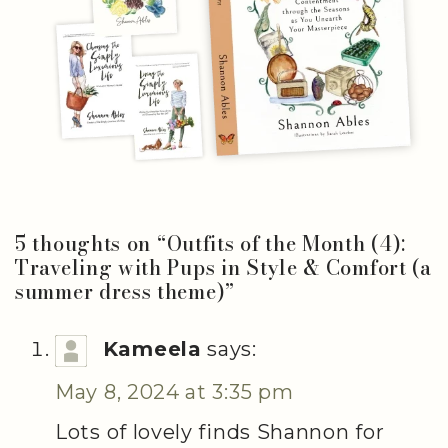
5 thoughts on “
Outfits of the Month (4):
Traveling with Pups in Style & Comfort (a
summer dress theme)
”
Kameela
says:
May 8, 2024 at 3:35 pm
Lots of lovely finds Shannon for