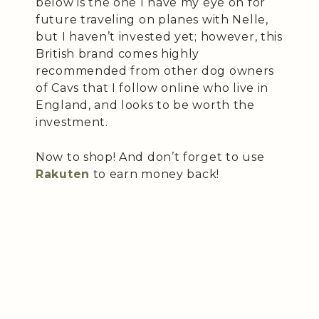
below is the one I have my eye on for
future traveling on planes with Nelle,
but I haven’t invested yet; however, this
British brand comes highly
recommended from other dog owners
of Cavs that I follow online who live in
England, and looks to be worth the
investment.
Now to shop! And don’t forget to use
Rakuten
to earn money back!