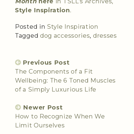
Month
here
in TSLL’s Archives,
Style Inspiration
.
Posted in
Style Inspiration
Tagged
dog accessories
,
dresses
Previous Post
The Components of a Fit
Wellbeing: The 6 Toned Muscles
of a Simply Luxurious Life
Newer Post
How to Recognize When We
Limit Ourselves