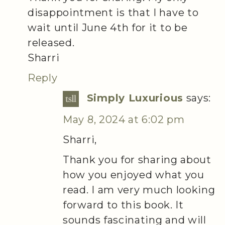
disappointment is that I have to
wait until June 4th for it to be
released.
Sharri
Reply
Simply Luxurious
says:
May 8, 2024 at 6:02 pm
Sharri,
Thank you for sharing about
how you enjoyed what you
read. I am very much looking
forward to this book. It
sounds fascinating and will