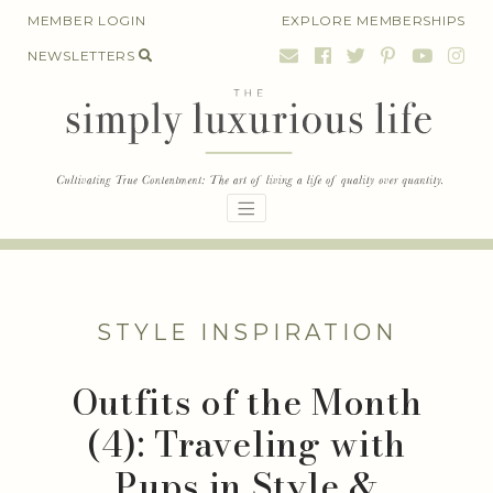
Skip
MEMBER LOGIN
EXPLORE MEMBERSHIPS
to
NEWSLETTERS
content
STYLE INSPIRATION
Outfits of the Month
(4): Traveling with
Pups in Style &