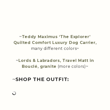
~
Teddy Maximus ‘The Explorer’
Quilted Comfort Luxury Dog Carrier,
many different colors~
~
Lords & Labradors, Travel Matt in
Bouclé, granite
(more colors)~
~
SHOP THE OUTFIT: