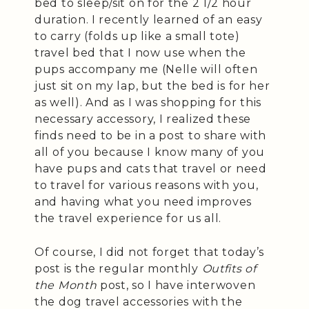
bed to sleep/sit on for the 2 1/2 hour
duration. I recently learned of an easy
to carry (folds up like a small tote)
travel bed that I now use when the
pups accompany me (Nelle will often
just sit on my lap, but the bed is for her
as well). And as I was shopping for this
necessary accessory, I realized these
finds need to be in a post to share with
all of you because I know many of you
have pups and cats that travel or need
to travel for various reasons with you,
and having what you need improves
the travel experience for us all.
Of course, I did not forget that today’s
post is the regular monthly
Outfits of
the Month
post, so I have interwoven
the dog travel accessories with the