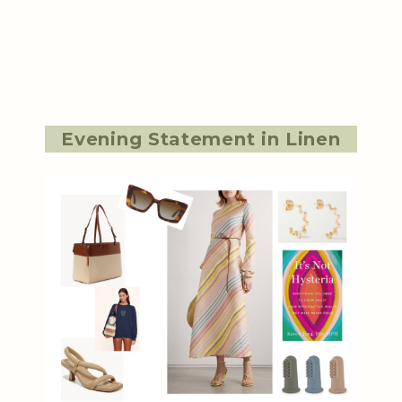
Evening Statement in Linen