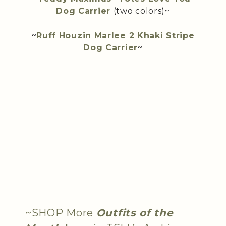
Dog Carrier
(two colors)~
~
Ruff Houzin Marlee 2 Khaki Stripe
Dog Carrier
~
~SHOP More
Outfits of the