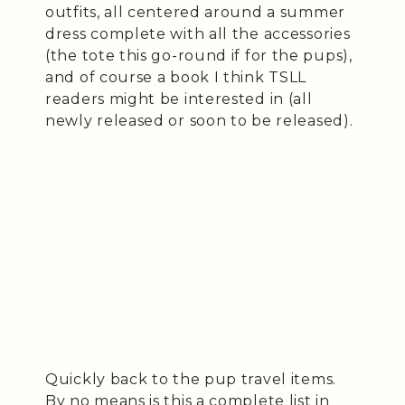
outfits, all centered around a summer
dress complete with all the accessories
(the tote this go-round if for the pups),
and of course a book I think TSLL
readers might be interested in (all
newly released or soon to be released).
Quickly back to the pup travel items.
By no means is this a complete list in