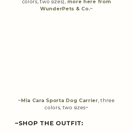
colors, two sizes),
more here from
WunderPets & Co.
~
~
Mia Cara Sporta Dog Carrier
, three
colors, two sizes~
~SHOP THE OUTFIT: