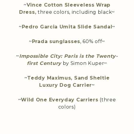
~
Vince Cotton Sleeveless Wrap
Dress,
three colors, including black~
~
Pedro Garcia Umita Slide Sandal
~
~
Prada sunglasses
, 60% off~
~
Impossible City: Paris is the Twenty-
first Century
by Simon Kuper~
~
Teddy Maximus, Sand Sheltie
Luxury Dog Carrier
~
~
Wild One Everyday Carriers
(three
colors)