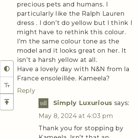
precious pets and humans. I
particularly like the Ralph Lauren
dress . I don’t do yellow but I think I
might have to rethink this colour.
I’m the same colour tone as the
model and it looks great on her. It
isn’t a harsh yellow at all.
Have a lovely day with N&N from la
France ensoleillée. Kameela?
Reply
Simply Luxurious
says:
May 8, 2024 at 4:03 pm
Thank you for stopping by
Kameela. Isn’t that an