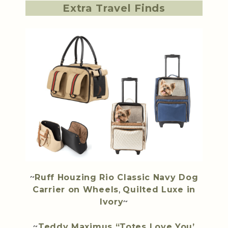
Extra Travel Finds
~
Ruff Houzing Rio Classic Navy Dog
Carrier on Wheels
,
Quilted Luxe in
Ivory
~
~
Teddy Maximus “Totes Love You’