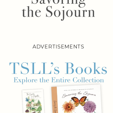
ADVERTISEMENTS