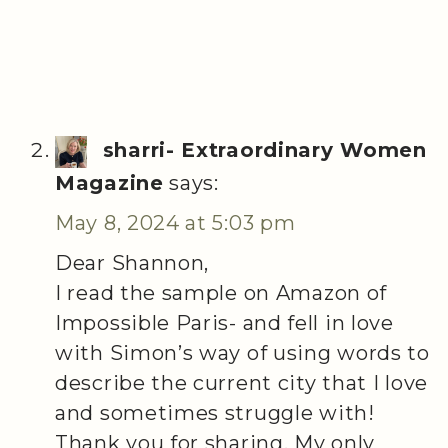
sharri- Extraordinary Women
Magazine
says:
May 8, 2024 at 5:03 pm
Dear Shannon,
I read the sample on Amazon of
Impossible Paris- and fell in love
with Simon’s way of using words to
describe the current city that I love
and sometimes struggle with!
Thank you for sharing. My only