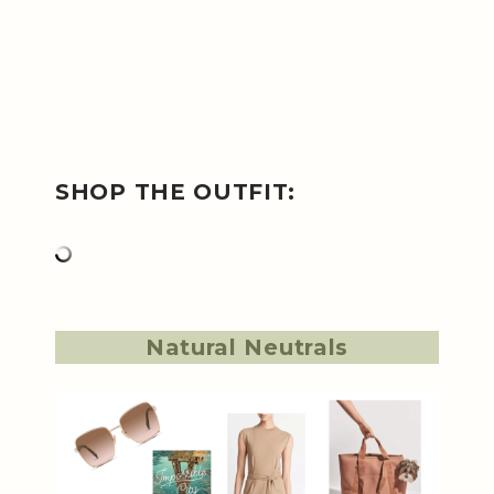
SHOP THE OUTFIT:
Natural Neutrals