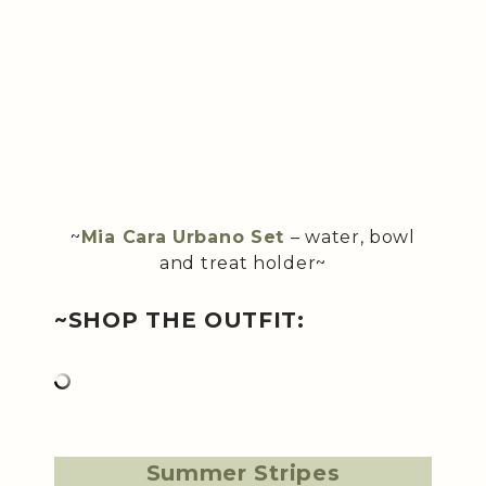
~
Mia Cara Urbano Set
– water, bowl
and treat holder~
~SHOP THE OUTFIT:
Summer Stripes