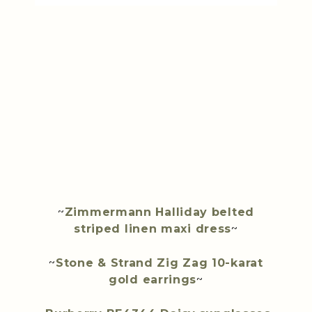
~
Zimmermann Halliday belted
striped linen maxi dress
~
~
Stone & Strand Zig Zag 10-karat
gold earrings
~