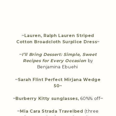
~
Lauren, Ralph Lauren Striped
Cotton Broadcloth Surplice Dress
~
~
I’ll Bring Dessert: Simple, Sweet
Recipes for Every Occasion
by
Benjamina Ebuehi
~
Sarah Flint Perfect Mirjana Wedge
50
~
~
Burberry Kitty sunglasses,
60%% off~
~
Mia Cara Strada Travelbed
(three