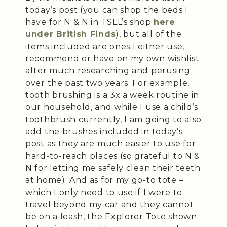
today’s post (you can shop the beds I
have for N & N in TSLL’s shop
here
under British Finds
), but all of the
items included are ones I either use,
recommend or have on my own wishlist
after much researching and perusing
over the past two years. For example,
tooth brushing is a 3x a week routine in
our household, and while I use a child’s
toothbrush currently, I am going to also
add the brushes included in today’s
post as they are much easier to use for
hard-to-reach places (so grateful to N &
N for letting me safely clean their teeth
at home). And as for my go-to tote –
which I only need to use if I were to
travel beyond my car and they cannot
be on a leash, the Explorer Tote shown