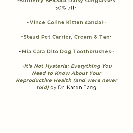
~
Burberry BE4344 Daisy
sunglasses
,
50% off~
~
Vince Coline Kitten sandal
~
~
Staud Pet Carrier, Cream & Tan
~
~
Mia Cara Dito Dog Toothbrushes
~
~
It’s Not Hysteria: Everything You
Need to Know About Your
Reproductive Health (and were never
told)
by Dr. Karen Tang