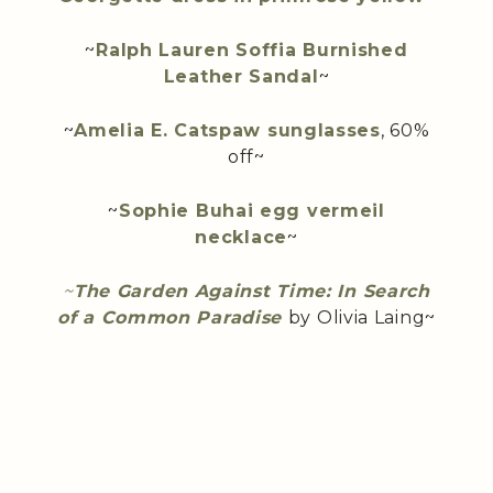
~
Ralph Lauren Soffia Burnished
Leather Sandal
~
~
Amelia E. Catspaw sunglasses
, 60%
off~
~
Sophie Buhai egg vermeil
necklace
~
~
The Garden Against Time: In Search
of a Common Paradise
by Olivia Laing~