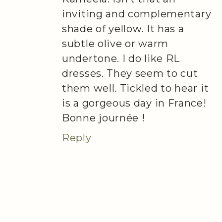
inviting and complementary
shade of yellow. It has a
subtle olive or warm
undertone. I do like RL
dresses. They seem to cut
them well. Tickled to hear it
is a gorgeous day in France!
Bonne journée !
Reply