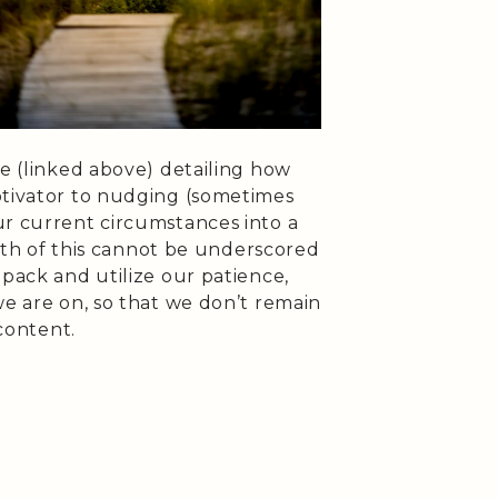
de (linked above) detailing how
otivator to nudging (sometimes
ur current circumstances into a
truth of this cannot be underscored
 pack and utilize our patience,
we are on, so that we don’t remain
scontent.