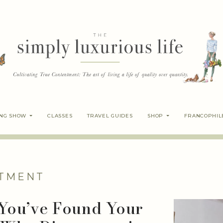
ING SHOW
CLASSES
TRAVEL GUIDES
SHOP
FRANCOPHIL
TMENT
 You’ve Found Your