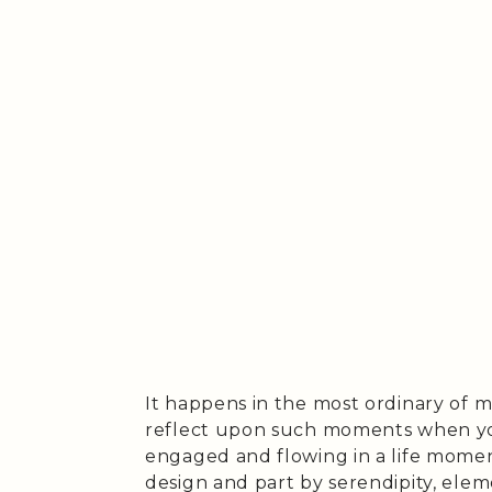
It happens in the most ordinary of mo
reflect upon such moments when you
engaged and flowing in a life mome
design and part by serendipity, ele