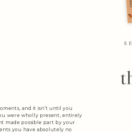
ments, and it isn’t until you
 were wholly present, entirely
nt made possible part by your
ments you have absolutely no