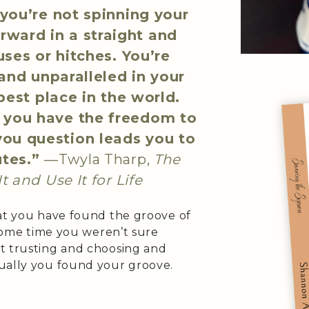
you’re not spinning your
rward in a straight and
ses or hitches. You’re
and unparalleled in your
best place in the world.
, you have the freedom to
you question leads you to
utes.”
—Twyla Tharp,
The
t and Use It for Life
hat you have found the groove of
 some time you weren’t sure
t trusting and choosing and
ually you found your groove.