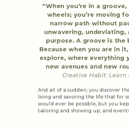
“When you’re in a groove, 
wheels; you’re moving fo
narrow path without pau
unwavering, undeviating, 
purpose. A groove is the 
Because when you are in it
explore, where everything 
new avenues and new ro
Creative Habit: Learn I
And all of a sudden, you discover t
living and savoring the life that for
would ever be possible, but you kep
tailoring and showing up, and event