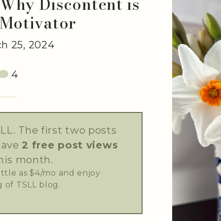
Why Discontent is
 Motivator
h 25, 2024
4
LL. The first two posts
have
2 free post views
his month.
little as $4/mo and enjoy
 of TSLL blog.