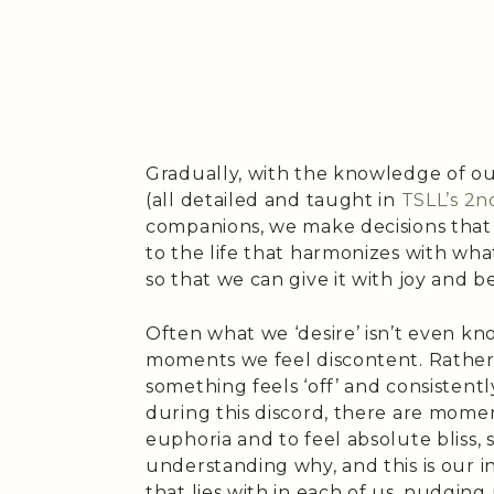
Gradually, with the knowledge of ours
(all detailed and taught in
TSLL’s 2n
companions, we make decisions that 
to the life that harmonizes with wha
so that we can give it with joy and b
Often what we ‘desire’ isn’t even kn
moments we feel discontent. Rather,
something feels ‘off’ and consistentl
during this discord, there are momen
euphoria and to feel absolute bliss, 
understanding why, and this is our i
that lies with in each of us, nudging