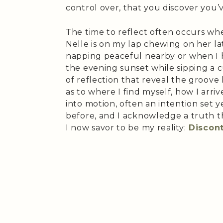
control over, that you discover you
The time to reflect often occurs wh
Nelle is on my lap chewing on her lat
napping peaceful nearby or when I 
the evening sunset while sipping a 
of reflection that reveal the groove 
as to where I find myself, how I arri
into motion, often an intention set 
before, and I acknowledge a truth 
I now savor to be my reality:
Discon