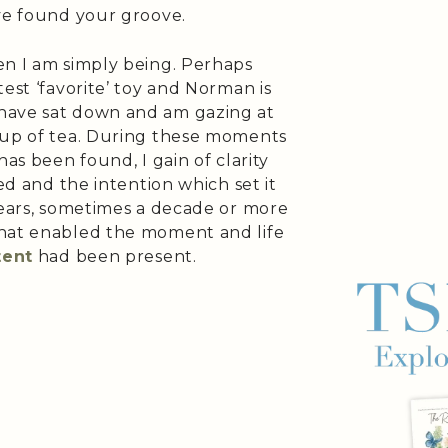
’ve found your groove.
en I am simply being. Perhaps
est ‘favorite’ toy and Norman is
have sat down and am gazing at
cup of tea. During these moments
has been found, I gain of clarity
ved and the intention which set it
years, sometimes a decade or more
that enabled the moment and life
tent
had been present.