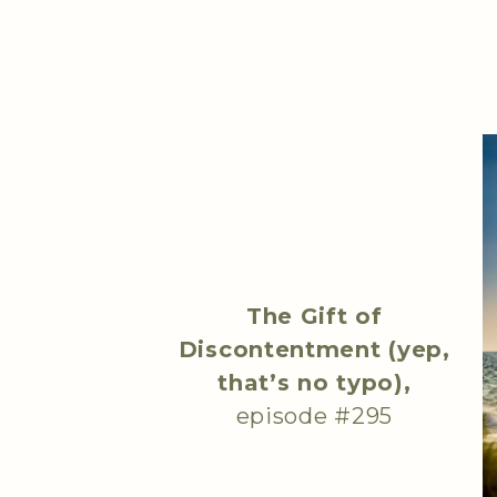
The Gift of
Discontentment (yep,
that’s no typo),
episode #295