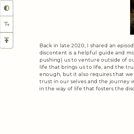
Back in late 2020, I shared an episo
discontent is a helpful guide and m
pushing) us to venture outside of o
life that brings us to life, and the 
enough, but it also requires that we
trust in our selves and the journey 
in the way of life that fosters the di