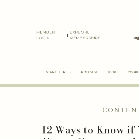
Skip
to
content
MEMBER
EXPLORE
|
LOGIN
MEMBERSHIPS
START HERE
PODCAST
BOOKS
COOK
CONTEN
12 Ways to Know if