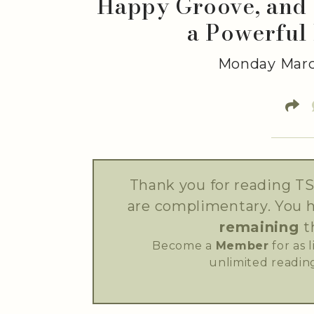
Happy Groove, and 
a Powerful
Monday Marc
Thank you for reading TS
are complimentary. You 
remaining
t
Become a
Member
for as 
unlimited reading