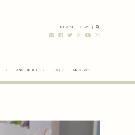
NEWSLETTERS
|
ES
ANGLOPHILES
FAQ
ARCHIVES