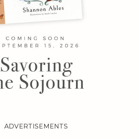
ADVERTISEMENTS