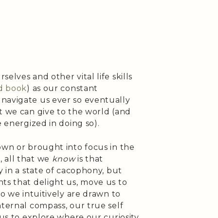
elves and other vital life skills
d book
) as our constant
navigate us ever so eventually
t we can give to the world (and
e energized in doing so).
own or brought into focus in the
 all that we
know
is that
y in a state of cacophony, but
ts that delight us, move us to
so we intuitively are drawn to
nternal compass, our true self
 us to explore where our curiosity