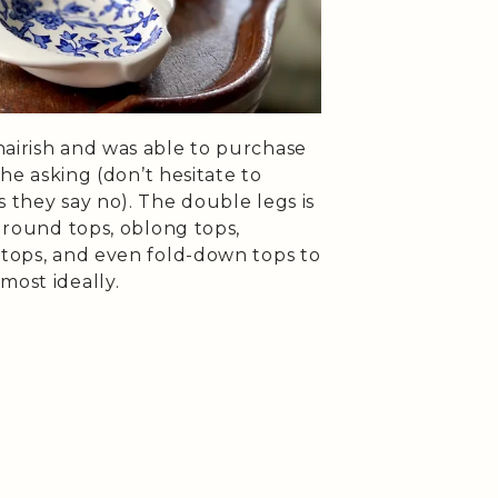
hairish and was able to purchase
 the asking (don’t hesitate to
s they say no). The double legs is
d round tops, oblong tops,
 tops, and even fold-down tops to
most ideally.