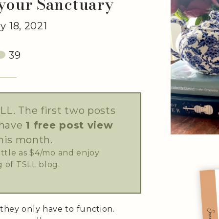
 your Sanctuary
 18, 2021
39
LL. The first two posts
 have
1 free post view
his month.
little as $4/mo and enjoy
 of TSLL blog.
 they only have to function.