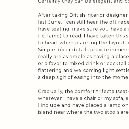
Certainly they can be elegant and co
After taking British interior designe
last June, I can still hear the oft r
have seating, make sure you have a 
(i.e. lamp) to read. I have taken this
to heart when planning the layout
Simple décor details provide immen
really are as simple as having a plac
or a favorite mixed drink or cocktail
flattering and welcoming light settl
a deep sigh of easing into the mome
Gradually, the comfort trifecta (seat
wherever I have a chair or my sofa, 
I include and have placed a lamp on
island near where the two stools are 