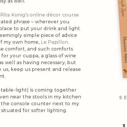
sy as well.
r
Rita Konig’s online décor course
epeated phrase – wherever you
place to put your drink and light
 seemingly simple piece of advice
 of my own home,
Le Papillon
.
se comfort, and such comforts
e for your cuppa, a glass of wine
 as well as having necessary, but
e us, keep us present and release
nt.
-table-light) is coming together
even near the stools in my kitchen
 the console counter next to my
situated for softer lighting.