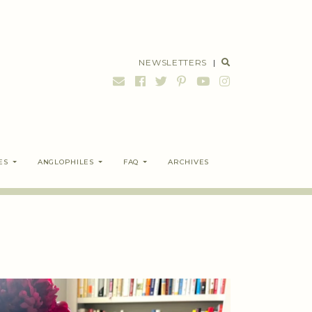
NEWSLETTERS
|
ES
ANGLOPHILES
FAQ
ARCHIVES