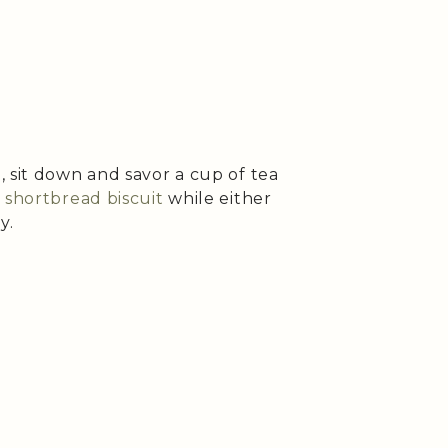
 sit down and savor a cup of tea
shortbread biscuit
while either
y.