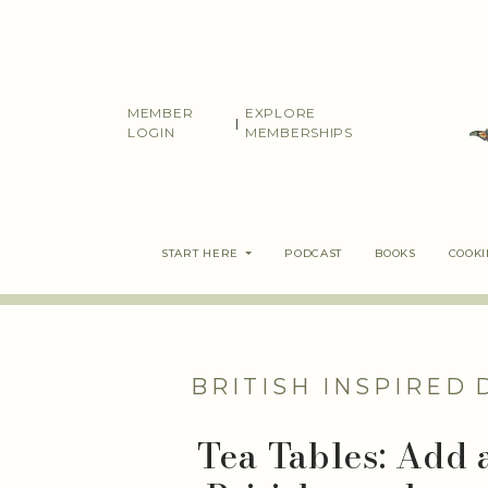
Skip
to
content
MEMBER
EXPLORE
|
LOGIN
MEMBERSHIPS
START HERE
PODCAST
BOOKS
COOK
BRITISH INSPIRED
Tea Tables: Add 