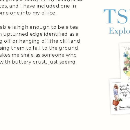
es, and I have included one in
ome one into my office.
 table is high enough to be a tea
an upturned edge identified as a
g off or hanging off the cliff and
ing them to fall to the ground.
 makes me smile as someone who
with buttery crust, just seeing