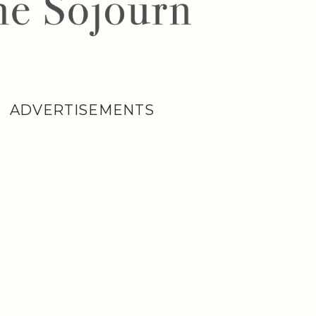
ADVERTISEMENTS