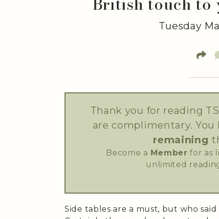
British touch to
Tuesday May
Thank you for reading TS
are complimentary. You
remaining
t
Become a
Member
for as 
unlimited reading
Side tables are a must, but who said