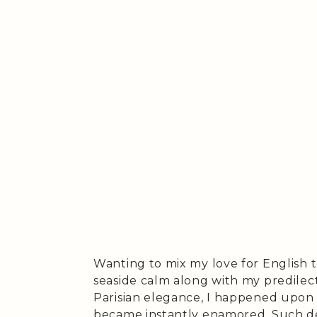
Wanting to mix my love for English t
seaside calm along with my predilec
Parisian elegance, I happened upon 
became instantly enamored. Such desi