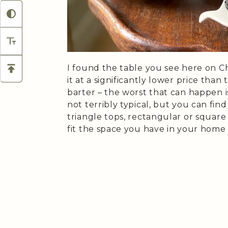
I found the table you see here on C
it at a significantly lower price than
barter – the worst that can happen i
not terribly typical, but you can fin
triangle tops, rectangular or square
fit the space you have in your home 