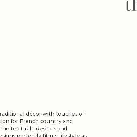
raditional décor with touches of
tion for French country and
the tea table designs and
gns perfectly fit my lifestyle as