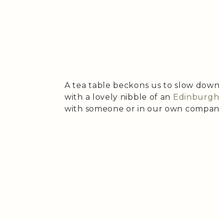
A tea table beckons us to slow down,
with a lovely nibble of an
Edinburgh 
with someone or in our own compan