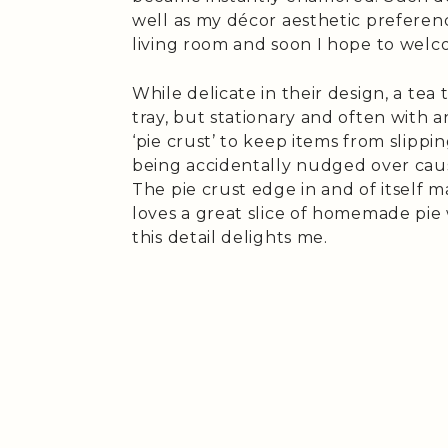
well as my décor aesthetic preferenc
living room and soon I hope to welc
While delicate in their design, a tea
tray, but stationary and often with 
‘pie crust’ to keep items from slippin
being accidentally nudged over caus
The pie crust edge in and of itself
loves a great slice of homemade pie 
this detail delights me.