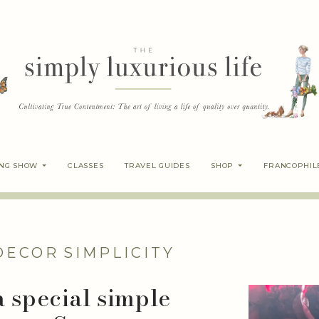
ING SHOW
CLASSES
TRAVEL GUIDES
SHOP
FRANCOPHIL
DECOR
SIMPLICITY
a special simple