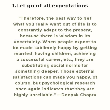
1.Let go of all expectations
“Therefore, the best way to get
what you really want out of life is to
constantly adapt to the present,
because there is wisdom in its
uncertainty. When people expect to
be made sublimely happy by getting
married, having children, achieving
a successful career, etc., they are
substituting social norms for
something deeper. Those external
satisfactions can make you happy, of
course, but psychological research
once again indicates that they are
highly unreliable.” —Deepak Chopra