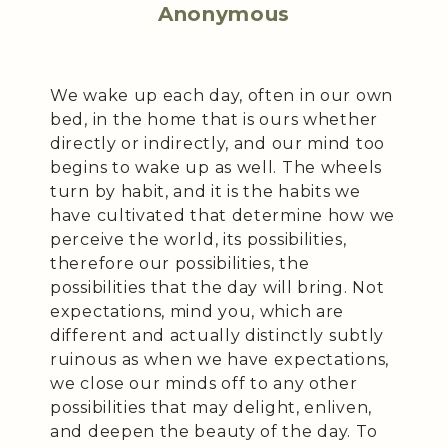
Anonymous
We wake up each day, often in our own
bed, in the home that is ours whether
directly or indirectly, and our mind too
begins to wake up as well. The wheels
turn by habit, and it is the habits we
have cultivated that determine how we
perceive the world, its possibilities,
therefore our possibilities, the
possibilities that the day will bring. Not
expectations, mind you, which are
different and actually distinctly subtly
ruinous as when we have expectations,
we close our minds off to any other
possibilities that may delight, enliven,
and deepen the beauty of the day. To