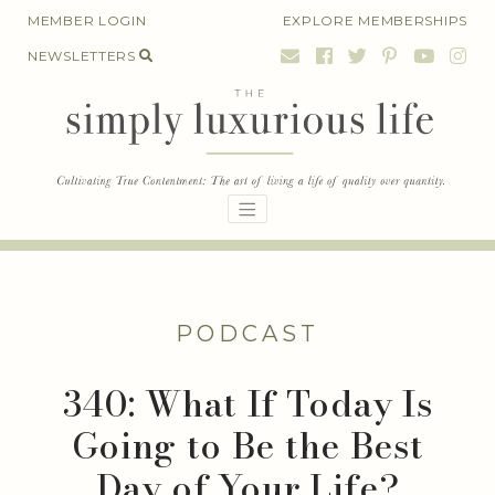
Skip
MEMBER LOGIN
EXPLORE MEMBERSHIPS
to
NEWSLETTERS
content
PODCAST
340: What If Today Is
Going to Be the Best
Day of Your Life?