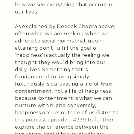
how we see everything that occurs in
our lives.
As explained by Deepak Chopra above,
often what we are seeking when we
adhere to social norms that upon
attaining don’t fulfill the goal of
‘happiness’ is actually the feeling we
thought they would bring into our
daily lives. Something that is
fundamental to living simply
luxuriously is cultivating a life of
true
contentment,
not a life of happiness
because contentment is what we can
nurture within, and conversely,
happiness occurs outside of us (listen to
this podcast episode – #339
to further
explore the difference between the