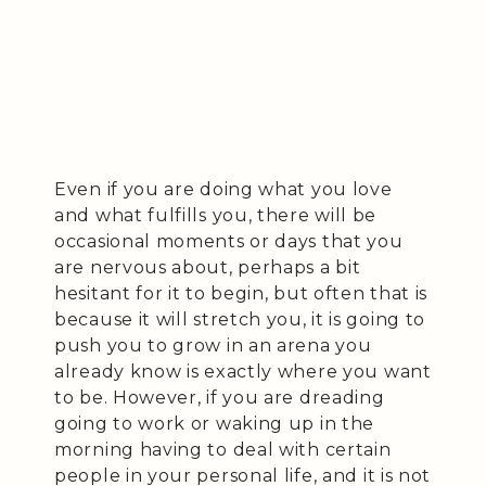
Even if you are doing what you love
and what fulfills you, there will be
occasional moments or days that you
are nervous about, perhaps a bit
hesitant for it to begin, but often that is
because it will stretch you, it is going to
push you to grow in an arena you
already know is exactly where you want
to be. However, if you are dreading
going to work or waking up in the
morning having to deal with certain
people in your personal life, and it is not