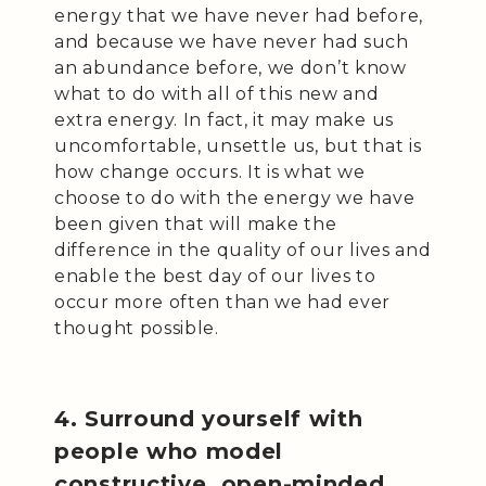
energy that we have never had before,
and because we have never had such
an abundance before, we don’t know
what to do with all of this new and
extra energy. In fact, it may make us
uncomfortable, unsettle us, but that is
how change occurs. It is what we
choose to do with the energy we have
been given that will make the
difference in the quality of our lives and
enable the best day of our lives to
occur more often than we had ever
thought possible.
4. Surround yourself with
people who model
constructive, open-minded