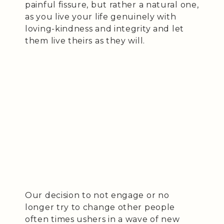
painful fissure, but rather a natural one,
as you live your life genuinely with
loving-kindness and integrity and let
them live theirs as they will.
Our decision to not engage or no
longer try to change other people
often times ushers in a wave of new