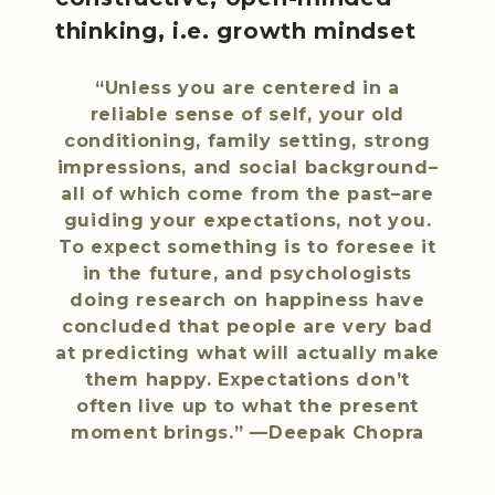
thinking, i.e. growth mindset
“Unless you are centered in a
reliable sense of self, your old
conditioning, family setting, strong
impressions, and social background–
all of which come from the past–are
guiding your expectations, not you.
To expect something is to foresee it
in the future, and psychologists
doing research on happiness have
concluded that people are very bad
at predicting what will actually make
them happy. Expectations don’t
often live up to what the present
moment brings.” —Deepak Chopra