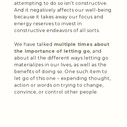
attempting to do so isn’t constructive.
And it negatively affects our well-being
because it takes away our focus and
energy reserves to invest in
constructive endeavors of all sorts.
We have talked
multiple times about
the importance of letting go
, and
about all the different ways letting go
materializes in our lives, as well as the
benefits of doing so. One such item to
let go of this one – expending thought,
action or words on trying to change,
convince, or control other people.