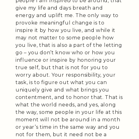
people I am
inspired
to be around, that
give my life and days breath and
energy and uplift me. The only way to
provoke meaningful change is to
inspire it by how you live, and while it
may not matter to some people how
you live, that is also a part of the letting
go – you don’t know who or how you
influence or inspire by honoring your
true self, but that is not for you to
worry about. Your responsibility, your
task, is to figure out what you can
uniquely give and what brings you
contentment, and to honor that. That is
what the world needs, and yes, along
the way, some people in your life at this
moment will not be around in a month
or year’s time in the same way and you
not for them, but it need not be a