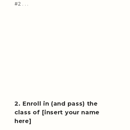
#2 . . .
2. Enroll in (and pass) the
class of [insert your name
here]