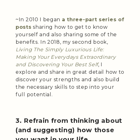
~In 2010 I began
a three-part series of
posts
sharing how to get to know
yourself and also sharing some of the
benefits. In 2018, my second book,
Living The Simply Luxurious Life:
Making Your Everydays Extraordinary
and Discovering Your Best Self
, I
explore and share in great detail how to
discover your strengths and also build
the necessary skills to step into your
full potential.
3. Refrain from thinking about
(and suggesting) how those
you want in your life