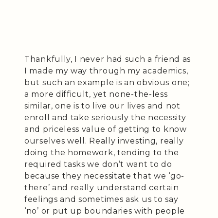
Thankfully, I never had such a friend as
I made my way through my academics,
but such an example is an obvious one;
a more difficult, yet none-the-less
similar, one is to live our lives and not
enroll and take seriously the necessity
and priceless value of getting to know
ourselves well. Really investing, really
doing the homework, tending to the
required tasks we don’t want to do
because they necessitate that we ‘go-
there’ and really understand certain
feelings and sometimes ask us to say
‘no’ or put up boundaries with people