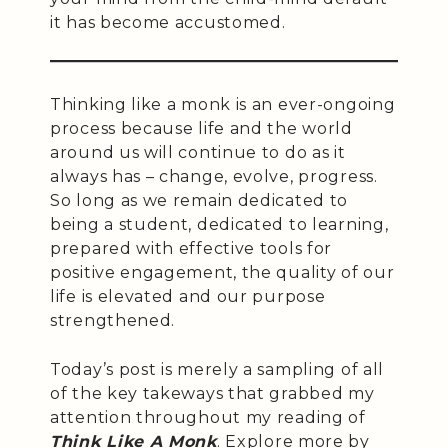
it has become accustomed.
Thinking like a monk is an ever-ongoing
process because life and the world
around us will continue to do as it
always has – change, evolve, progress.
So long as we remain dedicated to
being a student, dedicated to learning,
prepared with effective tools for
positive engagement, the quality of our
life is elevated and our purpose
strengthened.
Today’s post is merely a sampling of all
of the key takeways that grabbed my
attention throughout my reading of
Think Like A Monk
. Explore more by