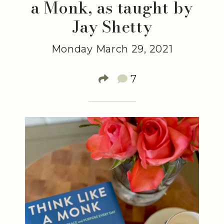
a Monk, as taught by
Jay Shetty
Monday March 29, 2021
7