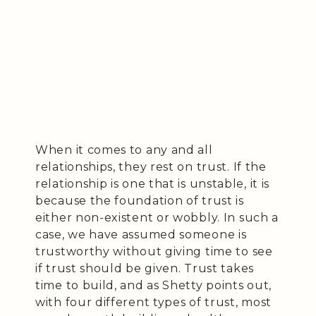
When it comes to any and all
relationships, they rest on trust. If the
relationship is one that is unstable, it is
because the foundation of trust is
either non-existent or wobbly. In such a
case, we have assumed someone is
trustworthy without giving time to see
if trust should be given. Trust takes
time to build, and as Shetty points out,
with four different types of trust, most