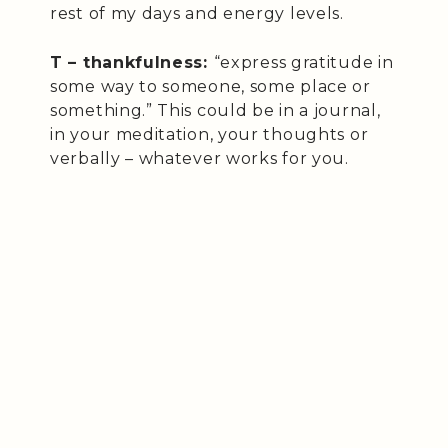
rest of my days and energy levels.
T – thankfulness:
“express gratitude in
some way to someone, some place or
something.” This could be in a journal,
in your meditation, your thoughts or
verbally – whatever works for you.