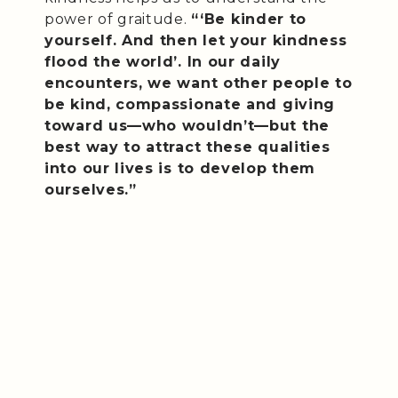
power of graitude.
“‘Be kinder to
yourself. And then let your kindness
flood the world’. In our daily
encounters, we want other people to
be kind, compassionate and giving
toward us—who wouldn’t—but the
best way to attract these qualities
into our lives is to develop them
ourselves.”