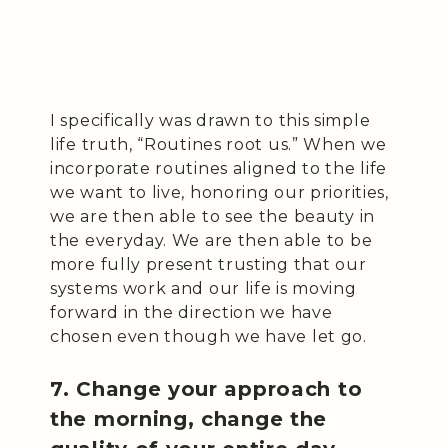
I specifically was drawn to this simple
life truth, “Routines root us.” When we
incorporate routines aligned to the life
we want to live, honoring our priorities,
we are then able to see the beauty in
the everyday. We are then able to be
more fully present trusting that our
systems work and our life is moving
forward in the direction we have
chosen even though we have let go.
7. Change your approach to
the morning, change the