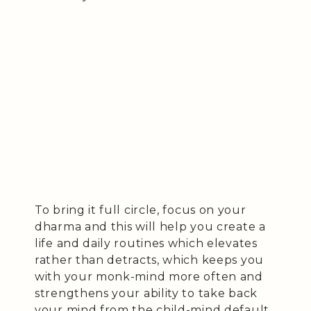
To bring it full circle, focus on your
dharma and this will help you create a
life and daily routines which elevates
rather than detracts, which keeps you
with your monk-mind more often and
strengthens your ability to take back
your mind from the child-mind default