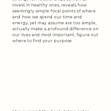
invest in healthy ones, reveals how
seemingly simple focal points of where
and how we spend our time and
energy, yet may assume are too simple,
actually make a profound difference on
our lives and most important, figure out
where to find your purpose.