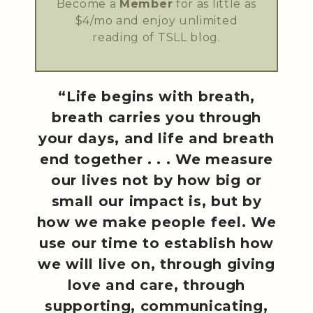
Become a
Member
for as little as
$4/mo and enjoy unlimited
reading of TSLL blog.
“Life begins with breath,
breath carries you through
your days, and life and breath
end together . . . We measure
our lives not by how big or
small our impact is, but by
how we make people feel. We
use our time to establish how
we will live on, through giving
love and care, through
supporting, communicating,