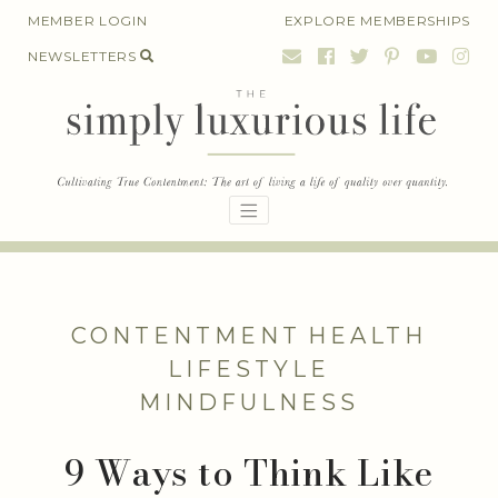
Skip
MEMBER LOGIN
EXPLORE MEMBERSHIPS
to
NEWSLETTERS
content
CONTENTMENT
HEALTH
LIFESTYLE
MINDFULNESS
9 Ways to Think Like