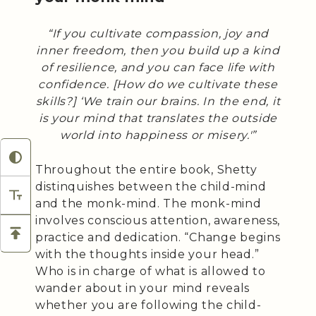
“If you cultivate compassion, joy and
inner freedom, then you build up a kind
of resilience, and you can face life with
confidence. [How do we cultivate these
skills?] ‘We train our brains. In the end, it
is your mind that translates the outside
world into happiness or misery.'”
Throughout the entire book, Shetty
distinquishes between the child-mind
and the monk-mind. The monk-mind
involves conscious attention, awareness,
practice and dedication. “Change begins
with the thoughts inside your head.”
Who is in charge of what is allowed to
wander about in your mind reveals
whether you are following the child-