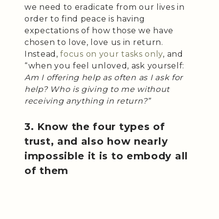
we need to eradicate from our lives in
order to find peace is having
expectations of how those we have
chosen to love, love us in return.
Instead,
focus on your tasks only
, and
“when you feel unloved, ask yourself:
Am I offering help as often as I ask for
help? Who is giving to me without
receiving anything in return?”
3. Know the four types of
trust, and also how nearly
impossible it is to embody all
of them