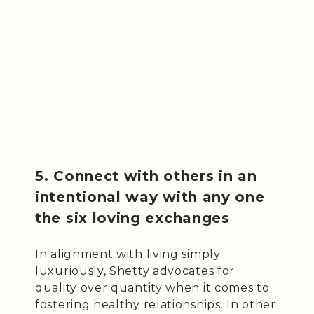
5. Connect with others in an
intentional way with any one
the six loving exchanges
In alignment with living simply
luxuriously, Shetty advocates for
quality over quantity when it comes to
fostering healthy relationships. In other