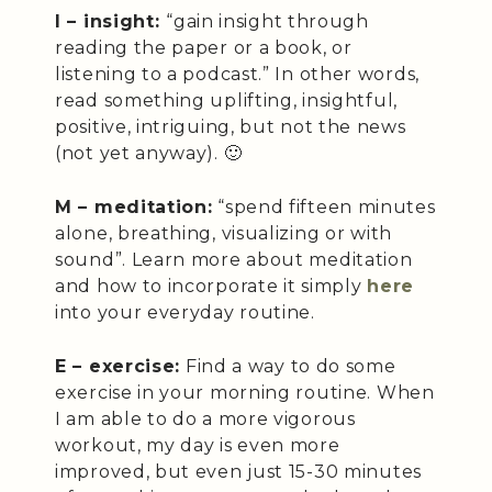
I – insight:
“gain insight through
reading the paper or a book, or
listening to a podcast.” In other words,
read something uplifting, insightful,
positive, intriguing, but not the news
(not yet anyway). 🙂
M – meditation:
“spend fifteen minutes
alone, breathing, visualizing or with
sound”. Learn more about meditation
and how to incorporate it simply
here
into your everyday routine.
E – exercise:
Find a way to do some
exercise in your morning routine. When
I am able to do a more vigorous
workout, my day is even more
improved, but even just 15-30 minutes