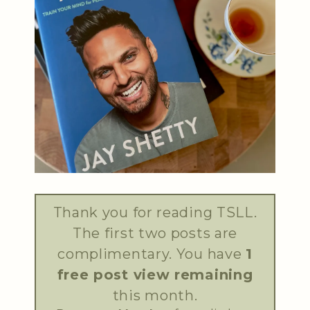
Thank you for reading TSLL.
The first two posts are
complimentary. You have
1
free post view remaining
this month.