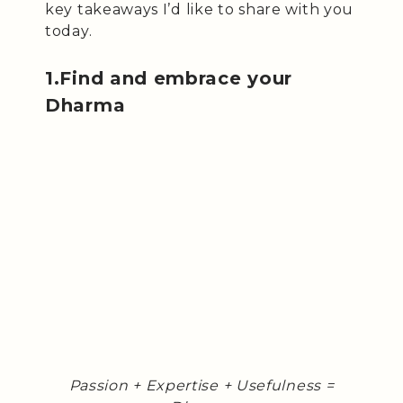
key takeaways I’d like to share with you
today.
1.Find and embrace your
Dharma
Passion + Expertise + Usefulness =