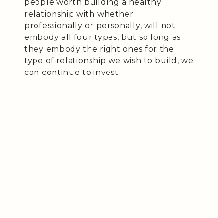
people worth building a healthy
relationship with whether
professionally or personally, will not
embody all four types, but so long as
they embody the right ones for the
type of relationship we wish to build, we
can continue to invest.