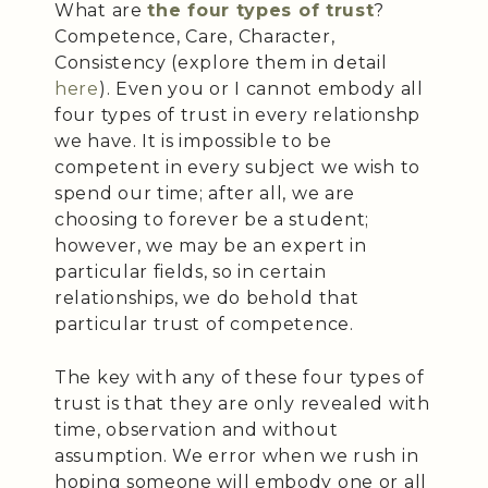
What are
the four types of trust
?
Competence, Care, Character,
Consistency (explore them in detail
here
). Even you or I cannot embody all
four types of trust in every relationshp
we have. It is impossible to be
competent in every subject we wish to
spend our time; after all, we are
choosing to forever be a student;
however, we may be an expert in
particular fields, so in certain
relationships, we do behold that
particular trust of competence.
The key with any of these four types of
trust is that they are only revealed with
time, observation and without
assumption. We error when we rush in
hoping someone will embody one or all