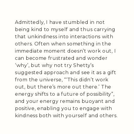
Admittedly, I have stumbled in not
being kind to myself and thus carrying
that unkindness into interactions with
others. Often when something in the
immediate moment doesn’t work out, I
can become frustrated and wonder
‘why’, but why not try Shetty’s
suggested approach and see it as a gift
from the universe, “‘This didn’t work
out, but there’s more out there.’ The
energy shifts to a future of possibility”,
and your energy remains buoyant and
positive, enabling you to engage with
kindness both with yourself and others.