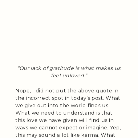
“Our lack of gratitude is what makes us
feel unloved.”
Nope, I did not put the above quote in
the incorrect spot in today’s post. What
we give out into the world finds us.
What we need to understand is that
this love we have given will find us in
ways we cannot expect or imagine. Yep,
this may sound a lot like karma. What