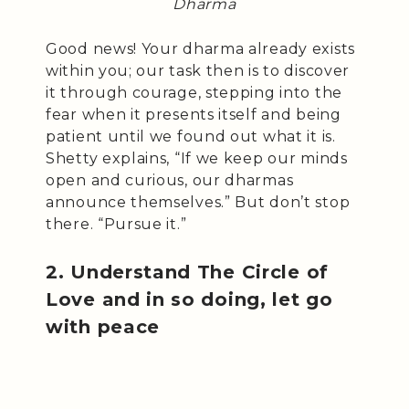
Dharma
Good news! Your dharma already exists
within you; our task then is to discover
it through courage, stepping into the
fear when it presents itself and being
patient until we found out what it is.
Shetty explains, “If we keep our minds
open and curious, our dharmas
announce themselves.” But don’t stop
there. “Pursue it.”
2. Understand The Circle of
Love and in so doing, let go
with peace