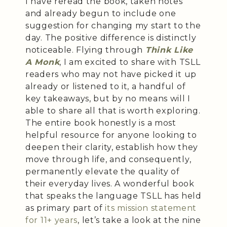
I have reread the book, taken notes
and already begun to include one
suggestion for changing my start to the
day. The positive difference is distinctly
noticeable. Flying through
Think Like
A Monk
, I am excited to share with TSLL
readers who may not have picked it up
already or listened to it, a handful of
key takeaways, but by no means will I
able to share all that is worth exploring.
The entire book honestly is a most
helpful resource for anyone looking to
deepen their clarity, establish how they
move through life, and consequently,
permanently elevate the quality of
their everyday lives. A wonderful book
that speaks the language TSLL has held
as primary part of
its mission statement
for 11+ years
, let’s take a look at the nine