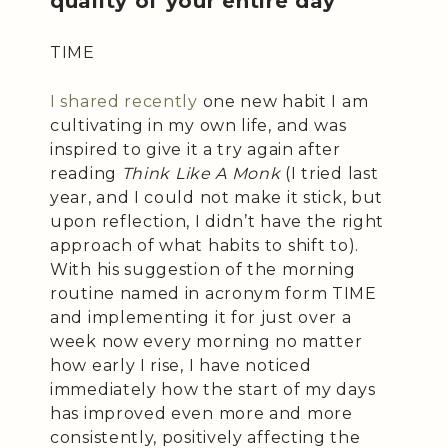
quality of your entire day
TIME
I shared recently
one new habit I am
cultivating in my own life, and was
inspired to give it a try again after
reading
Think Like A Monk
(I tried last
year, and I could not make it stick, but
upon reflection, I didn’t have the right
approach of what habits to shift to).
With his suggestion of the morning
routine named in acronym form TIME
and implementing it for just over a
week now every morning no matter
how early I rise, I have noticed
immediately how the start of my days
has improved even more and more
consistently, positively affecting the