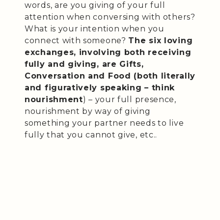
words, are you giving of your full
attention when conversing with others?
What is your intention when you
connect with someone?
The six loving
exchanges, involving both receiving
fully and giving, are Gifts,
Conversation and Food (both literally
and figuratively speaking – think
nourishment
) – your full presence,
nourishment by way of giving
something your partner needs to live
fully that you cannot give, etc..