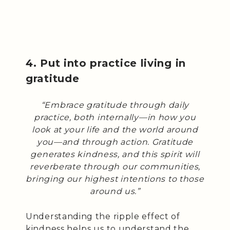
4. Put into practice living in
gratitude
“Embrace gratitude through daily
practice, both internally—in how you
look at your life and the world around
you—and through action. Gratitude
generates kindness, and this spirit will
reverberate through our communities,
bringing our highest intentions to those
around us.”
Understanding the ripple effect of
kindness helps us to understand the