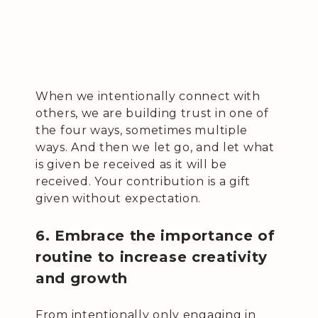
When we intentionally connect with
others, we are building trust in one of
the four ways, sometimes multiple
ways. And then we let go, and let what
is given be received as it will be
received. Your contribution is a gift
given without expectation.
6. Embrace the importance of
routine to increase creativity
and growth
From intentionally only engaging in