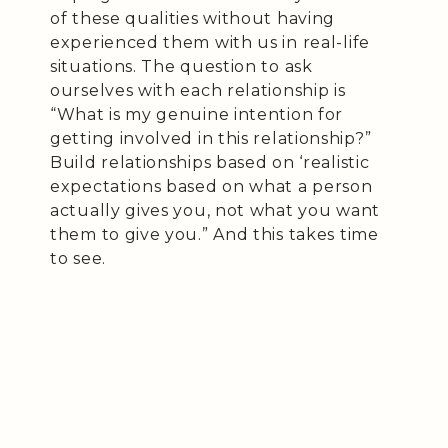
of these qualities without having
experienced them with us in real-life
situations. The question to ask
ourselves with each relationship is
“What is my genuine intention for
getting involved in this relationship?”
Build relationships based on ‘realistic
expectations based on what a person
actually gives you, not what you want
them to give you.” And this takes time
to see.