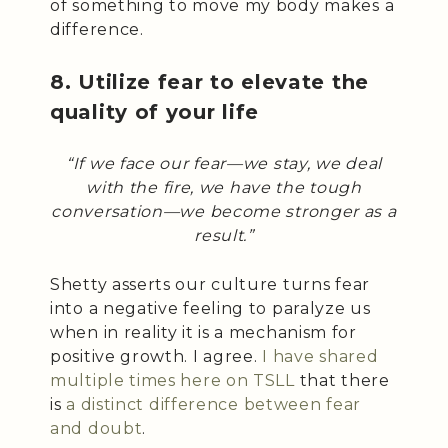
of something to move my body makes a
difference.
8. Utilize fear to elevate the
quality of your life
“If we face our fear—we stay, we deal
with the fire, we have the tough
conversation—we become stronger as a
result.”
Shetty asserts our culture turns fear
into a negative feeling to paralyze us
when in reality it is a mechanism for
positive growth. I agree.
I have shared
multiple times here on TSLL
that there
is
a distinct difference between fear
and doubt
.