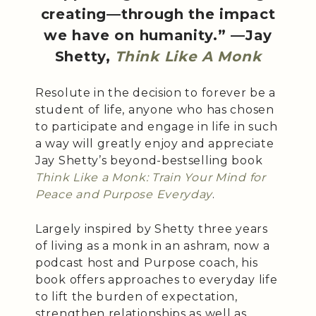
creating—through the impact
we have on humanity.” —Jay
Shetty,
Think Like A Monk
Resolute in the decision to forever be a
student of life, anyone who has chosen
to participate and engage in life in such
a way will greatly enjoy and appreciate
Jay Shetty’s beyond-bestselling book
Think Like a Monk: Train Your Mind for
Peace and Purpose Everyday
.
Largely inspired by Shetty three years
of living as a monk in an ashram, now a
podcast host and Purpose coach, his
book offers approaches to everyday life
to lift the burden of expectation,
strengthen relationships as well as