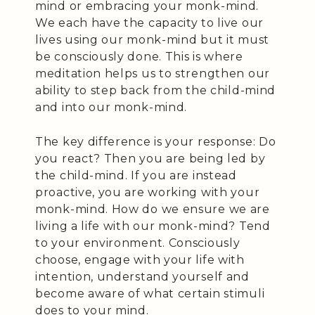
mind or embracing your monk-mind.
We each have the capacity to live our
lives using our monk-mind but it must
be consciously done. This is where
meditation helps us to strengthen our
ability to step back from the child-mind
and into our monk-mind.
The key difference is your response: Do
you react? Then you are being led by
the child-mind. If you are instead
proactive, you are working with your
monk-mind. How do we ensure we are
living a life with our monk-mind? Tend
to your environment. Consciously
choose, engage with your life with
intention, understand yourself and
become aware of what certain stimuli
does to your mind.