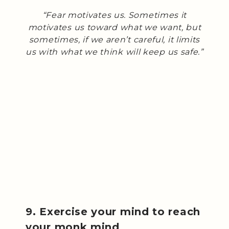
“Fear motivates us. Sometimes it
motivates us toward what we want, but
sometimes, if we aren’t careful, it limits
us with what we think will keep us safe.”
9. Exercise your mind to reach
your monk mind