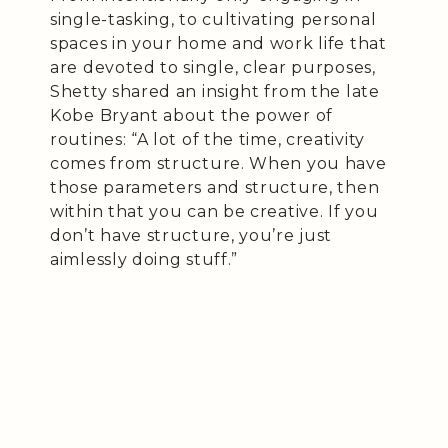
single-tasking, to cultivating personal
spaces in your home and work life that
are devoted to single, clear purposes,
Shetty shared an insight from the late
Kobe Bryant about the power of
routines: “A lot of the time, creativity
comes from structure. When you have
those parameters and structure, then
within that you can be creative. If you
don’t have structure, you’re just
aimlessly doing stuff.”