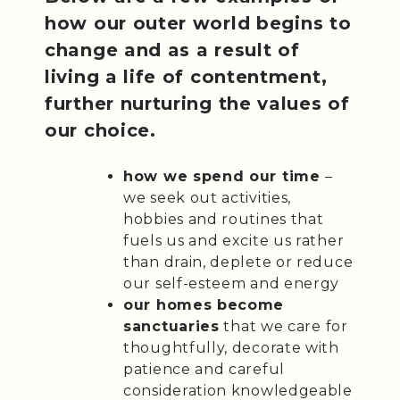
how our outer world begins to
change and as a result of
living a life of contentment,
further nurturing the values of
our choice.
how we spend our time
–
we seek out activities,
hobbies and routines that
fuels us and excite us rather
than drain, deplete or reduce
our self-esteem and energy
our homes become
sanctuaries
that we care for
thoughtfully, decorate with
patience and careful
consideration knowledgeable