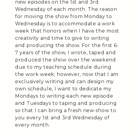
new episodes on the 1st and 3rd
Wednesday of each month. The reason
for moving the show from Monday to
Wednesday is to accommodate a work
week that honors when I have the most
creativity and time to give to writing
and producing the show. For the first 6-
7 years of the show, I wrote, taped and
produced the show over the weekend
due to my teaching schedule during
the work week; however, now that I am
exclusively writing and can design my
own schedule, I want to dedicate my
Mondays to writing each new episode
and Tuesdays to taping and producing
so that I can bring a fresh new show to
you every 1st and 3rd Wednesday of
every month.