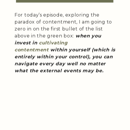
For today’s episode, exploring the
paradox of contentment, I am going to
zero in on the first bullet of the list
above in the green box:
when you
invest in
cultivating
contentment
within yourself (which is
entirely within your control), you can
navigate every day well no matter
what the external events may be.