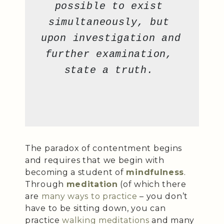
possible to exist 
simultaneously, but 
upon investigation and 
further examination, 
state a truth. 
The paradox of contentment begins
and requires that we begin with
becoming a student of
mindfulness
.
Through
meditation
(of which there
are
many ways to practice
– you don’t
have to be sitting down, you can
practice
walking meditations
and many