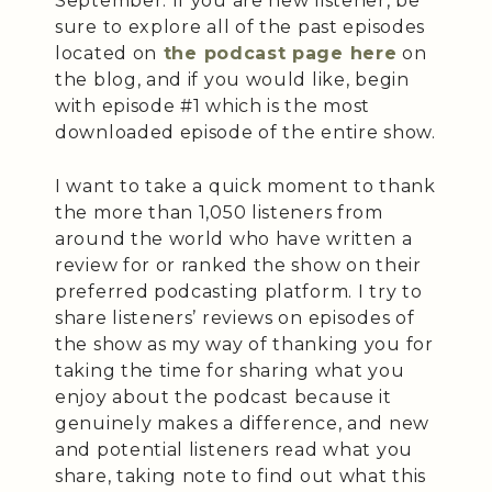
September. If you are new listener, be
sure to explore all of the past episodes
located on
the podcast page here
on
the blog, and if you would like, begin
with episode #1 which is the most
downloaded episode of the entire show.
I want to take a quick moment to thank
the more than 1,050 listeners from
around the world who have written a
review for or ranked the show on their
preferred podcasting platform. I try to
share listeners’ reviews on episodes of
the show as my way of thanking you for
taking the time for sharing what you
enjoy about the podcast because it
genuinely makes a difference, and new
and potential listeners read what you
share, taking note to find out what this