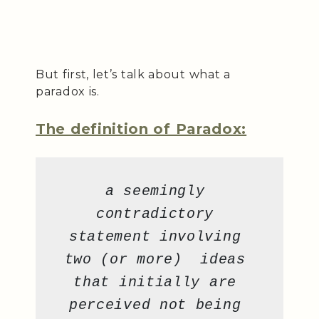
But first, let’s talk about what a
paradox is.
The definition of Paradox:
a seemingly 
contradictory 
statement involving 
two (or more)  ideas 
that initially are 
perceived not being 