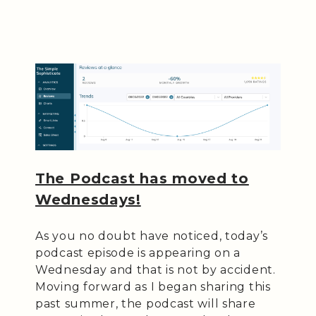
The Podcast has moved to
Wednesdays!
As you no doubt have noticed, today’s
podcast episode is appearing on a
Wednesday and that is not by accident.
Moving forward as I began sharing this
past summer, the podcast will share