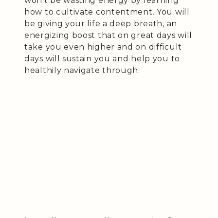
won’t be wasting energy by learning
how to cultivate contentment. You will
be giving your life a deep breath, an
energizing boost that on great days will
take you even higher and on difficult
days will sustain you and help you to
healthily navigate through.