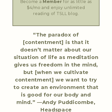
Become a
Member
for as little as
$4/mo and enjoy unlimited
reading of TSLL blog.
“The paradox of
[contentment] is that it
doesn’t matter about our
situation of life as meditation
gives us freedom in the mind,
but [when we cultivate
contentment] we want to try
to create an environment that
is good for our body and
mind.” —Andy Puddicombe,
Headspace