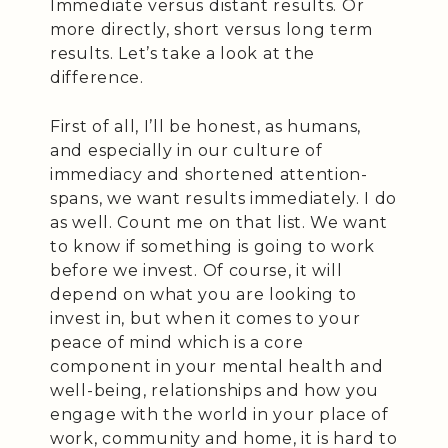
Immediate versus distant results. Or
more directly, short versus long term
results. Let’s take a look at the
difference.
First of all, I’ll be honest, as humans,
and especially in our culture of
immediacy and shortened attention-
spans, we want results immediately. I do
as well. Count me on that list. We want
to know if something is going to work
before we invest. Of course, it will
depend on what you are looking to
invest in, but when it comes to your
peace of mind which is a core
component in your mental health and
well-being, relationships and how you
engage with the world in your place of
work, community and home, it is hard to