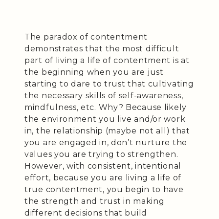
The paradox of contentment
demonstrates that the most difficult
part of living a life of contentment is at
the beginning when you are just
starting to dare to trust that cultivating
the necessary skills of self-awareness,
mindfulness, etc. Why? Because likely
the environment you live and/or work
in, the relationship (maybe not all) that
you are engaged in, don’t nurture the
values you are trying to strengthen.
However, with consistent, intentional
effort, because you are living a life of
true contentment, you begin to have
the strength and trust in making
different decisions that build