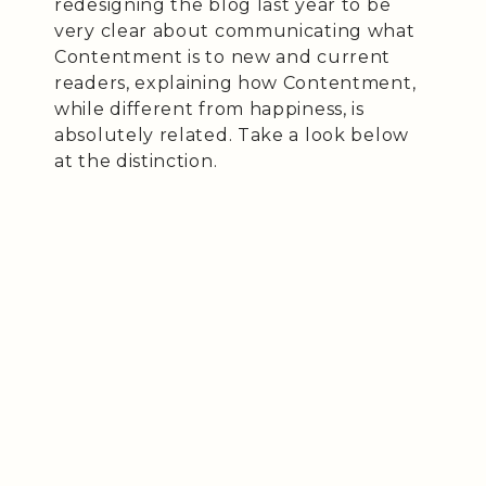
redesigning the blog last year to be
very clear about communicating what
Contentment is to new and current
readers, explaining how Contentment,
while different from happiness, is
absolutely related. Take a look below
at the distinction.