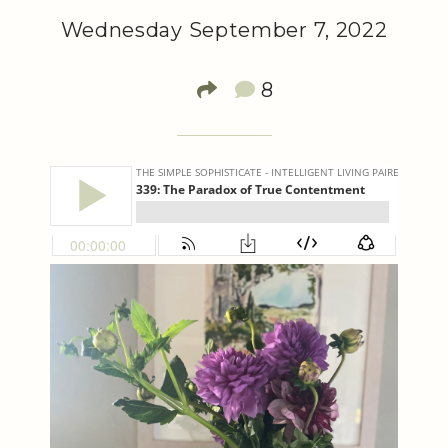
Wednesday September 7, 2022
8