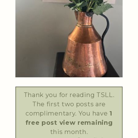
Thank you for reading TSLL.
The first two posts are
complimentary. You have
1
free post view remaining
this month.