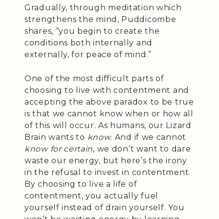
Gradually, through meditation which
strengthens the mind, Puddicombe
shares, “you begin to create the
conditions both internally and
externally, for peace of mind.”
One of the most difficult parts of
choosing to live with contentment and
accepting the above paradox to be true
is that we cannot know when or how all
of this will occur. As humans, our Lizard
Brain wants to
know
. And if we cannot
know for certain
, we don’t want to dare
waste our energy, but here’s the irony
in the refusal to invest in contentment.
By choosing to live a life of
contentment, you actually fuel
yourself instead of drain yourself. You