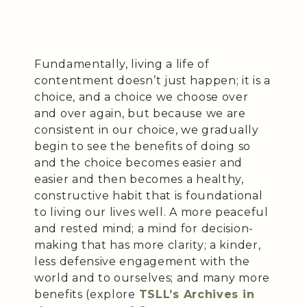
Fundamentally, living a life of
contentment doesn’t just happen; it is a
choice, and a choice we choose over
and over again, but because we are
consistent in our choice, we gradually
begin to see the benefits of doing so
and the choice becomes easier and
easier and then becomes a healthy,
constructive habit that is foundational
to living our lives well. A more peaceful
and rested mind; a mind for decision-
making that has more clarity; a kinder,
less defensive engagement with the
world and to ourselves; and many more
benefits (explore
TSLL’s Archives in