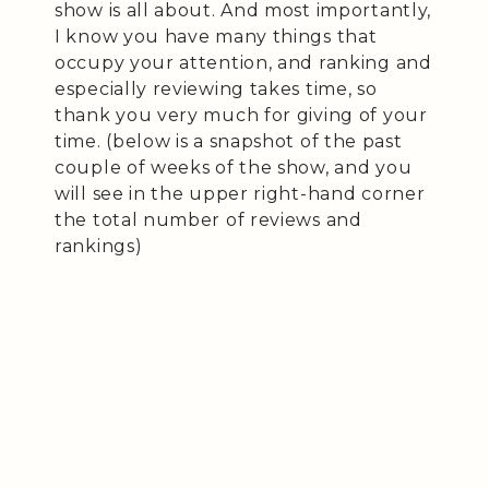
show is all about. And most importantly,
I know you have many things that
occupy your attention, and ranking and
especially reviewing takes time, so
thank you very much for giving of your
time. (below is a snapshot of the past
couple of weeks of the show, and you
will see in the upper right-hand corner
the total number of reviews and
rankings)