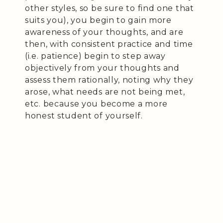
other styles, so be sure to find one that
suits you), you begin to gain more
awareness of your thoughts, and are
then, with consistent practice and time
(i.e. patience) begin to step away
objectively from your thoughts and
assess them rationally, noting why they
arose, what needs are not being met,
etc. because you become a more
honest student of yourself.