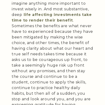
imagine anything more important to
invest wisely in. And most substantive,
deep
life affecting investments take
time to render their benefit
.
Sometimes the benefits are what never
have to experienced because they have
been mitigated by making the wise
choice, and other times, the benefit of
having clarity about what our heart and
true self needs takes time because it
asks us to be courageous up front, to
take a seemingly huge risk up front
without any promises, and then stay
the course and continue to be a
student, continue to apply the skills,
continue to practice healthy daily
habits, but then all of a sudden, you
stop and look around you, and you are
expressing gratitude for having