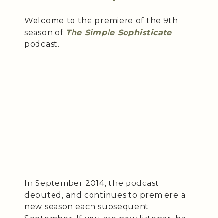
Welcome to the premiere of the 9th
season of
The Simple Sophisticate
podcast.
In September 2014, the podcast
debuted, and continues to premiere a
new season each subsequent