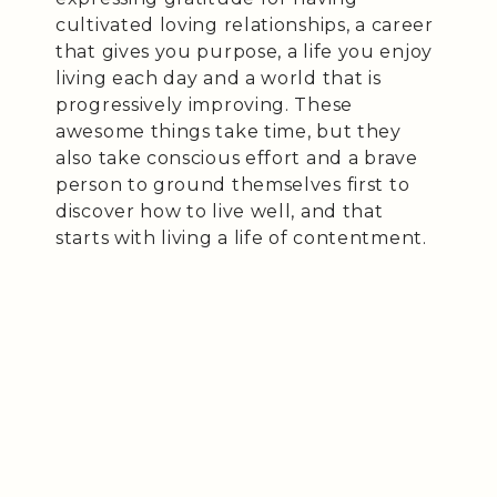
cultivated loving relationships, a career
that gives you purpose, a life you enjoy
living each day and a world that is
progressively improving. These
awesome things take time, but they
also take conscious effort and a brave
person to ground themselves first to
discover how to live well, and that
starts with living a life of contentment.