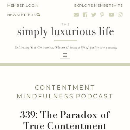
Skip
MEMBER LOGIN
EXPLORE MEMBERSHIPS
to
NEWSLETTERS
content
CONTENTMENT
MINDFULNESS
PODCAST
339: The Paradox of
True Contentment