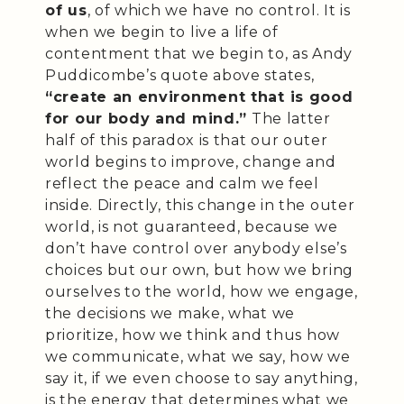
of us
, of which we have no control. It is
when we begin to live a life of
contentment that we begin to, as Andy
Puddicombe’s quote above states,
“create an environment that is good
for our body and mind.”
The latter
half of this paradox is that our outer
world begins to improve, change and
reflect the peace and calm we feel
inside. Directly, this change in the outer
world, is not guaranteed, because we
don’t have control over anybody else’s
choices but our own, but how we bring
ourselves to the world, how we engage,
the decisions we make, what we
prioritize, how we think and thus how
we communicate, what we say, how we
say it, if we even choose to say anything,
is the energy that determines what we