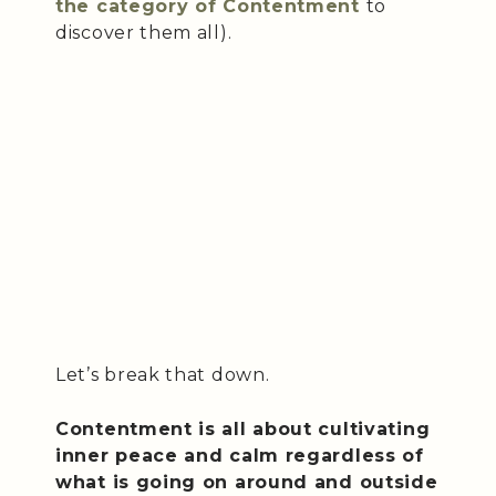
the category of Contentment
to
discover them all).
Let’s break that down.
Contentment is all about cultivating
inner peace and calm regardless of
what is going on around and outside