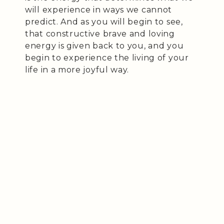
will experience in ways we cannot
predict. And as you will begin to see,
that constructive brave and loving
energy is given back to you, and you
begin to experience the living of your
life in a more joyful way.