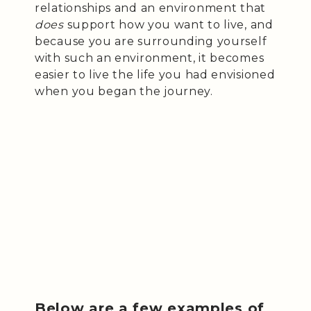
relationships and an environment that
does
support how you want to live, and
because you are surrounding yourself
with such an environment, it becomes
easier to live the life you had envisioned
when you began the journey.
Below are a few examples of