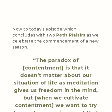
Now to today’s episode which
concludes with two
Petit Plaisirs
as we
celebrate the commencement of a new
season.
“The paradox of
[contentment] is that it
doesn’t matter about our
situation of life as meditation
gives us freedom in the mind,
but [when we cultivate
contentment] we want to try