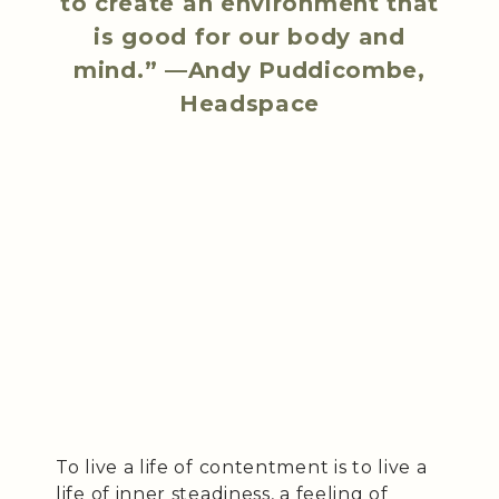
to create an environment that
is good for our body and
mind.” —Andy Puddicombe,
Headspace
To live a life of contentment is to live a
life of inner steadiness, a feeling of