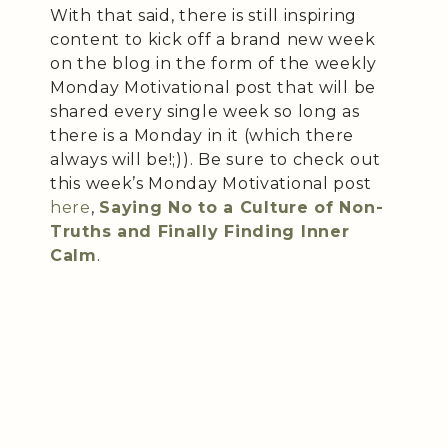
With that said, there is still inspiring
content to kick off a brand new week
on the blog in the form of the weekly
Monday Motivational post that will be
shared every single week so long as
there is a Monday in it (which there
always will be!;)). Be sure to check out
this week’s Monday Motivational post
here
,
Saying No to a Culture of Non-
Truths and Finally Finding Inner
Calm
.