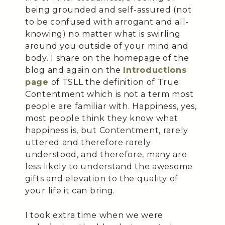
being grounded and self-assured (not
to be confused with arrogant and all-
knowing) no matter what is swirling
around you outside of your mind and
body. I share on the homepage of the
blog and again on the
Introductions
page
of TSLL the definition of True
Contentment which is not a term most
people are familiar with. Happiness, yes,
most people think they know what
happiness is, but Contentment, rarely
uttered and therefore rarely
understood, and therefore, many are
less likely to understand the awesome
gifts and elevation to the quality of
your life it can bring.
I took extra time when we were