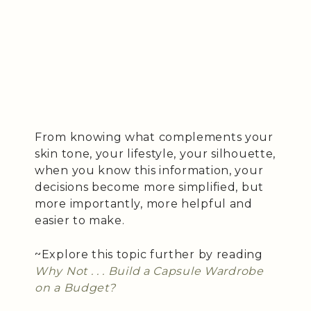
From knowing what complements your
skin tone, your lifestyle, your silhouette,
when you know this information, your
decisions become more simplified, but
more importantly, more helpful and
easier to make.
~Explore this topic further by reading
Why Not . . . Build a Capsule Wardrobe
on a Budget?