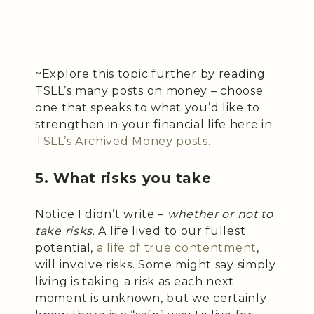
~Explore this topic further by reading
TSLL’s many posts on money – choose
one that speaks to what you’d like to
strengthen in your financial life here in
TSLL’s Archived Money posts.
5. What risks you take
Notice I didn’t write –
whether or not to
take risks
. A life lived to our fullest
potential,
a life of true contentment
,
will involve risks. Some might say simply
living is taking a risk as each next
moment is unknown, but we certainly