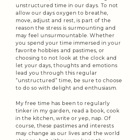
unstructured time in our days. To not
allow our days oxygen to breathe,
move, adjust and rest, is part of the
reason the stress is surmounting and
may feel unsurmountable. Whether
you spend your time immersed in your
favorite hobbies and pastimes, or
choosing to not look at the clock and
let your days, thoughts and emotions
lead you through this regular
“unstructured” time, be sure to choose
to do so with delight and enthusiasm.
My free time has been to regularly
tinker in my garden, read a book, cook
in the kitchen, write or yep, nap. Of
course, these pastimes and interests
may change as our lives and the world