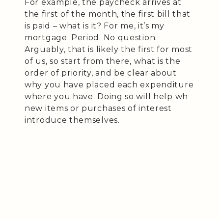
For example, the paycheck arrives at
the first of the month, the first bill that
is paid – what is it? For me, it’s my
mortgage. Period. No question.
Arguably, that is likely the first for most
of us, so start from there, what is the
order of priority, and be clear about
why you have placed each expenditure
where you have. Doing so will help wh
new items or purchases of interest
introduce themselves.