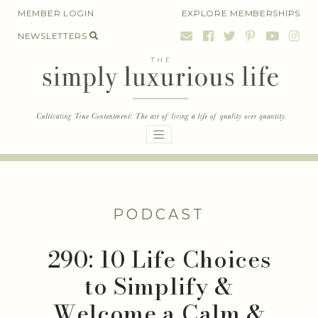
Skip
MEMBER LOGIN
EXPLORE MEMBERSHIPS
to
NEWSLETTERS
content
PODCAST
290: 10 Life Choices
to Simplify &
Welcome a Calm &