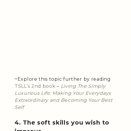
~Explore this topic further by reading
TSLL’s 2nd book
–
Living The Simply
Luxurious Life: Making Your Everydays
Extraordinary and Becoming Your Best
Self
4. The soft skills you wish to