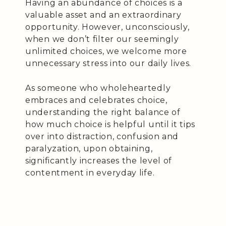
Having an abundance of choices is a
valuable asset and an extraordinary
opportunity. However, unconsciously,
when we don’t filter our seemingly
unlimited choices, we welcome more
unnecessary stress into our daily lives.
As someone who wholeheartedly
embraces and celebrates choice,
understanding the right balance of
how much choice is helpful until it tips
over into distraction, confusion and
paralyzation, upon obtaining,
significantly increases the level of
contentment in everyday life.