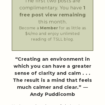
The first two posts are
complimentary. You have
1
free post view remaining
this month.
Become a
Member
for as little as
$4/mo and enjoy unlimited
reading of TSLL blog.
“Creating an environment in
which you can have a greater
sense of clarity and calm . . .
The result is a mind that feels
much calmer and clear.” —
Andy Puddicomb