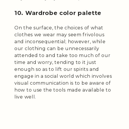
10. Wardrobe color palette
On the surface, the choices of what
clothes we wear may seem frivolous
and inconsequential; however, while
our clothing can be unnecessarily
attended to and take too much of our
time and worry, tending to it just
enough so as to lift our spirits and
engage in a social world which involves
visual communication is to be aware of
how to use the tools made available to
live well.