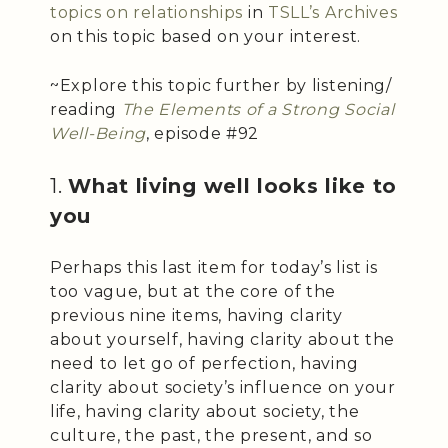
topics on relationships
in
TSLL’s Archives
on this topic based on your interest.
~Explore this topic further by listening/
reading
The Elements of a Strong Social
Well-Being
, episode #92
1.
What living well looks like to
you
Perhaps this last item for today’s list is
too vague, but at the core of the
previous nine items, having clarity
about yourself, having clarity about the
need to let go of perfection, having
clarity about society’s influence on your
life, having clarity about society, the
culture, the past, the present, and so