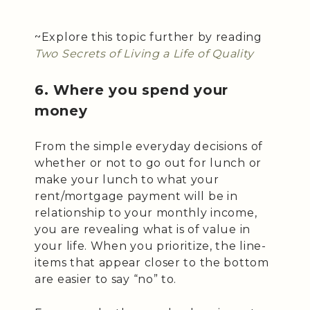
~Explore this topic further by reading
Two Secrets of Living a Life of Quality
6. Where you spend your
money
From the simple everyday decisions of
whether or not to go out for lunch or
make your lunch to what your
rent/mortgage payment will be in
relationship to your monthly income,
you are revealing what is of value in
your life. When you prioritize, the line-
items that appear closer to the bottom
are easier to say “no” to.