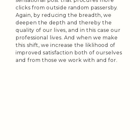
sensational post that procures more
clicks from outside random passersby.
Again, by reducing the breadth, we
deepen the depth and thereby the
quality of our lives, and in this case our
professional lives. And when we make
this shift, we increase the liklihood of
improved satisfaction both of ourselves
and from those we work with and for.