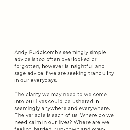
Andy Puddicomb’s seemingly simple
advice is too often overlooked or
forgotten, however is insightful and
sage advice if we are seeking tranquility
in our everydays.
The clarity we may need to welcome
into our lives could be ushered in
seemingly anywhere and everywhere.
The variable is each of us. Where do we
need calm in our lives? Where are we
feeling harried, run-down and over-