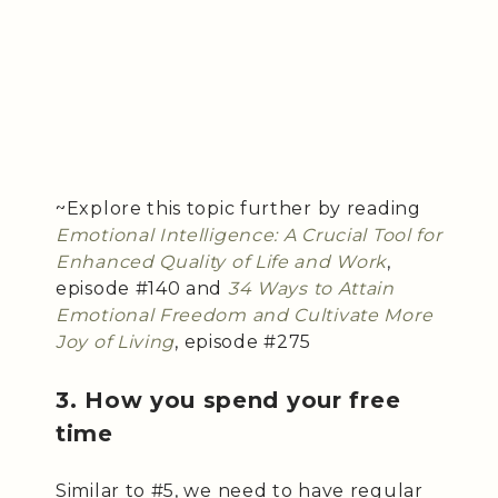
~Explore this topic further by reading
Emotional Intelligence: A Crucial Tool for
Enhanced Quality of Life and Work
,
episode #140 and
34 Ways to Attain
Emotional Freedom and Cultivate More
Joy of Living
, episode #275
3. How you spend your free
time
Similar to #5, we need to have regular