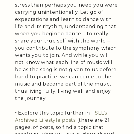
stress than perhaps you need you were
carrying unintentionally. Let go of
expectations and learn to dance with
life and its rhythm, understanding that
when you begin to dance – to really
share your true self with the world –
you contribute to the symphony which
wants you to join. And while you will
not know what each line of music will
be as the song is not given to us before
hand to practice, we can come to the
music and become part of the music,
thus living fully, living well and enjoy
the journey.
~Explore this topic further in
TSLL’s
Archived Lifestyle posts
(there are 21
pages, of posts, so find a topic that