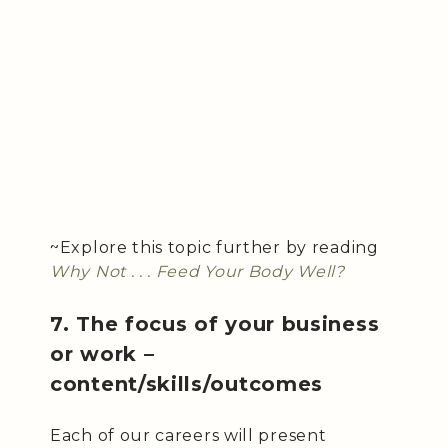
~Explore this topic further by reading
Why Not . . . Feed Your Body Well?
7. The focus of your business
or work –
content/skills/outcomes
Each of our careers will present