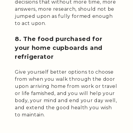
decisions that without more time, more
answers, more research, should not be
jumped upon as fully formed enough
to act upon.
8. The food purchased for
your home cupboards and
refrigerator
Give yourself better options to choose
from when you walk through the door
upon arriving home from work or travel
or life famished, and you will help your
body, your mind and end your day well,
and extend the good health you wish
to maintain.