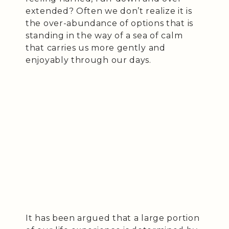
extended? Often we don’t realize it is
the over-abundance of options that is
standing in the way of a sea of calm
that carries us more gently and
enjoyably through our days.
It has been argued that a large portion