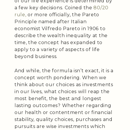
of our life experience is determined by
a few key decisions. Coined the
80/20
rule,
or more officially, the Pareto
Principle named after Italian
economist Vilfredo Pareto in 1906 to
describe the wealth inequality at the
time, the concept has expanded to
apply to a variety of aspects of life
beyond business.
And while, the formula isn’t exact, it is a
concept worth pondering. When we
think about our choices as investments
in our lives, what choices will reap the
most benefit, the best and longest
lasting outcomes? Whether regarding
our health or contentment or financial
stability, quality choices, purchases and
pursuits are wise investments which