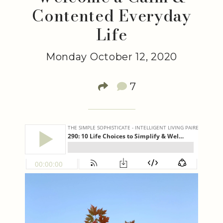
Contented Everyday
Life
Monday October 12, 2020
7