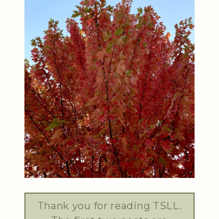
Thank you for reading TSLL.