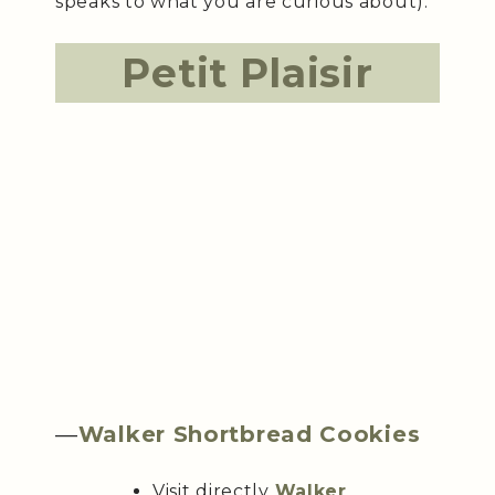
speaks to what you are curious about).
Petit Plaisir
—
Walker Shortbread Cookies
Visit directly
Walker