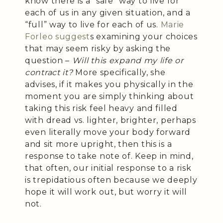
know there is a “safe” way to live for
each of us in any given situation, and a
“full” way to live for each of us.
Marie
Forleo suggest
s examining your choices
that may seem risky by asking the
question –
Will this expand my life or
contract it?
More specifically, she
advises, if it makes you physically in the
moment you are simply thinking about
taking this risk feel heavy and filled
with dread vs. lighter, brighter, perhaps
even literally move your body forward
and sit more upright, then this is a
response to take note of. Keep in mind,
that often, our initial response to a risk
is trepidatious often because we deeply
hope it will work out, but worry it will
not.