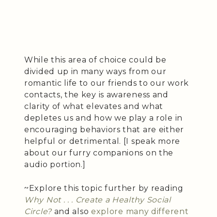
While this area of choice could be
divided up in many ways from our
romantic life to our friends to our work
contacts, the key is awareness and
clarity of what elevates and what
depletes us and how we play a role in
encouraging behaviors that are either
helpful or detrimental. [I speak more
about our furry companions on the
audio portion.]
~Explore this topic further by reading
Why Not . . . Create a Healthy Social
Circle?
and also
explore many different