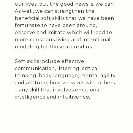
our lives, but the good news is, we can.
As well, we can strengthen the
beneficial soft skills that we have been
fortunate to have been around,
observe and imitate which will lead to
more conscious living and intentional
modeling for those around us.
Soft skills include effective
communication, listening, critical
thinking, body language, mental agility
and attitude, how we work with others
– any skill that involves emotional
intelligence and intuitiveness.