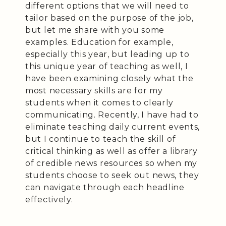
different options that we will need to
tailor based on the purpose of the job,
but let me share with you some
examples. Education for example,
especially this year, but leading up to
this unique year of teaching as well, I
have been examining closely what the
most necessary skills are for my
students when it comes to clearly
communicating. Recently, I have had to
eliminate teaching daily current events,
but I continue to teach the skill of
critical thinking as well as offer a library
of credible news resources so when my
students choose to seek out news, they
can navigate through each headline
effectively.