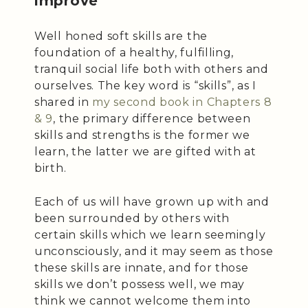
improve
Well honed soft skills are the
foundation of a healthy, fulfilling,
tranquil social life both with others and
ourselves. The key word is “skills”, as I
shared in
my second book in Chapters 8
& 9
, the primary difference between
skills and strengths is the former we
learn, the latter we are gifted with at
birth.
Each of us will have grown up with and
been surrounded by others with
certain skills which we learn seemingly
unconsciously, and it may seem as those
these skills are innate, and for those
skills we don’t possess well, we may
think we cannot welcome them into