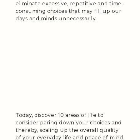
eliminate excessive, repetitive and time-
consuming choices that may fill up our
days and minds unnecessarily.
Today, discover 10 areas of life to
consider paring down your choices and
thereby, scaling up the overall quality
of your everyday life and peace of mind.