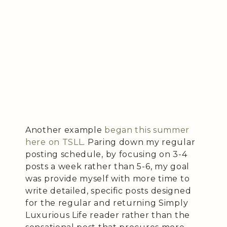
Another example
began this summer
here on TSLL
. Paring down my regular
posting schedule, by focusing on 3-4
posts a week rather than 5-6, my goal
was provide myself with more time to
write detailed, specific posts designed
for the regular and returning Simply
Luxurious Life reader rather than the