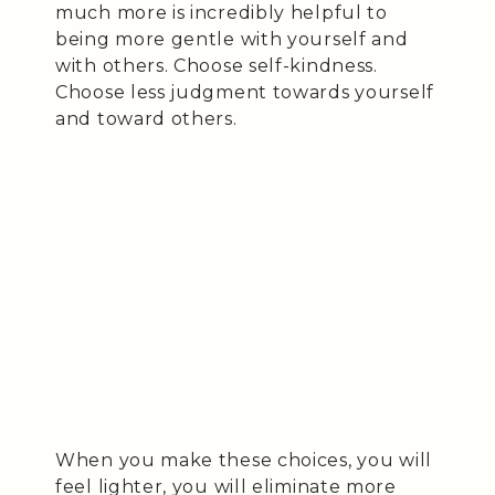
much more is incredibly helpful to
being more gentle with yourself and
with others. Choose self-kindness.
Choose less judgment towards yourself
and toward others.
When you make these choices, you will
feel lighter, you will eliminate more