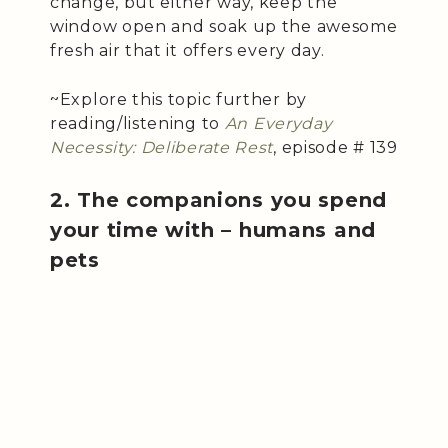
change, but either way, keep the
window open and soak up the awesome
fresh air that it offers every day.
~Explore this topic further by
reading/listening to
An Everyday
Necessity: Deliberate Rest
, episode # 139
2. The companions you spend
your time with – humans and
pets