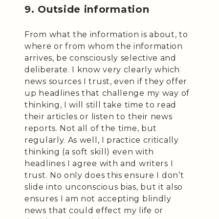
9. Outside information
From what the information is about, to
where or from whom the information
arrives, be consciously selective and
deliberate. I know very clearly which
news sources I trust, even if they offer
up headlines that challenge my way of
thinking, I will still take time to read
their articles or listen to their news
reports. Not all of the time, but
regularly. As well, I practice critically
thinking (a soft skill) even with
headlines I agree with and writers I
trust. No only does this ensure I don’t
slide into unconscious bias, but it also
ensures I am not accepting blindly
news that could effect my life or