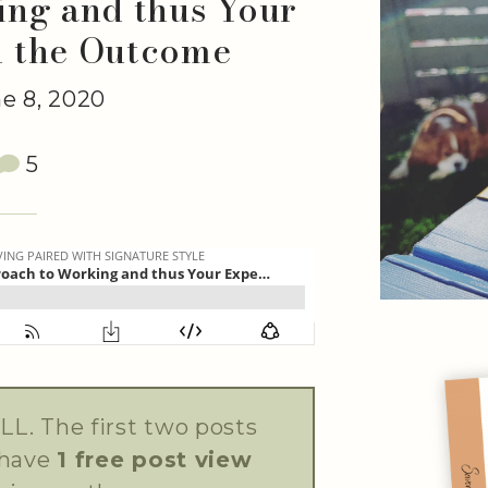
ng and thus Your
d the Outcome
e 8, 2020
5
LL. The first two posts
 have
1 free post view