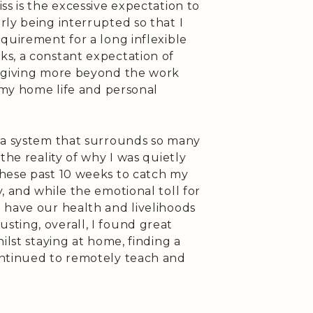
ss is the excessive expectation to
ly being interrupted so that I
quirement for a long inflexible
s, a constant expectation of
r giving more beyond the work
f my home life and personal
 a system that surrounds so many
the reality of why I was quietly
hese past 10 weeks to catch my
, and while the emotional toll for
 have our health and livelihoods
ting, overall, I found great
ilst staying at home, finding a
ontinued to remotely teach and