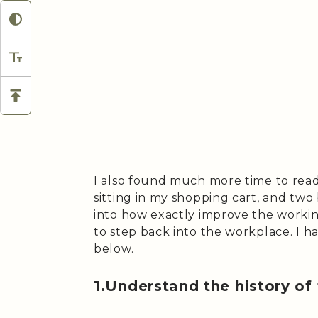
I also found much more time to rea
sitting in my shopping cart, and tw
into how exactly improve the work
to step back into the workplace. I ha
below.
1.Understand the history of