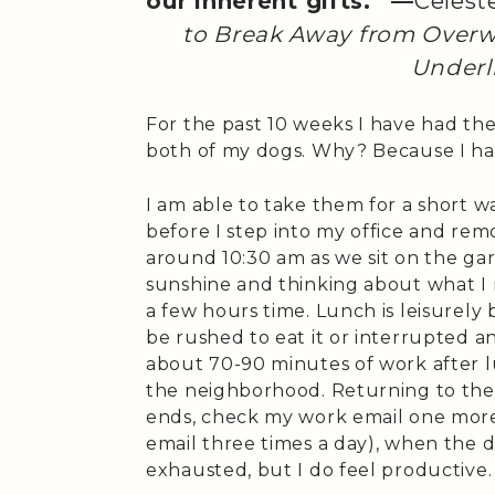
our inherent gifts.” —
Celest
to Break Away from Overw
Underl
For the past 10 weeks I have had th
both of my dogs. Why? Because I h
I am able to take them for a short 
before I step into my office and rem
around 10:30 am as we sit on the ga
sunshine and thinking about what I 
a few hours time. Lunch is leisurely b
be rushed to eat it or interrupted a
about 70-90 minutes of work after l
the neighborhood. Returning to the o
ends, check my work email one more
email three times a day), when the 
exhausted, but I do feel productive.