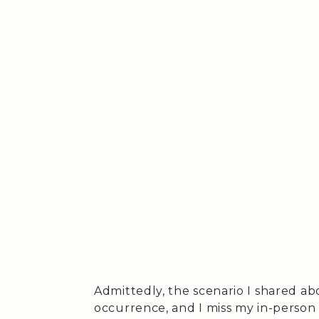
Admittedly, the scenario I shared a
occurrence, and I miss my in-person