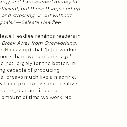
nergy and hard-earned money in
fficient, but those things end up
 and stressing us out without
 goals.” —Celeste Headlee
eleste Headlee reminds readers in
 Break Away from Overworking,
n
;
Bookshop
) that “[o]ur working
 more than two centuries ago”
d not largely for the better. In
ing capable of producing
mal breaks much like a machine.
y to be productive and creative
and regular and in equal
e amount of time we work. No