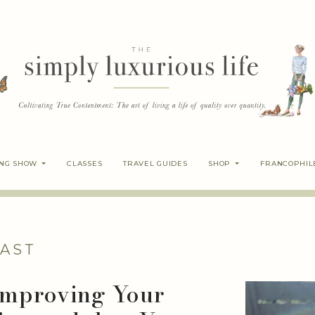
ING SHOW
CLASSES
TRAVEL GUIDES
SHOP
FRANCOPHIL
AST
 Improving Your