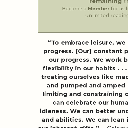
remaining
t
Become a
Member
for as 
unlimited reading
“To embrace leisure, we 
progress. [Our] constant 
our progress. We work b
flexibility in our habits . 
treating ourselves like ma
and pumped and amped a
limiting and constraining 
can celebrate our hum
idleness. We can better un
and abilities. We can lean 