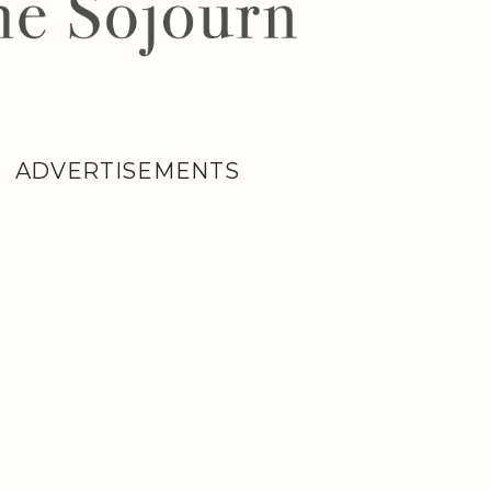
ADVERTISEMENTS