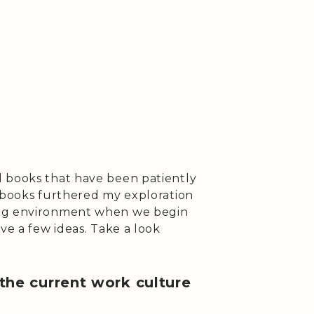
d books that have been patiently
o books furthered my exploration
ing environment when we begin
ve a few ideas. Take a look
 the current work culture