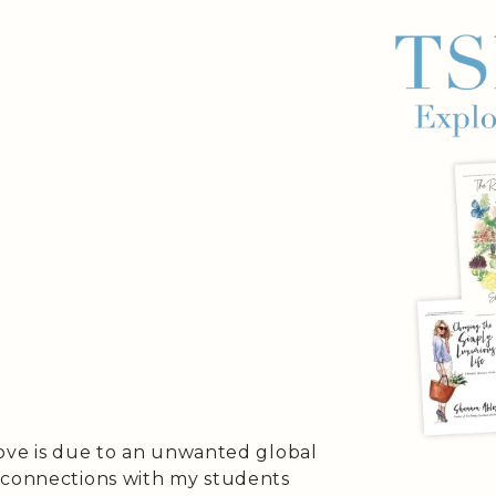
bove is due to an unwanted global
 connections with my students