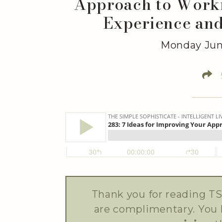
Approach to Worki
Experience an
Monday Jun
Thank you for reading TS
are complimentary. You