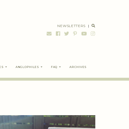
NEWSLETTERS
|
ES
ANGLOPHILES
FAQ
ARCHIVES