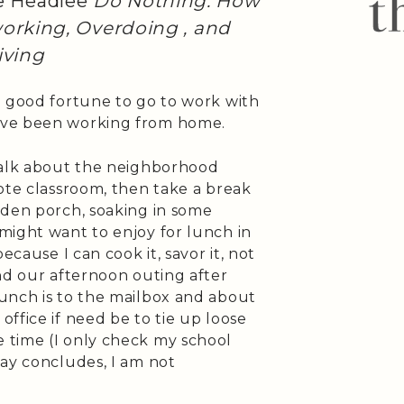
e Headlee
Do Nothing: How
orking, Overdoing , and
iving
e good fortune to go to work with
ave been working from home.
walk about the neighborhood
ote classroom, then take a break
rden porch, soaking in some
might want to enjoy for lunch in
ecause I can cook it, savor it, not
nd our afternoon outing after
unch is to the mailbox and about
ffice if need be to tie up loose
 time (I only check my school
day concludes, I am not