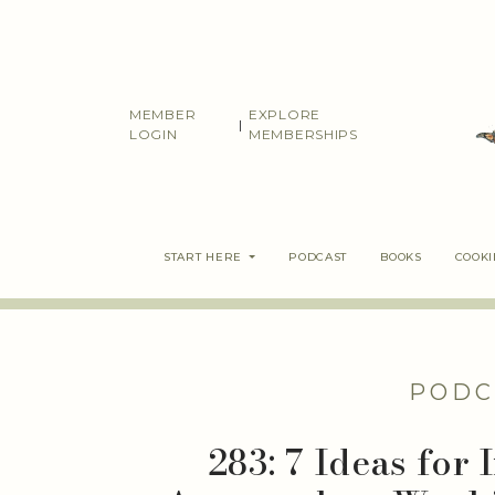
Skip
to
content
MEMBER
EXPLORE
|
LOGIN
MEMBERSHIPS
START HERE
PODCAST
BOOKS
COOK
PODC
283: 7 Ideas for