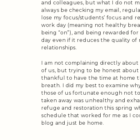
and colleagues, but what I do not mi
always be checking my email, regular
lose my focus/students’ focus and re
work day (meaning not healthy break
being “on”), and being rewarded fo
day even if it reduces the quality o
relationships.
I am not complaining directly about
of us, but trying to be honest about 
thankful to have the time at home t
breath. I did my best to examine why
those of us fortunate enough not to
taken away was unhealthy and exhaus
refuge and restoration this spring wh
schedule that worked for me as I c
blog and just be home.