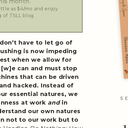
his month.
little as $4/mo and enjoy
 of TSLL blog.
don’t have to let go of
pushing is now impeding
est when we allow for
. . [w]e can and must stop
chines that can be driven
nd hacked. Instead of
our essential natures, we
anness at work
and
in
derstand our own natures
in not to our work but to