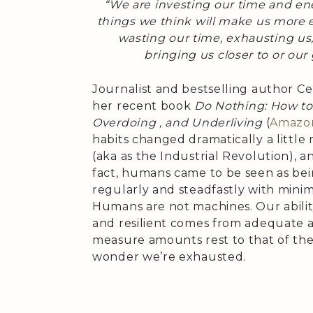
“We are investing our time and e
things we think will make us more e
wasting our time, exhausting us,
bringing us closer to or our
Journalist and bestselling author C
her recent book
Do Nothing: How to
Overdoing , and Underliving
(
Amazo
habits changed dramatically a little
(aka as the Industrial Revolution), an
fact, humans came to be seen as be
regularly and steadfastly with mini
Humans are not machines. Our abilit
and resilient comes from adequate 
measure amounts rest to that of th
wonder we’re exhausted.