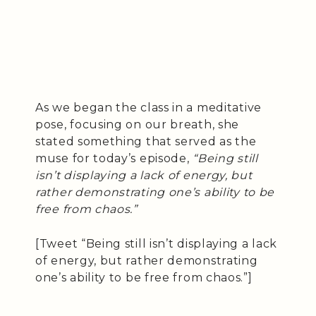
As we began the class in a meditative
pose, focusing on our breath, she
stated something that served as the
muse for today’s episode,
“Being still
isn’t displaying a lack of energy, but
rather demonstrating one’s ability to be
free from chaos.”
[Tweet “Being still isn’t displaying a lack
of energy, but rather demonstrating
one’s ability to be free from chaos.”]