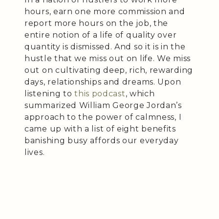
hours, earn one more commission and
report more hours on the job, the
entire notion of a life of quality over
quantity is dismissed. And so it is in the
hustle that we miss out on life. We miss
out on cultivating deep, rich, rewarding
days, relationships and dreams. Upon
listening to
this podcast
, which
summarized William George Jordan’s
approach to the power of calmness, I
came up with a list of eight benefits
banishing busy affords our everyday
lives.