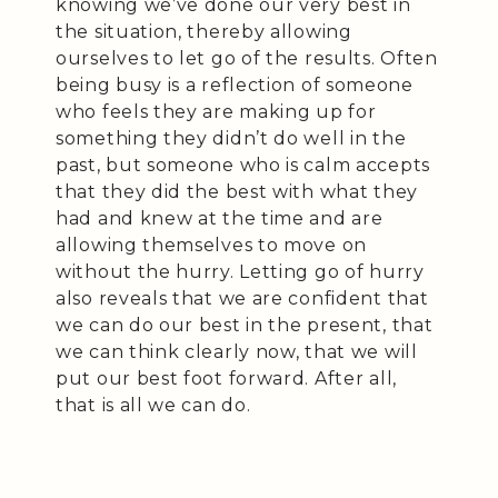
knowing we’ve done our very best in
the situation, thereby allowing
ourselves to let go of the results. Often
being busy is a reflection of someone
who feels they are making up for
something they didn’t do well in the
past, but someone who is calm accepts
that they did the best with what they
had and knew at the time and are
allowing themselves to move on
without the hurry. Letting go of hurry
also reveals that we are confident that
we can do our best in the present, that
we can think clearly now, that we will
put our best foot forward. After all,
that is all we can do.