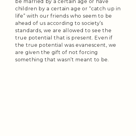
be married by a certain age or have
children by a certain age or “catch up in
life” with our friends who seem to be
ahead of us according to society’s
standards, we are allowed to see the
true potential that is present. Even if
the true potential was evanescent, we
are given the gift of not forcing
something that wasn’t meant to be.