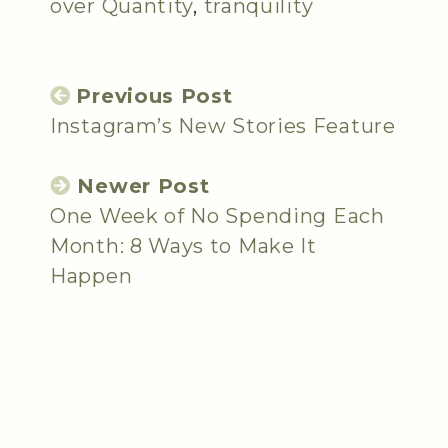
over Quantity
,
tranquility
Previous Post
Instagram’s New Stories Feature
Newer Post
One Week of No Spending Each
Month: 8 Ways to Make It
Happen