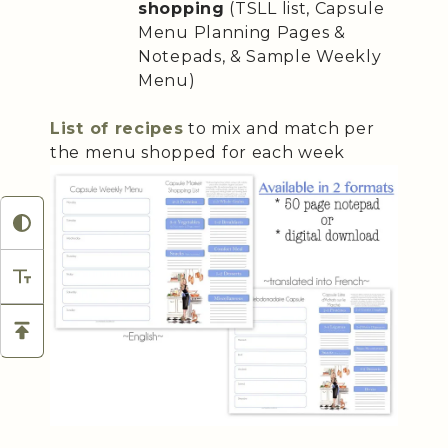
shopping
(TSLL list, Capsule
Menu Planning Pages &
Notepads, & Sample Weekly
Menu)
List of recipes
to mix and match per
the menu shopped for each week