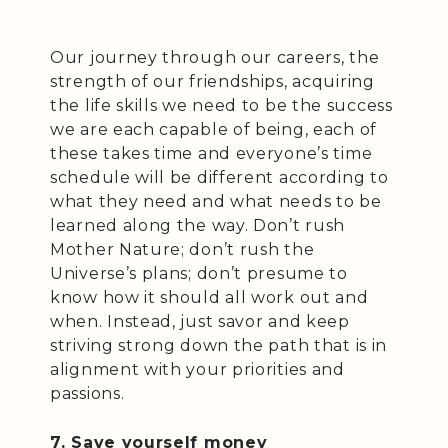
Our journey through our careers, the
strength of our friendships, acquiring
the life skills we need to be the success
we are each capable of being, each of
these takes time and everyone’s time
schedule will be different according to
what they need and what needs to be
learned along the way. Don’t rush
Mother Nature; don’t rush the
Universe’s plans; don’t presume to
know how it should all work out and
when. Instead, just savor and keep
striving strong down the path that is in
alignment with your priorities and
passions.
7. Save yourself money