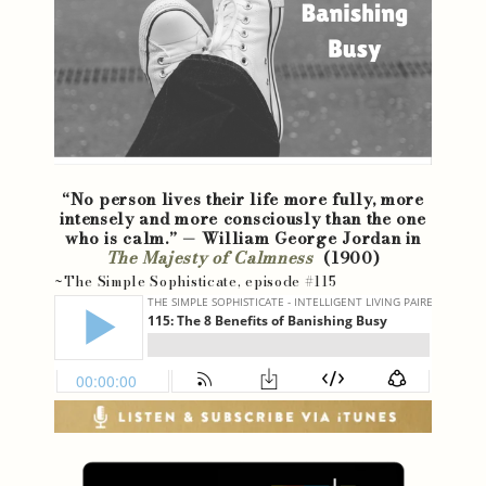
“No person lives their life more fully, more
intensely and more consciously than the one
who is calm.” — William George Jordan in
The Majesty of Calmness
(1900)
~The Simple Sophisticate, episode #115