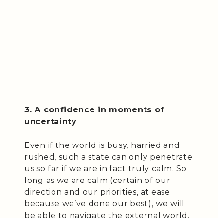
3. A confidence in moments of
uncertainty
Even if the world is busy, harried and
rushed, such a state can only penetrate
us so far if we are in fact truly calm. So
long as we are calm (certain of our
direction and our priorities, at ease
because we’ve done our best), we will
be able to navigate the external world.