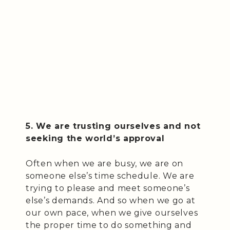
5. We are trusting ourselves and not
seeking the world’s approval
Often when we are busy, we are on
someone else’s time schedule. We are
trying to please and meet someone’s
else’s demands. And so when we go at
our own pace, when we give ourselves
the proper time to do something and