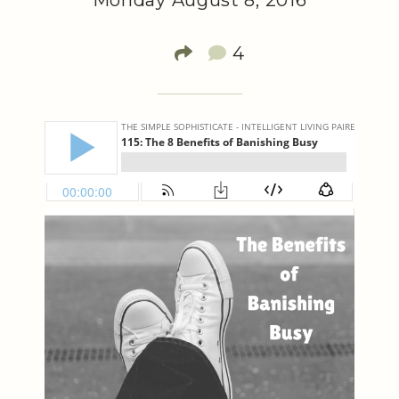
Monday August 8, 2016
4