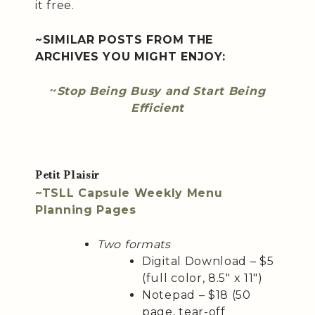
it free.
~SIMILAR POSTS FROM THE
ARCHIVES YOU MIGHT ENJOY:
~
Stop Being Busy and Start Being
Efficient
Petit Plaisir
~TSLL Capsule Weekly Menu
Planning Pages
Two formats
Digital Download – $5
(full color, 8.5″ x 11″)
Notepad – $18 (50
page, tear-off