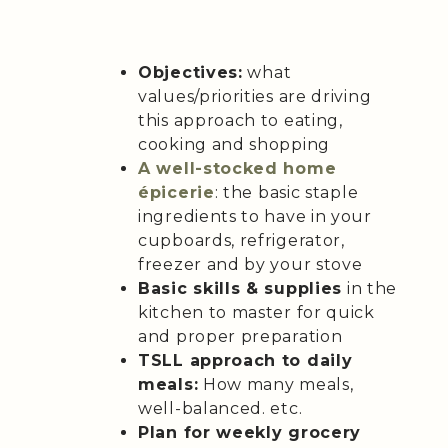
Objectives:
what
values/priorities are driving
this approach to eating,
cooking and shopping
A well-stocked home
épicerie
: the basic staple
ingredients to have in your
cupboards, refrigerator,
freezer and by your stove
Basic skills & supplies
in the
kitchen to master for quick
and proper preparation
TSLL approach to daily
meals:
How many meals,
well-balanced. etc.
Plan for weekly grocery