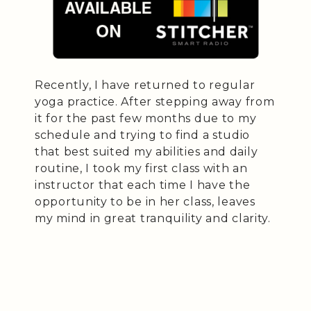
Recently, I have returned to regular
yoga practice. After stepping away from
it for the past few months due to my
schedule and trying to find a studio
that best suited my abilities and daily
routine, I took my first class with an
instructor that each time I have the
opportunity to be in her class, leaves
my mind in great tranquility and clarity.