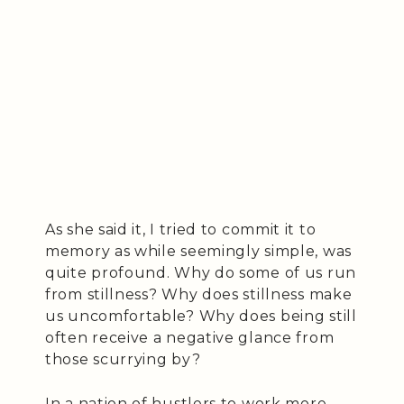
As she said it, I tried to commit it to
memory as while seemingly simple, was
quite profound. Why do some of us run
from stillness? Why does stillness make
us uncomfortable? Why does being still
often receive a negative glance from
those scurrying by?
In a nation of hustlers to work more