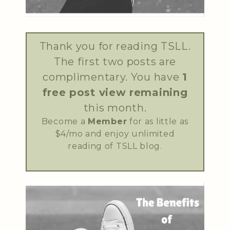
Thank you for reading TSLL.
The first two posts are
complimentary. You have
1
free post view remaining
this month.
Become a
Member
for as little as
$4/mo and enjoy unlimited
reading of TSLL blog.