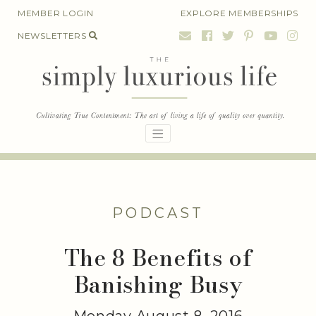
Skip
MEMBER LOGIN
EXPLORE MEMBERSHIPS
to
NEWSLETTERS
content
PODCAST
The 8 Benefits of
Banishing Busy