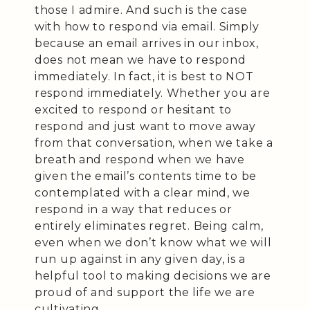
those I admire. And such is the case
with how to respond via email. Simply
because an email arrives in our inbox,
does not mean we have to respond
immediately. In fact, it is best to NOT
respond immediately. Whether you are
excited to respond or hesitant to
respond and just want to move away
from that conversation, when we take a
breath and respond when we have
given the email’s contents time to be
contemplated with a clear mind, we
respond in a way that reduces or
entirely eliminates regret. Being calm,
even when we don’t know what we will
run up against in any given day, is a
helpful tool to making decisions we are
proud of and support the life we are
cultivating.