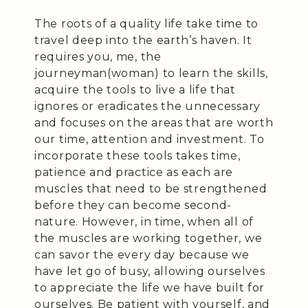
The roots of a quality life take time to
travel deep into the earth’s haven. It
requires you, me, the
journeyman(woman) to learn the skills,
acquire the tools to live a life that
ignores or eradicates the unnecessary
and focuses on the areas that are worth
our time, attention and investment. To
incorporate these tools takes time,
patience and practice as each are
muscles that need to be strengthened
before they can become second-
nature. However, in time, when all of
the muscles are working together, we
can savor the every day because we
have let go of busy, allowing ourselves
to appreciate the life we have built for
ourselves. Be patient with yourself, and