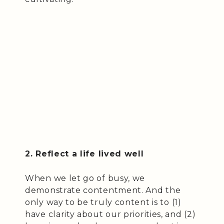
2. Reflect a life lived well
When we let go of busy, we
demonstrate contentment. And the
only way to be truly content is to (1)
have clarity about our priorities, and (2)