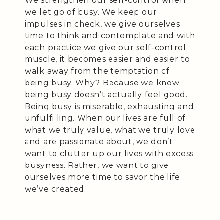
We strengthen our self-control when
we let go of busy. We keep our
impulses in check, we give ourselves
time to think and contemplate and with
each practice we give our self-control
muscle, it becomes easier and easier to
walk away from the temptation of
being busy. Why? Because we know
being busy doesn’t actually feel good.
Being busy is miserable, exhausting and
unfulfilling. When our lives are full of
what we truly value, what we truly love
and are passionate about, we don’t
want to clutter up our lives with excess
busyness. Rather, we want to give
ourselves more time to savor the life
we’ve created.