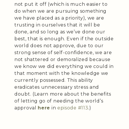
not put it off (which is much easier to
do when we are pursuing something
we have placed as a priority), we are
trusting in ourselves that it will be
done, and so long as we’ve done our
best, that is enough. Even if the outside
world does not approve, due to our
strong sense of self-confidence, we are
not shattered or demoralized because
we know we did everything we could in
that moment with the knowledge we
currently possessed. This ability
eradicates unnecessary stress and
doubt. (Learn more about the benefits
of letting go of needing the world’s
approval
here
in
episode #113
.)