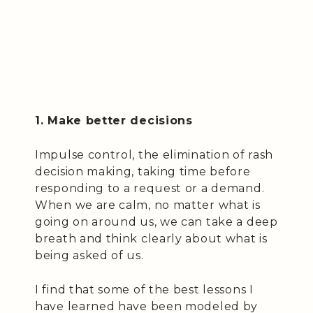
1. Make better decisions
Impulse control, the elimination of rash
decision making, taking time before
responding to a request or a demand.
When we are calm, no matter what is
going on around us, we can take a deep
breath and think clearly about what is
being asked of us.
I find that some of the best lessons I
have learned have been modeled by