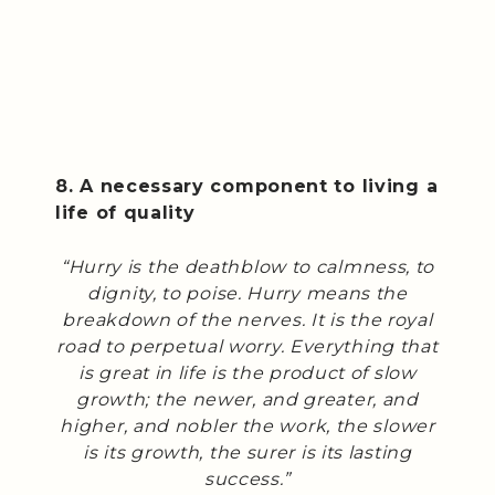
8. A necessary component to living a
life of quality
“Hurry is the deathblow to calmness, to
dignity, to poise. Hurry means the
breakdown of the nerves. It is the royal
road to perpetual worry. Everything that
is great in life is the product of slow
growth; the newer, and greater, and
higher, and nobler the work, the slower
is its growth, the surer is its lasting
success.”