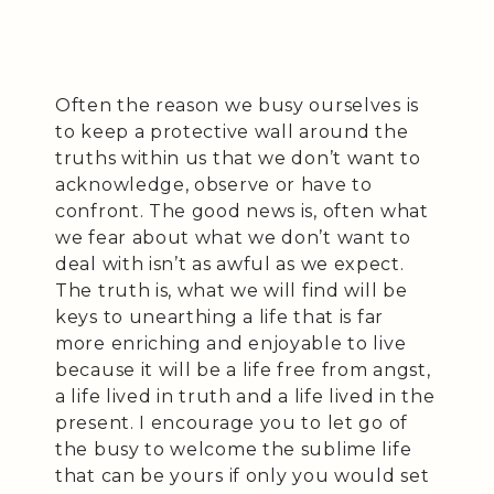
Often the reason we busy ourselves is
to keep a protective wall around the
truths within us that we don’t want to
acknowledge, observe or have to
confront. The good news is, often what
we fear about what we don’t want to
deal with isn’t as awful as we expect.
The truth is, what we will find will be
keys to unearthing a life that is far
more enriching and enjoyable to live
because it will be a life free from angst,
a life lived in truth and a life lived in the
present. I encourage you to let go of
the busy to welcome the sublime life
that can be yours if only you would set