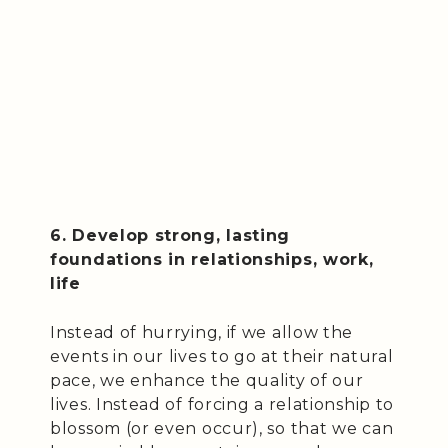
6. Develop strong, lasting
foundations in relationships, work,
life
Instead of hurrying, if we allow the
events in our lives to go at their natural
pace, we enhance the quality of our
lives. Instead of forcing a relationship to
blossom (or even occur), so that we can