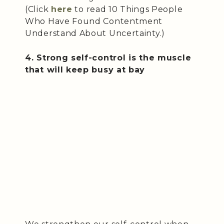
(Click
here
to read 10 Things People
Who Have Found Contentment
Understand About Uncertainty.)
4. Strong self-control is the muscle
that will keep busy at bay