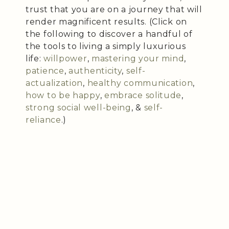
trust that you are on a journey that will
render magnificent results. (Click on
the following to discover a handful of
the tools to living a simply luxurious
life:
willpower
,
mastering your mind
,
patience
,
authenticity
,
self-
actualization
,
healthy communication
,
how to be happy
,
embrace solitude
,
strong social well-being
, &
self-
reliance
.)