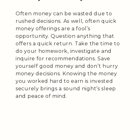
Often money can be wasted due to
rushed decisions. As well, often quick
money offerings are a fool’s
opportunity. Question anything that
offers a quick return. Take the time to
do your homework, investigate and
inquire for recommendations. Save
yourself good money and don’t hurry
money decisions. Knowing the money
you worked hard to earn is invested
securely brings a sound night’s sleep
and peace of mind.