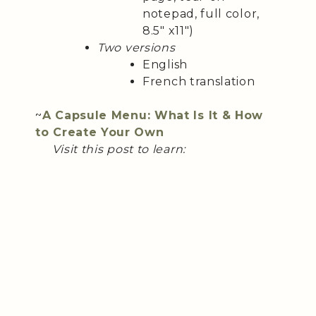
notepad, full color,
8.5″ x11″)
Two versions
English
French translation
~
A Capsule Menu: What Is It & How
to Create Your Own
Visit this post to learn: