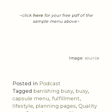
~click
here
for your free pdf of the
sample menu above~
Image:
source
Posted in
Podcast
Tagged
banishing busy
,
busy
,
capsule menu
,
fulfillment
,
lifestyle
,
planning pages
,
Quality