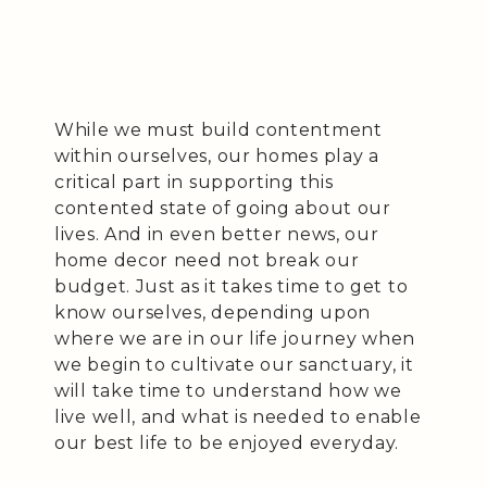
While we must build contentment
within ourselves, our homes play a
critical part in supporting this
contented state of going about our
lives. And in even better news, our
home decor need not break our
budget. Just as it takes time to get to
know ourselves, depending upon
where we are in our life journey when
we begin to cultivate our sanctuary, it
will take time to understand how we
live well, and what is needed to enable
our best life to be enjoyed everyday.