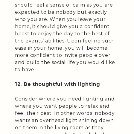
should feel a sense of calm as you are
expected to be nobody but exactly
who you are. When you leave your
home, it should give you a confident
boost to enjoy the day to the best of
the events’ abilities. Upon feeling such
ease in your home, you will become
more confident to invite people over
and build the social life you would like
to have.
12. Be thoughtful with lighting
Consider where you need lighting and
where you want people to relax and
feel their best. In other words, nobody
wants an overhead light shining down
on them in the living room as they