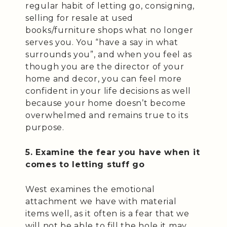
regular habit of letting go, consigning,
selling for resale at used
books/furniture shops what no longer
serves you. You “have a say in what
surrounds you”, and when you feel as
though you are the director of your
home and decor, you can feel more
confident in your life decisions as well
because your home doesn’t become
overwhelmed and remains true to its
purpose.
5. Examine the fear you have when it
comes to letting stuff go
West examines the emotional
attachment we have with material
items well, as it often is a fear that we
will not be able to fill the hole it may