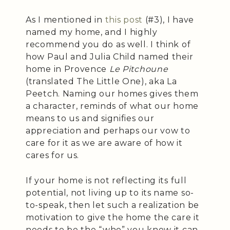
As I mentioned in
this post
(#3), I have
named my home, and I highly
recommend you do as well. I think of
how Paul and Julia Child named their
home in Provence
Le Pitchoune
(translated The Little One), aka La
Peetch. Naming our homes gives them
a character, reminds of what our home
means to us and signifies our
appreciation and perhaps our vow to
care for it as we are aware of how it
cares for us.
If your home is not reflecting its full
potential, not living up to its name so-
to-speak, then let such a realization be
motivation to give the home the care it
needs to be the “who” you know it can