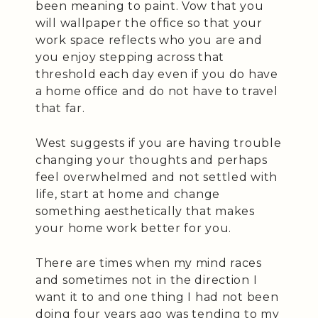
been meaning to paint. Vow that you
will wallpaper the office so that your
work space reflects who you are and
you enjoy stepping across that
threshold each day even if you do have
a home office and do not have to travel
that far.
West suggests if you are having trouble
changing your thoughts and perhaps
feel overwhelmed and not settled with
life, start at home and change
something aesthetically that makes
your home work better for you.
There are times when my mind races
and sometimes not in the direction I
want it to and one thing I had not been
doing four years ago was tending to my