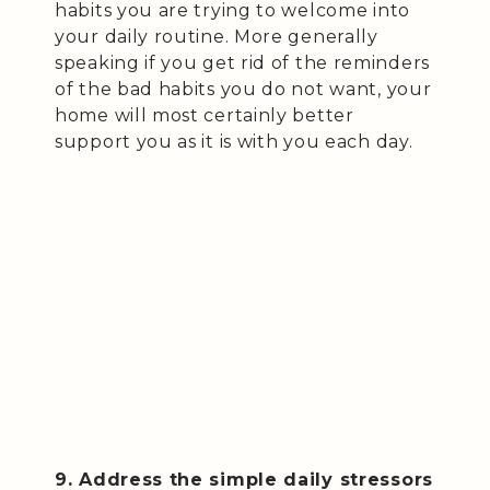
habits you are trying to welcome into
your daily routine. More generally
speaking if you get rid of the reminders
of the bad habits you do not want, your
home will most certainly better
support you as it is with you each day.
9. Address the simple daily stressors