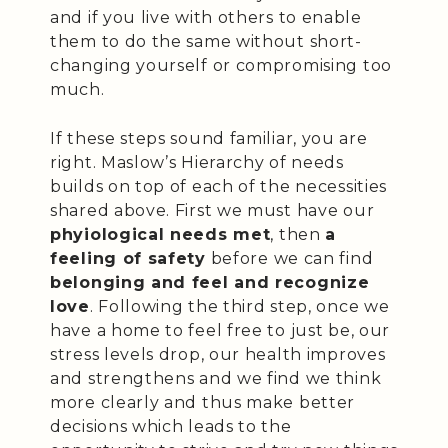
and if you live with others to enable
them to do the same without short-
changing yourself or compromising too
much.
If these steps sound familiar, you are
right. Maslow’s Hierarchy of needs
builds on top of each of the necessities
shared above. First we must have our
phyiological needs met
, then
a
feeling of safety
before we can find
belonging and feel and recognize
love
. Following the third step, once we
have a home to feel free to just be, our
stress levels drop, our health improves
and strengthens and we find we think
more clearly and thus make better
decisions which leads to the