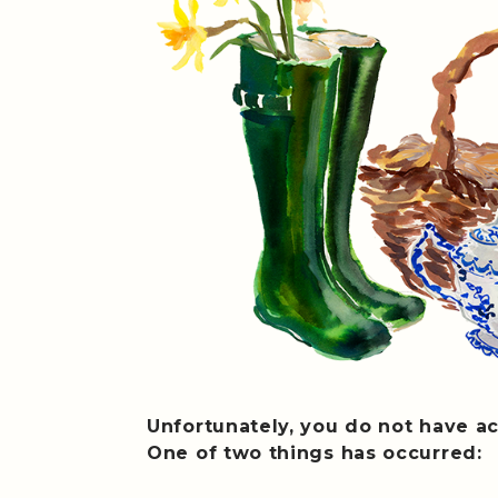
Unfortunately, you do not have ac
One of two things has occurred: