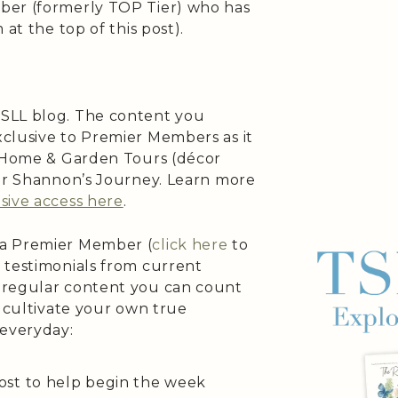
ber (formerly TOP Tier) who has
at the top of this post).
SLL blog. The content you
clusive to Premier Members as it
s Home & Garden Tours (décor
 or Shannon’s Journey. Learn more
sive access here
.
 a Premier Member (
click here
to
 testimonials from current
 regular content you can count
o cultivate your own true
 everyday:
ost to help begin the week