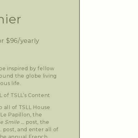
ier
or $96/yearly
e inspired by fellow
und the globe living
ous life.
L of TSLL’s Content
o all of TSLL House
Le Papillon, the
 Smile …
post, the
.
post, and enter all of
the annual French