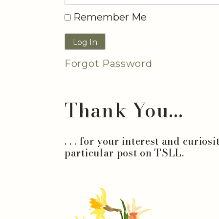
Remember Me
Forgot Password
Thank You...
. . . for your interest and curios
particular post on TSLL.