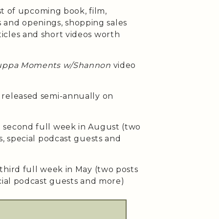
st of upcoming book, film,
ses and openings, shopping sales
cles and short videos worth
uppa Moments w/Shannon
video
released semi-annually on
second full week in August (two
s, special podcast guests and
third full week in May (two posts
cial podcast guests and more)