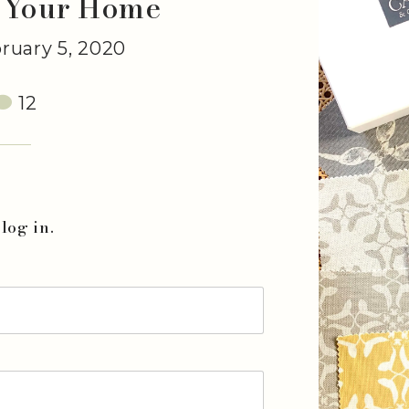
 Your Home
uary 5, 2020
12
log in.