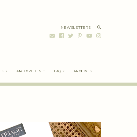
NEWSLETTERS
|
ES
ANGLOPHILES
FAQ
ARCHIVES