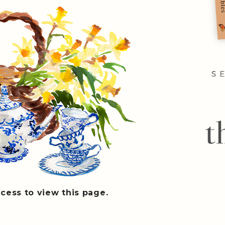
cess to view this page.