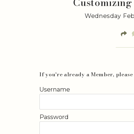
Customizing
Wednesday Febr
If you're already a Member, please 
Username
Password