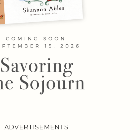
ADVERTISEMENTS