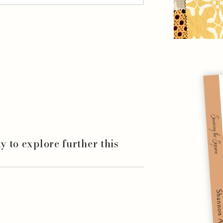
ity to explore further this