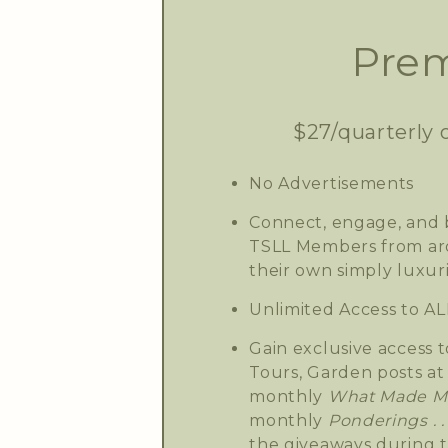
Prem
$27/quarterly 
No Advertisements
Connect, engage, and b
TSLL Members from aro
their own simply luxuri
Unlimited Access to AL
Gain exclusive access t
Tours, Garden posts at 
monthly
What Made Me
monthly
Ponderings . . 
the giveaways during 