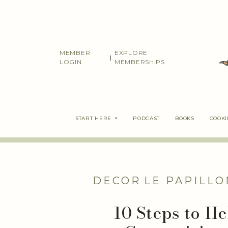
Skip
to
content
MEMBER
EXPLORE
|
LOGIN
MEMBERSHIPS
START HERE
PODCAST
BOOKS
COOK
DECOR
LE PAPILLO
10 Steps to H