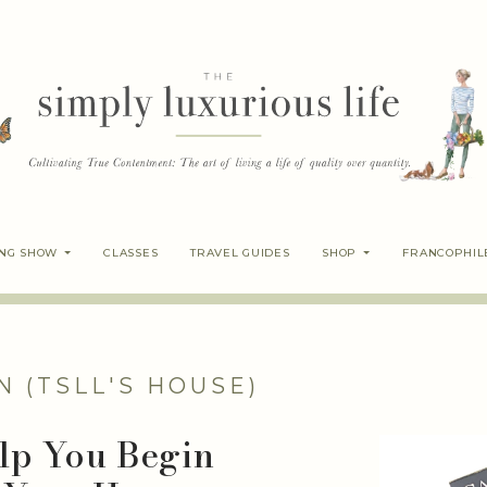
ING SHOW
CLASSES
TRAVEL GUIDES
SHOP
FRANCOPHIL
N (TSLL'S HOUSE)
elp You Begin