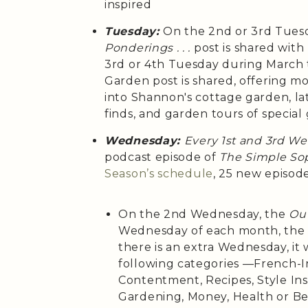
inspired
Tuesday:
On the 2nd or 3rd Tues
Ponderings . . .
post is shared wit
3rd or 4th Tuesday during March
Garden post is shared, offering m
into Shannon's cottage garden, la
finds, and garden tours of special
Wednesday:
Every 1st and 3rd W
podcast episode of
The Simple Sop
Season’s
schedule
, 25 new episod
On the 2nd Wednesday, the
Out
Wednesday of each month, th
there is an extra Wednesday, it 
following categories —French-Ins
Contentment, Recipes, Style Insp
Gardening, Money, Health or B