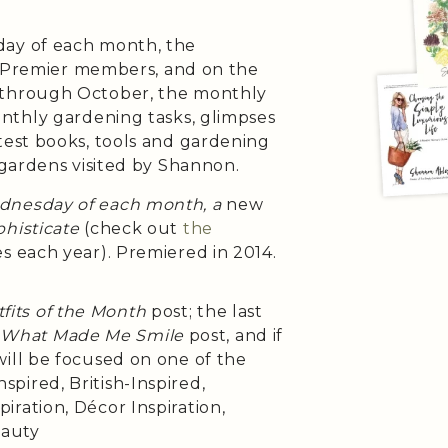
day of each month, the
h Premier members, and on the
 through October, the monthly
onthly gardening tasks, glimpses
test books, tools and gardening
 gardens visited by Shannon.
ednesday of each month, a
new
histicate
(check out
the
es each year). Premiered in 2014.
fits of the Month
post; the last
e
What Made Me Smile
post, and if
will be focused on one of the
pired, British-Inspired,
iration, Décor Inspiration,
eauty