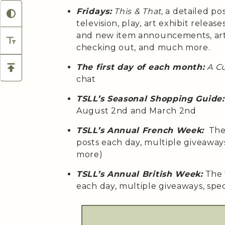
Fridays:
This & That,
a detailed po
television, play, art exhibit relea
and new item announcements, arti
checking out, and much more.
The first day of each month:
A C
chat
TSLL’s Seasonal Shopping Guide:
August 2nd and March 2nd
TSLL’s Annual French Week:
The 
posts each day, multiple giveaway
more)
TSLL’s Annual British Week:
The 
each day, multiple giveaways, spe