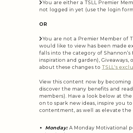
You are either a TSLL Premier Mem
not logged in yet (use the login form 
OR
You are not a Premier Member of T
would like to view has been made ex
falls into the category of Shannon’
inspiration and garden), Giveaways,
about these changes to
TSLL's exclu
View this content now by becoming
discover the many benefits and read
members). Have a look below at the
on to spark new ideas, inspire you t
contentment, as well as elevate the
Monday:
A Monday Motivational p