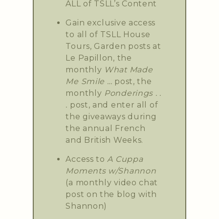
ALL of TSLL’s Content
Gain exclusive access
to all of TSLL House
Tours, Garden posts at
Le Papillon, the
monthly
What Made
Me Smile …
post, the
monthly
Ponderings . .
.
post, and enter all of
the giveaways during
the annual French
and British Weeks.
Access to
A Cuppa
Moments w/Shannon
(a monthly video chat
post on the blog with
Shannon)