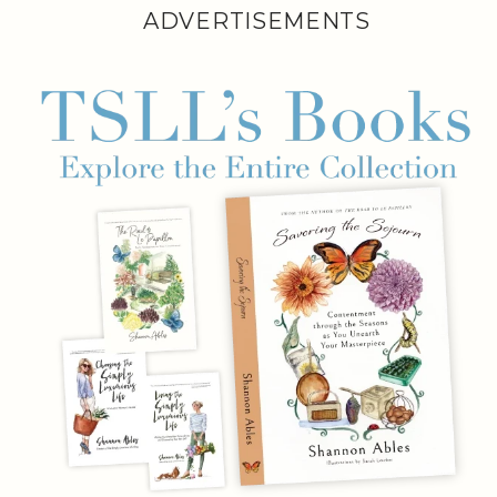
ADVERTISEMENTS