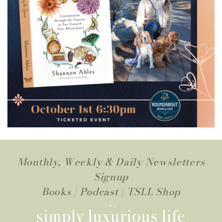
Monthly, Weekly & Daily Newsletters
Signup
Books
|
Podcast
|
TSLL Shop