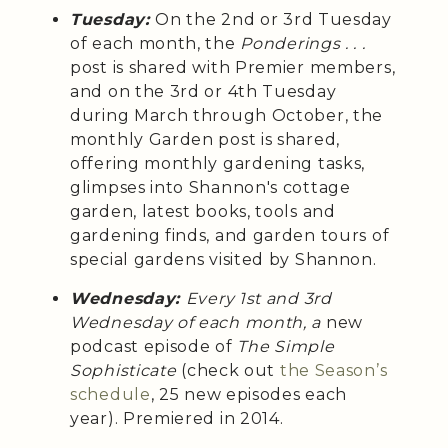
Tuesday:
On the 2nd or 3rd Tuesday
of each month, the
Ponderings . . .
post is shared with Premier members,
and on the 3rd or 4th Tuesday
during March through October, the
monthly Garden post is shared,
offering monthly gardening tasks,
glimpses into Shannon's cottage
garden, latest books, tools and
gardening finds, and garden tours of
special gardens visited by Shannon.
Wednesday:
Every 1st and 3rd
Wednesday of each month, a
new
podcast episode of
The Simple
Sophisticate
(check out
the Season’s
schedule
, 25 new episodes each
year). Premiered in 2014.