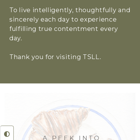
To live intelligently, thoughtfully and
sincerely each day to experience
fulfilling true contentment every
day.
Thank you for visiting TSLL.