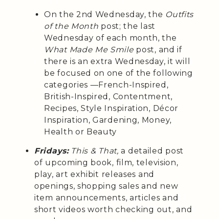
On the 2nd Wednesday, the
Outfits
of the Month
post; the last
Wednesday of each month, the
What Made Me Smile
post, and if
there is an extra Wednesday, it will
be focused on one of the following
categories —French-Inspired,
British-Inspired, Contentment,
Recipes, Style Inspiration, Décor
Inspiration, Gardening, Money,
Health or Beauty
Fridays:
This & That,
a detailed post
of upcoming book, film, television,
play, art exhibit releases and
openings, shopping sales and new
item announcements, articles and
short videos worth checking out, and