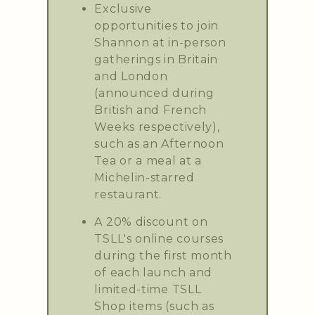
Exclusive
opportunities to join
Shannon at in-person
gatherings in Britain
and London
(announced during
British and French
Weeks respectively),
such as an Afternoon
Tea or a meal at a
Michelin-starred
restaurant.
A 20% discount on
TSLL's online courses
during the first month
of each launch and
limited-time TSLL
Shop items (such as