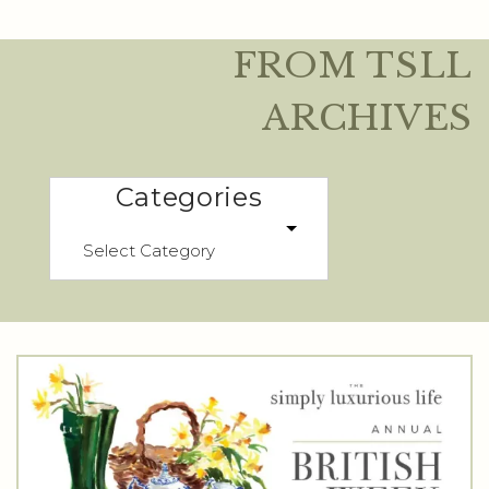
FROM TSLL
ARCHIVES
Categories