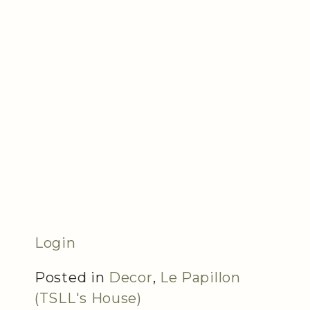
Login
Posted in
Decor
,
Le Papillon
(TSLL's House)