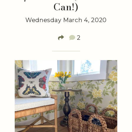
Can!)
Wednesday March 4, 2020
2