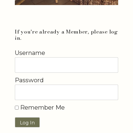
If you're already a Member, please log
in.
Username
Password
Remember Me