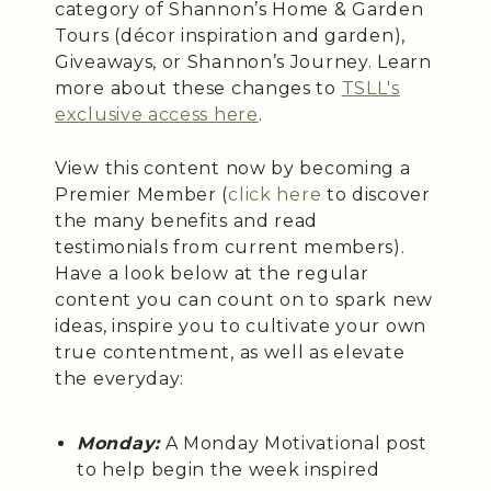
category of Shannon’s Home & Garden
Tours (décor inspiration and garden),
Giveaways, or Shannon’s Journey. Learn
more about these changes to
TSLL's
exclusive access here
.
View this content now by becoming a
Premier Member (
click here
to discover
the many benefits and read
testimonials from current members).
Have a look below at the regular
content you can count on to spark new
ideas, inspire you to cultivate your own
true contentment, as well as elevate
the everyday:
Monday:
A Monday Motivational post
to help begin the week inspired