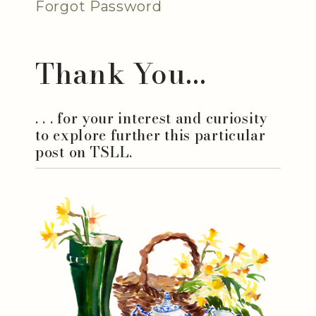
Forgot Password
Thank You...
. . . for your interest and curiosity
to explore further this particular
post on TSLL.