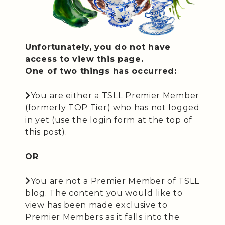
Unfortunately, you do not have
access to view this page.
One of two things has occurred:
You are either a TSLL Premier Member
(formerly TOP Tier) who has not logged
in yet (use the login form at the top of
this post).
OR
You are not a Premier Member of TSLL
blog. The content you would like to
view has been made exclusive to
Premier Members as it falls into the