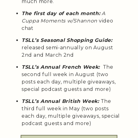
much more.
The first day of each month:
A
Cuppa Moments w/Shannon
video
chat
TSLL’s Seasonal Shopping Guide:
released semi-annually on August
2nd and March 2nd
TSLL’s Annual French Week:
The
second full week in August (two
posts each day, multiple giveaways,
special podcast guests and more)
TSLL’s Annual British Week:
The
third full week in May (two posts
each day, multiple giveaways, special
podcast guests and more)