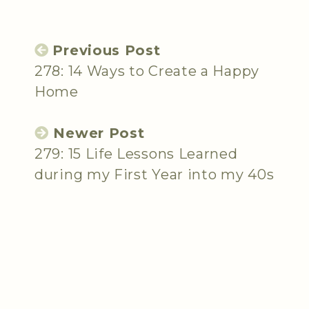
Previous Post
278: 14 Ways to Create a Happy
Home
Newer Post
279: 15 Life Lessons Learned
during my First Year into my 40s