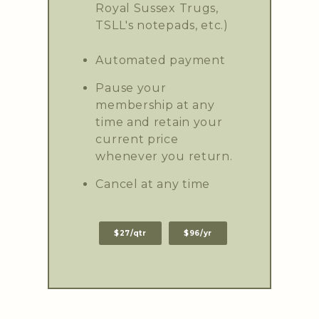
Royal Sussex Trugs,
TSLL's notepads, etc.)
Automated payment
Pause your
membership at any
time and retain your
current price
whenever you return.
Cancel at any time
$27/qtr
$96/yr