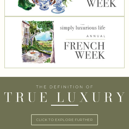
CLICK TO EXPLORE FURTHER