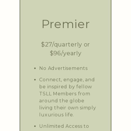
Premier
$27/quarterly or
$96/yearly
No Advertisements
Connect, engage, and
be inspired by fellow
TSLL Members from
around the globe
living their own simply
luxurious life.
Unlimited Access to