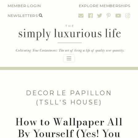
Skip
MEMBER LOGIN
EXPLORE MEMBERSHIPS
to
NEWSLETTERS
content
DECOR
LE PAPILLON
(TSLL'S HOUSE)
How to Wallpaper All
By Yourself (Yes! You