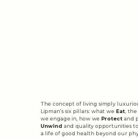
The concept of living simply luxurio
Lipman’s six pillars: what we
Eat
, th
we engage in, how we
Protect
and p
Unwind
and quality opportunities t
a life of good health beyond our phy