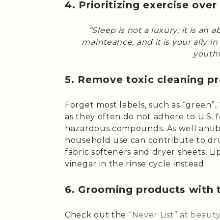
4. Prioritizing exercise over
“Sleep is not a luxury; it is an a
mainteance, and it is your ally i
youthf
5. Remove toxic cleaning p
Forget most labels, such as “green”, “
as they often do not adhere to U.S. 
hazardous compounds. As well antib
household use can contribute to drug
fabric softeners and dryer sheets, 
vinegar in the rinse cycle instead.
6. Grooming products with 
Check out the
“Never List” at beau