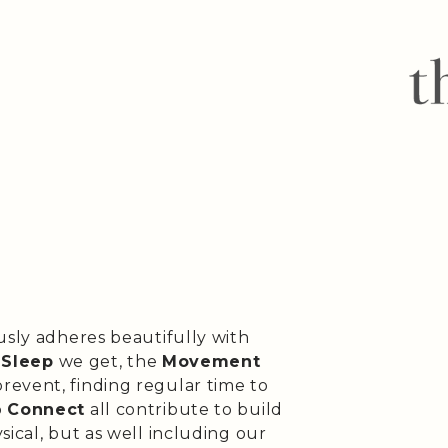
usly adheres beautifully with
e
Sleep
we get, the
Movement
revent, finding regular time to
o
Connect
all contribute to build
sical, but as well including our