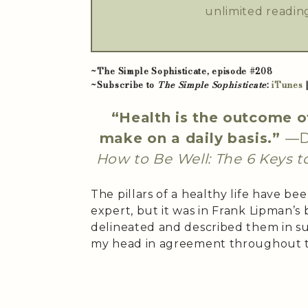
unlimited reading
~The Simple Sophisticate, episode #208
~Subscribe to
The Simple Sophisticate
:
iTunes
“Health is the outcome o
make on a daily basis.”
—Dr
How to Be Well: The 6 Keys t
The pillars of a healthy life have 
expert, but it was in Frank Lipman’s
delineated and described them in s
my head in agreement throughout t