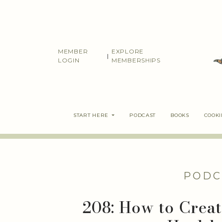
Skip
to
content
MEMBER
EXPLORE
|
LOGIN
MEMBERSHIPS
START HERE
PODCAST
BOOKS
COOK
PODC
208: How to Crea