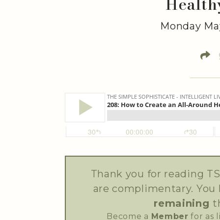
Health
Monday May
Thank you for reading TS
are complimentary. You
remaining
t
Become a
Member
for as 