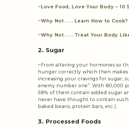
~
Love Food, Love Your Body – 10 
~
Why Not . . . Learn How to Cook?
~
Why Not . . . Treat Your Body Li
2. Sugar
~From altering your hormones so tha
hunger correctly which then makes 
increasing your cravings for sugar, su
enemy number one”. With 80,000 pr
58% of them contain added sugar an
never have thought to contain such a
baked beans, protein bars, etc.).
3. Processed Foods