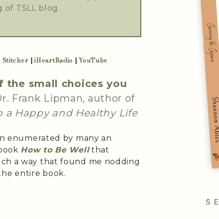
 of TSLL blog.
|
Stitcher
|
iHeartRadio
|
YouTube
f the small choices you
. Frank Lipman, author of
o a Happy and Healthy Life
been enumerated by many an
 book
How to Be Well
that
uch a way that found me nodding
he entire book.