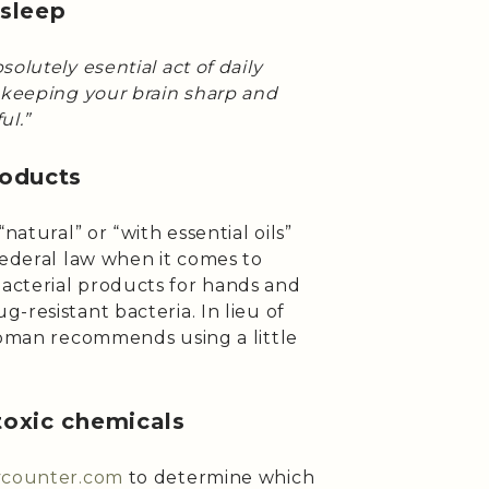
 sleep
bsolutely esential act of daily
n keeping your brain sharp and
ul.”
roducts
natural” or “with essential oils”
federal law when it comes to
acterial products for hands and
-resistant bacteria. In lieu of
Lipman recommends using a little
toxic chemicals
tycounter.com
to determine which