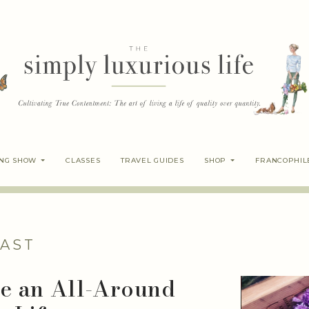
ING SHOW
CLASSES
TRAVEL GUIDES
SHOP
FRANCOPHIL
AST
te an All-Around