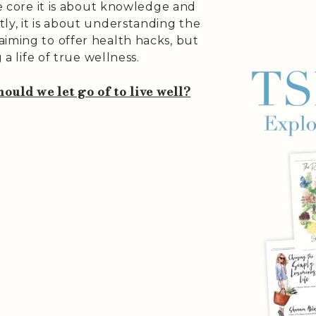
he core it is about knowledge and
ly, it is about understanding the
aiming to offer health hacks, but
 a life of true wellness.
ould we let go of to live well?