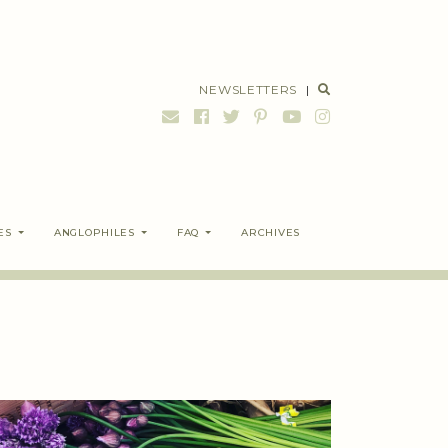
NEWSLETTERS
|
ES
ANGLOPHILES
FAQ
ARCHIVES