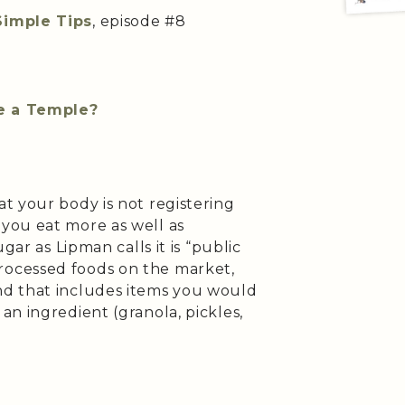
Simple Tips
, episode #8
ke a Temple?
t your body is not registering
you eat more as well as
gar as Lipman calls it is “public
ocessed foods on the market,
d that includes items you would
n ingredient (granola, pickles,