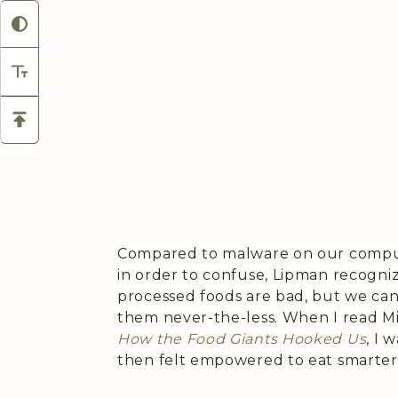
Compared to malware on our comput
in order to confuse, Lipman recogni
processed foods are bad, but we ca
them never-the-less. When I read M
How the Food Giants Hooked Us
, I 
then felt empowered to eat smarter 