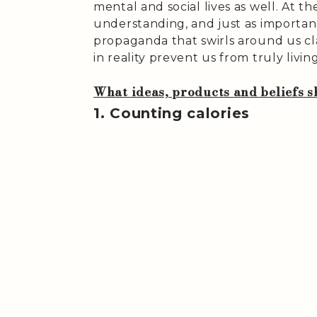
mental and social lives as well. At t
understanding, and just as important
propaganda that swirls around us cl
in reality prevent us from truly living
What ideas, products and beliefs sh
1. Counting calories