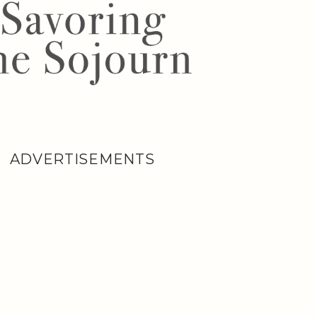
ADVERTISEMENTS