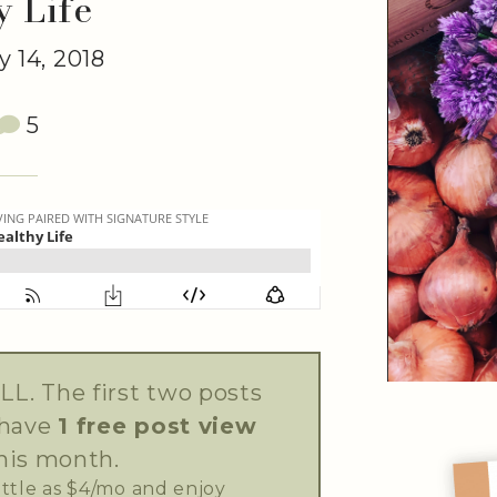
y Life
 14, 2018
5
LL. The first two posts
 have
1 free post view
his month.
little as $4/mo and enjoy