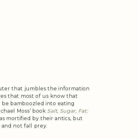
er that jumbles the information
zes that most of us know that
n be bamboozled into eating
ichael Moss’ book
Salt, Sugar, Fat:
was mortified by their antics, but
and not fall prey.