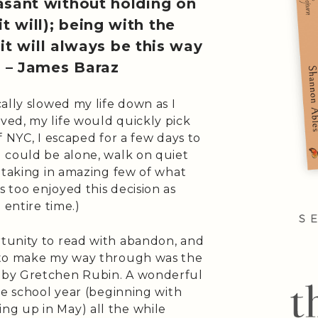
easant without holding on
t will); being with the
it will always be this way
” – James Baraz
ally slowed my life down as I
ed, my life would quickly pick
f NYC, I escaped for a few days to
 could be alone, walk on quiet
 taking in amazing few of what
 too enjoyed this decision as
 entire time.)
tunity to read with abandon, and
 to make my way through was the
by Gretchen Rubin. A wonderful
he school year (beginning with
g up in May) all the while