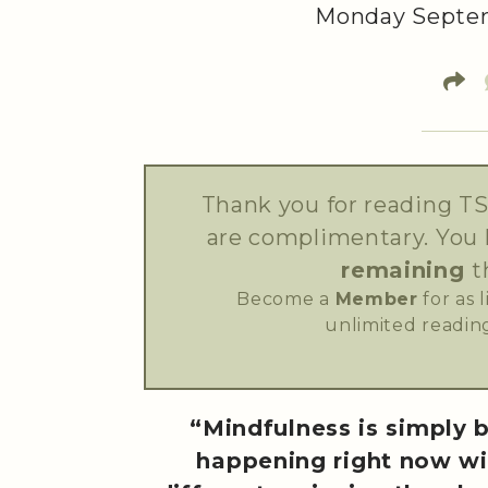
Monday Septem
Thank you for reading TS
are complimentary. You
remaining
t
Become a
Member
for as 
unlimited reading
“Mindfulness is simply 
happening right now wi