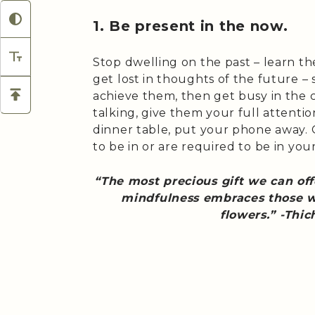
1. Be present in the now.
Stop dwelling on the past – learn t
get lost in thoughts of the future – 
achieve them, then get busy in the 
talking, give them your full attention
dinner table, put your phone away.
to be in or are required to be in your
“The most precious gift we can of
mindfulness embraces those we
flowers.” -Thi