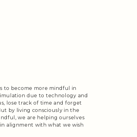
ys to become more mindful in
stimulation due to technology and
us, lose track of time and forget
t by living consciously in the
ndful, we are helping ourselves
is in alignment with what we wish