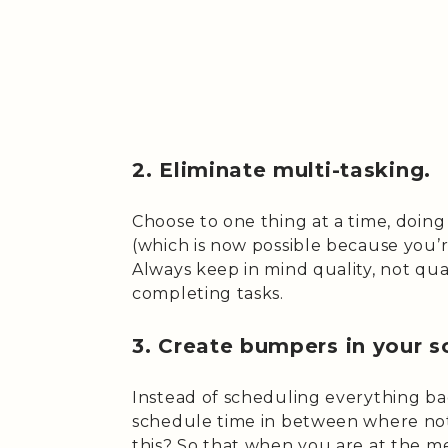
2. Eliminate multi-tasking.
Choose to one thing at a time, doing i
(which is now possible because you’re
Always keep in mind quality, not qua
completing tasks.
3. Create bumpers in your s
Instead of scheduling everything b
schedule time in between where not
this? So that when you are at the m