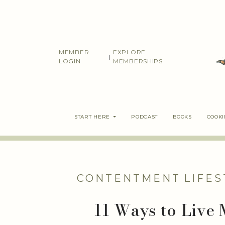
Skip
to
content
MEMBER
EXPLORE
|
LOGIN
MEMBERSHIPS
START HERE
PODCAST
BOOKS
COOK
CONTENTMENT
LIFES
11 Ways to Live