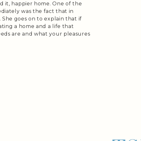
d it, happier home. One of the
iately was the fact that in
 She goes on to explain that if
ating a home and a life that
eeds are and what your pleasures