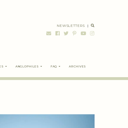
NEWSLETTERS
|
ES
ANGLOPHILES
FAQ
ARCHIVES