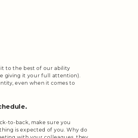
t to the best of our ability
 giving it your full attention).
ntity, even when it comes to
chedule.
ack-to-back, make sure you
hing is expected of you. Why do
eeting with your colleagues, they