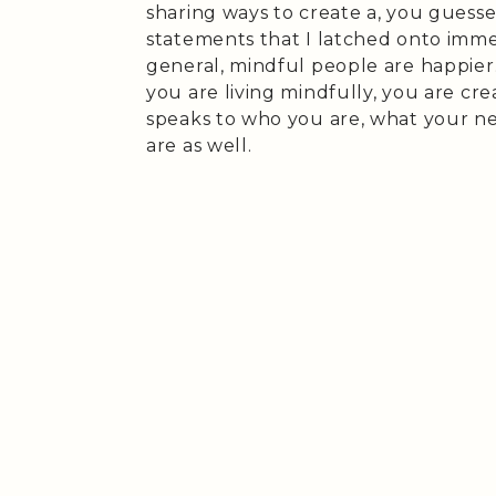
sharing ways to create a, you guesse
statements that I latched onto immed
general, mindful people are happier.
you are living mindfully, you are cre
speaks to who you are, what your n
are as well.