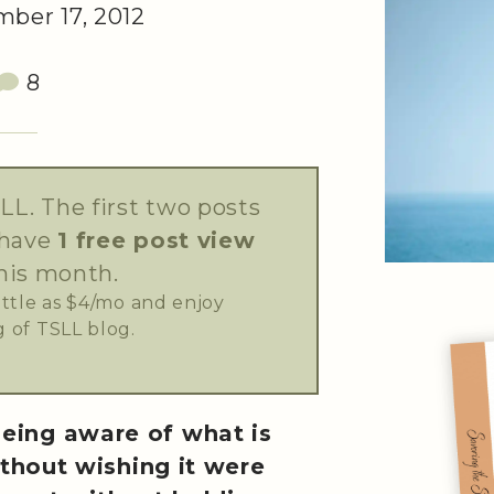
ber 17, 2012
8
LL. The first two posts
 have
1 free post view
his month.
little as $4/mo and enjoy
 of TSLL blog.
being aware of what is
thout wishing it were