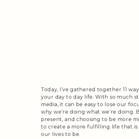
Today, I’ve gathered together 11 wa
your day to day life. With so much 
media, it can be easy to lose our foc
why we’re doing what we’re doing. Bu
present, and choosing to be more mi
to create a more fulfilling life that 
our lives to be.