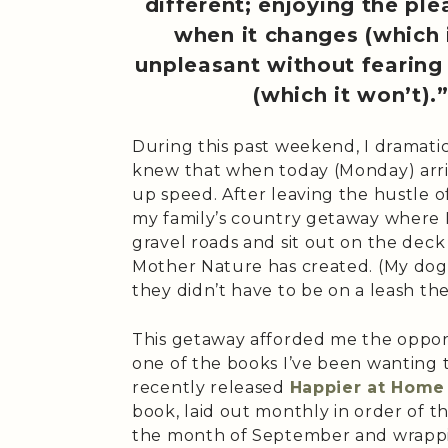
different; enjoying the pl
when it changes (which i
unpleasant without fearing 
(which it won’t).
During this past weekend, I dramatic
knew that when today (Monday) arriv
up speed. After leaving the hustle o
my family’s country getaway where I
gravel roads and sit out on the deck
Mother Nature has created. (My dogs
they didn’t have to be on a leash the
This getaway afforded me the oppor
one of the books I’ve been wanting
recently released
Happier at Home
book, laid out monthly in order of t
the month of September and wrappin