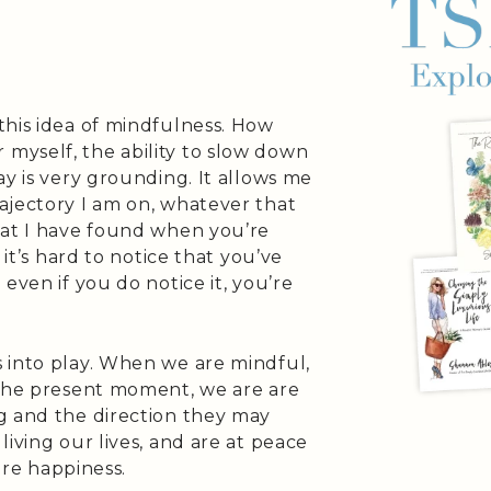
this idea of mindfulness. How
myself, the ability to slow down
ay is very grounding. It allows me
ajectory I am on, whatever that
hat I have found when you’re
 it’s hard to notice that you’ve
even if you do notice it, you’re
 into play. When we are mindful,
 the present moment, we are are
g and the direction they may
iving our lives, and are at peace
more happiness.