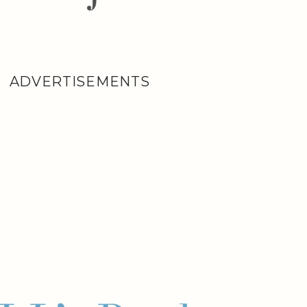
ADVERTISEMENTS