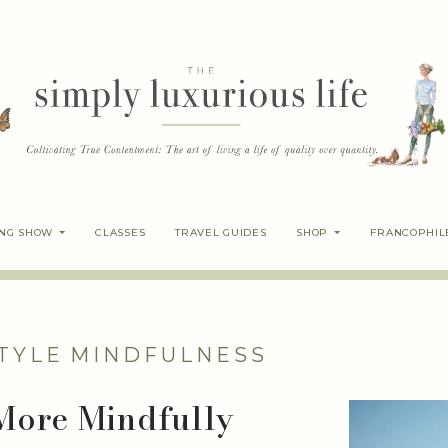
ING SHOW
CLASSES
TRAVEL GUIDES
SHOP
FRANCOPHIL
TYLE
MINDFULNESS
 More Mindfully