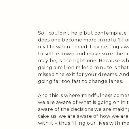
So I couldn’t help but contemplate 
does one become more mindful? For 
my life when I need it by getting aw
to settle down and make sure the tr
may be, is the right one. Because w
going a million miles a minute is that
missed the exit for your dreams. And 
going far too fast to change lanes.
And this is where mindfulness comes
we are aware of what is going on in
aware of the decisions we are makin
take us, we are aware of how we are l
with it – thus filling our lives with 