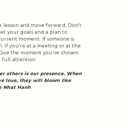
he lesson and move forward. Don’t
set your goals and a plan to
current moment. If someone is
. If you’re at a meeting or at the
 Give the moment you’ve chosen
 full attention.
fer others is our presence. When
 love, they will bloom like
ch Nhat Hanh