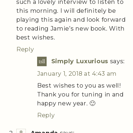
such a lovely interview to listen to
this morning. I will definitely be
playing this again and look forward
to reading Jamie’s new book. With
best wishes.
Reply
Simply Luxurious
says:
January 1, 2018 at 4:43 am
Best wishes to you as well!
Thank you for tuning in and
happy new year. 🙂
Reply