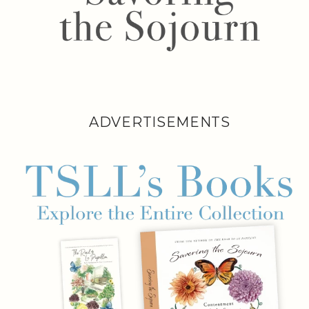
ADVERTISEMENTS