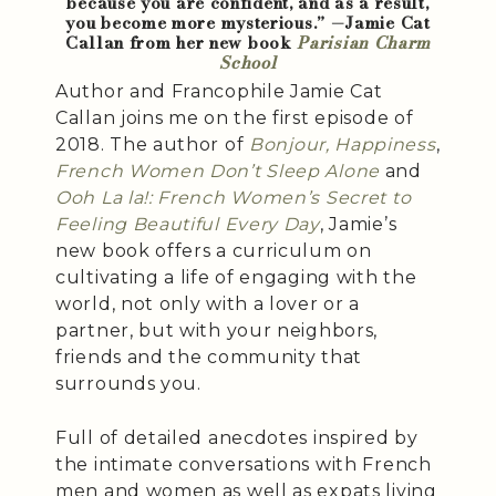
because you are confident, and as a result,
you become more mysterious.” —Jamie Cat
Callan from her new book
Parisian Charm
School
Author and Francophile Jamie Cat
Callan joins me on the first episode of
2018. The author of
Bonjour, Happiness
,
French Women Don’t Sleep Alone
and
Ooh La la!: French Women’s Secret to
Feeling Beautiful Every Day
, Jamie’s
new book offers a curriculum on
cultivating a life of engaging with the
world, not only with a lover or a
partner, but with your neighbors,
friends and the community that
surrounds you.
Full of detailed anecdotes inspired by
the intimate conversations with French
men and women as well as expats living