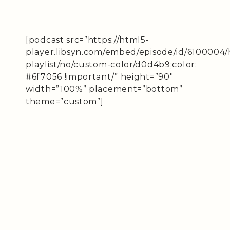
[podcast src=”https://html5-
player.libsyn.com/embed/episode/id/6100004/
playlist/no/custom-color/d0d4b9;color:
#6f7056 !important/” height=”90″
width=”100%” placement=”bottom”
theme=”custom”]