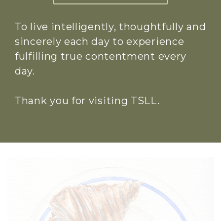
To live intelligently, thoughtfully and
sincerely each day to experience
fulfilling true contentment every
day.
Thank you for visiting TSLL.