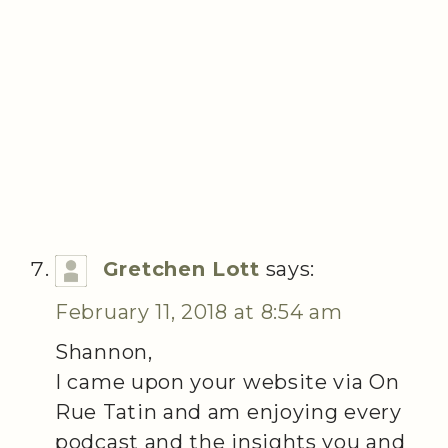
Gretchen Lott
says:
February 11, 2018 at 8:54 am
Shannon,
I came upon your website via On
Rue Tatin and am enjoying every
podcast and the insights you and