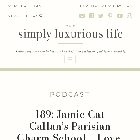
Skip
MEMBER LOGIN
EXPLORE MEMBERSHIPS
to
NEWSLETTERS
content
PODCAST
189: Jamie Cat
Callan’s Parisian
Charm School – Love,