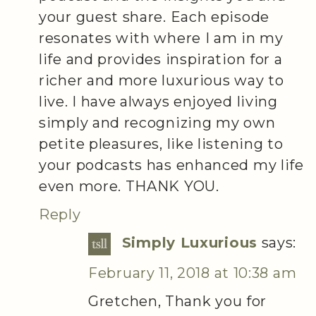
your guest share. Each episode
resonates with where I am in my
life and provides inspiration for a
richer and more luxurious way to
live. I have always enjoyed living
simply and recognizing my own
petite pleasures, like listening to
your podcasts has enhanced my life
even more. THANK YOU.
Reply
Simply Luxurious
says:
February 11, 2018 at 10:38 am
Gretchen, Thank you for