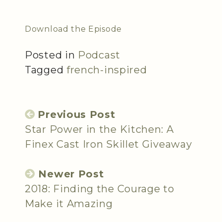
Download the Episode
Posted in
Podcast
Tagged
french-inspired
Previous Post
Star Power in the Kitchen: A
Finex Cast Iron Skillet Giveaway
Newer Post
2018: Finding the Courage to
Make it Amazing