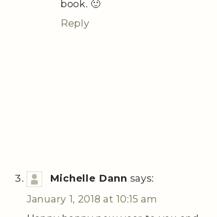
book. 🙂
Reply
Michelle Dann
says:
January 1, 2018 at 10:15 am