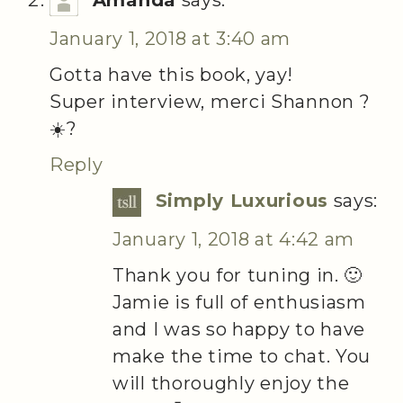
Amanda
says:
January 1, 2018 at 3:40 am
Gotta have this book, yay!
Super interview, merci Shannon ?
☀️?
Reply
Simply Luxurious
says:
January 1, 2018 at 4:42 am
Thank you for tuning in. 🙂
Jamie is full of enthusiasm
and I was so happy to have
make the time to chat. You
will thoroughly enjoy the