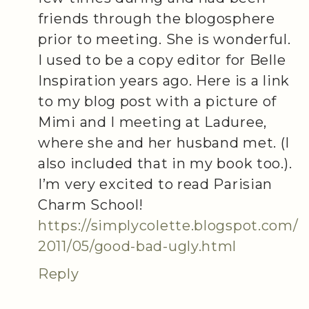
friends through the blogosphere
prior to meeting. She is wonderful.
I used to be a copy editor for Belle
Inspiration years ago. Here is a link
to my blog post with a picture of
Mimi and I meeting at Laduree,
where she and her husband met. (I
also included that in my book too.).
I’m very excited to read Parisian
Charm School!
https://simplycolette.blogspot.com/
2011/05/good-bad-ugly.html
Reply