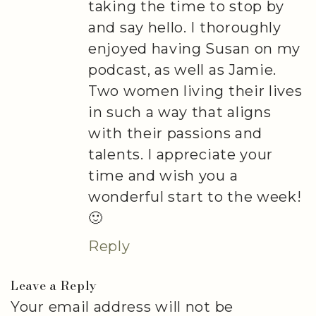
taking the time to stop by
and say hello. I thoroughly
enjoyed having Susan on my
podcast, as well as Jamie.
Two women living their lives
in such a way that aligns
with their passions and
talents. I appreciate your
time and wish you a
wonderful start to the week!
🙂
Reply
Leave a Reply
Your email address will not be