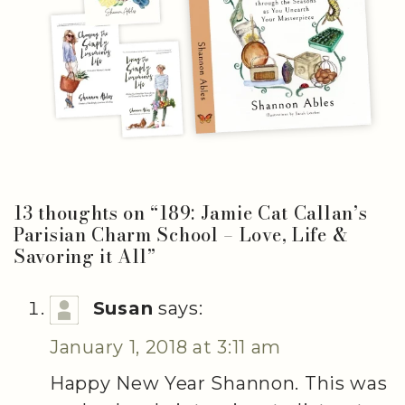
13 thoughts on “
189: Jamie Cat Callan’s
Parisian Charm School – Love, Life &
Savoring it All
”
Susan
says:
January 1, 2018 at 3:11 am
Happy New Year Shannon. This was