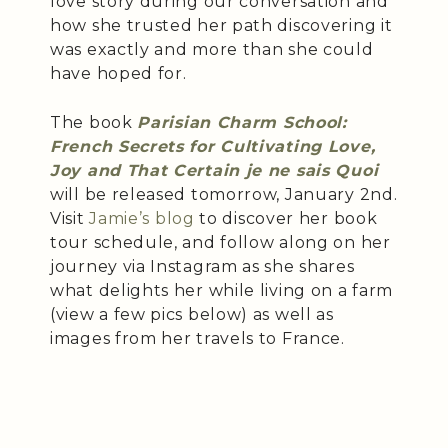
love story during our conversation and
how she trusted her path discovering it
was exactly and more than she could
have hoped for.
The book
Parisian Charm School:
French Secrets for Cultivating Love,
Joy and That Certain je ne sais Quoi
will be released tomorrow, January 2nd.
Visit
Jamie’s blog
to discover her book
tour schedule, and follow along on her
journey via Instagram as she shares
what delights her while living on a farm
(view a few pics below) as well as
images from her travels to France.