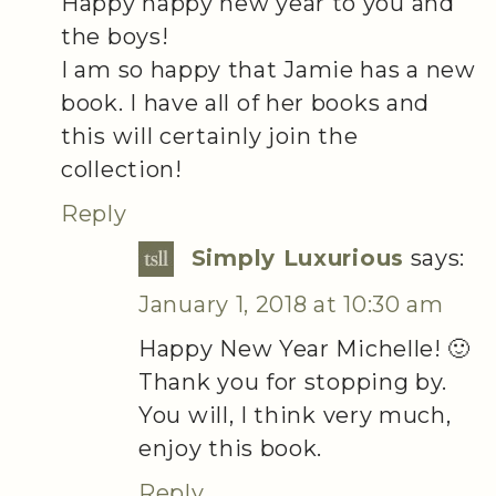
Happy happy new year to you and
the boys!
I am so happy that Jamie has a new
book. I have all of her books and
this will certainly join the
collection!
Reply
Simply Luxurious
says:
January 1, 2018 at 10:30 am
Happy New Year Michelle! 🙂
Thank you for stopping by.
You will, I think very much,
enjoy this book.
Reply