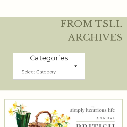
FROM TSLL
ARCHIVES
Categories