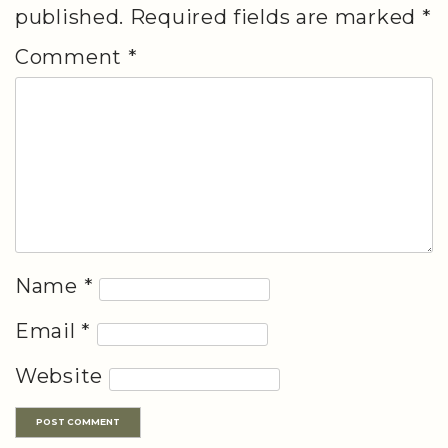
published.
Required fields are marked
*
Comment
*
Name
*
Email
*
Website