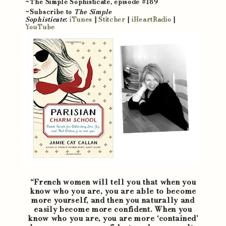
~The Simple Sophisticate, episode #189
~Subscribe to
The Simple
Sophisticate
:
iTunes
|
Stitcher
|
iHeartRadio
|
YouTube
“French women will tell you that when you
know who you are, you are able to become
more yourself, and then you naturally and
easily become more confident. When you
know who you are, you are more ‘contained’