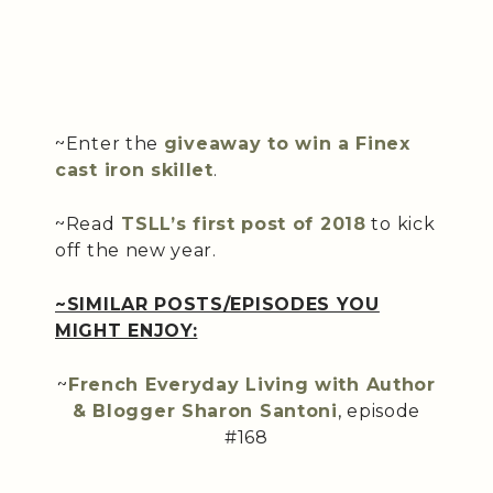
~Enter the
giveaway to win a Finex
cast iron skillet
.
~Read
TSLL’s first post of 2018
to kick
off the new year.
~SIMILAR POSTS/EPISODES YOU
MIGHT ENJOY:
~
French Everyday Living with Author
& Blogger Sharon Santoni
, episode
#168