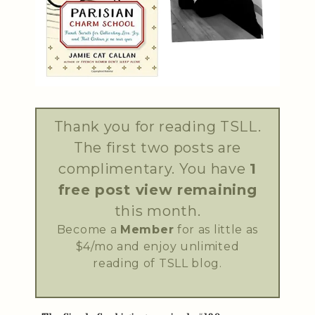
Thank you for reading TSLL.
The first two posts are
complimentary. You have
1
free post view remaining
this month.
Become a
Member
for as little as
$4/mo and enjoy unlimited
reading of TSLL blog.