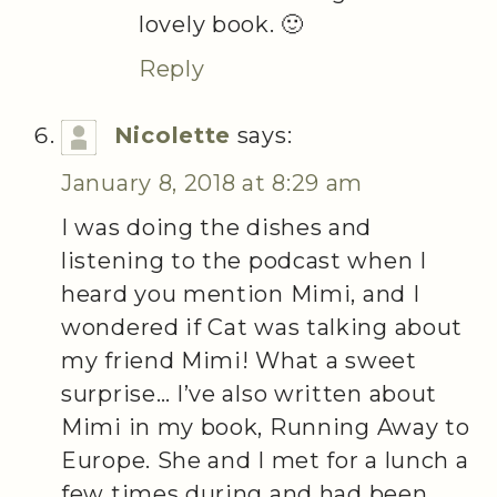
lovely book. 🙂
Reply
Nicolette
says:
January 8, 2018 at 8:29 am
I was doing the dishes and
listening to the podcast when I
heard you mention Mimi, and I
wondered if Cat was talking about
my friend Mimi! What a sweet
surprise… I’ve also written about
Mimi in my book, Running Away to
Europe. She and I met for a lunch a
few times during and had been