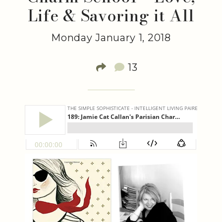
Life & Savoring it All
Monday January 1, 2018
13