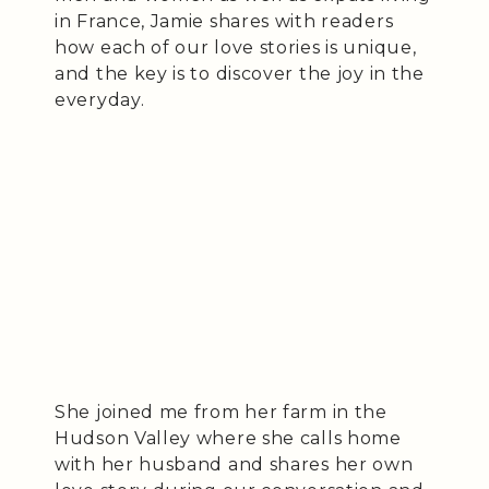
in France, Jamie shares with readers
how each of our love stories is unique,
and the key is to discover the joy in the
everyday.
She joined me from her farm in the
Hudson Valley where she calls home
with her husband and shares her own