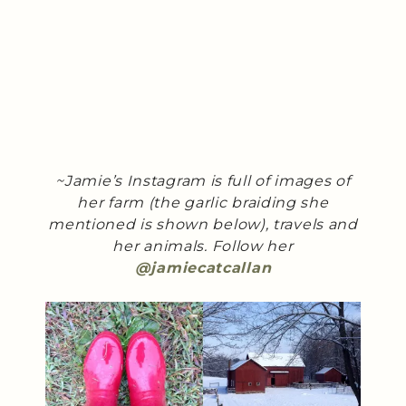
~Jamie’s Instagram is full of images of
her farm (the garlic braiding she
mentioned is shown below), travels and
her animals. Follow her
@jamiecatcallan