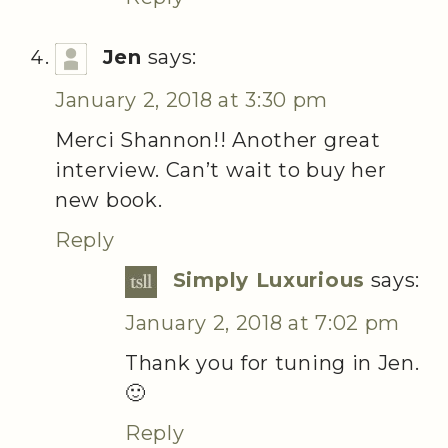
Jen
says:
January 2, 2018 at 3:30 pm
Merci Shannon!! Another great
interview. Can’t wait to buy her
new book.
Reply
Simply Luxurious
says:
January 2, 2018 at 7:02 pm
Thank you for tuning in Jen.
🙂
Reply