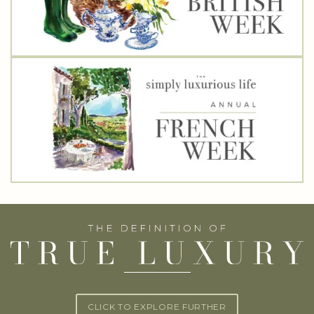
CLICK TO EXPLORE FURTHER