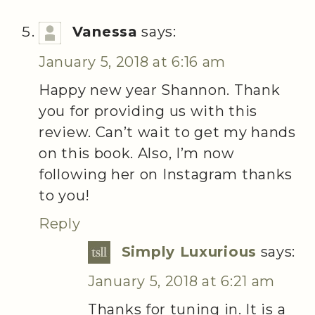
Vanessa
says:
January 5, 2018 at 6:16 am
Happy new year Shannon. Thank
you for providing us with this
review. Can’t wait to get my hands
on this book. Also, I’m now
following her on Instagram thanks
to you!
Reply
Simply Luxurious
says:
January 5, 2018 at 6:21 am
Thanks for tuning in. It is a