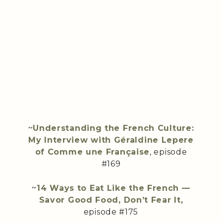
~
Understanding the French Culture:
My Interview with Géraldine Lepere
of Comme une Française
, episode
#169
~
14 Ways to Eat Like the French —
Savor Good Food, Don’t Fear It,
episode #175