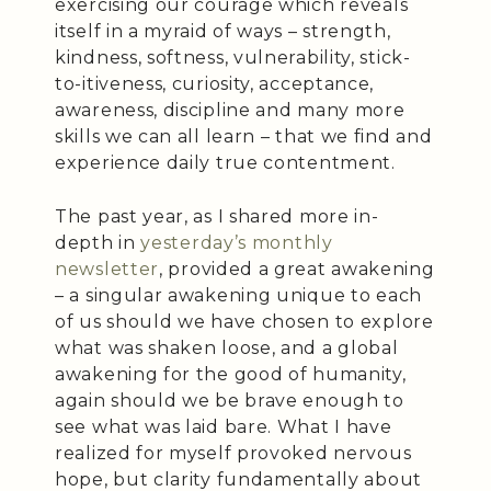
exercising our courage which reveals
itself in a myraid of ways – strength,
kindness, softness, vulnerability, stick-
to-itiveness, curiosity, acceptance,
awareness, discipline and many more
skills we can all learn – that we find and
experience daily true contentment.
The past year, as I shared more in-
depth in
yesterday’s monthly
newsletter
, provided a great awakening
– a singular awakening unique to each
of us should we have chosen to explore
what was shaken loose, and a global
awakening for the good of humanity,
again should we be brave enough to
see what was laid bare. What I have
realized for myself provoked nervous
hope, but clarity fundamentally about