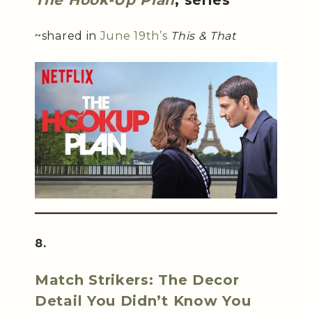
The Hook-Up Plan
, series
~shared in
June 19th’s
This & That
8.
Match Strikers: The Decor
Detail You Didn’t Know You