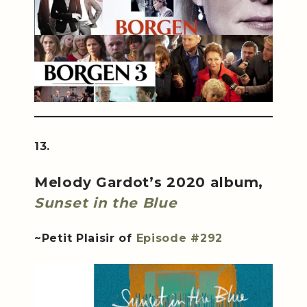
13.
Melody Gardot’s 2020 album,
Sunset in the Blue
~Petit Plaisir of
Episode #292