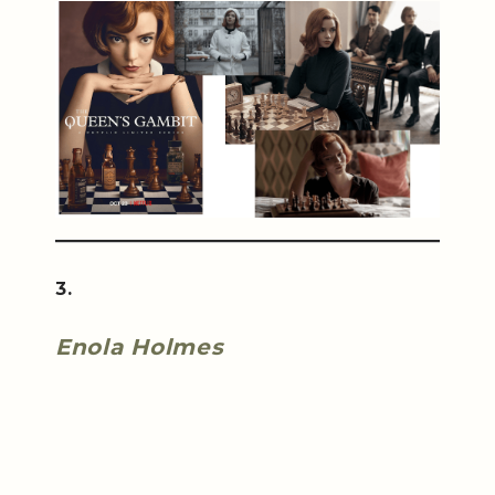
3.
Enola Holmes