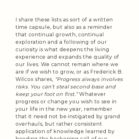
I share these lists as sort of a written
time capsule, but also as a reminder
that continual growth, continual
exploration and a following of our
curiosity is what deepens the living
experience and expands the quality of
our lives. We cannot remain where we
are if we wish to grow, or as Frederick B.
Wilcox shares,
“Progress always involves
risks. You can’t steal second base and
keep your foot on first.”
Whatever
progress or change you wish to see in
your life in the new year, remember
that it need not be instigated by grand
overhauls, but rather consistent
application of knowledge learned by
heeding the beckoning call of our