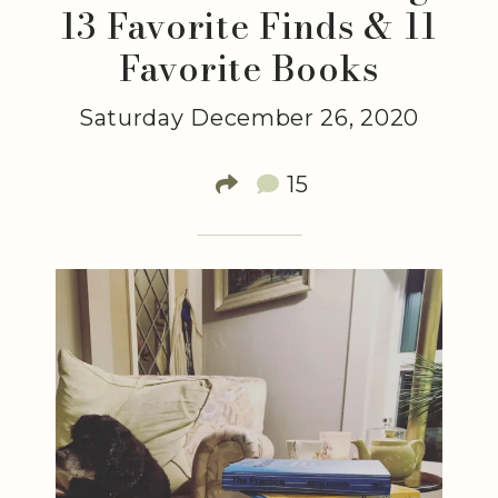
13 Favorite Finds & 11
Favorite Books
Saturday December 26, 2020
15