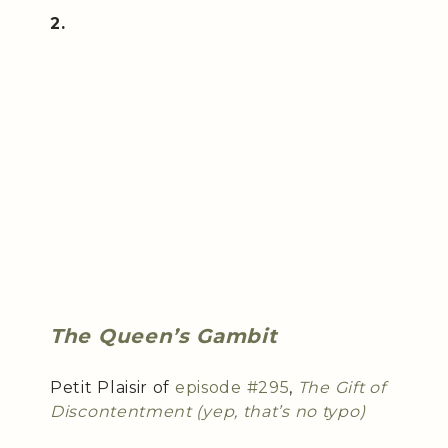
2.
The Queen’s Gambit
Petit Plaisir of
episode #295
,
The Gift of
Discontentment (yep, that’s no typo)