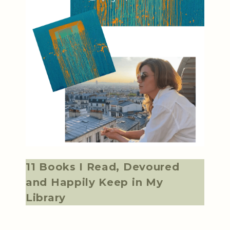
11 Books I Read, Devoured
and Happily Keep in My
Library