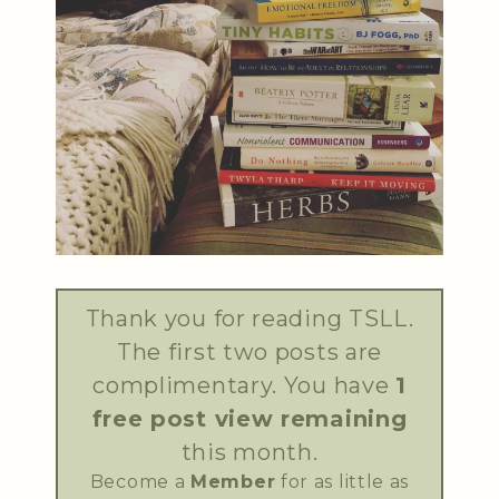
Thank you for reading TSLL.
The first two posts are
complimentary. You have
1
free post view remaining
this month.
Become a
Member
for as little as