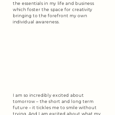
the essentials in my life and business
which foster the space for creativity
bringing to the forefront my own
individual awareness.
I am so incredibly excited about
tomorrow – the short and long term
future – it tickles me to smile without
trying. And I am excited about what my