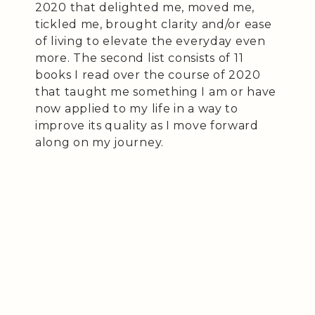
2020 that delighted me, moved me,
tickled me, brought clarity and/or ease
of living to elevate the everyday even
more. The second list consists of 11
books I read over the course of 2020
that taught me something I am or have
now applied to my life in a way to
improve its quality as I move forward
along on my journey.