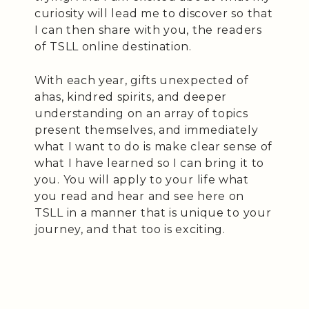
curiosity will lead me to discover so that
I can then share with you, the readers
of TSLL online destination.
With each year, gifts unexpected of
ahas, kindred spirits, and deeper
understanding on an array of topics
present themselves, and immediately
what I want to do is make clear sense of
what I have learned so I can bring it to
you. You will apply to your life what
you read and hear and see here on
TSLL in a manner that is unique to your
journey, and that too is exciting.