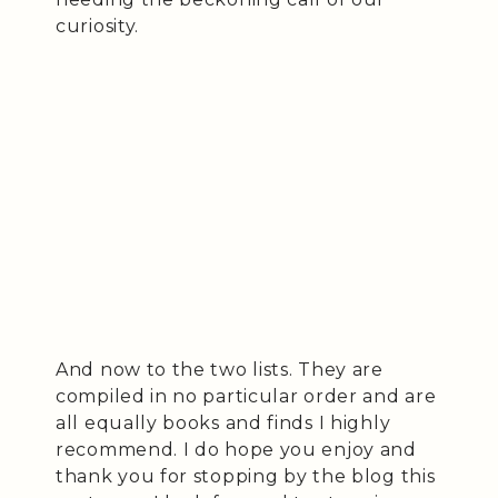
curiosity.
And now to the two lists. They are
compiled in no particular order and are
all equally books and finds I highly
recommend. I do hope you enjoy and
thank you for stopping by the blog this