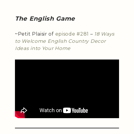
The English Game
~Petit Plaisir of
episode #281
–
18 Ways
to Welcome English Country Decor
Ideas into Your Home