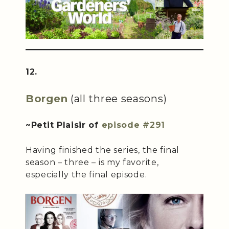
12.
Borgen
(all three seasons)
~Petit Plaisir of
episode #291
Having finished the series, the final
season – three – is my favorite,
especially the final episode.