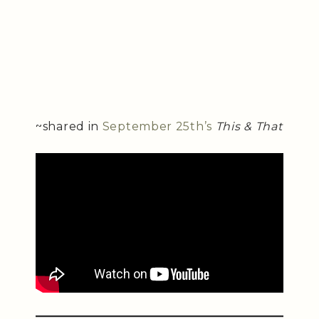
~shared in
September 25th’s
This & That