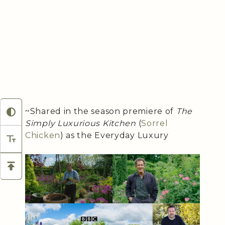
~Shared in the season premiere of
The
Simply Luxurious Kitchen
(
Sorrel
Chicken
) as the Everyday Luxury