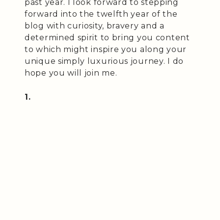
past year. I look forward to stepping
forward into the twelfth year of the
blog with curiosity, bravery and a
determined spirit to bring you content
to which might inspire you along your
unique simply luxurious journey. I do
hope you will join me.
1.