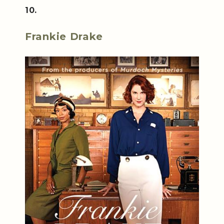
10.
Frankie Drake