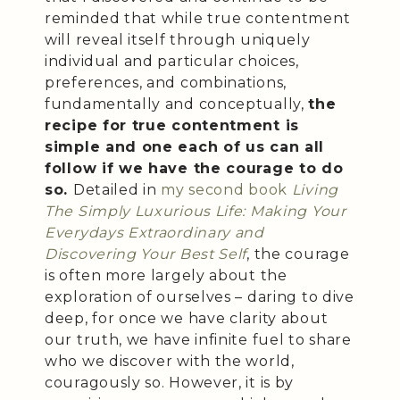
reminded that while true contentment
will reveal itself through uniquely
individual and particular choices,
preferences, and combinations,
fundamentally and conceptually,
the
recipe for true contentment is
simple and one each of us can all
follow if we have the courage to do
so.
Detailed in
my second book
Living
The Simply Luxurious Life: Making Your
Everydays Extraordinary and
Discovering Your Best Self
, the courage
is often more largely about the
exploration of ourselves – daring to dive
deep, for once we have clarity about
our truth, we have infinite fuel to share
who we discover with the world,
couragously so. However, it is by