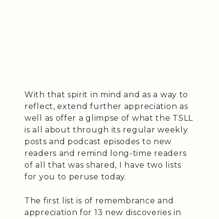
With that spirit in mind and as a way to
reflect, extend further appreciation as
well as offer a glimpse of what the TSLL
is all about through its regular weekly
posts and podcast episodes to new
readers and remind long-time readers
of all that was shared, I have two lists
for you to peruse today.
The first list is of remembrance and
appreciation for 13 new discoveries in