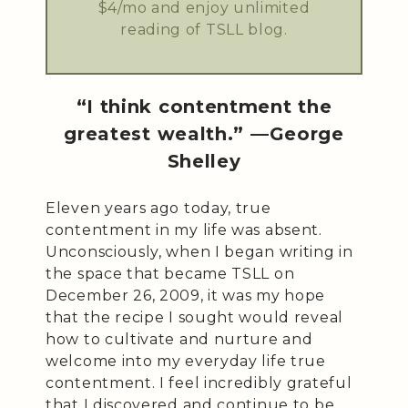
$4/mo and enjoy unlimited
reading of TSLL blog.
“I think contentment the
greatest wealth.” —George
Shelley
Eleven years ago today, true
contentment in my life was absent.
Unconsciously, when I began writing in
the space that became TSLL on
December 26, 2009, it was my hope
that the recipe I sought would reveal
how to cultivate and nurture and
welcome into my everyday life true
contentment. I feel incredibly grateful
that I discovered and continue to be