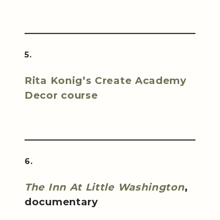
5.
Rita Konig’s Create Academy
Decor course
6.
The Inn At Little Washington
,
documentary