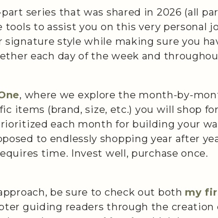
part series that was shared in 2026 (all pa
 tools to assist you on this very personal 
 signature style while making sure you ha
ogether each day of the week and throughou
/One
, where we explore the month-by-mon
ific items (brand, size, etc.) you will shop 
ioritized each month for building your war
posed to endlessly shopping year after yea
requires time. Invest well, purchase once.
 approach, be sure to check out both
my fi
apter guiding readers through the creation