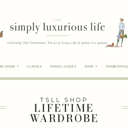
ING SHOW
CLASSES
TRAVEL GUIDES
SHOP
FRANCOPHIL
TSLL SHOP
LIFETIME
WARDROBE