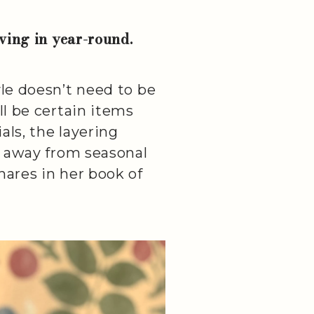
iving in year-round.
yle doesn’t need to be
ll be certain items
als, the layering
ng away from seasonal
hares in her book of