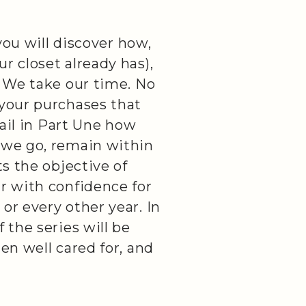
 you will discover how,
r closet already has),
. We take our time. No
 your purchases that
tail in Part Une how
 we go, remain within
ts the objective of
r with confidence for
or every other year. In
 the series will be
en well cared for, and