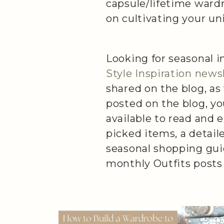
capsule/lifetime ward
on cultivating your uni
Looking for seasonal i
Style Inspiration news
shared on the blog, as
posted on the blog, yo
available to read and 
picked items, a detail
seasonal shopping gui
monthly Outfits posts