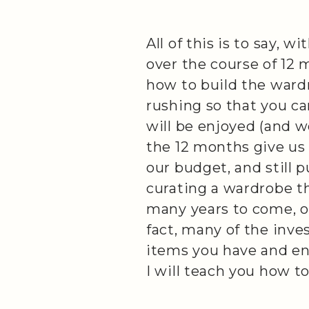
All of this is to say, wi
over the course of 12 
how to build the wardr
rushing so that you c
will be enjoyed (and w
the 12 months give us
our budget, and still 
curating a wardrobe th
many years to come, on
fact, many of the inve
items you have and enj
I will teach you how to