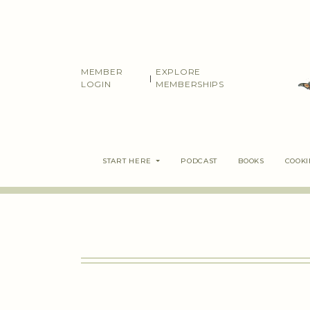
Skip
to
content
MEMBER
EXPLORE
|
LOGIN
MEMBERSHIPS
START HERE
PODCAST
BOOKS
COOK