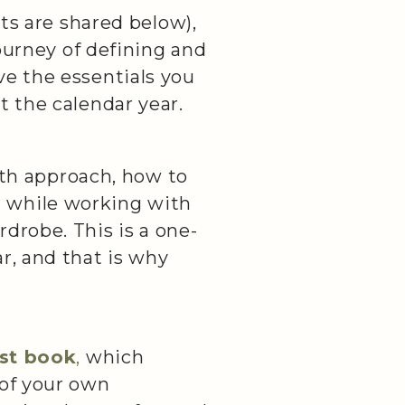
rts are shared below),
journey of defining and
ve the essentials you
t the calendar year.
th approach, how to
for while working with
drobe. This is a one-
r, and that is why
rst book
,
which
 of your own