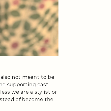
 also not meant to be
 the supporting cast
ess we are a stylist or
nstead of become the