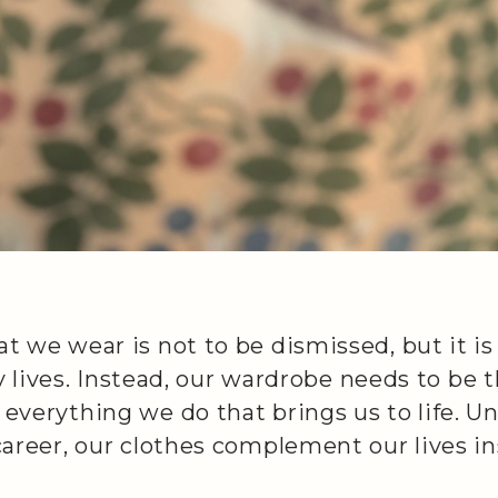
 we wear is not to be dismissed, but it is
ly lives. Instead, our wardrobe needs to be
verything we do that brings us to life. Unl
career, our clothes complement our lives i