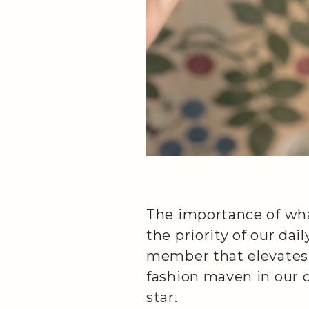
The importance of what
the priority of our dai
member that elevates e
fashion maven in our 
star.