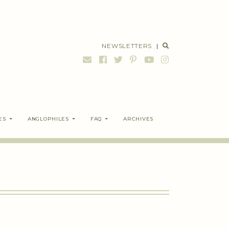
NEWSLETTERS
|
ES
ANGLOPHILES
FAQ
ARCHIVES