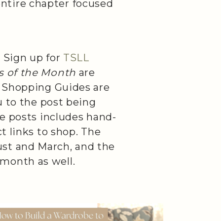
ntire chapter focused
 Sign up for
TSLL
ts of the Month
are
l Shopping Guides are
u to the post being
se posts includes hand-
t links to shop. The
ust and March, and the
month as well.