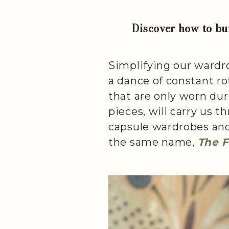
Discover how to bui
Simplifying our wardro
a dance of constant ro
that are only worn duri
pieces, will carry us 
capsule wardrobes and 
the same name,
The 