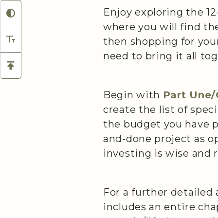
Enjoy exploring the 12-
where you will find the
then shopping for your
need to bring it all t
Begin with
Part Une
create the list of spec
the budget you have pr
and-done project as op
investing is wise and 
For a further detailed
includes an entire ch