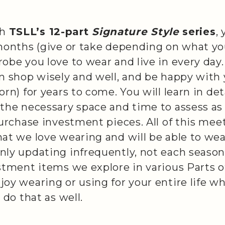
th
TSLL’s 12-part
Signature Style
series
,
months (give or take depending on what you
obe you love to wear and live in every day
an shop wisely and well, and be happy with
orn) for years to come. You will learn in de
 the necessary space and time to assess as
purchase investment pieces. All of this mee
at we love wearing and will be able to wea
ly updating infrequently, not each season 
stment items we explore in various Parts of
oy wearing or using for your entire life wh
 do that as well.