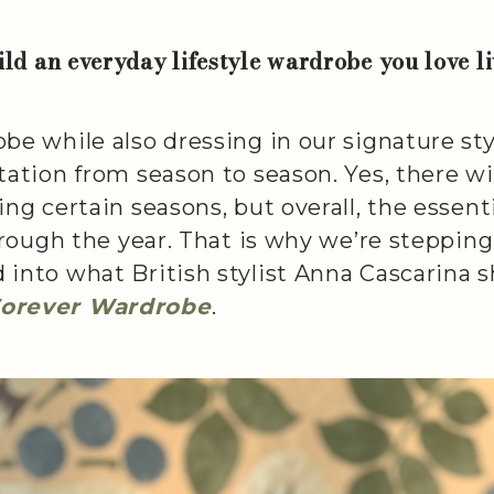
ld an everyday lifestyle wardrobe you love l
be while also dressing in our signature st
tation from season to season. Yes, there wi
ng certain seasons, but overall, the essenti
through the year. That is why we’re steppi
into what British stylist Anna Cascarina s
Forever Wardrobe
.