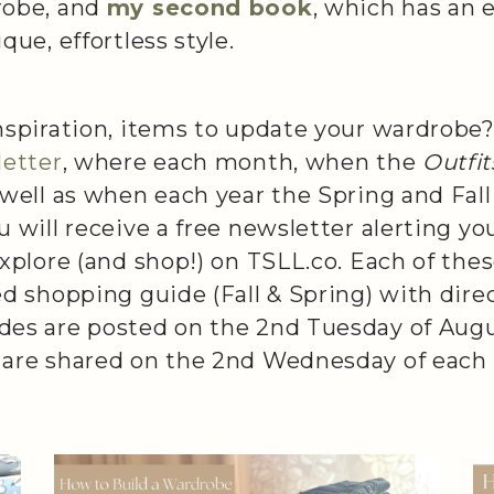
robe, and
my second book
,
which has an e
que, effortless style.
nspiration, items to update your wardrobe?
letter
, where each month, when the
Outfi
 well as when each year the Spring and Fal
u will receive a free newsletter alerting yo
explore (and shop!) on TSLL.co. Each of the
ed shopping guide (Fall & Spring) with direc
des are posted on the 2nd Tuesday of Aug
 are shared on the 2nd Wednesday of each 