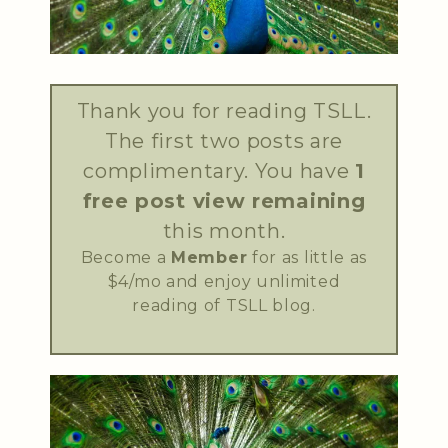
Thank you for reading TSLL.
The first two posts are
complimentary. You have
1
free post view remaining
this month.
Become a
Member
for as little as
$4/mo and enjoy unlimited
reading of TSLL blog.