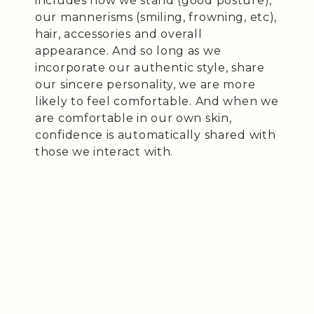
includes how we stand (good posture),
our mannerisms (smiling, frowning, etc),
hair, accessories and overall
appearance. And so long as we
incorporate our authentic style, share
our sincere personality, we are more
likely to feel comfortable. And when we
are comfortable in our own skin,
confidence is automatically shared with
those we interact with.