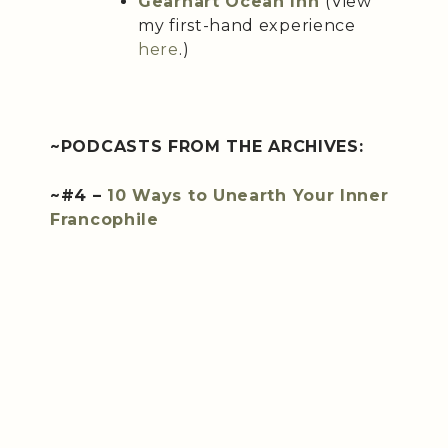
Gearhart Ocean Inn
(View
my first-hand experience
here
.)
~PODCASTS FROM THE ARCHIVES:
~#4 –
10 Ways to Unearth Your Inner
Francophile