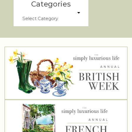
Categories