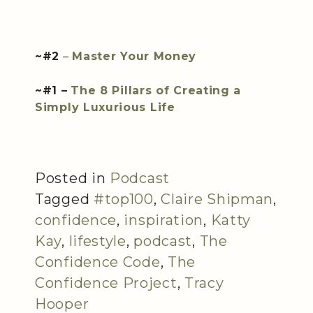
~#2
–
Master Your Money
~#1 –
The 8 Pillars of Creating a
Simply Luxurious Life
Posted in
Podcast
Tagged
#top100
,
Claire Shipman
,
confidence
,
inspiration
,
Katty
Kay
,
lifestyle
,
podcast
,
The
Confidence Code
,
The
Confidence Project
,
Tracy
Hooper