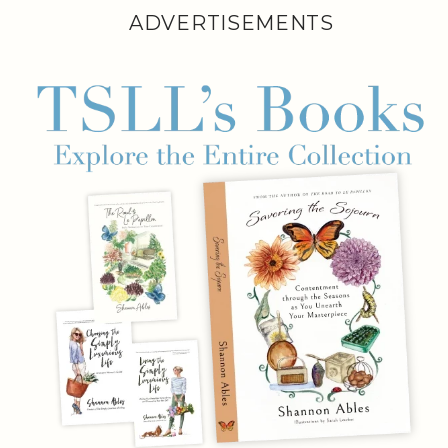
ADVERTISEMENTS