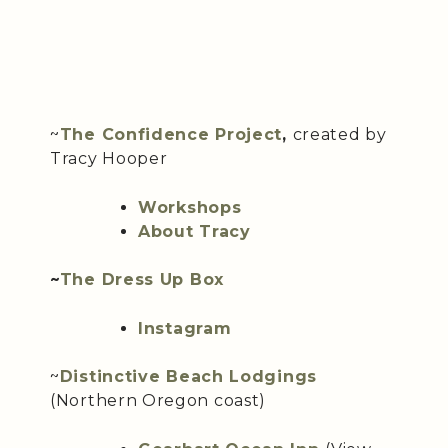
~
The Confidence Project
,
created by
Tracy Hooper
Workshops
About Tracy
~
The Dress Up Box
Instagram
~
Distinctive Beach Lodgings
(Northern Oregon coast)