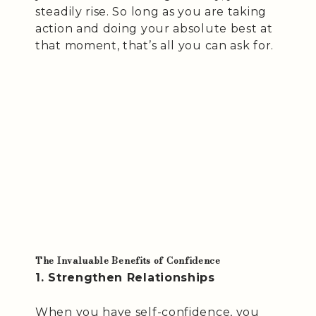
steadily rise. So long as you are taking
action and doing your absolute best at
that moment, that’s all you can ask for.
The Invaluable Benefits of Confidence
1. Strengthen Relationships
When you have self-confidence, you