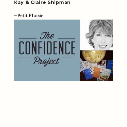
Kay & Claire Shipman
~Petit Plaisir