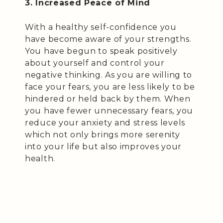
3. Increased Peace of Mind
With a healthy self-confidence you
have become aware of your strengths.
You have begun to speak positively
about yourself and control your
negative thinking. As you are willing to
face your fears, you are less likely to be
hindered or held back by them. When
you have fewer unnecessary fears, you
reduce your anxiety and stress levels
which not only brings more serenity
into your life but also improves your
health.