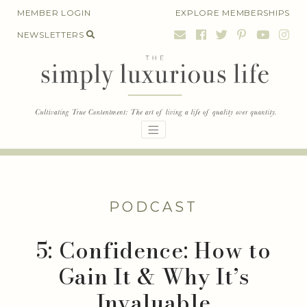
Skip
MEMBER LOGIN
EXPLORE MEMBERSHIPS
to
NEWSLETTERS
content
PODCAST
5: Confidence: How to
Gain It & Why It’s
Invaluable