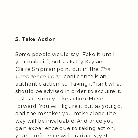
5. Take Action
Some people would say “Fake it until
you make it”, but as Katty Kay and
Claire Shipman point out in the
The
Confidence Code
,
confidence is an
authentic action, so “faking it” isn’t what
should be advised in order to acquire it.
Instead, simply take action. Move
forward. You will figure it out as you go,
and the mistakes you make along the
way will be invaluable. And once you
gain experience due to taking action,
your confidence will gradually, yet