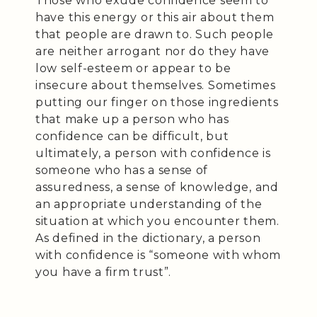
Those who exude confidence seem to
have this energy or this air about them
that people are drawn to. Such people
are neither arrogant nor do they have
low self-esteem or appear to be
insecure about themselves. Sometimes
putting our finger on those ingredients
that make up a person who has
confidence can be difficult, but
ultimately, a person with confidence is
someone who has a sense of
assuredness, a sense of knowledge, and
an appropriate understanding of the
situation at which you encounter them.
As defined in the dictionary, a person
with confidence is “someone with whom
you have a firm trust”.