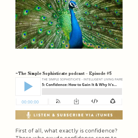
~The Simple Sophisticate podcast – Episode #5
First of all, what exactly is confidence?