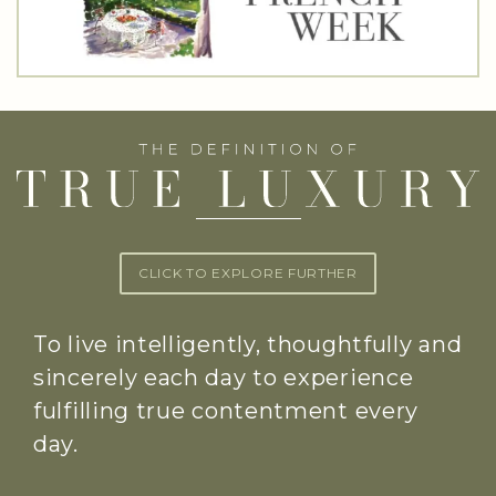
CLICK TO EXPLORE FURTHER
To live intelligently, thoughtfully and
sincerely each day to experience
fulfilling true contentment every
day.