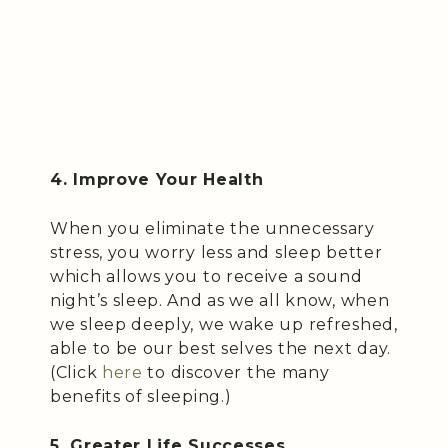
4. Improve Your Health
When you eliminate the unnecessary
stress, you worry less and sleep better
which allows you to receive a sound
night’s sleep. And as we all know, when
we sleep deeply, we wake up refreshed,
able to be our best selves the next day.
(Click
here
to discover the many
benefits of sleeping.)
5. Greater Life Successes