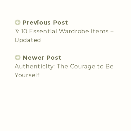
Previous Post
3: 10 Essential Wardrobe Items –
Updated
Newer Post
Authenticity: The Courage to Be
Yourself