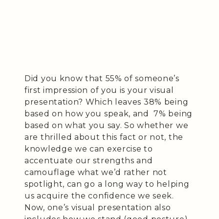
Did you know that 55% of someone’s
first impression of you is your visual
presentation? Which leaves 38% being
based on how you speak, and 7% being
based on what you say. So whether we
are thrilled about this fact or not, the
knowledge we can exercise to
accentuate our strengths and
camouflage what we’d rather not
spotlight, can go a long way to helping
us acquire the confidence we seek.
Now, one’s visual presentation also