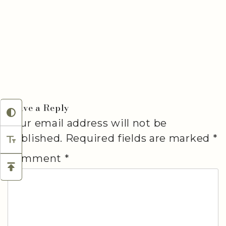
Leave a Reply
Your email address will not be
published.
Required fields are marked
*
Comment
*