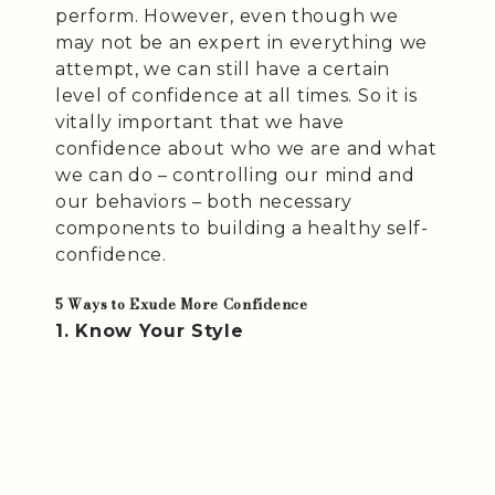
perform. However, even though we
may not be an expert in everything we
attempt, we can still have a certain
level of confidence at all times. So it is
vitally important that we have
confidence about who we are and what
we can do – controlling our mind and
our behaviors – both necessary
components to building a healthy self-
confidence.
5 Ways to Exude More Confidence
1. Know Your Style