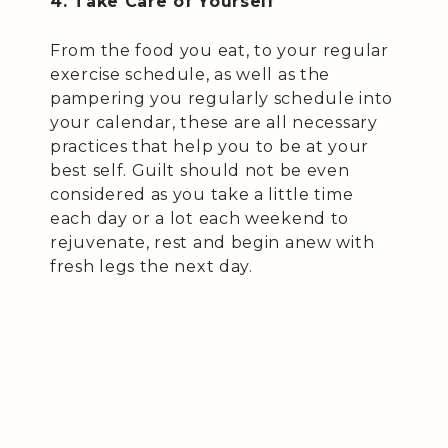
4. Take Care of Yourself
From the food you eat, to your regular
exercise schedule, as well as the
pampering you regularly schedule into
your calendar, these are all necessary
practices that help you to be at your
best self. Guilt should not be even
considered as you take a little time
each day or a lot each weekend to
rejuvenate, rest and begin anew with
fresh legs the next day.