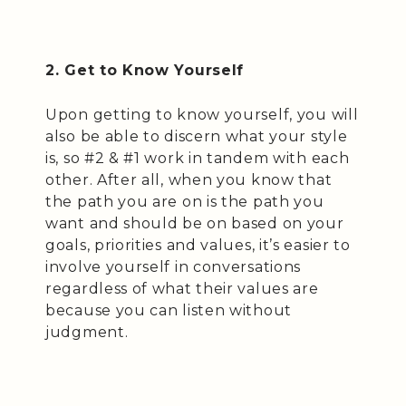
2. Get to Know Yourself
Upon getting to know yourself, you will
also be able to discern what your style
is, so #2 & #1 work in tandem with each
other. After all, when you know that
the path you are on is the path you
want and should be on based on your
goals, priorities and values, it’s easier to
involve yourself in conversations
regardless of what their values are
because you can listen without
judgment.