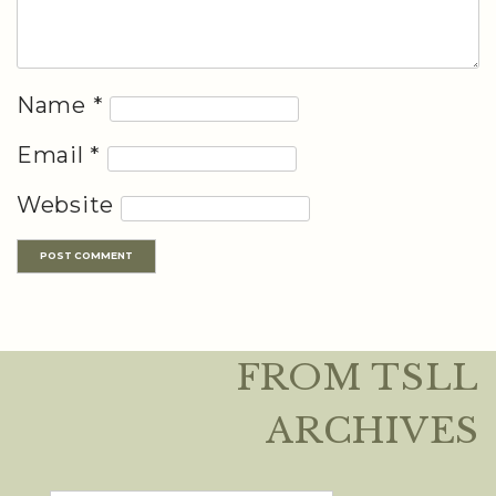
Name
*
Email
*
Website
FROM TSLL
ARCHIVES