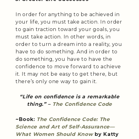
In order for anything to be achieved in
your life, you must take action. In order
to gain traction toward your goals, you
must take action. In other words, in
order to turn a dream into a reality, you
have to do something. And in order to
do something, you have to have the
confidence to move forward to achieve
it. It may not be easy to get there, but
there’s only one way to gain it.
“Life on confidence is a remarkable
thing.” –
The Confidence Code
~Book:
The Confidence Code: The
Science and Art of Self-Assurance—
What Women Should Know
by Katty