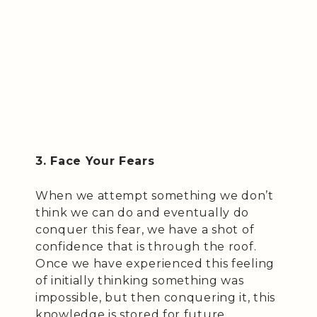
3. Face Your Fears
When we attempt something we don’t
think we can do and eventually do
conquer this fear, we have a shot of
confidence that is through the roof.
Once we have experienced this feeling
of initially thinking something was
impossible, but then conquering it, this
knowledge is stored for future