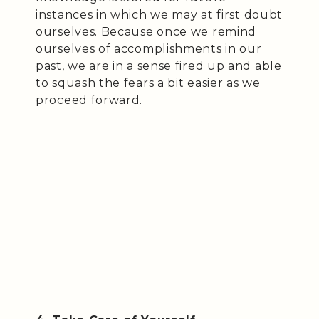
instances in which we may at first doubt
ourselves. Because once we remind
ourselves of accomplishments in our
past, we are in a sense fired up and able
to squash the fears a bit easier as we
proceed forward.