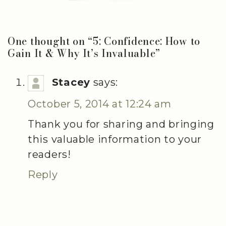
One thought on “
5: Confidence: How to
Gain It & Why It’s Invaluable
”
Stacey
says:
October 5, 2014 at 12:24 am
Thank you for sharing and bringing
this valuable information to your
readers!
Reply