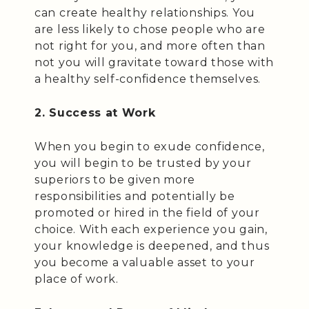
can create healthy relationships. You
are less likely to chose people who are
not right for you, and more often than
not you will gravitate toward those with
a healthy self-confidence themselves.
2. Success at Work
When you begin to exude confidence,
you will begin to be trusted by your
superiors to be given more
responsibilities and potentially be
promoted or hired in the field of your
choice. With each experience you gain,
your knowledge is deepened, and thus
you become a valuable asset to your
place of work.