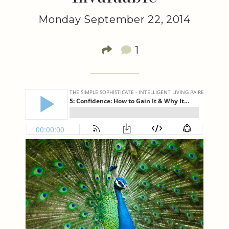
Monday September 22, 2014
1