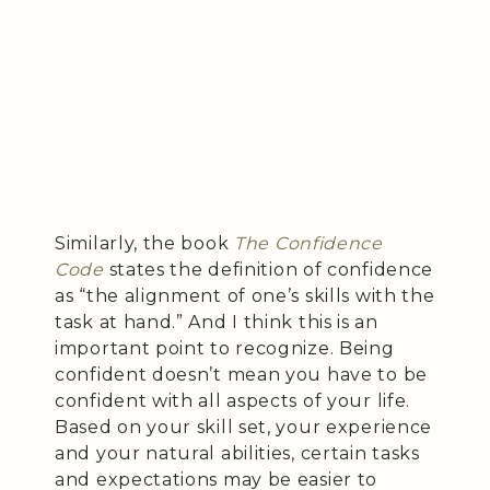
Similarly, the book
The Confidence
Code
states the definition of confidence
as “the alignment of one’s skills with the
task at hand.” And I think this is an
important point to recognize. Being
confident doesn’t mean you have to be
confident with all aspects of your life.
Based on your skill set, your experience
and your natural abilities, certain tasks
and expectations may be easier to