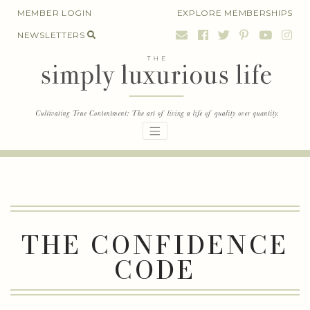
Skip
MEMBER LOGIN
EXPLORE MEMBERSHIPS
to
NEWSLETTERS
content
THE CONFIDENCE
CODE