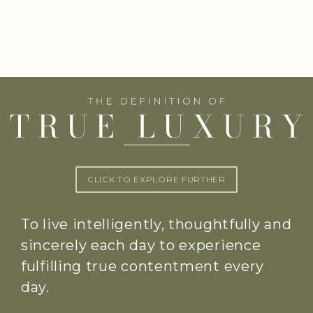
CLICK TO EXPLORE FURTHER
To live intelligently, thoughtfully and
sincerely each day to experience
fulfilling true contentment every
day.