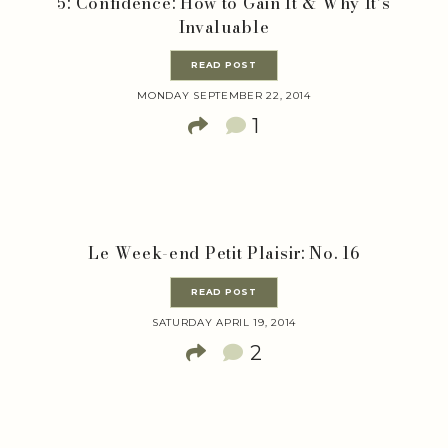
5: Confidence: How to Gain It & Why It’s
Invaluable
READ POST
MONDAY SEPTEMBER 22, 2014
1
Le Week-end Petit Plaisir: No. 16
READ POST
SATURDAY APRIL 19, 2014
2