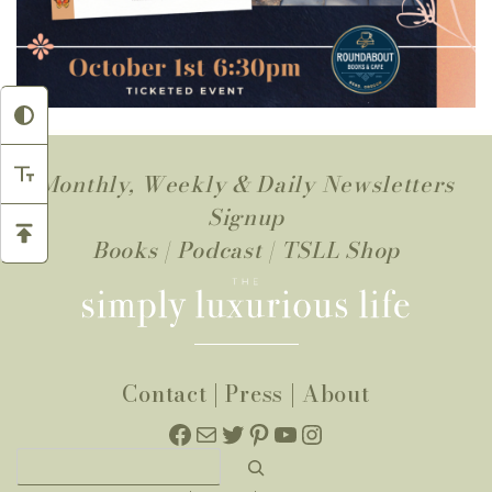
Monthly, Weekly & Daily Newsletters
Signup
Books
|
Podcast
|
TSLL Shop
Contact
|
Press
|
About
Facebook
Mail
Twitter
Pinterest
YouTube
Instagram
Search