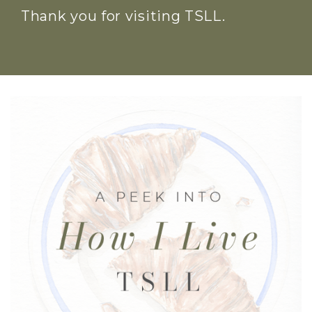
Thank you for visiting TSLL.