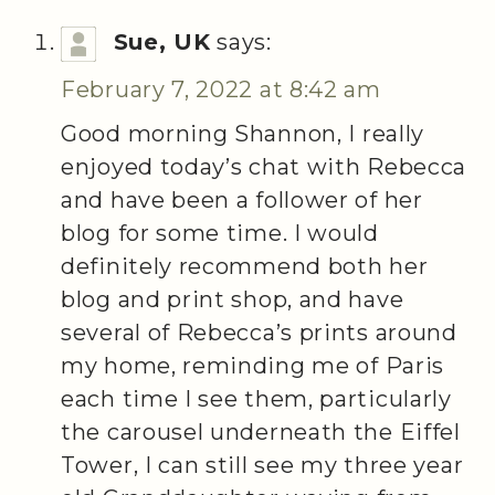
Sue, UK
says:
February 7, 2022 at 8:42 am
Good morning Shannon, I really
enjoyed today’s chat with Rebecca
and have been a follower of her
blog for some time. I would
definitely recommend both her
blog and print shop, and have
several of Rebecca’s prints around
my home, reminding me of Paris
each time I see them, particularly
the carousel underneath the Eiffel
Tower, I can still see my three year