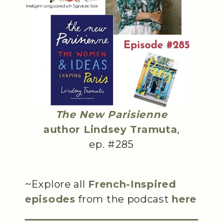
The New Parisienne
author Lindsey Tramuta
,
ep. #285
~Explore all
French-Inspired
episodes
from the podcast
here