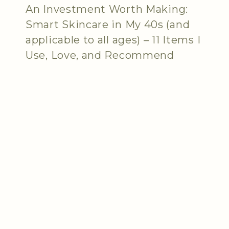
An Investment Worth Making:
Smart Skincare in My 40s (and
applicable to all ages) – 11 Items I
Use, Love, and Recommend