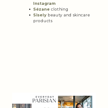
Instagram
Sézane
clothing
Sisely
beauty and skincare
products