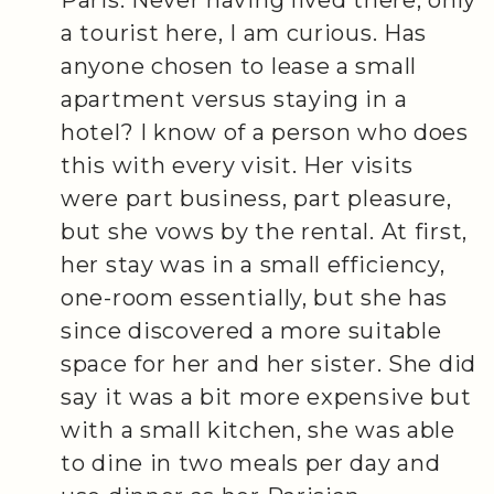
a tourist here, I am curious. Has
anyone chosen to lease a small
apartment versus staying in a
hotel? I know of a person who does
this with every visit. Her visits
were part business, part pleasure,
but she vows by the rental. At first,
her stay was in a small efficiency,
one-room essentially, but she has
since discovered a more suitable
space for her and her sister. She did
say it was a bit more expensive but
with a small kitchen, she was able
to dine in two meals per day and