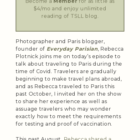
Become a
Member
for as little as
$4/mo and enjoy unlimited
reading of TSLL blog.
Photographer and Paris blogger,
founder of
Everyday Parisian
, Rebecca
Plotnick joins me on today’s episode to
talk about traveling to Paris during the
time of Covid. Travelers are gradually
beginning to make travel plans abroad,
and as Rebecca traveled to Paris this
past October, I invited her on the show
to share her experience as well as
assuage travelers who may wonder
exactly how to meet the requirements
for testing and proof of vaccination.
This past August,
Rebecca shared a