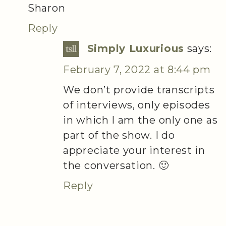
Sharon
Reply
Simply Luxurious
says:
February 7, 2022 at 8:44 pm
We don’t provide transcripts
of interviews, only episodes
in which I am the only one as
part of the show. I do
appreciate your interest in
the conversation. 🙂
Reply