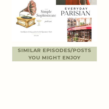
SIMILAR EPISODES/POSTS
YOU MIGHT ENJOY