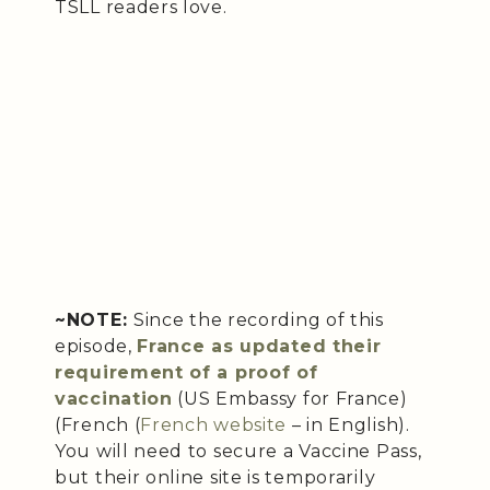
TSLL readers love.
~NOTE:
Since the recording of this
episode,
France as updated their
requirement of a proof of
vaccination
(US Embassy for France)
(French (
French website
– in English).
You will need to secure a Vaccine Pass,
but their online site is temporarily