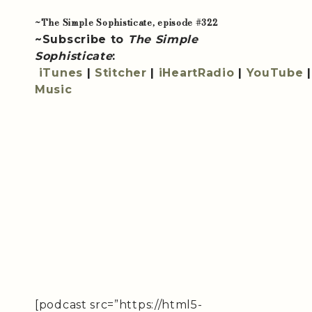
~The Simple Sophisticate, episode #322
~Subscribe to
The Simple
Sophisticate
:
iTunes
|
Stitcher
|
iHeartRadio
|
YouTube
Music
[podcast src=”https://html5-