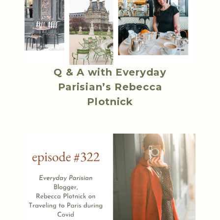
Q & A with Everyday
Parisian’s Rebecca
Plotnick