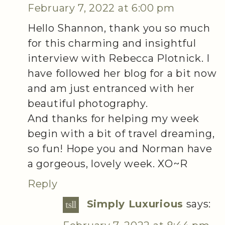
February 7, 2022 at 6:00 pm
Hello Shannon, thank you so much
for this charming and insightful
interview with Rebecca Plotnick. I
have followed her blog for a bit now
and am just entranced with her
beautiful photography.
And thanks for helping my week
begin with a bit of travel dreaming,
so fun! Hope you and Norman have
a gorgeous, lovely week. XO~R
Reply
Simply Luxurious
says: