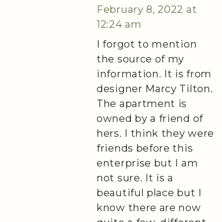
February 8, 2022 at
12:24 am
I forgot to mention
the source of my
information. It is from
designer Marcy Tilton.
The apartment is
owned by a friend of
hers. I think they were
friends before this
enterprise but I am
not sure. It is a
beautiful place but I
know there are now