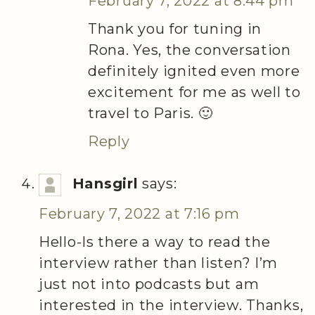
February 7, 2022 at 8:44 pm
Thank you for tuning in
Rona. Yes, the conversation
definitely ignited even more
excitement for me as well to
travel to Paris. 🙂
Reply
Hansgirl
says:
February 7, 2022 at 7:16 pm
Hello-Is there a way to read the
interview rather than listen? I’m
just not into podcasts but am
interested in the interview. Thanks,