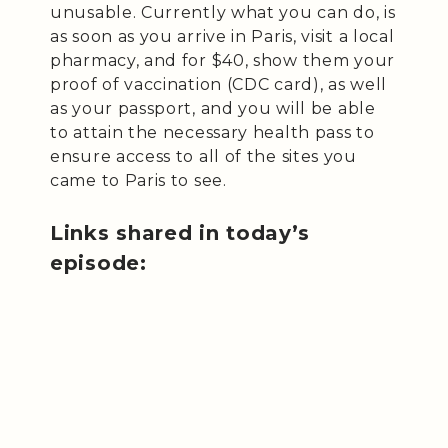
unusable. Currently what you can do, is
as soon as you arrive in Paris, visit a local
pharmacy, and for $40, show them your
proof of vaccination (CDC card), as well
as your passport, and you will be able
to attain the necessary health pass to
ensure access to all of the sites you
came to Paris to see.
Links shared in today’s
episode: