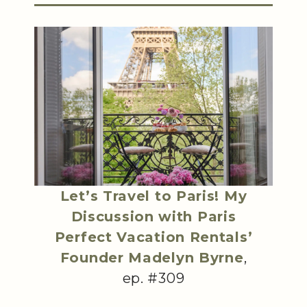
Let’s Travel to Paris! My
Discussion with Paris
Perfect Vacation Rentals’
Founder Madelyn Byrne
,
ep. #309