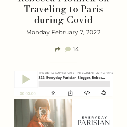
Traveling to Paris
during Covid
Monday February 7, 2022
14