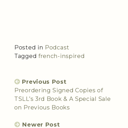
Posted in
Podcast
Tagged
french-inspired
Previous Post
Preordering Signed Copies of
TSLL’s 3rd Book & A Special Sale
on Previous Books
Newer Post