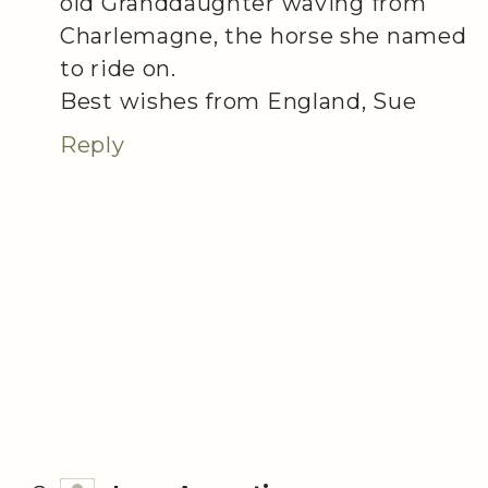
old Granddaughter waving from
Charlemagne, the horse she named
to ride on.
Best wishes from England, Sue
Reply