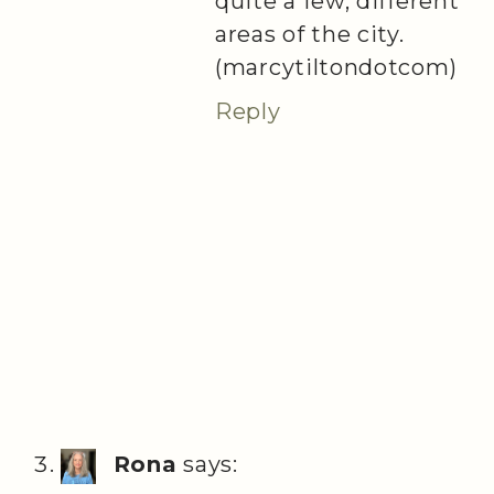
quite a few, different
areas of the city.
(marcytiltondotcom)
Reply
Rona
says: