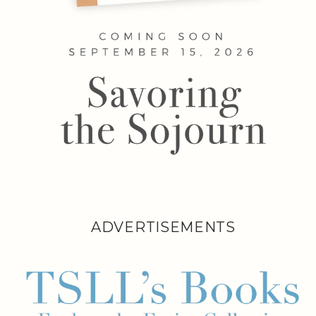
ADVERTISEMENTS