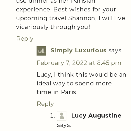
use dinner as her Parisian
experience. Best wishes for your
upcoming travel Shannon, I will live
vicariously through you!
Reply
Simply Luxurious
says:
February 7, 2022 at 8:45 pm
Lucy, I think this would be an
ideal way to spend more
time in Paris.
Reply
Lucy Augustine
says: