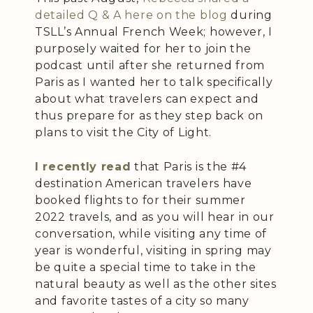
detailed Q & A here on the blog
during
TSLL’s Annual French Week; however, I
purposely waited for her to join the
podcast until after she returned from
Paris as I wanted her to talk specifically
about what travelers can expect and
thus prepare for as they step back on
plans to visit the City of Light.
I recently read
that Paris is the #4
destination American travelers have
booked flights to for their summer
2022 travels, and as you will hear in our
conversation, while visiting any time of
year is wonderful, visiting in spring may
be quite a special time to take in the
natural beauty as well as the other sites
and favorite tastes of a city so many