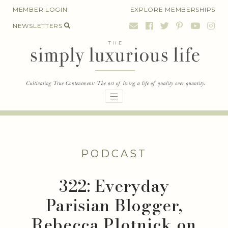
Skip
MEMBER LOGIN
EXPLORE MEMBERSHIPS
to
NEWSLETTERS
content
PODCAST
322: Everyday
Parisian Blogger,
Rebecca Plotnick on