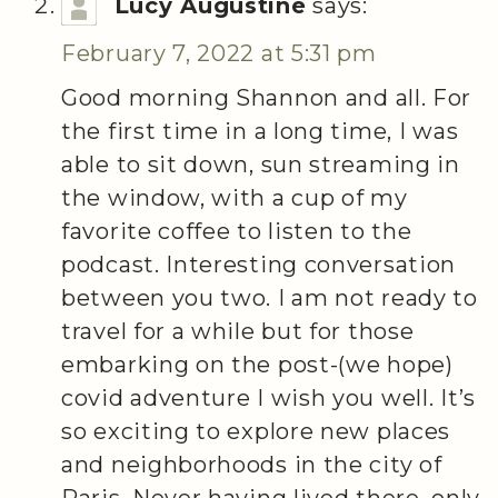
Lucy Augustine
says:
February 7, 2022 at 5:31 pm
Good morning Shannon and all. For
the first time in a long time, I was
able to sit down, sun streaming in
the window, with a cup of my
favorite coffee to listen to the
podcast. Interesting conversation
between you two. I am not ready to
travel for a while but for those
embarking on the post-(we hope)
covid adventure I wish you well. It’s
so exciting to explore new places
and neighborhoods in the city of
Paris. Never having lived there, only