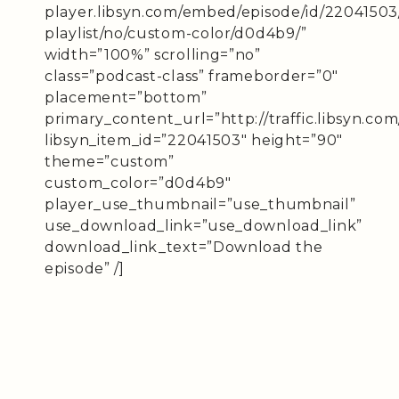
player.libsyn.com/embed/episode/id/22041503
playlist/no/custom-color/d0d4b9/”
width=”100%” scrolling=”no”
class=”podcast-class” frameborder=”0″
placement=”bottom”
primary_content_url=”http://traffic.libsyn.c
libsyn_item_id=”22041503″ height=”90″
theme=”custom”
custom_color=”d0d4b9″
player_use_thumbnail=”use_thumbnail”
use_download_link=”use_download_link”
download_link_text=”Download the
episode” /]