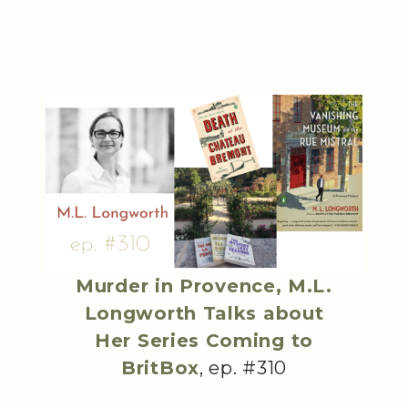
Murder in Provence, M.L.
Longworth Talks about
Her Series Coming to
BritBox
, ep. #310