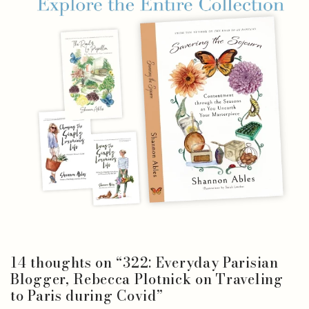
14 thoughts on “
322: Everyday Parisian
Blogger, Rebecca Plotnick on Traveling
to Paris during Covid
”