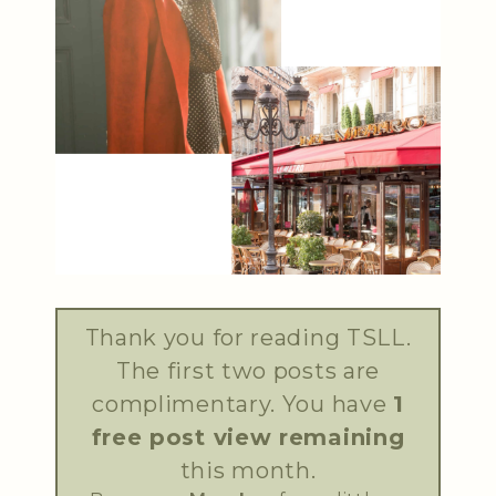
Thank you for reading TSLL.
The first two posts are
complimentary. You have
1
free post view remaining
this month.