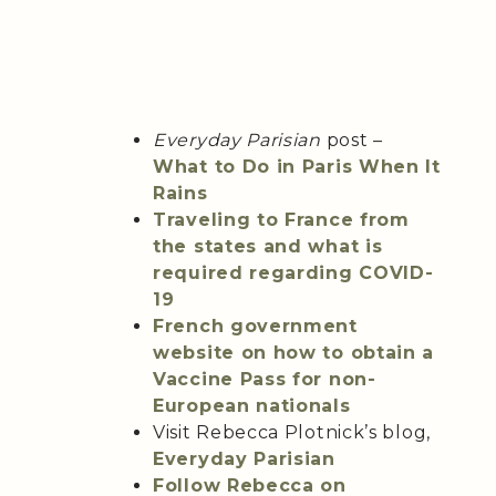
Everyday Parisian
post –
What to Do in Paris When It
Rains
Traveling to France from
the states and what is
required regarding COVID-
19
French government
website on how to obtain a
Vaccine Pass for non-
European nationals
Visit Rebecca Plotnick’s blog,
Everyday Parisian
Follow Rebecca on