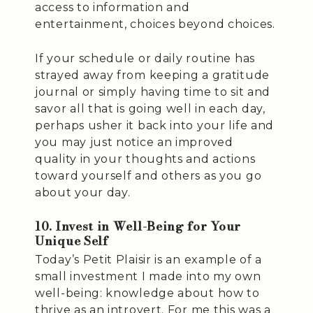
access to information and
entertainment, choices beyond choices.
If your schedule or daily routine has
strayed away from keeping a gratitude
journal or simply having time to sit and
savor all that is going well in each day,
perhaps usher it back into your life and
you may just notice an improved
quality in your thoughts and actions
toward yourself and others as you go
about your day.
10. Invest in Well-Being for Your
Unique Self
Today’s Petit Plaisir is an example of a
small investment I made into my own
well-being: knowledge about how to
thrive as an introvert. For me this was a