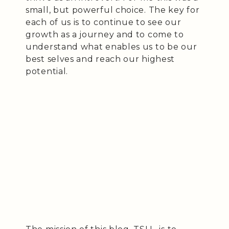
small, but powerful choice. The key for
each of us is to continue to see our
growth as a journey and to come to
understand what enables us to be our
best selves and reach our highest
potential.