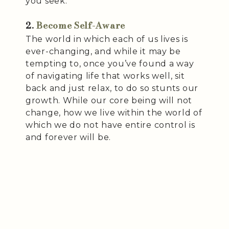
you seek.
2.
Become Self-Aware
The world in which each of us lives is
ever-changing, and while it may be
tempting to, once you’ve found a way
of navigating life that works well, sit
back and just relax, to do so stunts our
growth. While our core being will not
change, how we live within the world of
which we do not have entire control is
and forever will be.