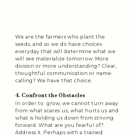
We are the farmers who plant the
seeds, and so we do have choices
everyday that will determine what we
will see materialize tomorrow. More
division or more understanding? Clear,
thoughtful communication or name-
calling? We have that choice.
4. Confront the Obstacles
In order to grow, we cannot turn away
from what scares us, what hurts us and
what is holding us down from striving
forward. What are you fearful of?
Address it. Perhaps with a trained