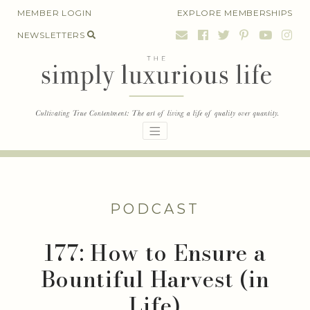
Skip
MEMBER LOGIN
EXPLORE MEMBERSHIPS
to
NEWSLETTERS
content
PODCAST
177: How to Ensure a
Bountiful Harvest (in
Life)