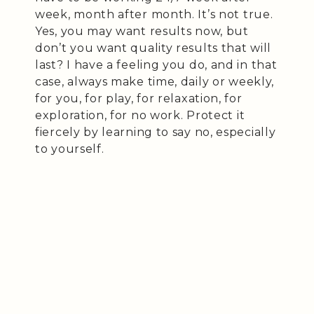
week, month after month. It’s not true.
Yes, you may want results now, but
don’t you want quality results that will
last? I have a feeling you do, and in that
case, always make time, daily or weekly,
for you, for play, for relaxation, for
exploration, for no work. Protect it
fiercely by learning to say no, especially
to yourself.