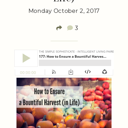
Monday October 2, 2017
3