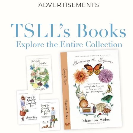
ADVERTISEMENTS