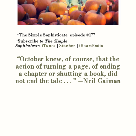
~The Simple Sophisticate, episode #177
~Subscribe to
The Simple
Sophisticate
:
iTunes
|
Stitcher
|
iHeartRadio
“October knew, of course, that the
action of turning a page, of ending
a chapter or shutting a book, did
not end the tale . . . ” —Neil Gaiman