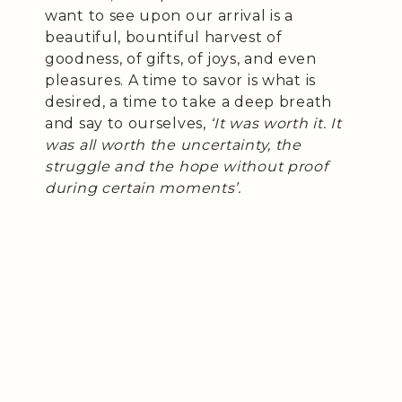
want to see upon our arrival is a
beautiful, bountiful harvest of
goodness, of gifts, of joys, and even
pleasures. A time to savor is what is
desired, a time to take a deep breath
and say to ourselves,
‘It was worth it. It
was all worth the uncertainty, the
struggle and the hope without proof
during certain moments’.