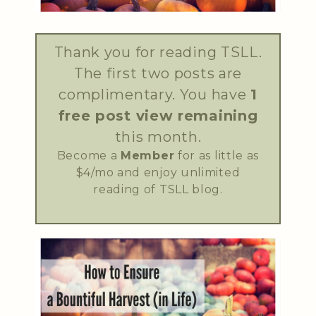
Thank you for reading TSLL.
The first two posts are
complimentary. You have
1
free post view remaining
this month.
Become a
Member
for as little as
$4/mo and enjoy unlimited
reading of TSLL blog.