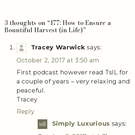
3 thoughts on “
177: How to Ensure a
Bountiful Harvest (in Life)
”
Tracey Warwick
says:
October 2, 2017 at 3:50 am
First podcast however read TslL for
a couple of years – very relaxing and
peaceful.
Tracey
Reply
Simply Luxurious
says: