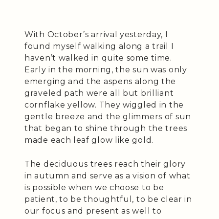
With October’s arrival yesterday, I
found myself walking along a trail I
haven’t walked in quite some time.
Early in the morning, the sun was only
emerging and the aspens along the
graveled path were all but brilliant
cornflake yellow. They wiggled in the
gentle breeze and the glimmers of sun
that began to shine through the trees
made each leaf glow like gold.
The deciduous trees reach their glory
in autumn and serve as a vision of what
is possible when we choose to be
patient, to be thoughtful, to be clear in
our focus and present as well to