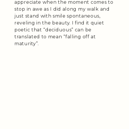
appreciate when the moment comes to
stop in awe as I did along my walk and
just stand with smile spontaneous,
reveling in the beauty. I find it quiet
poetic that “deciduous” can be
translated to mean “falling off at
maturity”.