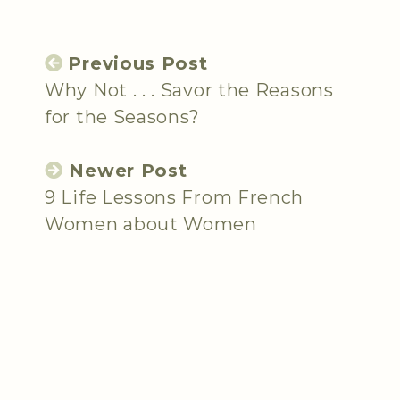
Previous Post
Why Not . . . Savor the Reasons
for the Seasons?
Newer Post
9 Life Lessons From French
Women about Women