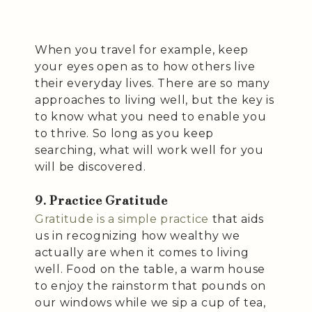
When you travel for example, keep
your eyes open as to how others live
their everyday lives. There are so many
approaches to living well, but the key is
to know what you need to enable you
to thrive. So long as you keep
searching, what will work well for you
will be discovered.
9. Practice Gratitude
Gratitude is a simple practice
that aids
us in recognizing how wealthy we
actually are when it comes to living
well. Food on the table, a warm house
to enjoy the rainstorm that pounds on
our windows while we sip a cup of tea,