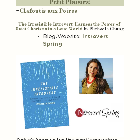
Petit Plaisirs:
~
Clafoutis aux Poires
~
The Irresistible Introvert: Harness the Power of
Quiet Charisma in a Loud World
by Michaela Chung
Blog/Website:
Introvert
Spring
Today’s Sponsor for this week’s episode is