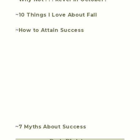
~
10 Things I Love About Fall
~
How to Attain Success
~
7 Myths About Success