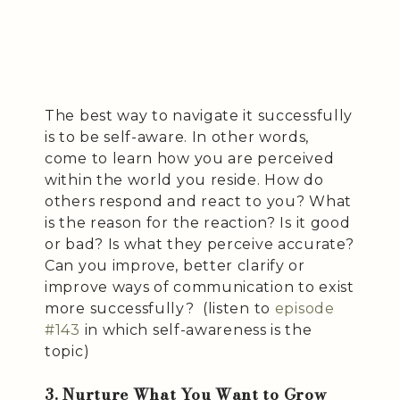
The best way to navigate it successfully
is to be self-aware. In other words,
come to learn how you are perceived
within the world you reside. How do
others respond and react to you? What
is the reason for the reaction? Is it good
or bad? Is what they perceive accurate?
Can you improve, better clarify or
improve ways of communication to exist
more successfully? (listen to
episode
#143
in which self-awareness is the
topic)
3. Nurture What You Want to Grow