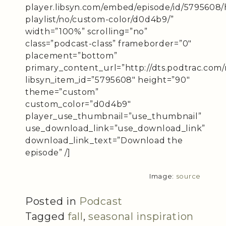
player.libsyn.com/embed/episode/id/5795608/
playlist/no/custom-color/d0d4b9/”
width=”100%” scrolling=”no”
class=”podcast-class” frameborder=”0″
placement=”bottom”
primary_content_url=”http://dts.podtrac.com/
libsyn_item_id=”5795608″ height=”90″
theme=”custom”
custom_color=”d0d4b9″
player_use_thumbnail=”use_thumbnail”
use_download_link=”use_download_link”
download_link_text=”Download the
episode” /]
Image:
source
Posted in
Podcast
Tagged
fall
,
seasonal inspiration