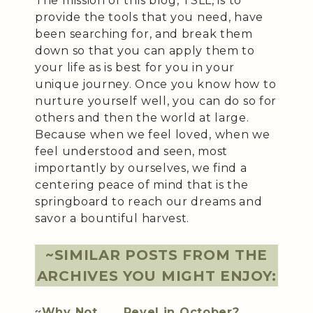
The mission of this blog, TSLL, is to
provide the tools that you need, have
been searching for, and break them
down so that you can apply them to
your life as is best for you in your
unique journey. Once you know how to
nurture yourself well, you can do so for
others and then the world at large.
Because when we feel loved, when we
feel understood and seen, most
importantly by ourselves, we find a
centering peace of mind that is the
springboard to reach our dreams and
savor a bountiful harvest.
~SIMILAR POSTS FROM THE
ARCHIVES YOU MIGHT ENJOY:
~
Why Not . . . Revel in October?