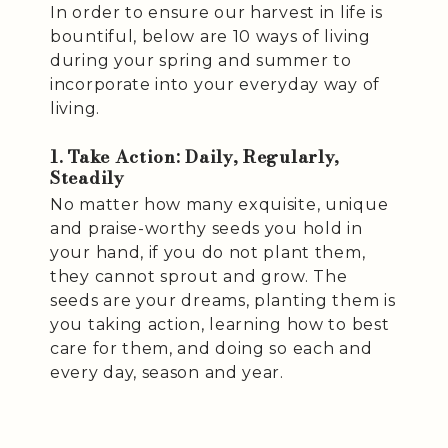
In order to ensure our harvest in life is
bountiful, below are 10 ways of living
during your spring and summer to
incorporate into your everyday way of
living.
1. Take Action: Daily, Regularly,
Steadily
No matter how many exquisite, unique
and praise-worthy seeds you hold in
your hand, if you do not plant them,
they cannot sprout and grow. The
seeds are your dreams, planting them is
you taking action, learning how to best
care for them, and doing so each and
every day, season and year.