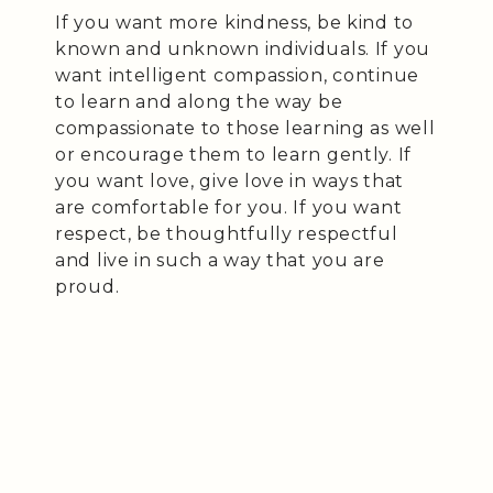
If you want more kindness, be kind to
known and unknown individuals. If you
want intelligent compassion, continue
to learn and along the way be
compassionate to those learning as well
or encourage them to learn gently. If
you want love, give love in ways that
are comfortable for you. If you want
respect, be thoughtfully respectful
and live in such a way that you are
proud.