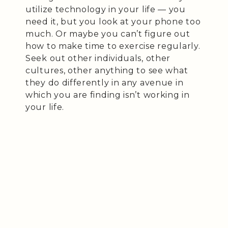
utilize technology in your life — you
need it, but you look at your phone too
much. Or maybe you can’t figure out
how to make time to exercise regularly.
Seek out other individuals, other
cultures, other anything to see what
they do differently in any avenue in
which you are finding isn’t working in
your life.