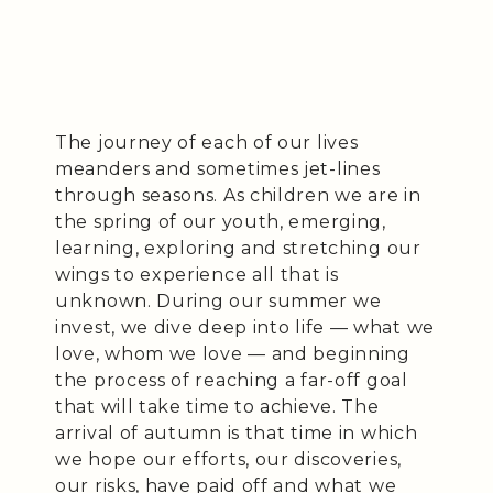
The journey of each of our lives
meanders and sometimes jet-lines
through seasons. As children we are in
the spring of our youth, emerging,
learning, exploring and stretching our
wings to experience all that is
unknown. During our summer we
invest, we dive deep into life — what we
love, whom we love — and beginning
the process of reaching a far-off goal
that will take time to achieve. The
arrival of autumn is that time in which
we hope our efforts, our discoveries,
our risks, have paid off and what we