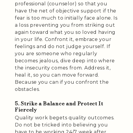
professional (counselor) so that you
have the net of objective support if the
fear is too much to initially face alone. Is
a loss preventing you from striking out
again toward what you so loved having
in your life. Confront it, embrace your
feelings and do not judge yourself. If
you are someone who regularly
becomes jealous, dive deep into where
the insecurity comes from. Address it,
heal it, so you can move forward.
Because you can if you confront the
obstacles.
5. Strike a Balance and Protect It
Fiercely
Quality work begets quality outcomes.
Do not be tricked into believing you
have to be working 24/7 week after