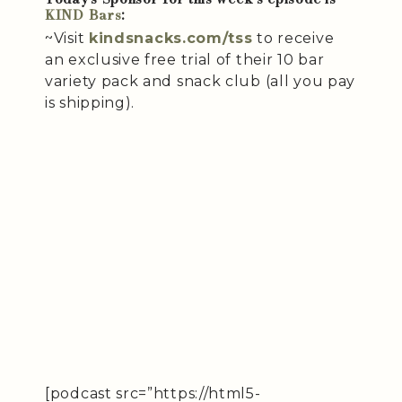
KIND Bars
:
~Visit
kindsnacks.com/tss
to receive
an exclusive free trial of their 10 bar
variety pack and snack club (all you pay
is shipping).
[podcast src=”https://html5-