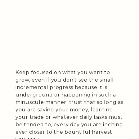
Keep focused on what you want to
grow, even if you don’t see the small
incremental progress because it is
underground or happening in such a
minuscule manner, trust that so long as
you are saving your money, learning
your trade or whatever daily tasks must
be tended to, every day you are inching
ever closer to the bountiful harvest