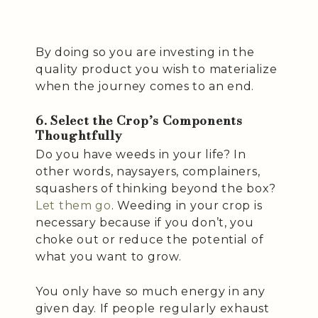
By doing so you are investing in the
quality product you wish to materialize
when the journey comes to an end.
6. Select the Crop’s Components
Thoughtfully
Do you have weeds in your life? In
other words, naysayers, complainers,
squashers of thinking beyond the box?
Let them go
. Weeding in your crop is
necessary because if you don’t, you
choke out or reduce the potential of
what you want to grow.
You only have so much energy in any
given day. If people regularly exhaust