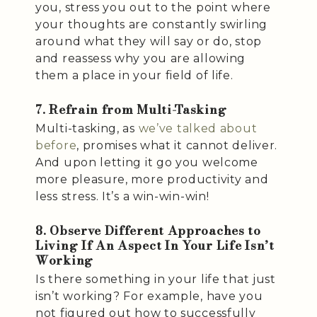
you, stress you out to the point where
your thoughts are constantly swirling
around what they will say or do, stop
and reassess why you are allowing
them a place in your field of life.
7. Refrain from Multi-Tasking
Multi-tasking, as
we’ve talked about
before
, promises what it cannot deliver.
And upon letting it go you welcome
more pleasure, more productivity and
less stress. It’s a win-win-win!
8. Observe Different Approaches to
Living If An Aspect In Your Life Isn’t
Working
Is there something in your life that just
isn’t working? For example, have you
not figured out how to successfully