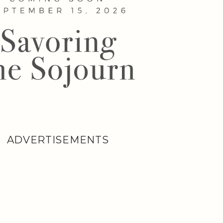
ADVERTISEMENTS