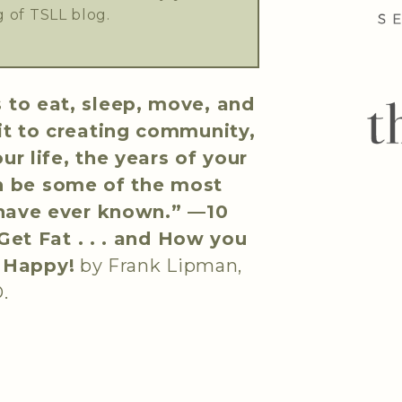
 of TSLL blog.
 to eat, sleep, move, and
it to creating community,
r life, the years of your
n be some of the most
 have ever known.” —
10
et Fat . . . and How you
d Happy!
by Frank Lipman,
.