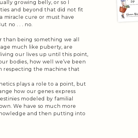
ally growing belly, or so I
ties and beyond that did not fit
 a miracle cure or must have
 no . . . no.
r than being something we all
 age much like puberty, are
ving our lives up until this point,
our bodies, how well we’ve been
n respecting the machine that
etics plays a role to a point, but
change how our genes express
stinies modeled by familial
r own. We have so much more
 knowledge and then putting into