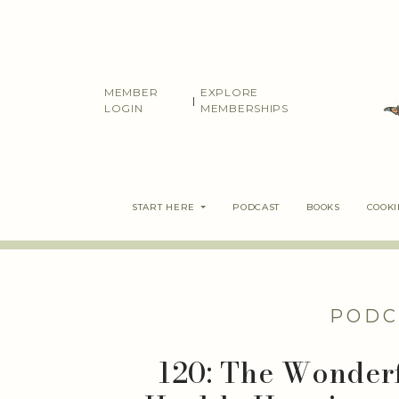
Skip
to
content
MEMBER
EXPLORE
|
LOGIN
MEMBERSHIPS
START HERE
PODCAST
BOOKS
COOK
PODC
120: The Wonder