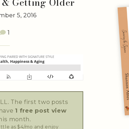
 & Getting Older
ber 5, 2016
1
LL. The first two posts
 have
1 free post view
his month.
little as $4/mo and enjoy