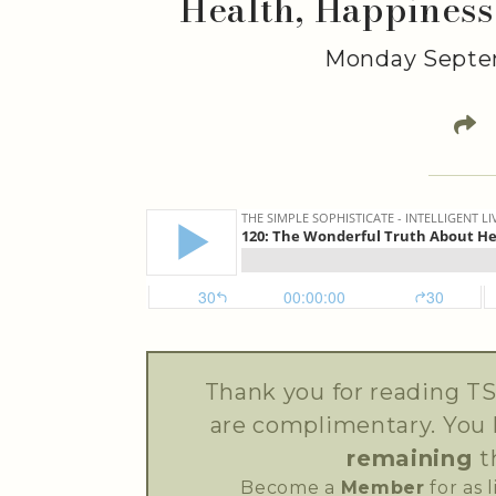
Health, Happiness
Monday Septem
Thank you for reading TS
are complimentary. You
remaining
t
Become a
Member
for as 