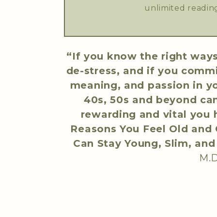
unlimited reading
“If you know the right ways
de-stress, and if you comm
meaning, and passion in you
40s, 50s and beyond ca
rewarding and vital you
Reasons You Feel Old and G
Can Stay Young, Slim, an
M.D