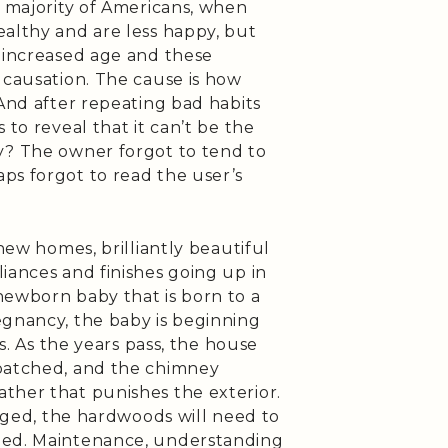
e majority of Americans, when
ealthy and are less happy, but
n increased age and these
 causation. The cause is how
 And after repeating bad habits
 to reveal that it can’t be the
y? The owner forgot to tend to
ps forgot to read the user’s
 new homes, brilliantly beautiful
iances and finishes going up in
newborn baby that is born to a
egnancy, the baby is beginning
is. As the years pass, the house
 patched, and the chimney
ther that punishes the exterior.
ogged, the hardwoods will need to
ned. Maintenance, understanding