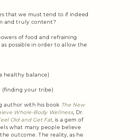
s that we must tend to if indeed
im and truly content?
owers of food and refraining
s possible in order to allow the
 a healthy balance)
y
(finding your tribe)
g author with his book
The New
chieve Whole-Body Wellness
,
Dr.
eel Old and Get Fat
, is a gem of
pels what many people believe
he outcome. The reality, as he