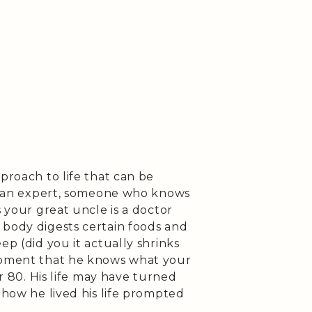
proach to life that can be
 to an expert, someone who knows
s your great uncle is a doctor
 body digests certain foods and
ep (did you it actually shrinks
 moment that he knows what your
or 80. His life may have turned
 how he lived his life prompted