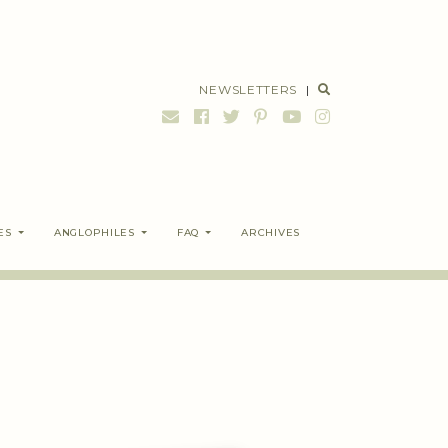
NEWSLETTERS
|
ES
ANGLOPHILES
FAQ
ARCHIVES