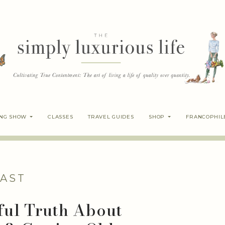
ING SHOW
CLASSES
TRAVEL GUIDES
SHOP
FRANCOPHIL
AST
ful Truth About