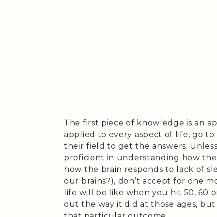
The first piece of knowledge is an ap
applied to every aspect of life, go
their field to get the answers. Unles
proficient in understanding how the
how the brain responds to lack of sle
our brains?), don’t accept for one
life will be like when you hit 50, 60 
out the way it did at those ages, but
that particular outcome.