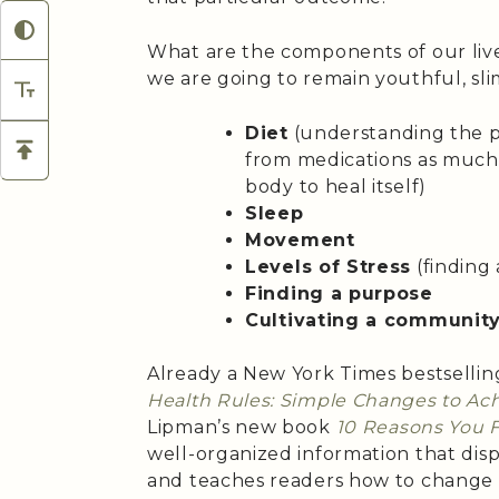
What are the components of our live
we are going to remain youthful, sl
Diet
(understanding the p
from medications as much a
body to heal itself)
Sleep
Movement
Levels of Stress
(finding
Finding a purpose
Cultivating a communit
Already a New York Times bestsellin
Health Rules: Simple Changes to A
Lipman’s new book
10 Reasons You F
well-organized information that dis
and teaches readers how to change t