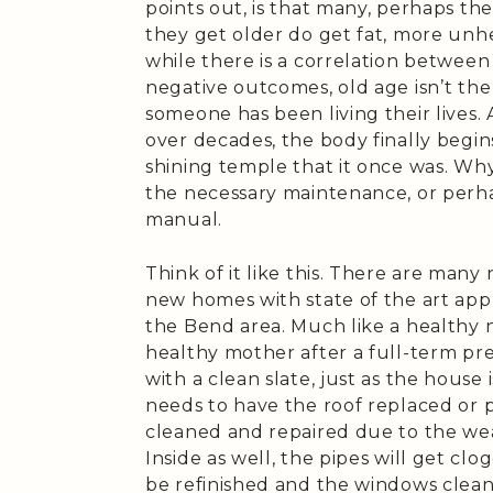
points out, is that many, perhaps th
they get older do get fat, more unh
while there is a correlation betwee
negative outcomes, old age isn’t the
someone has been living their lives.
over decades, the body finally begins
shining temple that it once was. Wh
the necessary maintenance, or perha
manual.
Think of it like this. There are many
new homes with state of the art appl
the Bend area. Much like a healthy 
healthy mother after a full-term pr
with a clean slate, just as the house 
needs to have the roof replaced or
cleaned and repaired due to the wea
Inside as well, the pipes will get cl
be refinished and the windows clea