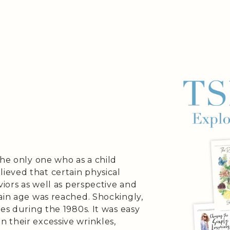
the only one who as a child
eved that certain physical
viors as well as perspective and
ain age was reached. Shockingly,
es during the 1980s. It was easy
 their excessive wrinkles,