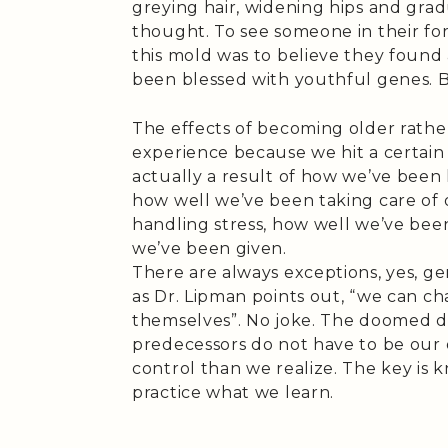
greying hair, widening hips and gradu
thought. To see someone in their for
this mold was to believe they found
been blessed with youthful genes. But
The effects of becoming older rathe
experience because we hit a certain
actually a result of how we’ve been li
how well we’ve been taking care of 
handling stress, how well we’ve bee
we’ve been given.
There are always exceptions, yes, gen
as Dr. Lipman points out, “we can 
themselves”. No joke. The doomed de
predecessors do not have to be ou
control than we realize. The key is
practice what we learn.