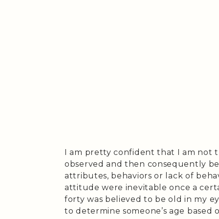
I am pretty confident that I am not 
observed and then consequently beli
attributes, behaviors or lack of beha
attitude were inevitable once a cert
forty was believed to be old in my ey
to determine someone’s age based on