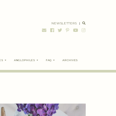
NEWSLETTERS
|
ES
ANGLOPHILES
FAQ
ARCHIVES