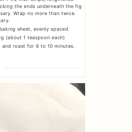
ucking the ends underneath the fig
ssary. Wrap no more than twice.
ary.
baking sheet, evenly spaced.
ig (about 1 teaspoon each)
 and roast for 8 to 10 minutes.