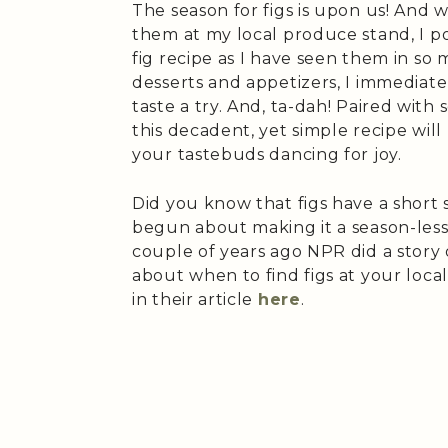
The season for figs is upon us! And
them at my local produce stand, I po
fig recipe as I have seen them in so 
desserts and appetizers, I immediate
taste a try. And, ta-dah! Paired with
this decadent, yet simple recipe wil
your tastebuds dancing for joy.
Did you know that figs have a short 
begun about making it a season-less 
couple of years ago NPR did a story 
about when to find figs at your loc
in their article
here
.