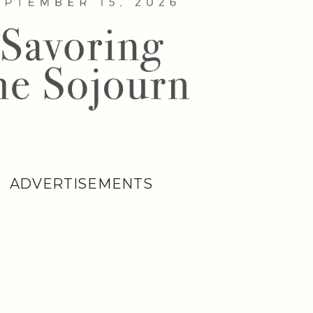
ADVERTISEMENTS