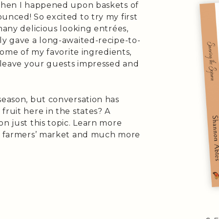
 when I happened upon baskets of
unced! So excited to try my first
many delicious looking entrées,
ly gave a long-awaited-recipe-to-
 some of my favorite ingredients,
l leave your guests impressed and
season, but conversation has
fruit here in the states? A
on just this topic. Learn more
al farmers’ market and much more