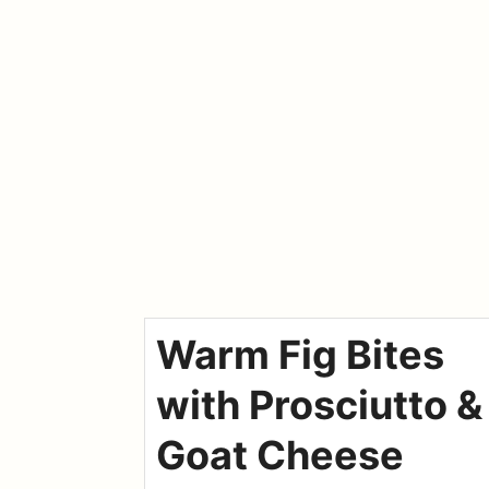
Warm Fig Bites
with Prosciutto &
Goat Cheese