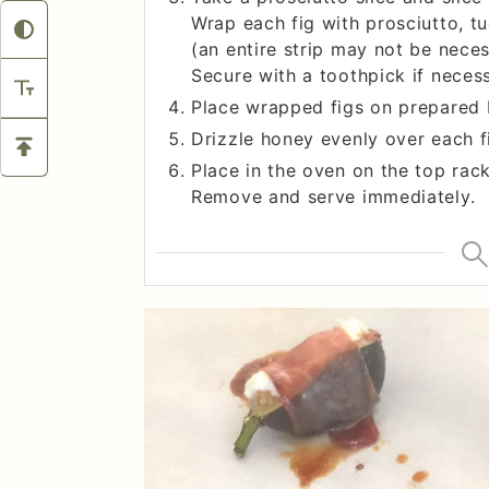
Wrap each fig with prosciutto, t
(an entire strip may not be nece
Secure with a toothpick if necess
Place wrapped figs on prepared 
Drizzle honey evenly over each f
Place in the oven on the top rack
Remove and serve immediately.