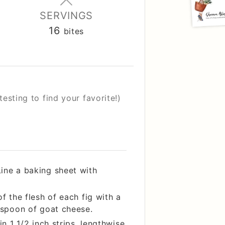
SERVINGS
16
bites
testing to find your favorite!)
ine a baking sheet with
f the flesh of each fig with a
easpoon of goat cheese.
in 1 1/2 inch strips, lengthwise.