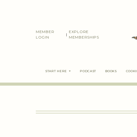
Skip
to
content
MEMBER
EXPLORE
|
LOGIN
MEMBERSHIPS
START HERE
PODCAST
BOOKS
COOK