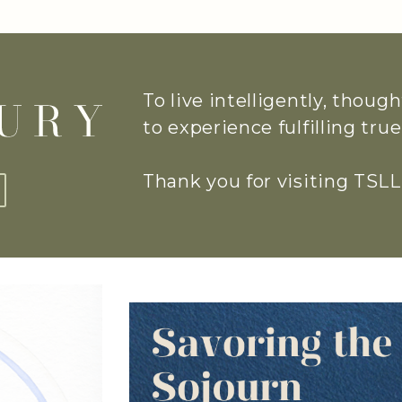
To live intelligently, thoug
to experience fulfilling tr
Thank you for visiting TSLL