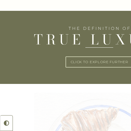
CLICK TO EXPLORE FURTHER