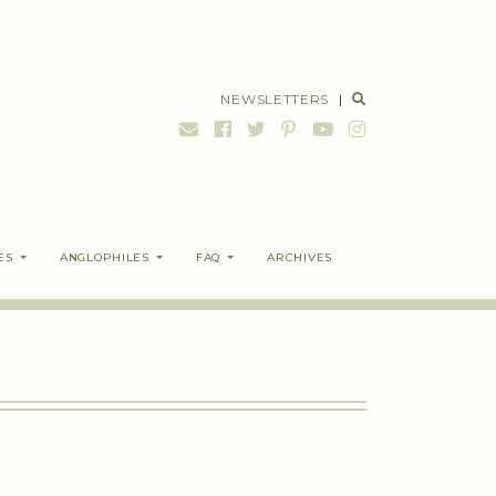
NEWSLETTERS
|
ES
ANGLOPHILES
FAQ
ARCHIVES