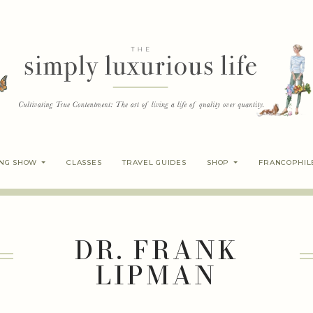
ING SHOW
CLASSES
TRAVEL GUIDES
SHOP
FRANCOPHIL
DR. FRANK
LIPMAN