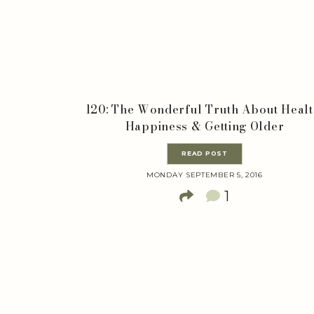
120: The Wonderful Truth About Healt
Happiness & Getting Older
READ POST
MONDAY SEPTEMBER 5, 2016
1