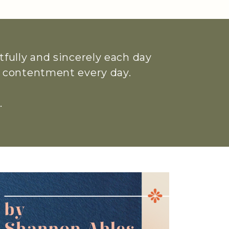
htfully and sincerely each day
ue contentment every day.
.