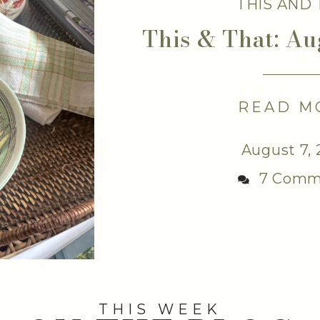
THIS AND
This & That: Au
READ M
August 7,
7 Comm
THIS WEEK