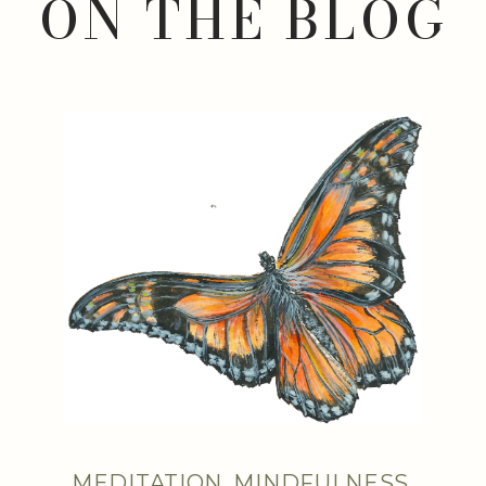
ON THE BLOG
MEDITATION
,
MINDFULNESS
,