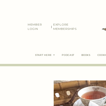
Skip
to
content
MEMBER
EXPLORE
|
LOGIN
MEMBERSHIPS
START HERE
PODCAST
BOOKS
COOK