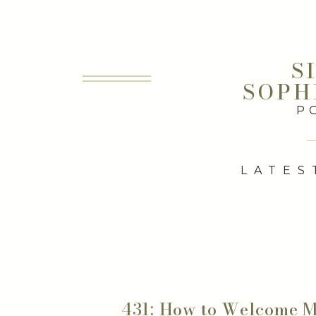
S
SOPH
P
LATES
431: How to Welcome 