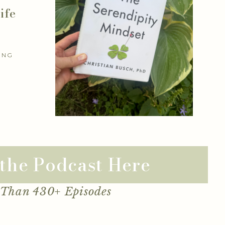
ife
ING
 the Podcast Here
 Than 430+ Episodes