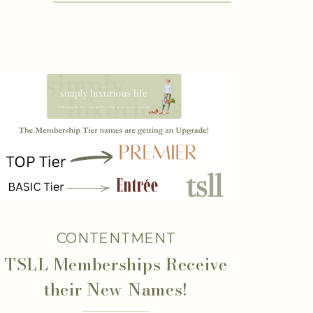
CONTENTMENT
TSLL Memberships Receive
their New Names!