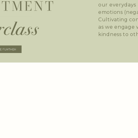
our everydays 
emotions (nega
Cultivating co
as we engage w
kindness to ot