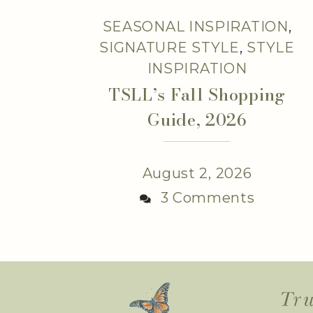
SEASONAL INSPIRATION
,
SIGNATURE STYLE
,
STYLE
INSPIRATION
TSLL’s Fall Shopping
Guide, 2026
August 2, 2026
3 Comments