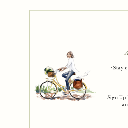
A
• Stay 
Sign Up
an