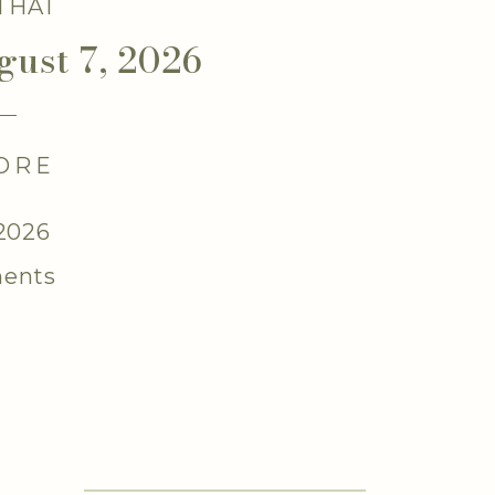
 THAT
gust 7, 2026
ORE
 2026
ents