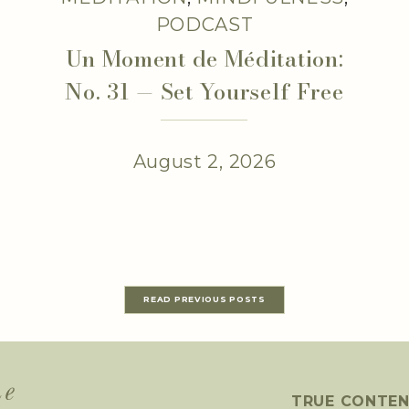
PODCAST
Un Moment de Méditation:
No. 31 — Set Yourself Free
August 2, 2026
READ PREVIOUS POSTS
TRUE CONTE