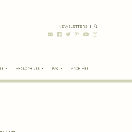
NEWSLETTERS
|
ES
ANGLOPHILES
FAQ
ARCHIVES