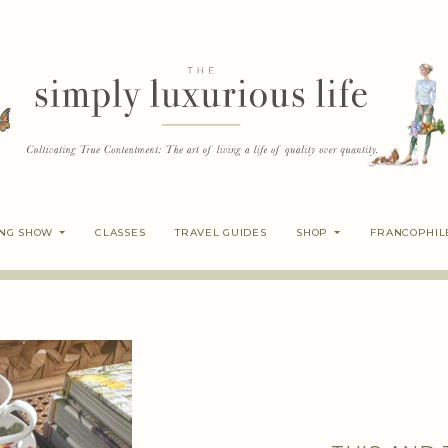
ING SHOW
CLASSES
TRAVEL GUIDES
SHOP
FRANCOPHIL