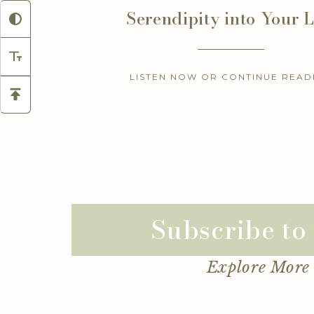
Serendipity into Your L
LISTEN NOW OR CONTINUE READ
Subscribe to
Explore More