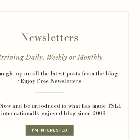
Newsletters
rriving Daily, Weekly or Monthly
caught up on all the latest posts from the blog
• Enjoy Free Newsletters
 Now and be introduced to what has made TSLL
 internationally enjoyed blog since 2009
I’M INTERESTED