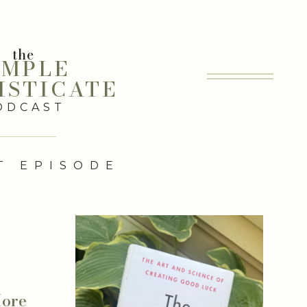
the
IMPLE
ISTICATE
ODCAST
T EPISODE
More