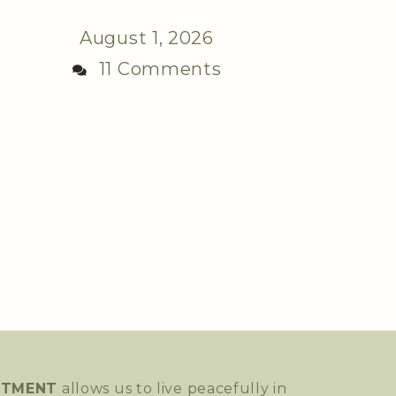
August 1, 2026
11 Comments
NTMENT
allows us to live peacefully in