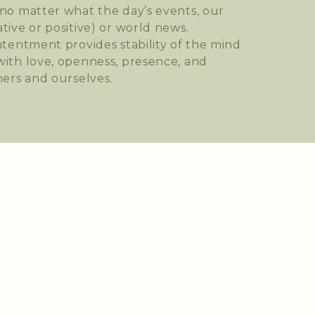
no matter what the day’s events, our
tive or positive) or world news.
ntentment provides stability of the mind
ith love, openness, presence, and
hers and ourselves.