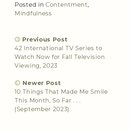
Posted in
Contentment
,
Mindfulness
Previous Post
42 International TV Series to
Watch Now for Fall Television
Viewing, 2023
Newer Post
10 Things That Made Me Smile
This Month, So Far . . .
(September 2023)