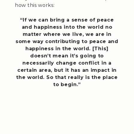
how this works:
“If we can bring a sense of peace
and happiness into the world no
matter where we live, we are in
some way contributing to peace and
happiness in the world. [This]
doesn’t mean it’s going to
necessarily change conflict in a
certain area, but it has an impact in
the world. So that really is the place
to begin.”