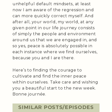
unhelpful default mindsets, at least
now I am aware of the regression and
can more quickly correct myself. And
after all, your world, my world, at any
given point in our life journey consists
of simply the people and environment
around us that we are engaged in, and
so yes, peace is absolutely possible in
each instance where we find ourselves,
because you and I are there.
Here’s to finding the courage to
cultivate and find the inner peace
within ourselves. Take care and wishing
you a beautiful start to the new week.
Bonne journée.
SIMILAR POSTS/EPISODES