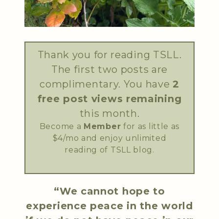
Thank you for reading TSLL.
The first two posts are
complimentary. You have
2
free post views remaining
this month.
Become a
Member
for as little as
$4/mo and enjoy unlimited
reading of TSLL blog.
“We cannot hope to
experience peace in the world