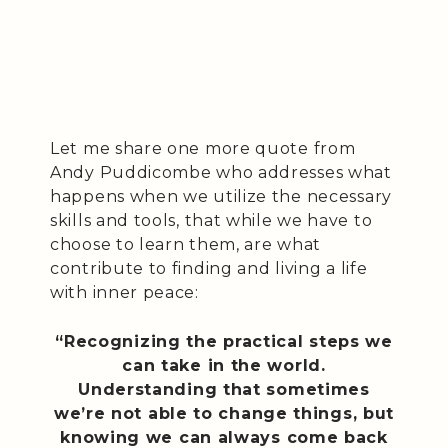
Let me share one more quote from
Andy Puddicombe who addresses what
happens when we utilize the necessary
skills and tools, that while we have to
choose to learn them, are what
contribute to finding and living a life
with inner peace:
“Recognizing the practical steps we
can take in the world.
Understanding that sometimes
we’re not able to change things, but
knowing we can always come back