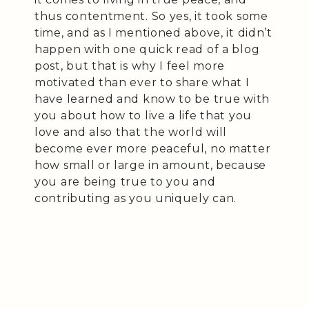
thus contentment. So yes, it took some
time, and as I mentioned above, it didn’t
happen with one quick read of a blog
post, but that is why I feel more
motivated than ever to share what I
have learned and know to be true with
you about how to live a life that you
love and also that the world will
become ever more peaceful, no matter
how small or large in amount, because
you are being true to you and
contributing as you uniquely can.