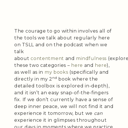
The courage to go within involves all of
the tools we talk about regularly here
on TSLL and on the podcast when we
talk
about
contentment
and
mindfulness
(explor
these two categories –
here
and
here
),
as well as in
my books
(specifically and
nd
directly in my 2
book where the
detailed toolbox is explored in-depth),
and it isn’t an easy snap-of-the-fingers
fix. If we don’t currently have a sense of
deep inner peace, we will not find it and
experience it tomorrow, but we
can
experience it in glimpses throughout
our days in moments where we practice