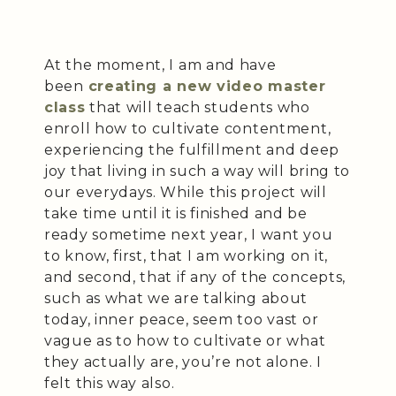
At the moment, I am and have
been
creating a new video master
class
that will teach students who
enroll how to cultivate contentment,
experiencing the fulfillment and deep
joy that living in such a way will bring to
our everydays. While this project will
take time until it is finished and be
ready sometime next year, I want you
to know, first, that I am working on it,
and second, that if any of the concepts,
such as what we are talking about
today, inner peace, seem too vast or
vague as to how to cultivate or what
they actually are, you’re not alone. I
felt this way also.