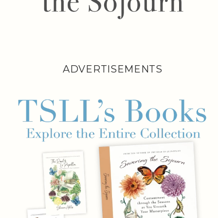
ADVERTISEMENTS