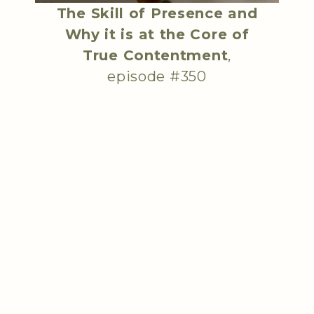
The Skill of Presence and
Why it is at the Core of
True Contentment
,
episode #350