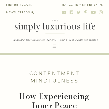
Skip
MEMBER LOGIN
EXPLORE MEMBERSHIPS
to
NEWSLETTERS
content
CONTENTMENT
MINDFULNESS
How Experiencing
Inner Peace