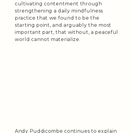
cultivating contentment through
strengthening a daily mindfulness
practice that we found to be the
starting point, and arguably the most
important part, that without, a peaceful
world cannot materialize.
Andy Puddicombe continues to explain