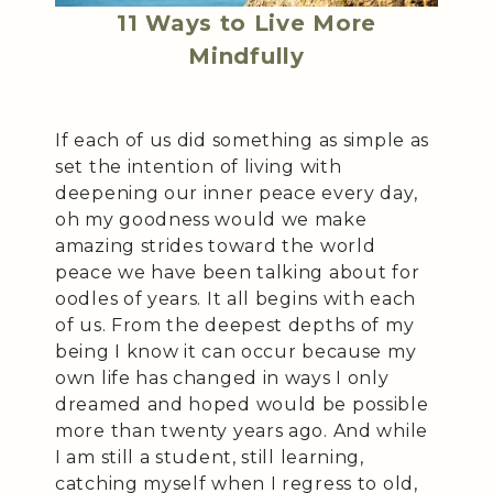
11 Ways to Live More
Mindfully
If each of us did something as simple as
set the intention of living with
deepening our inner peace every day,
oh my goodness would we make
amazing strides toward the world
peace we have been talking about for
oodles of years. It all begins with each
of us. From the deepest depths of my
being I know it can occur because my
own life has changed in ways I only
dreamed and hoped would be possible
more than twenty years ago. And while
I am still a student, still learning,
catching myself when I regress to old,