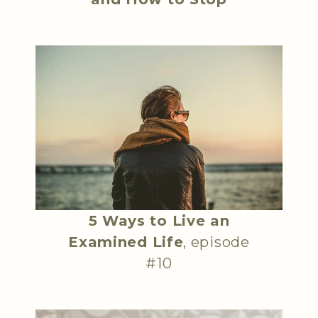
5 Ways to Live an
Examined Life
, episode
#10