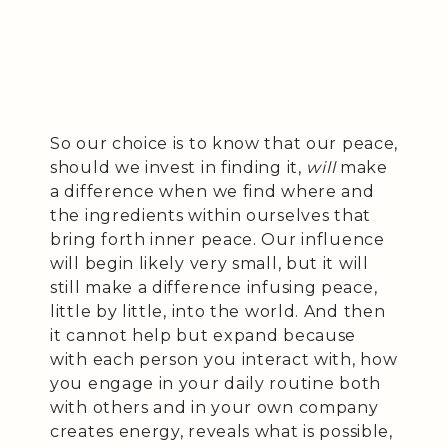
So our choice is to know that our peace,
should we invest in finding it,
will
make
a difference when we find where and
the ingredients within ourselves that
bring forth inner peace. Our influence
will begin likely very small, but it will
still make a difference infusing peace,
little by little, into the world. And then
it cannot help but expand because
with each person you interact with, how
you engage in your daily routine both
with others and in your own company
creates energy, reveals what is possible,