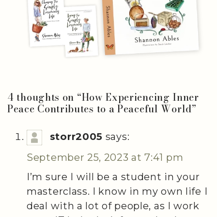
4 thoughts on “
How Experiencing Inner
Peace Contributes to a Peaceful World
”
storr2005
says:
September 25, 2023 at 7:41 pm
I’m sure I will be a student in your
masterclass. I know in my own life I
deal with a lot of people, as I work