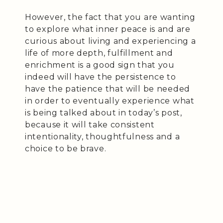
However, the fact that you are wanting
to explore what inner peace is and are
curious about living and experiencing a
life of more depth, fulfillment and
enrichment is a good sign that you
indeed will have the persistence to
have the patience that will be needed
in order to eventually experience what
is being talked about in today’s post,
because it will take consistent
intentionality, thoughtfulness and a
choice to be brave.