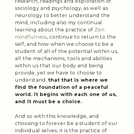
research, readings and exploration of
sociology and psychology, as well as
neurology to better understand the
mind, including also my continual
learning about the practice of
Zen
mindfulness
, continue to return to the
self, and how when we choose to be a
student of all of the potential within us,
all the mechanisms, tools and abilities
within us that our body and being
provide, yet we have to choose to
understand,
that that is where we
find the foundation of a peaceful
world. It begins with each one of us,
and it must be a choice.
And so with this knowledge, and
choosing to forever be a student of our
individual selves, it is the practice of