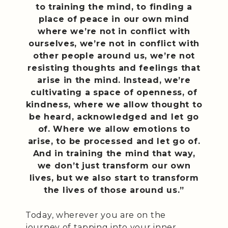
to training the mind, to finding a
place of peace in our own mind
where we’re not in conflict with
ourselves, we’re not in conflict with
other people around us, we’re not
resisting thoughts and feelings that
arise in the mind. Instead, we’re
cultivating a space of openness, of
kindness, where we allow thought to
be heard, acknowledged and let go
of. Where we allow emotions to
arise, to be processed and let go of.
And in training the mind that way,
we don’t just transform our own
lives, but we also start to transform
the lives of those around us.”
Today, wherever you are on the
journey of tapping into your inner