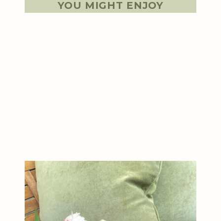
YOU MIGHT ENJOY