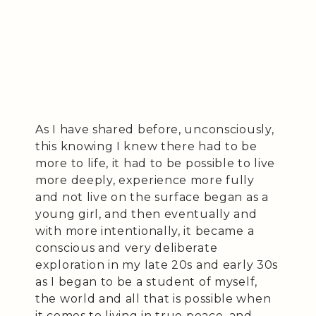
As I have shared before, unconsciously,
this knowing I knew there had to be
more to life, it had to be possible to live
more deeply, experience more fully
and not live on the surface began as a
young girl, and then eventually and
with more intentionally, it became a
conscious and very deliberate
exploration in my late 20s and early 30s
as I began to be a student of myself,
the world and all that is possible when
it comes to living in true peace, and