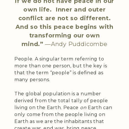
if we do not have peace in our
own life. Inner and outer
conflict are not so different.
And so this peace begins with
transforming our own
mind.”
—Andy Puddicombe
People. A singular term referring to
more than one person, but the key is
that the term “people” is defined as
many persons.
The global population is a number
derived from the total tally of people
living on the Earth. Peace
on
Earth can
only come from the people living on
Earth as we are the inhabitants that
create war, end war, bring peace,