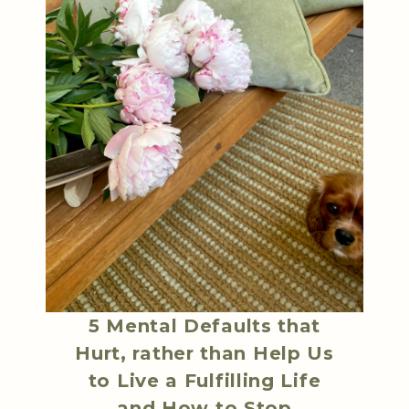
5 Mental Defaults that
Hurt, rather than Help Us
to Live a Fulfilling Life
and How to Stop