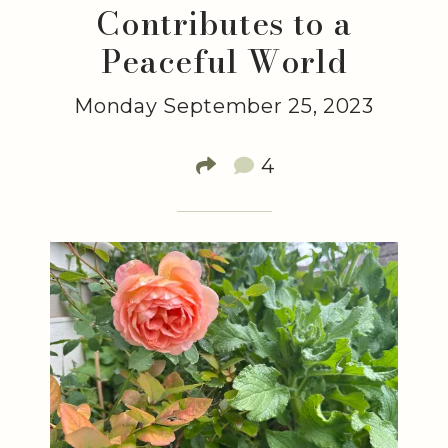
Contributes to a
Peaceful World
Monday September 25, 2023
4