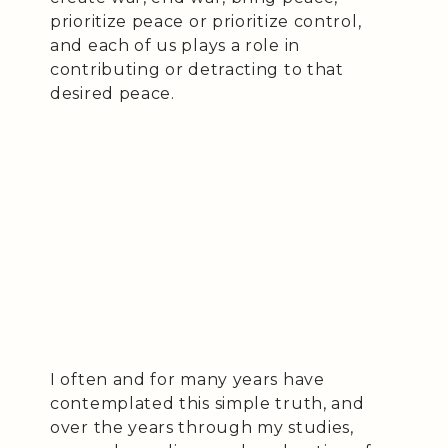
prioritize peace or prioritize control,
and each of us plays a role in
contributing or detracting to that
desired peace.
I often and for many years have
contemplated this simple truth, and
over the years through my studies,