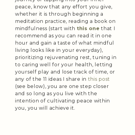
peace, know that any effort you give,
whether it is through beginning a
meditation practice, reading a book on
mindfulness (start with
this one
that I
recommend as you can read it in one
hour and gain a taste of what mindful
living looks like in your everyday),
prioritizing rejuvenating rest, tuning in
to caring well for your health, letting
yourself play and lose track of time, or
any of the 11 ideas I share in
this post
(see below), you are one step closer
and so long as you live with the
intention of cultivating peace within
you, you will achieve it.