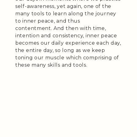
self-awareness, yet again, one of the
many tools to learn along the journey
to inner peace, and thus
contentment. And then with time,
intention and consistency, inner peace
becomes our daily experience each day,
the entire day, so long as we keep
toning our muscle which comprising of
these many skills and tools.