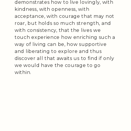
demonstrates how to live lovingly, with
kindness, with openness, with
acceptance, with courage that may not
roar, but holds so much strength, and
with consistency, that the lives we
touch experience how enriching such a
way of living can be, how supportive
and liberating to explore and thus
discover all that awaits us to find if only
we would have the courage to go
within.