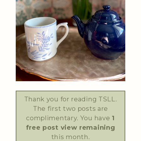
Thank you for reading TSLL.
The first two posts are
complimentary. You have
1
free post view remaining
this month.