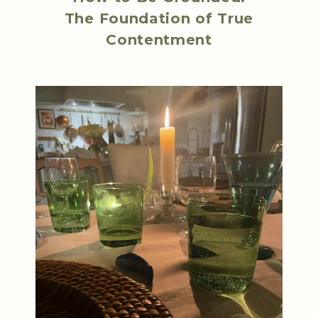
The Foundation of True
Contentment