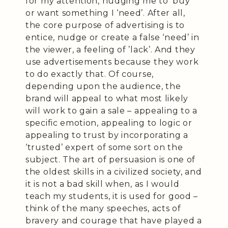
for my attention, nudging me to ‘buy’
or want something I ‘need’. After all,
the core purpose of advertising is to
entice, nudge or create a false ‘need’ in
the viewer, a feeling of ’lack’. And they
use advertisements because they work
to do exactly that. Of course,
depending upon the audience, the
brand will appeal to what most likely
will work to gain a sale – appealing to a
specific emotion, appealing to logic or
appealing to trust by incorporating a
‘trusted’ expert of some sort on the
subject. The art of persuasion is one of
the oldest skills in a civilized society, and
it is not a bad skill when, as I would
teach my students, it is used for good –
think of the many speeches, acts of
bravery and courage that have played a