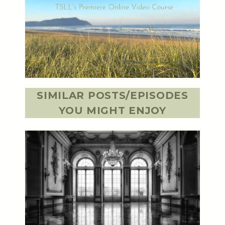
SIMILAR POSTS/EPISODES
YOU MIGHT ENJOY