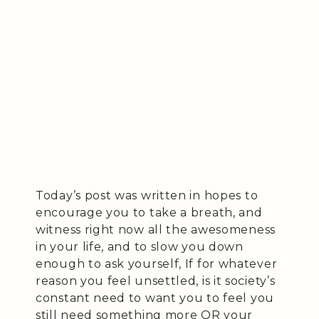
Today’s post was written in hopes to
encourage you to take a breath, and
witness right now all the awesomeness
in your life, and to slow you down
enough to ask yourself, If for whatever
reason you feel unsettled, is it society’s
constant need to want you to feel you
still need something more OR your