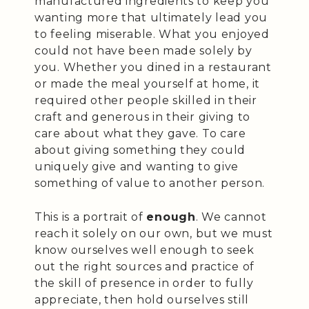
manufactured ingredients to keep you
wanting more that ultimately lead you
to feeling miserable. What you enjoyed
could not have been made solely by
you. Whether you dined in a restaurant
or made the meal yourself at home, it
required other people skilled in their
craft and generous in their giving to
care about what they gave. To care
about giving something they could
uniquely give and wanting to give
something of value to another person.
This is a portrait of
enough
. We cannot
reach it solely on our own, but we must
know ourselves well enough to seek
out the right sources and practice of
the skill of presence in order to fully
appreciate, then hold ourselves still