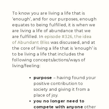
To know you are living a life that is
‘enough’, and for our purposes, enough
equates to being fulfilled, it is when we
are living a life of abundance that we
are fulfilled. In
episode #326, the idea
of Abundant Bliss
was discussed, and at
the core of living a life that is ‘enough’ is
to be living a life that includes the
following concepts/actions/ways of
living/feeling:
purpose
– having found your
positive contribution to
society and giving it from a
place of joy.
you no longer need to
compete with anyone
other