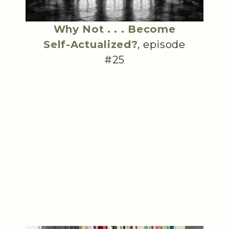
Why Not . . . Become
Self-Actualized?
, episode
#25