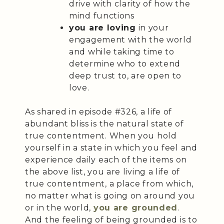
drive with clarity of how the
mind functions
you are loving
in your
engagement with the world
and while taking time to
determine who to extend
deep trust to, are open to
love.
As shared in episode #326, a life of
abundant bliss is the natural state of
true contentment. When you hold
yourself in a state in which you feel and
experience daily each of the items on
the above list, you are living a life of
true contentment, a place from which,
no matter what is going on around you
or in the world,
you are grounded
.
And the feeling of being grounded is to