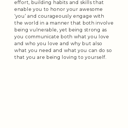
effort, building habits and skills that
enable you to honor your awesome
‘you’ and courageously engage with
the world in a manner that both involve
being vulnerable, yet being strong as
you communicate both what you love
and who you love and why but also
what you need and what you can do so
that you are being loving to yourself.