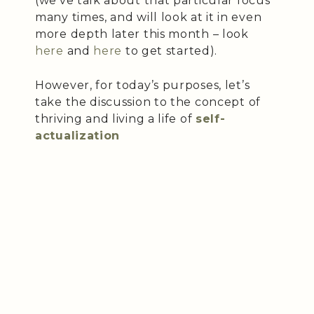
(we’ve talk about that particular focus
many times, and will look at it in even
more depth later this month – look
here
and
here
to get started).
However, for today’s purposes, let’s
take the discussion to the concept of
thriving and living a life of
self-
actualization