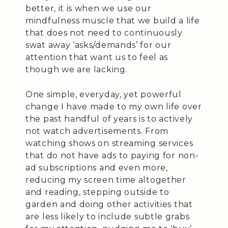
better, it is when we use our
mindfulness muscle that we build a life
that does not need to continuously
swat away ‘asks/demands’ for our
attention that want us to feel as
though we are lacking.
One simple, everyday, yet powerful
change I have made to my own life over
the past handful of years is to actively
not watch advertisements. From
watching shows on streaming services
that do not have ads to paying for non-
ad subscriptions and even more,
reducing my screen time altogether
and reading, stepping outside to
garden and doing other activities that
are less likely to include subtle grabs