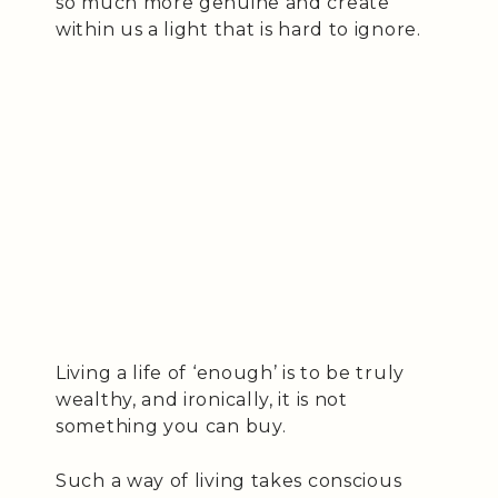
so much more genuine and create
within us a light that is hard to ignore.
Living a life of ‘enough’ is to be truly
wealthy, and ironically, it is not
something you can buy.
Such a way of living takes conscious