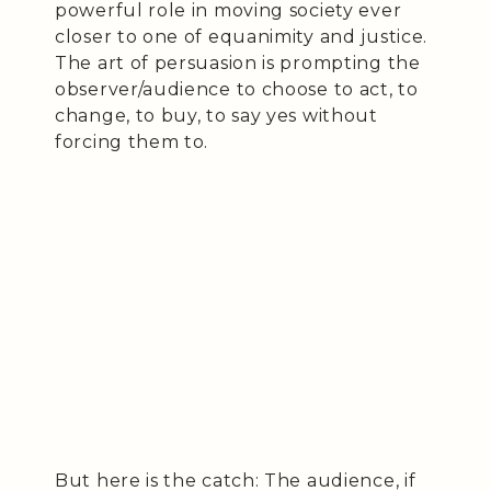
powerful role in moving society ever
closer to one of equanimity and justice.
The art of persuasion is prompting the
observer/audience to choose to act, to
change, to buy, to say yes without
forcing them to.
But here is the catch: The audience, if