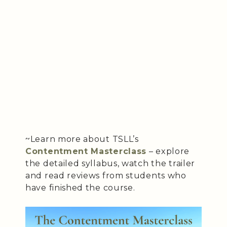
~Learn more about TSLL’s
Contentment Masterclass
– explore
the detailed syllabus, watch the trailer
and read reviews from students who
have finished the course.