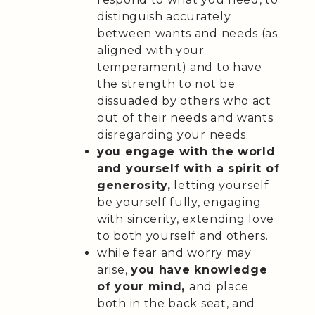
distinguish accurately
between wants and needs (as
aligned with your
temperament) and to have
the strength to not be
dissuaded by others who act
out of their needs and wants
disregarding your needs.
you engage with the world
and yourself with a spirit of
generosity,
letting yourself
be yourself fully, engaging
with sincerity, extending love
to both yourself and others.
while fear and worry may
arise,
you have knowledge
of your mind,
and place
both in the back seat, and