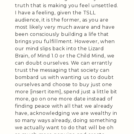
truth that is making you feel unsettled.
I have a feeling, given the TSLL
audience, it is the former, as you are
most likely very much aware and have
been consciously building a life that
brings you fulfillment. However, when
our mind slips back into the Lizard
Brain, of Mind 1.0 or the Child Mind, we
can doubt ourselves. We can errantly
trust the messaging that society can
bombard us with wanting us to doubt
ourselves and choose to buy just one
more [insert item], spend just a little bit
more, go on one more date instead of
finding peace with all that we already
have, acknowledging we are wealthy in
so many ways already, doing something
we actually want to do that will be oh