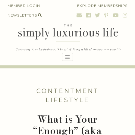
Skip
MEMBER LOGIN
EXPLORE MEMBERSHIPS
to
NEWSLETTERS
content
CONTENTMENT
LIFESTYLE
What is Your
“Enough” (aka