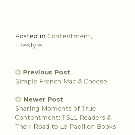
Posted in
Contentment
,
Lifestyle
Previous Post
Simple French Mac & Cheese
Newer Post
Sharing Moments of True
Contentment: TSLL Readers &
Their Road to Le Papillon Books