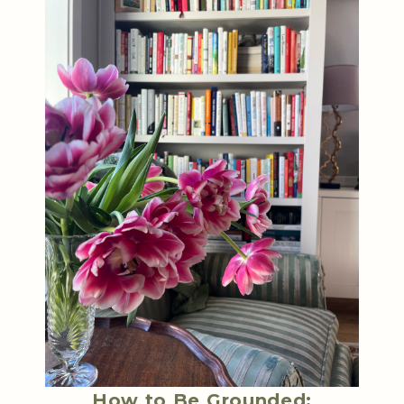
How to Be Grounded: