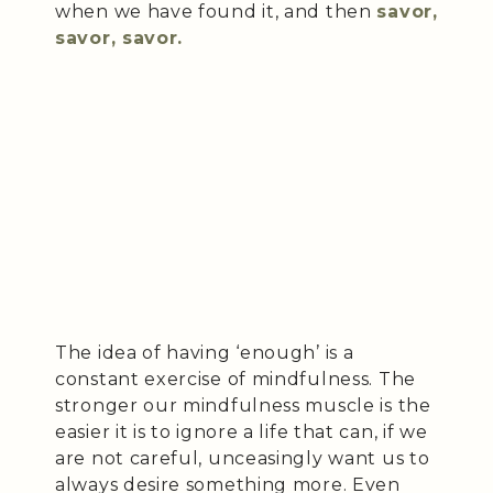
when we have found it, and then
savor,
savor, savor.
The idea of having ‘enough’ is a
constant exercise of mindfulness. The
stronger our mindfulness muscle is the
easier it is to ignore a life that can, if we
are not careful, unceasingly want us to
always desire something more. Even