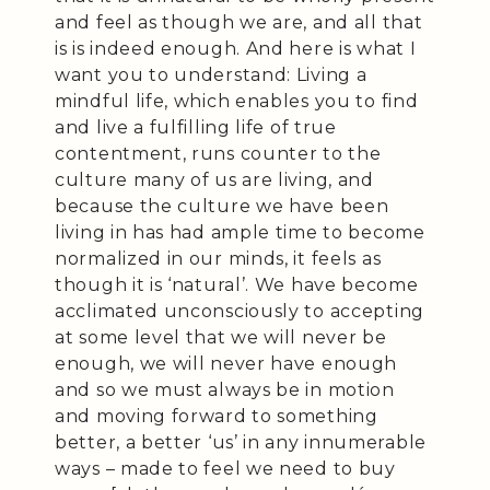
and feel as though we are, and all that
is is indeed enough. And here is what I
want you to understand: Living a
mindful life, which enables you to find
and live a fulfilling life of true
contentment, runs counter to the
culture many of us are living, and
because the culture we have been
living in has had ample time to become
normalized in our minds, it feels as
though it is ‘natural’. We have become
acclimated unconsciously to accepting
at some level that we will never be
enough, we will never have enough
and so we must always be in motion
and moving forward to something
better, a better ‘us’ in any innumerable
ways – made to feel we need to buy