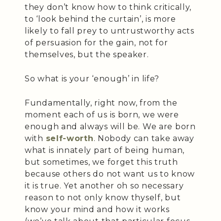
they don’t know how to think critically,
to ‘look behind the curtain’, is more
likely to fall prey to untrustworthy acts
of persuasion for the gain, not for
themselves, but the speaker.
So what is your ‘enough’ in life?
Fundamentally, right now, from the
moment each of us is born, we were
enough and always will be. We are born
with
self-worth
. Nobody can take away
what is innately part of being human,
but sometimes, we forget this truth
because others do not want us to know
it is true. Yet another oh so necessary
reason to not only know thyself, but
know your mind and how it works