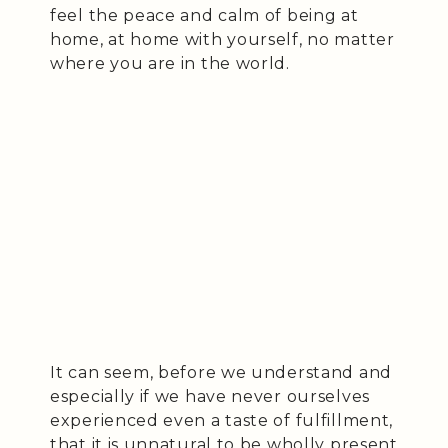
feel the peace and calm of being at
home, at home with yourself, no matter
where you are in the world.
It can seem, before we understand and
especially if we have never ourselves
experienced even a taste of fulfillment,
that it is unnatural to be wholly present