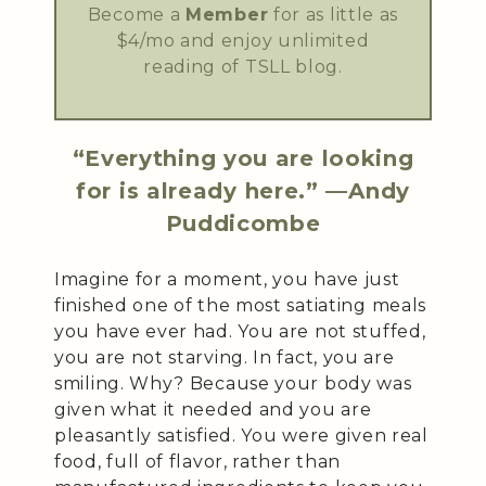
Become a
Member
for as little as
$4/mo and enjoy unlimited
reading of TSLL blog.
“Everything you are looking
for is already here.” —Andy
Puddicombe
Imagine for a moment, you have just
finished one of the most satiating meals
you have ever had. You are not stuffed,
you are not starving. In fact, you are
smiling. Why? Because your body was
given what it needed and you are
pleasantly satisfied. You were given real
food, full of flavor, rather than