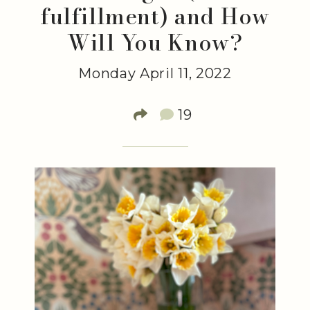
fulfillment) and How
Will You Know?
Monday April 11, 2022
19