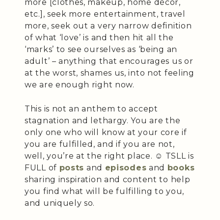
more [clothes, makeup, home décor,
etc.], seek more entertainment, travel
more, seek out a very narrow definition
of what ‘love’ is and then hit all the
‘marks’ to see ourselves as ‘being an
adult’ – anything that encourages us or
at the worst, shames us, into not feeling
we are enough right now.
This is not an anthem to accept
stagnation and lethargy. You are the
only one who will know at your core if
you are fulfilled, and if you are not,
well, you’re at the right place. ☺️ TSLL is
FULL of
posts
and
episodes
and
books
sharing inspiration and content to help
you find what will be fulfilling to you,
and uniquely so.