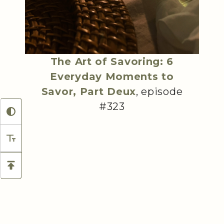
The Art of Savoring: 6
Everyday Moments to
Savor, Part Deux
, episode
#323