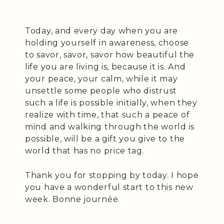
Today, and every day when you are
holding yourself in awareness, choose
to savor, savor, savor how beautiful the
life you are living is, because it is. And
your peace, your calm, while it may
unsettle some people who distrust
such a life is possible initially, when they
realize with time, that such a peace of
mind and walking through the world is
possible, will be a gift you give to the
world that has no price tag.
Thank you for stopping by today. I hope
you have a wonderful start to this new
week. Bonne journée.