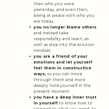
than who you were
yesterday, and even then,
being at peace with who you
are today.
you no longer blame others
and instead take
responsibility and learn, as
well as step into the solution
mindset.
you are a friend of your
emotions and let yourself
feel them in constructive
ways,
so you can move
through them and more
deeply hold yourself in the
present moment.
you have a deep inner trust
in yourself
to know how to
respond to what you need, to