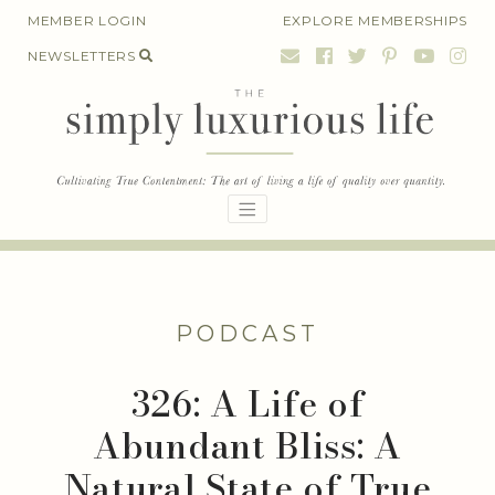
Skip
MEMBER LOGIN
EXPLORE MEMBERSHIPS
to
NEWSLETTERS
content
PODCAST
326: A Life of
Abundant Bliss: A
Natural State of True