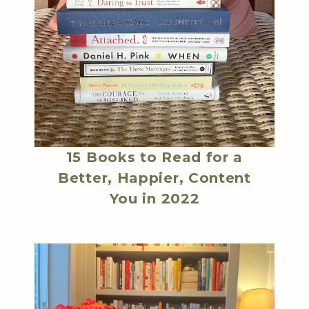
15 Books to Read for a
Better, Happier, Content
You in 2022