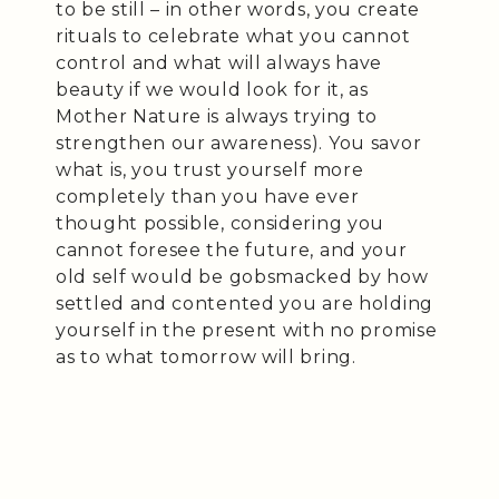
to be still – in other words, you create
rituals to celebrate what you cannot
control and what will always have
beauty if we would look for it, as
Mother Nature is always trying to
strengthen our awareness). You savor
what is, you trust yourself more
completely than you have ever
thought possible, considering you
cannot foresee the future, and your
old self would be gobsmacked by how
settled and contented you are holding
yourself in the present with no promise
as to what tomorrow will bring.