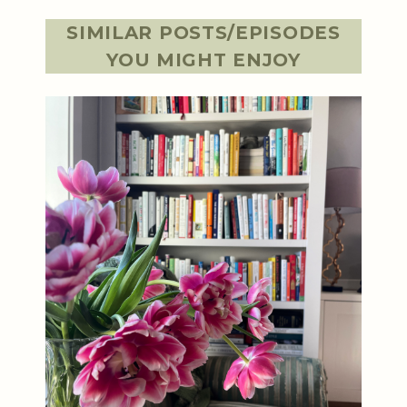
SIMILAR POSTS/EPISODES
YOU MIGHT ENJOY