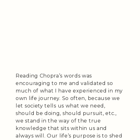
Reading Chopra’s words was
encouraging to me and validated so
much of what I have experienced in my
own life journey. So often, because we
let society tells us what we need,
should be doing, should pursuit, etc.,
we stand in the way of the true
knowledge that sits within us and
always will. Our life’s purpose is to shed