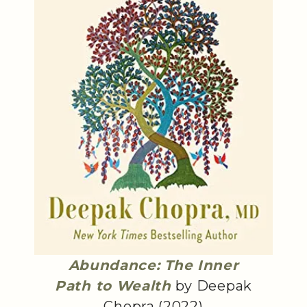
Abundance: The Inner
Path to Wealth
by Deepak
Chopra (2022)