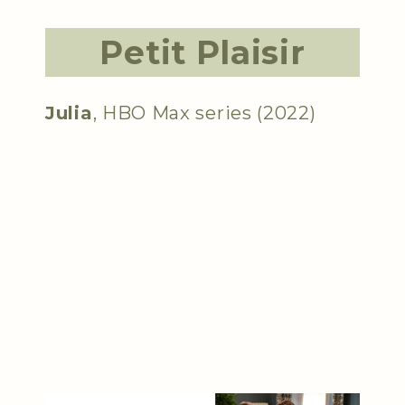
Petit Plaisir
Julia
, HBO Max series (2022)