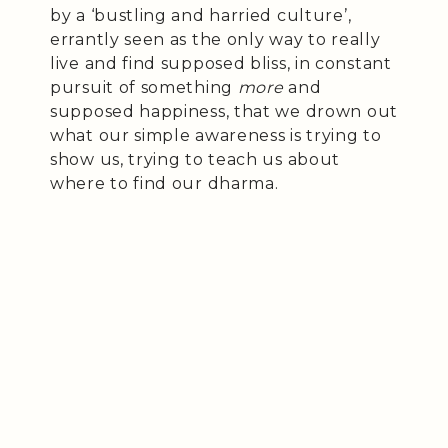
by a ‘bustling and harried culture’,
errantly seen as the only way to really
live and find supposed bliss, in constant
pursuit of something
more
and
supposed happiness, that we drown out
what our simple awareness is trying to
show us, trying to teach us about
where to find our dharma.