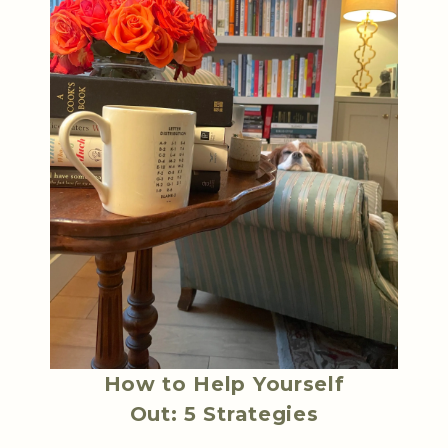
How to Help Yourself
Out: 5 Strategies