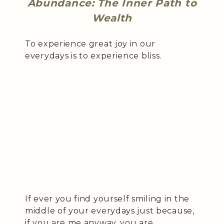
Abundance: The Inner Path to
Wealth
To experience great joy in our
everydays is to experience bliss.
If ever you find yourself smiling in the
middle of your everydays just because,
if you are me anyway, you are