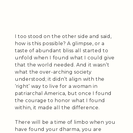
I too stood on the other side and said,
how is this possible? A glimpse, or a
taste of abundant bliss all started to
unfold when I found what I could give
that the world needed. And it wasn’t
what the over-arching society
understood; it didn’t align with the
‘right’ way to live for a woman in
patriarchal America, but once I found
the courage to honor what I found
within, it made all the difference.
There will be a time of limbo when you
have found your dharma, you are