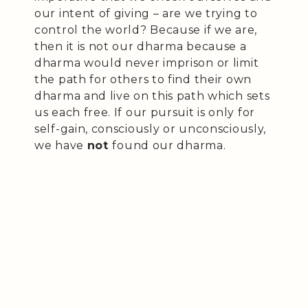
our intent of giving – are we trying to
control the world? Because if we are,
then it is not our dharma because a
dharma would never imprison or limit
the path for others to find their own
dharma and live on this path which sets
us each free. If our pursuit is only for
self-gain, consciously or unconsciously,
we have
not
found our dharma.