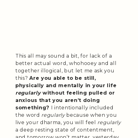
This all may sound a bit, for lack of a
better actual word, whohooey and all
together illogical, but let me ask you
this?
Are you able to be still,
physically and mentally in your life
regularly
without feeling pulled or
anxious that you aren’t doing
something?
I intentionally included
the word
regularly
because when you
live your dharma, you will feel
regularly
a deep resting state of contentment,
and tomorrow won’t matter, yesterday