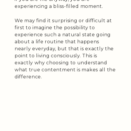
experiencing a bliss-filled moment.
We may find it surprising or difficult at
first to imagine the possibility to
experience such a natural state going
about a life routine that happens
nearly everyday, but that is exactly the
point to living consciously. This is
exactly why choosing to understand
what true contentment is makes all the
difference.