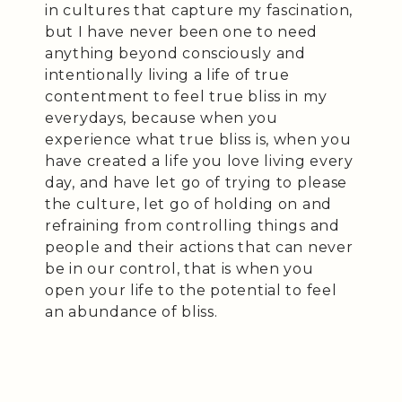
in cultures that capture my fascination,
but I have never been one to need
anything beyond consciously and
intentionally living a life of true
contentment to feel true bliss in my
everydays, because when you
experience what true bliss is, when you
have created a life you love living every
day, and have let go of trying to please
the culture, let go of holding on and
refraining from controlling things and
people and their actions that can never
be in our control, that is when you
open your life to the potential to feel
an abundance of bliss.