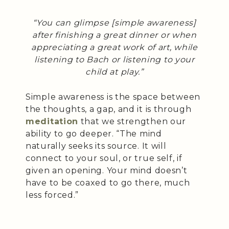
“You can glimpse [simple awareness]
after finishing a great dinner or when
appreciating a great work of art, while
listening to Bach or listening to your
child at play.”
Simple awareness is the space between
the thoughts, a gap, and it is through
meditation
that we strengthen our
ability to go deeper. “The mind
naturally seeks its source. It will
connect to your soul, or true self, if
given an opening. Your mind doesn’t
have to be coaxed to go there, much
less forced.”