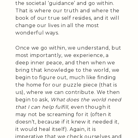
the societal ‘guidance’ and go within.
That is where our truth and where the
book of our true self resides, and it will
change our lives in all the most
wonderful ways.
Once we go within, we understand, but
most importantly, we experience, a
deep inner peace, and then when we
bring that knowledge to the world, we
begin to figure out, much like finding
the home for our puzzle piece (that is
us), where we can contribute. We then
begin to ask,
What does the world need
that I can help fulfill,
even though it
may not be screaming for it (often it
doesn’t, because if it knew it needed it,
it would heal itself). Again, it is
imperative that we check ourselves and