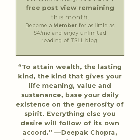
free post view remaining
this month.
Become a
Member
for as little as
$4/mo and enjoy unlimited
reading of TSLL blog.
“To attain wealth, the lasting
kind, the kind that gives your
life meaning, value and
sustenance, base your daily
existence on the generosity of
spirit. Everything else you
desire will follow of its own
accord.” —Deepak Chopra,