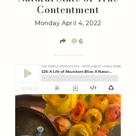
Contentment
Monday April 4, 2022
6