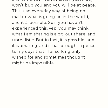
won’t bug you and you will be at peace.
This is an everyday way of being no
matter what is going on in the world,
and it
is
possible. So if you haven’t
experienced this, yep, you may think
what I am sharing is a bit ‘out there’ and
unrealistic. But in fact, it is possible, and
it is amazing, and it has brought a peace
to my days that I for so long only
wished for and sometimes thought
might be impossible.