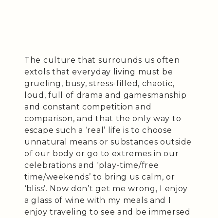
The culture that surrounds us often
extols that everyday living must be
grueling, busy, stress-filled, chaotic,
loud, full of drama and gamesmanship
and constant competition and
comparison, and that the only way to
escape such a ‘real’ life is to choose
unnatural means or substances outside
of our body or go to extremes in our
celebrations and ‘play-time/free
time/weekends’ to bring us calm, or
‘bliss’. Now don’t get me wrong, I enjoy
a glass of wine with my meals and I
enjoy traveling to see and be immersed