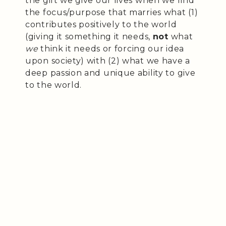
the gift we give our lives when we find
the focus/purpose that marries what (1)
contributes positively to the world
(giving it something it needs,
not
what
we
think it needs or forcing our idea
upon society) with (2) what we have a
deep passion and unique ability to give
to the world.