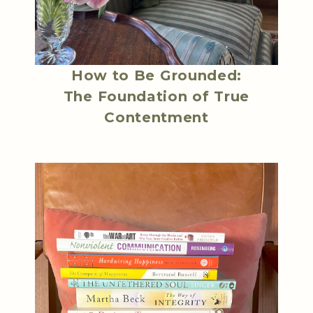
How to Be Grounded:
The Foundation of True
Contentment