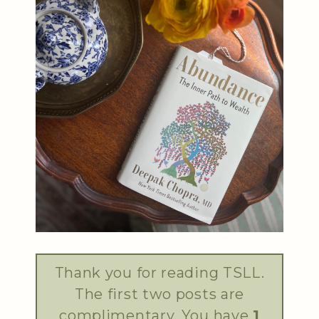
Thank you for reading TSLL.
The first two posts are
complimentary. You have
1