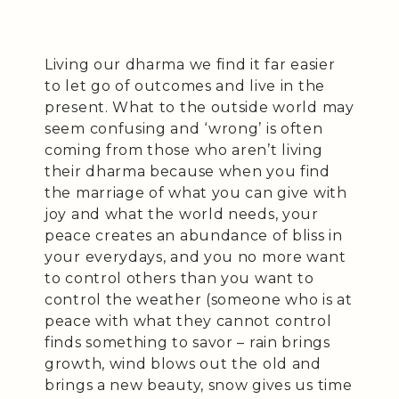
Living our dharma we find it far easier
to let go of outcomes and live in the
present. What to the outside world may
seem confusing and ‘wrong’ is often
coming from those who aren’t living
their dharma because when you find
the marriage of what you can give with
joy and what the world needs, your
peace creates an abundance of bliss in
your everydays, and you no more want
to control others than you want to
control the weather (someone who is at
peace with what they cannot control
finds something to savor – rain brings
growth, wind blows out the old and
brings a new beauty, snow gives us time