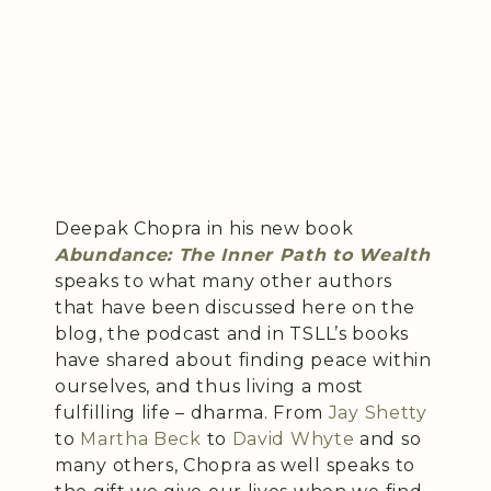
Deepak Chopra in his new book
Abundance: The Inner Path to Wealth
speaks to what many other authors
that have been discussed here on the
blog, the podcast and in TSLL’s books
have shared about finding peace within
ourselves, and thus living a most
fulfilling life – dharma. From
Jay Shetty
to
Martha Beck
to
David Whyte
and so
many others, Chopra as well speaks to