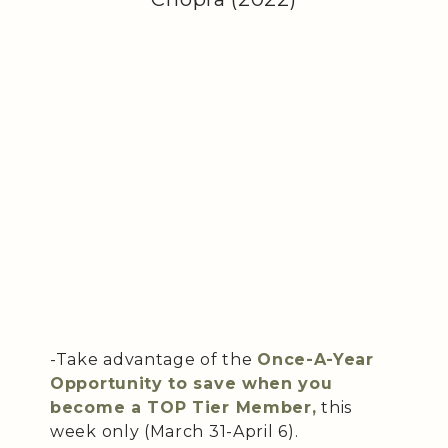
-Take advantage of the
Once-A-Year
Opportunity to save when you
become a TOP Tier Member,
this
week only (March 31-April 6).