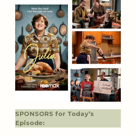
SPONSORS for Today’s
Episode: