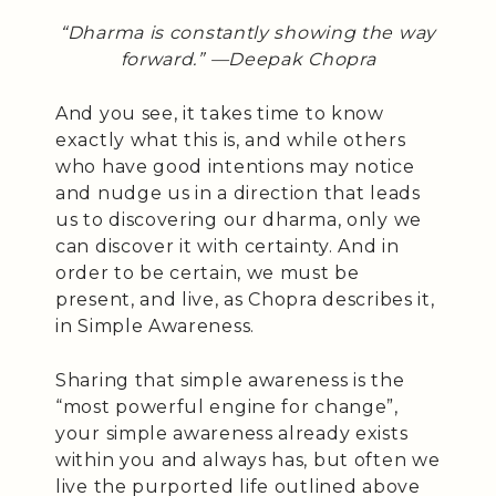
“Dharma is constantly showing the way
forward.” —Deepak Chopra
And you see, it takes time to know
exactly what this is, and while others
who have good intentions may notice
and nudge us in a direction that leads
us to discovering our dharma, only we
can discover it with certainty. And in
order to be certain, we must be
present, and live, as Chopra describes it,
in Simple Awareness.
Sharing that simple awareness is the
“most powerful engine for change”,
your simple awareness already exists
within you and always has, but often we
live the purported life outlined above