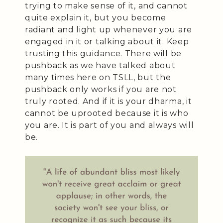
trying to make sense of it, and cannot
quite explain it, but you become
radiant and light up whenever you are
engaged in it or talking about it. Keep
trusting this guidance. There will be
pushback as we have talked about
many times here on TSLL, but the
pushback only works if you are not
truly rooted. And if it is your dharma, it
cannot be uprooted because it is who
you are. It is part of you and always will
be.