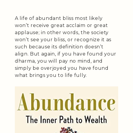
A life of abundant bliss most likely
won’t receive great acclaim or great
applause; in other words, the society
won’t see your bliss, or recognize it as
such because its definition doesn’t
align. But again, if you have found your
dharma, you will pay no mind, and
simply be overjoyed you have found
what brings you to life fully.