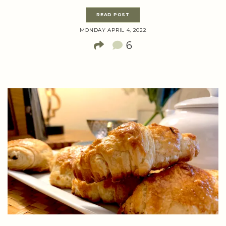
READ POST
MONDAY APRIL 4, 2022
6