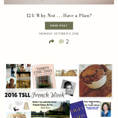
124: Why Not . . . Have a Plan?
READ POST
MONDAY OCTOBER 3, 2016
2