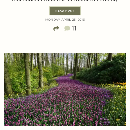
READ POST
MONDAY APRIL 25, 2016
11