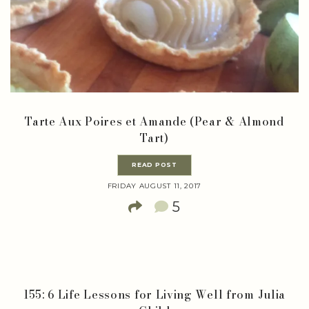
Tarte Aux Poires et Amande (Pear & Almond
Tart)
READ POST
FRIDAY AUGUST 11, 2017
5
155: 6 Life Lessons for Living Well from Julia