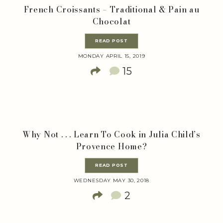
French Croissants – Traditional & Pain au
Chocolat
READ POST
MONDAY APRIL 15, 2019
15
Why Not . . . Learn To Cook in Julia Child’s
Provence Home?
READ POST
WEDNESDAY MAY 30, 2018
2