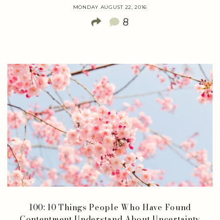
MONDAY AUGUST 22, 2016
8
100: 10 Things People Who Have Found
Contentment Understand About Uncertainty