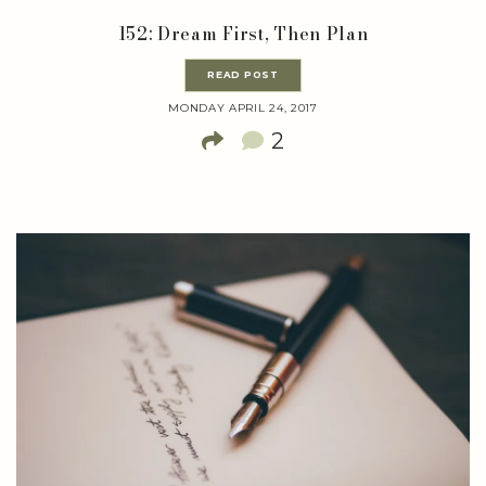
152: Dream First, Then Plan
READ POST
MONDAY APRIL 24, 2017
2