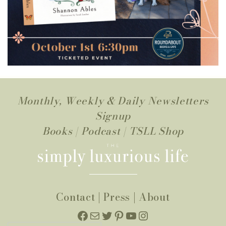
Monthly, Weekly & Daily Newsletters
Signup
Books
|
Podcast
|
TSLL Shop
Contact
|
Press
|
About
Facebook
Mail
Twitter
Pinterest
YouTube
Instagram