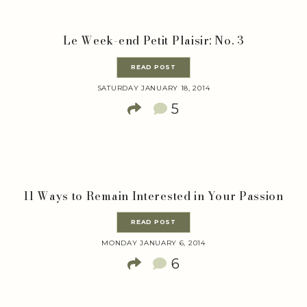
Le Week-end Petit Plaisir: No. 3
READ POST
SATURDAY JANUARY 18, 2014
5
11 Ways to Remain Interested in Your Passion
READ POST
MONDAY JANUARY 6, 2014
6