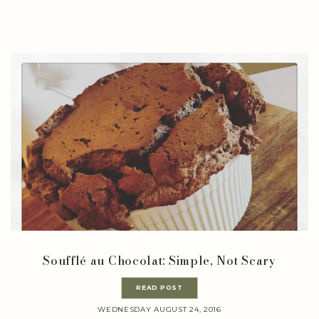
Soufflé au Chocolat: Simple, Not Scary
READ POST
WEDNESDAY AUGUST 24, 2016