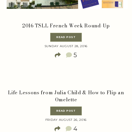
2016 TSLL French Week Round-Up
READ POST
SUNDAY AUGUST 28, 2016
5
Life Lessons from Julia Child & How to Flip an
Omelette
READ POST
FRIDAY AUGUST 26, 2016
4