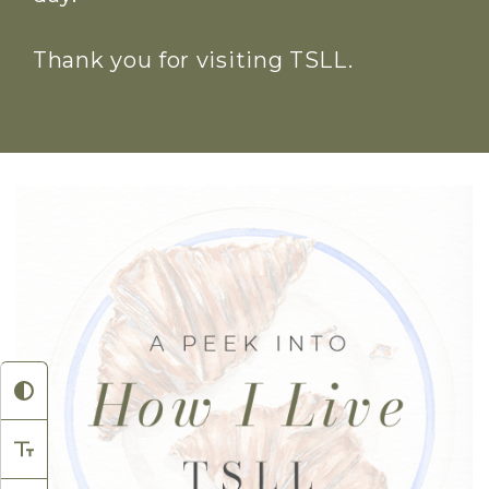
Thank you for visiting TSLL.