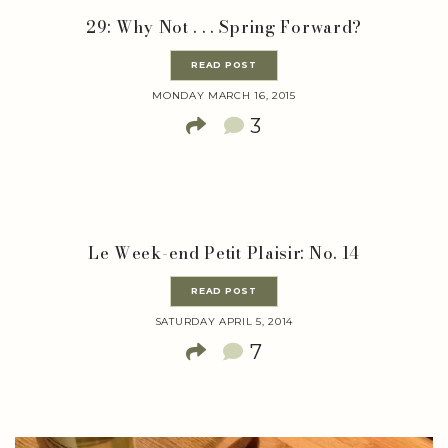
29: Why Not . . . Spring Forward?
READ POST
MONDAY MARCH 16, 2015
3
Le Week-end Petit Plaisir: No. 14
READ POST
SATURDAY APRIL 5, 2014
7