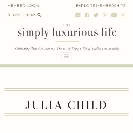
Skip
MEMBER LOGIN
EXPLORE MEMBERSHIPS
to
NEWSLETTERS
content
JULIA CHILD