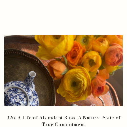
326: A Life of Abundant Bliss: A Natural State of
True Contentment