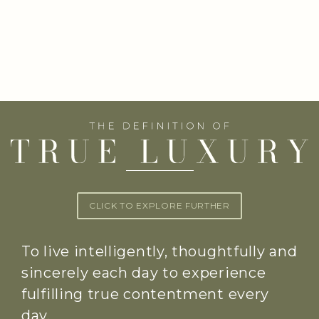
CLICK TO EXPLORE FURTHER
To live intelligently, thoughtfully and
sincerely each day to experience
fulfilling true contentment every
day.