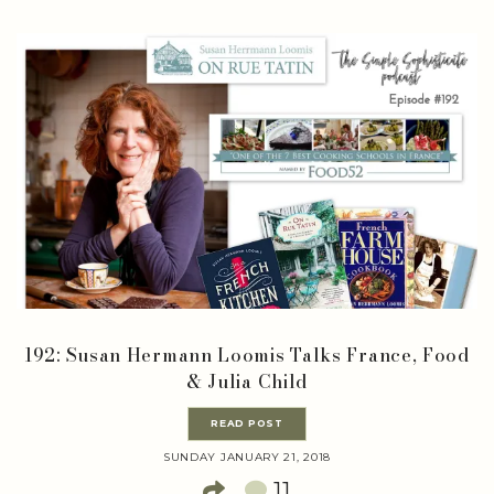
192: Susan Hermann Loomis Talks France, Food
& Julia Child
READ POST
SUNDAY JANUARY 21, 2018
11