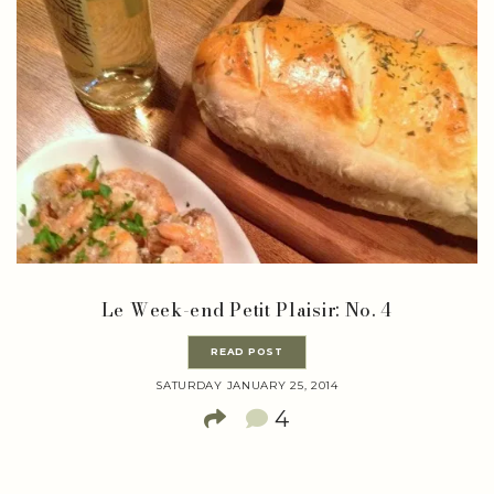
Le Week-end Petit Plaisir: No. 4
READ POST
SATURDAY JANUARY 25, 2014
4