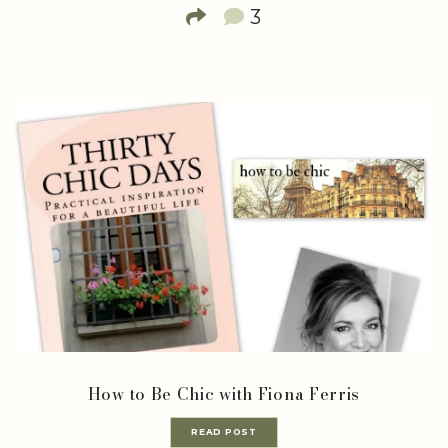
3
How to Be Chic with Fiona Ferris
READ POST