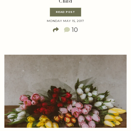
Child
READ POST
MONDAY MAY 15, 2017
10