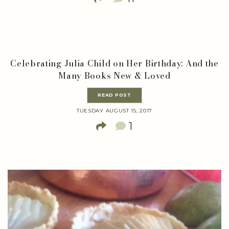
Celebrating Julia Child on Her Birthday: And the
Many Books New & Loved
READ POST
TUESDAY AUGUST 15, 2017
1