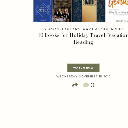
SEASON -HOLIDAY-TRAV EPISODE ADING
10 Books for Holiday Travel/Vacatio
Reading
WATCH NOW
WEDNESDAY NOVEMBER 15, 2017
0