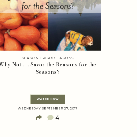
SEASON EPISODE ASONS
Why Not . . . Savor the Reasons for the
Seasons?
WATCH NOW
WEDNESDAY SEPTEMBER 27, 2017
4