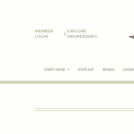
Skip
to
content
MEMBER
EXPLORE
|
LOGIN
MEMBERSHIPS
START HERE
PODCAST
BOOKS
COOK