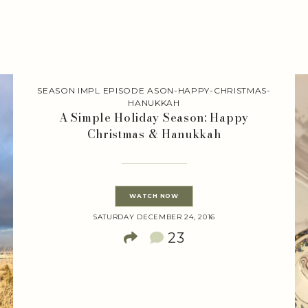
SEASON IMPL EPISODE ASON-HAPPY-CHRISTMAS-
HANUKKAH
A Simple Holiday Season: Happy
Christmas & Hanukkah
WATCH NOW
SATURDAY DECEMBER 24, 2016
23