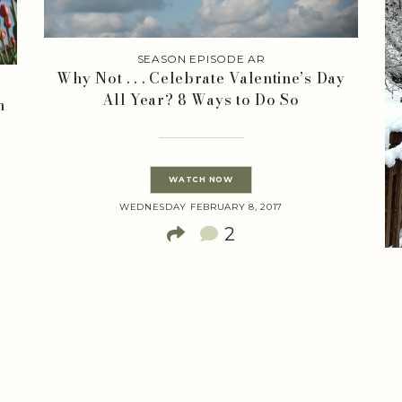
SEASON EPISODE AR
Why Not . . . Celebrate Valentine’s Day
L
All Year? 8 Ways to Do So
h
WATCH NOW
WEDNESDAY FEBRUARY 8, 2017
2