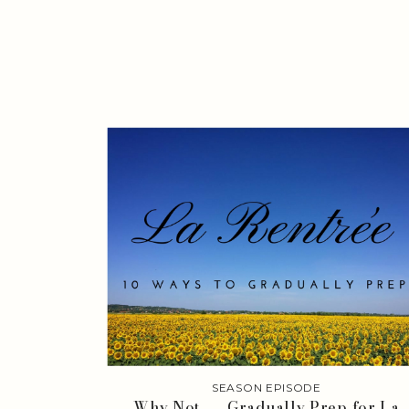
SEASON EPISODE
Why Not . . . Gradually Prep for La