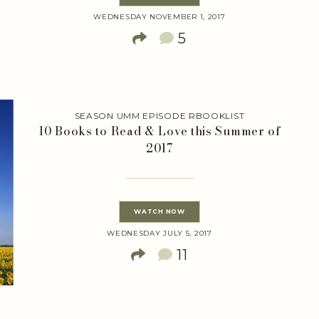
WEDNESDAY NOVEMBER 1, 2017
5
SEASON UMM EPISODE RBOOKLIST
10 Books to Read & Love this Summer of
2017
WATCH NOW
WEDNESDAY JULY 5, 2017
11