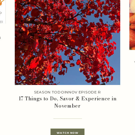
n
SEASON TODOINNOV EPISODE R
17 Things to Do, Savor & Experience in
November
WATCH NOW