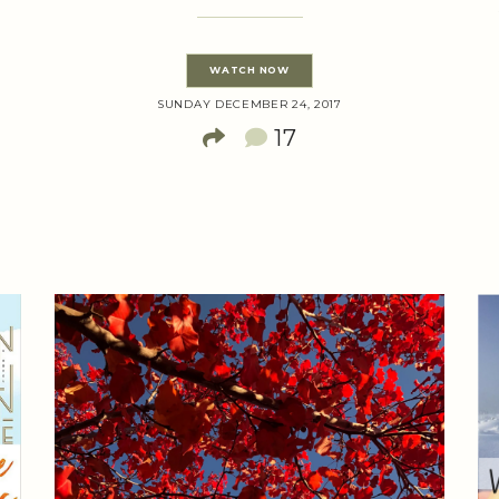
WATCH NOW
SUNDAY DECEMBER 24, 2017
17