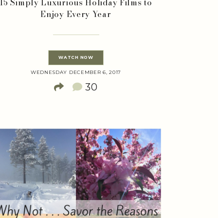
15 Simply Luxurious Holiday Films to
Enjoy Every Year
WATCH NOW
WEDNESDAY DECEMBER 6, 2017
30