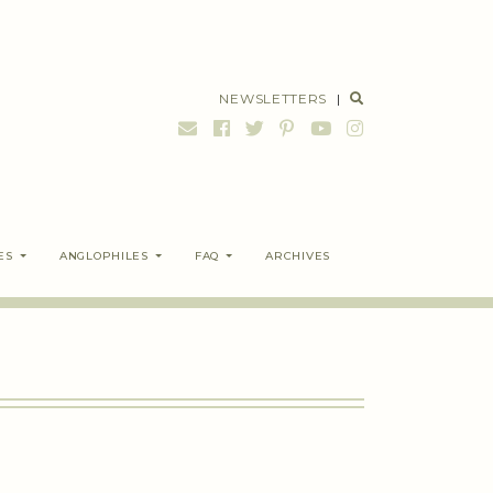
NEWSLETTERS
|
ES
ANGLOPHILES
FAQ
ARCHIVES