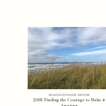
SEASON EPISODE AR2018
2018: Finding the Courage to Make it
Amazing