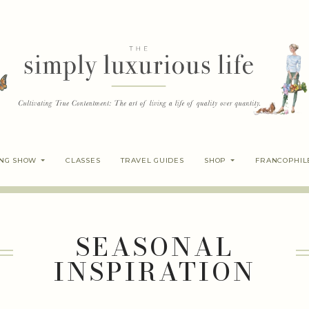
ING SHOW
CLASSES
TRAVEL GUIDES
SHOP
FRANCOPHIL
SEASONAL
INSPIRATION