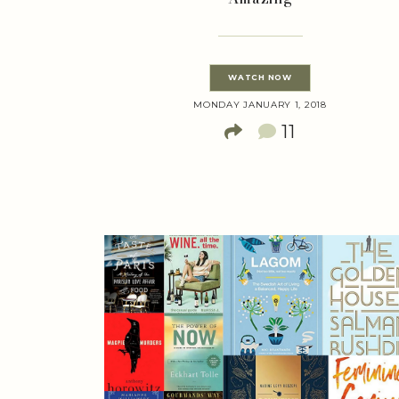
WATCH NOW
MONDAY JANUARY 1, 2018
11