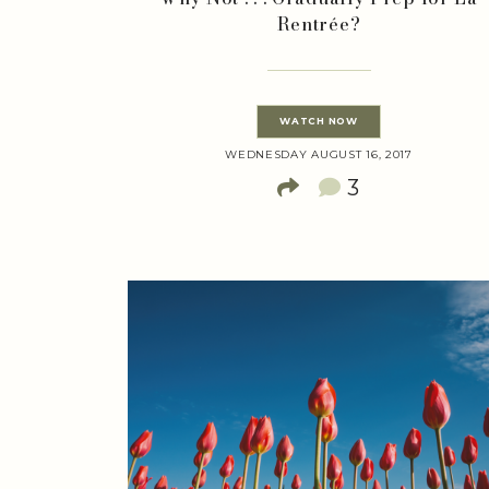
Rentrée?
WATCH NOW
WEDNESDAY AUGUST 16, 2017
3