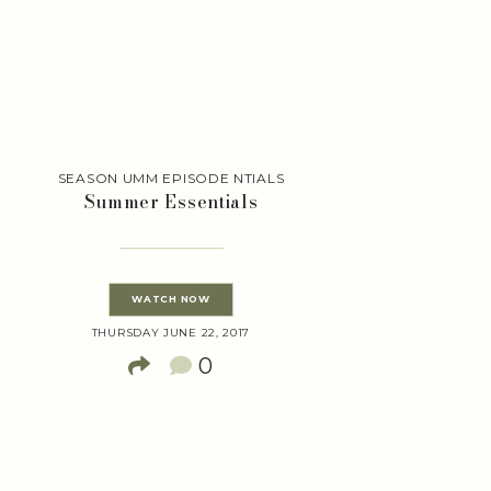
SEASON UMM EPISODE NTIALS
Summer Essentials
WATCH NOW
THURSDAY JUNE 22, 2017
0