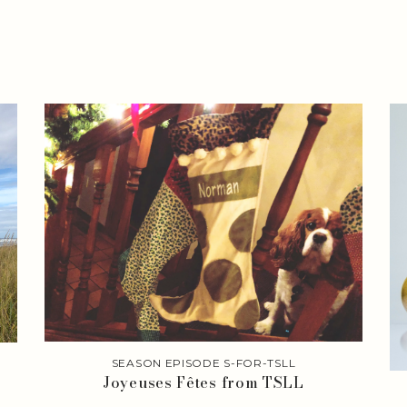
SEASON EPISODE S-FOR-TSLL
Joyeuses Fêtes from TSLL