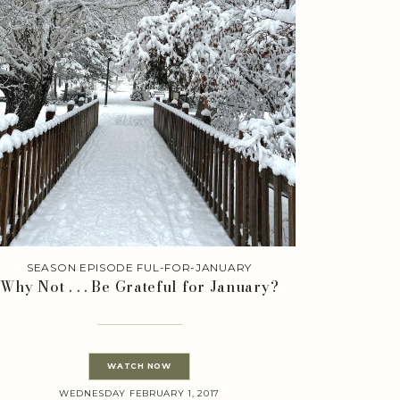
SEASON EPISODE FUL-FOR-JANUARY
Why Not . . . Be Grateful for January?
WATCH NOW
WEDNESDAY FEBRUARY 1, 2017