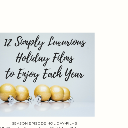
SEASON EPISODE HOLIDAY-FILMS