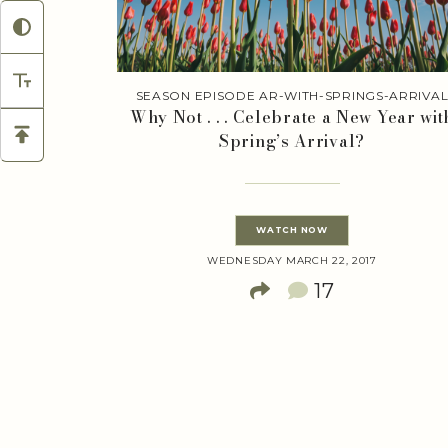
SEASON EPISODE AR-WITH-SPRINGS-ARRIVA
Why Not . . . Celebrate a New Year wit
Spring’s Arrival?
WATCH NOW
WEDNESDAY MARCH 22, 2017
17