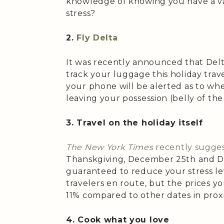
knowledge of knowing you have a va
stress?
2.
Fly Delta
It was recently announced that Delta
track your luggage this holiday trave
your phone will be alerted as to whe
leaving your possession (belly of the
3. Travel on the holiday itself
The New York Times
recently sugge
Thanskgiving, December 25th and De
guaranteed to reduce your stress le
travelers en route, but the prices y
11% compared to other dates in proxi
4. Cook what you love