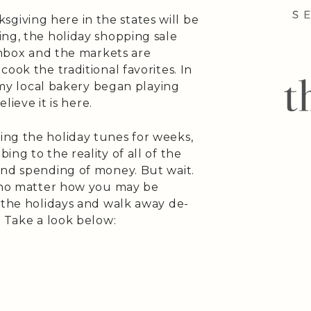
iving here in the states will be
ing, the holiday shopping sale
 inbox and the markets are
ook the traditional favorites. In
s my local bakery began playing
lieve it is here.
ng the holiday tunes for weeks,
ng to the reality of all of the
and spending of money. But wait.
t no matter how you may be
 the holidays and walk away de-
. Take a look below: