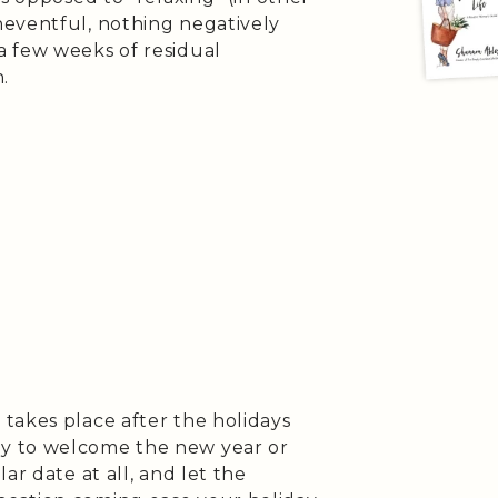
eventful, nothing negatively
a few weeks of residual
.
takes place after the holidays
y to welcome the new year or
ar date at all, and let the