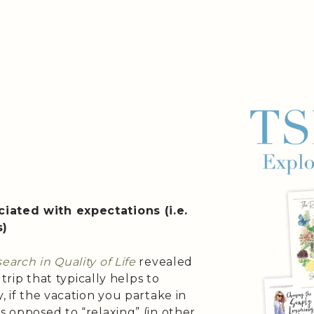
iated with expectations (i.e.
s)
earch in Quality of Life
revealed
 trip that typically helps to
, if the vacation you partake in
s opposed to “relaxing” (in other