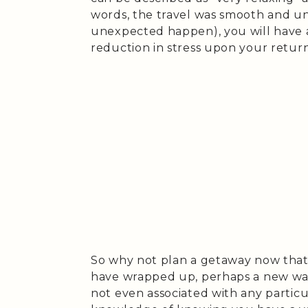
words, the travel was smooth and un
unexpected happen), you will have 
reduction in stress upon your return
So why not plan a getaway now that 
have wrapped up, perhaps a new wa
not even associated with any particul