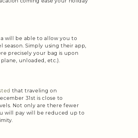
cation coming ease your holiday
 will be able to allow you to
l season. Simply using their app,
re precisely your bag is upon
 plane, unloaded, etc.).
sted
that traveling on
cember 31st is close to
vels. Not only are there fewer
ou will pay will be reduced up to
mity.