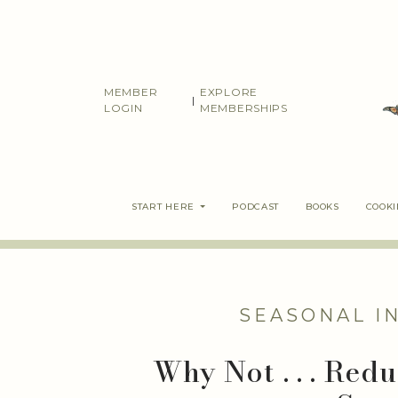
Skip
to
content
MEMBER
EXPLORE
|
LOGIN
MEMBERSHIPS
START HERE
PODCAST
BOOKS
COOK
SEASONAL I
Why Not . . . Red