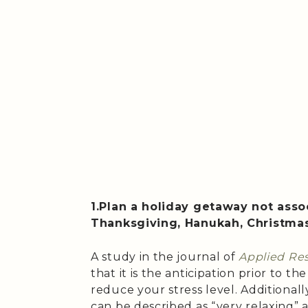
1.Plan a holiday getaway not assoc
Thanksgiving, Hanukah, Christma
A study in the journal of
Applied Res
that it is the anticipation prior to the
reduce your stress level. Additionally
can be described as “very relaxing” a