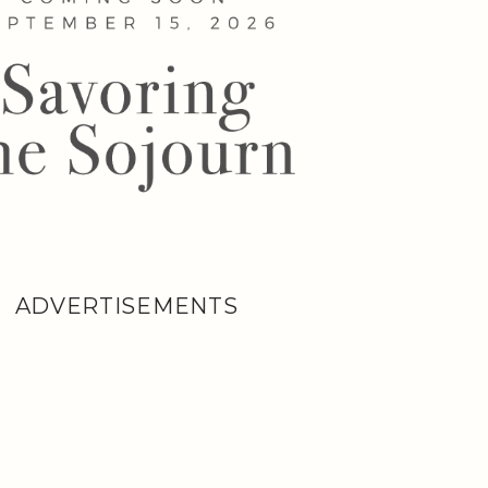
ADVERTISEMENTS