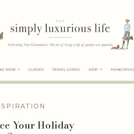
ING SHOW
CLASSES
TRAVEL GUIDES
SHOP
FRANCOPHIL
NSPIRATION
uce Your Holiday