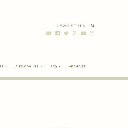
NEWSLETTERS
|
ES
ANGLOPHILES
FAQ
ARCHIVES