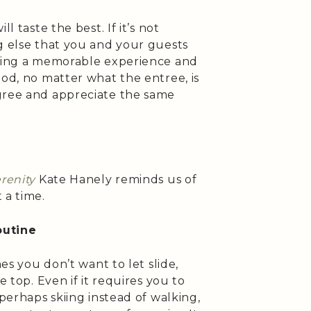
l taste the best. If it’s not
g else that you and your guests
ating a memorable experience and
ood, no matter what the entree, is
gree and appreciate the same
erenity
Kate Hanely reminds us of
 a time.
outine
nes you don’t want to let slide,
e top. Even if it requires you to
(perhaps skiing instead of walking,