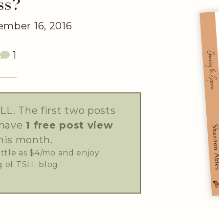
ss?
mber 16, 2016
1
LL. The first two posts
 have
1 free post view
his month.
little as $4/mo and enjoy
 of TSLL blog.