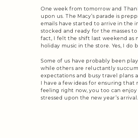
One week from tomorrow and Thanksg
upon us. The Macy’s parade is prepp
emails have started to arrive in the
stocked and ready for the masses to c
fact, I felt the shift last weekend a
holiday music in the store. Yes, I do be
Some of us have probably been playi
while others are reluctantly succumbi
expectations and busy travel plans 
I have a few ideas for ensuring tha
feeling right now, you too can enjoy
stressed upon the new year’s arrival