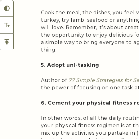
Cook the meal, the dishes, you feel wil
turkey, try lamb, seafood or anythin
will love. Remember, it’s about cre
the opportunity to enjoy delicious f
a simple way to bring everyone to a
thing.
5. Adopt uni-tasking
Author of
77 Simple Strategies for S
the power of focusing on one task at
6. Cement your physical fitness r
In other words, of all the daily routi
your physical fitness regimen is at th
mix up the activities you partake in 