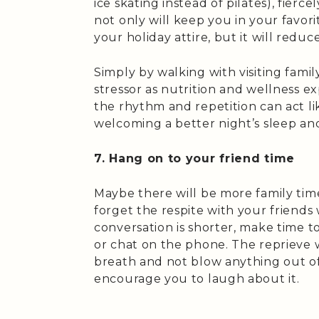
ice skating instead of pilates), fierce
not only will keep you in your favori
your holiday attire, but it will reduc
Simply by walking with visiting famil
stressor as nutrition and wellness e
the rhythm and repetition can act lik
welcoming a better night’s sleep an
7. Hang on to your friend time
Maybe there will be more family time
forget the respite with your friends w
conversation is shorter, make time 
or chat on the phone. The reprieve w
breath and not blow anything out o
encourage you to laugh about it.