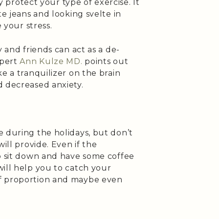
ly protect your type of exercise. It
te jeans and looking svelte in
e your stress.
y and friends can act as a de-
xpert
Ann Kulze MD.
points out
e a tranquilizer on the brain
d decreased anxiety.
 during the holidays, but don’t
ill provide. Even if the
to sit down and have some coffee
ill help you to catch your
f proportion and maybe even