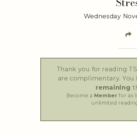
Stre
Wednesday Nove
Thank you for reading TS
are complimentary. You
remaining
t
Become a
Member
for as 
unlimited reading