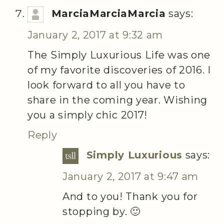
MarciaMarciaMarcia
says:
January 2, 2017 at 9:32 am
The Simply Luxurious Life was one
of my favorite discoveries of 2016. I
look forward to all you have to
share in the coming year. Wishing
you a simply chic 2017!
Reply
Simply Luxurious
says:
January 2, 2017 at 9:47 am
And to you! Thank you for
stopping by. 🙂