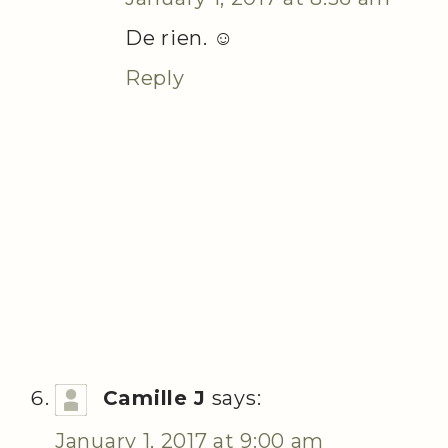
De rien. ☺
Reply
Camille J
says:
January 1, 2017 at 9:00 am