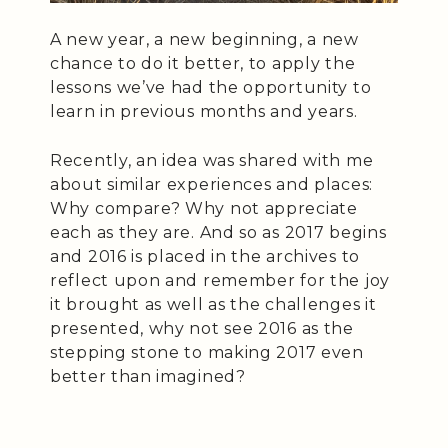
A new year, a new beginning, a new
chance to do it better, to apply the
lessons we’ve had the opportunity to
learn in previous months and years.
Recently, an idea was shared with me
about similar experiences and places:
Why compare? Why not appreciate
each as they are. And so as 2017 begins
and 2016 is placed in the archives to
reflect upon and remember for the joy
it brought as well as the challenges it
presented, why not see 2016 as the
stepping stone to making 2017 even
better than imagined?