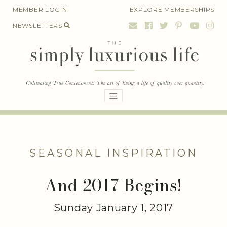
Skip
MEMBER LOGIN
EXPLORE MEMBERSHIPS
to
NEWSLETTERS
content
SEASONAL INSPIRATION
And 2017 Begins!
Sunday January 1, 2017