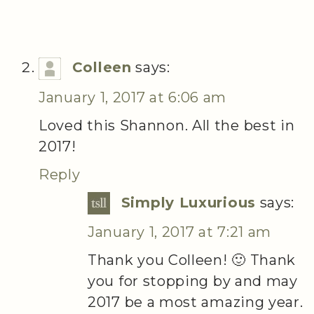
Colleen
says:
January 1, 2017 at 6:06 am
Loved this Shannon. All the best in
2017!
Reply
Simply Luxurious
says:
January 1, 2017 at 7:21 am
Thank you Colleen! 🙂 Thank
you for stopping by and may
2017 be a most amazing year.