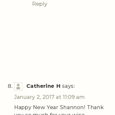
Reply
Catherine H
says:
January 2, 2017 at 11:09 am
Happy New Year Shannon! Thank
you so much for your wise,