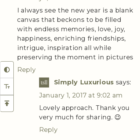
I always see the new year is a blank
canvas that beckons to be filled
with endless memories, love, joy,
happiness, enriching friendships,
intrigue, inspiration all while
preserving the moment in pictures
Reply
Simply Luxurious
says:
January 1, 2017 at 9:02 am
Lovely approach. Thank you
very much for sharing. 😉
Reply