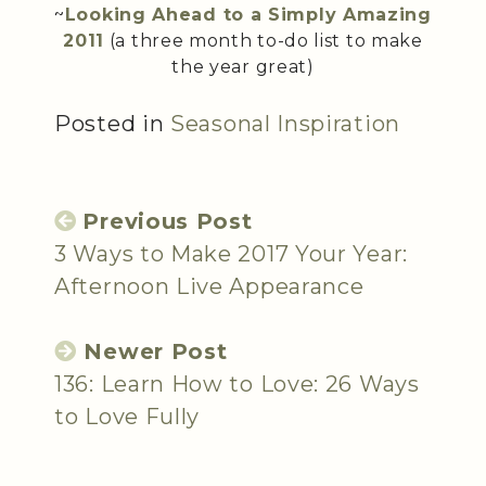
~
Looking Ahead to a Simply Amazing
2011
(a three month to-do list to make
the year great)
Posted in
Seasonal Inspiration
Previous Post
3 Ways to Make 2017 Your Year:
Afternoon Live Appearance
Newer Post
136: Learn How to Love: 26 Ways
to Love Fully