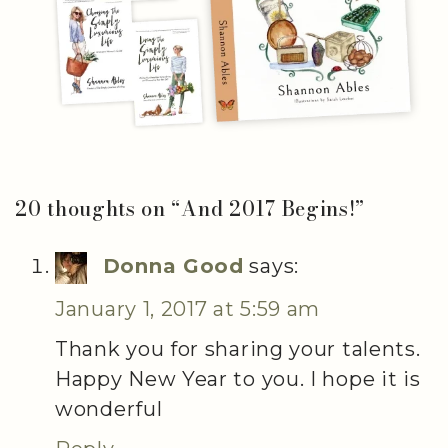
20 thoughts on “
And 2017 Begins!
”
Donna Good
says:
January 1, 2017 at 5:59 am
Thank you for sharing your talents.
Happy New Year to you. I hope it is
wonderful