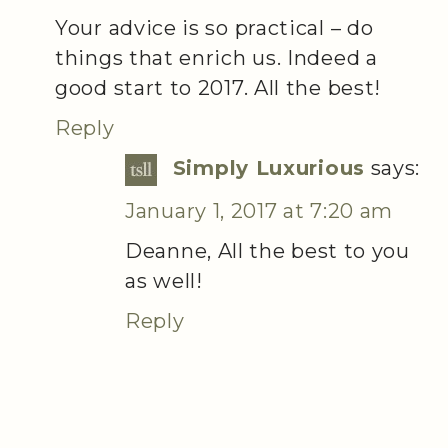
Your advice is so practical – do
things that enrich us. Indeed a
good start to 2017. All the best!
Reply
Simply Luxurious
says:
January 1, 2017 at 7:20 am
Deanne, All the best to you
as well!
Reply