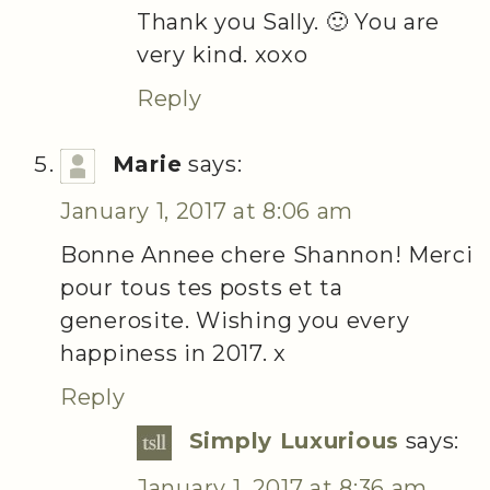
Thank you Sally. 🙂 You are
very kind. xoxo
Reply
Marie
says:
January 1, 2017 at 8:06 am
Bonne Annee chere Shannon! Merci
pour tous tes posts et ta
generosite. Wishing you every
happiness in 2017. x
Reply
Simply Luxurious
says:
January 1, 2017 at 8:36 am