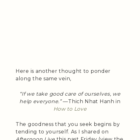
Here is another thought to ponder
along the same vein,
“If we take good care of ourselves, we
help everyone.”
—Thich Nhat Hanh in
How to Love
The goodness that you seek begins by
tending to yourself. As I shared on
Afternoon Live
this past Friday (view the