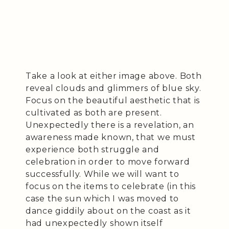
Take a look at either image above. Both
reveal clouds and glimmers of blue sky.
Focus on the beautiful aesthetic that is
cultivated as both are present.
Unexpectedly there is a revelation, an
awareness made known, that we must
experience both struggle and
celebration in order to move forward
successfully. While we will want to
focus on the items to celebrate (in this
case the sun which I was moved to
dance giddily about on the coast as it
had unexpectedly shown itself