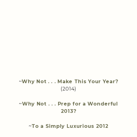
~
Why Not . . . Make This Your Year?
(2014)
~
Why Not . . . Prep for a Wonderful
2013?
~
To a Simply Luxurious 2012