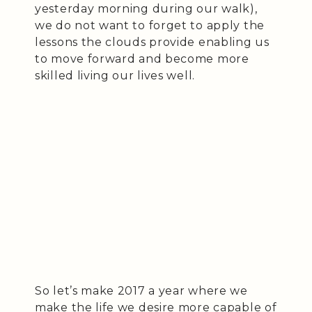
yesterday morning during our walk),
we do not want to forget to apply the
lessons the clouds provide enabling us
to move forward and become more
skilled living our lives well.
So let’s make 2017 a year where we
make the life we desire more capable of