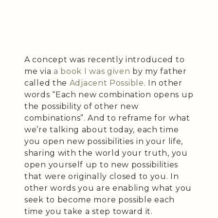
A concept was recently introduced to
me via
a book I was given
by my father
called the
Adjacent Possible
. In other
words “Each new combination opens up
the possibility of other new
combinations”. And to reframe for what
we’re talking about today, each time
you open new possibilities in your life,
sharing with the world your truth, you
open yourself up to new possibilities
that were originally closed to you. In
other words you are enabling what you
seek to become more possible each
time you take a step toward it.