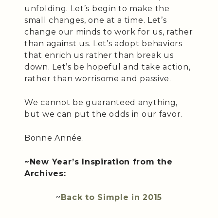
unfolding. Let’s begin to make the
small changes, one at a time. Let’s
change our minds to work for us, rather
than against us. Let’s adopt behaviors
that enrich us rather than break us
down. Let’s be hopeful and take action,
rather than worrisome and passive.
We cannot be guaranteed anything,
but we can put the odds in our favor.
Bonne Année.
~New Year’s Inspiration from the
Archives:
~
Back to Simple in 2015