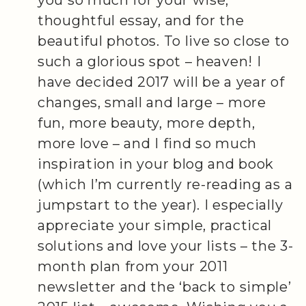
thoughtful essay, and for the
beautiful photos. To live so close to
such a glorious spot – heaven! I
have decided 2017 will be a year of
changes, small and large – more
fun, more beauty, more depth,
more love – and I find so much
inspiration in your blog and book
(which I’m currently re-reading as a
jumpstart to the year). I especially
appreciate your simple, practical
solutions and love your lists – the 3-
month plan from your 2011
newsletter and the ‘back to simple’