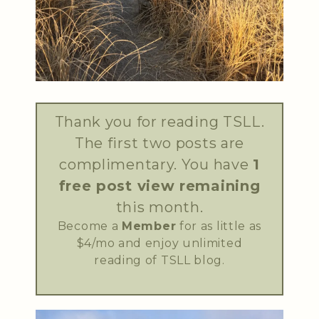
Thank you for reading TSLL.
The first two posts are
complimentary. You have
1
free post view remaining
this month.
Become a
Member
for as little as
$4/mo and enjoy unlimited
reading of TSLL blog.