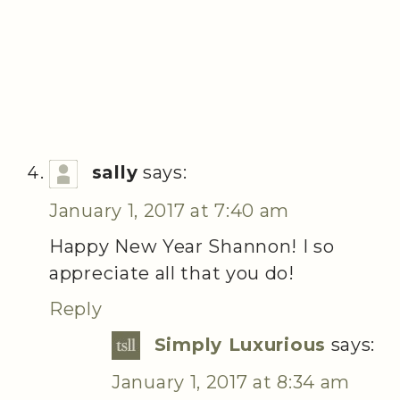
sally
says:
January 1, 2017 at 7:40 am
Happy New Year Shannon! I so
appreciate all that you do!
Reply
Simply Luxurious
says:
January 1, 2017 at 8:34 am