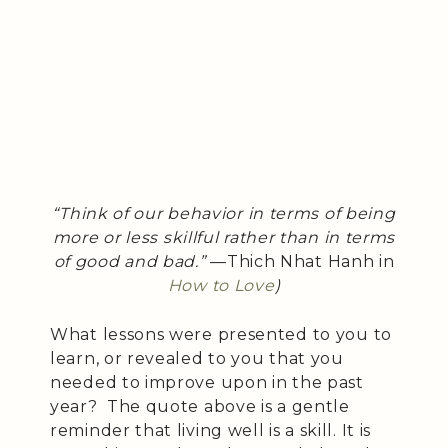
“Think of our behavior in terms of being
more or less skillful rather than in terms
of good and bad.”
—Thich Nhat Hanh in
How to Love
)
What lessons were presented to you to
learn, or revealed to you that you
needed to improve upon in the past
year? The quote above is a gentle
reminder that living well is a skill. It is