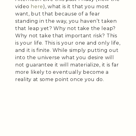
video
here
), what is it that you most
want, but that because of a fear
standing in the way, you haven’t taken
that leap yet? Why not take the leap?
Why not take that important risk? This
is your life. This is your one and only life,
and it is finite. While simply putting out
into the universe what you desire will
not guarantee it will materialize, it is far
more likely to eventually become a
reality at some point once you do.