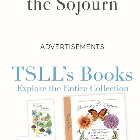
ADVERTISEMENTS