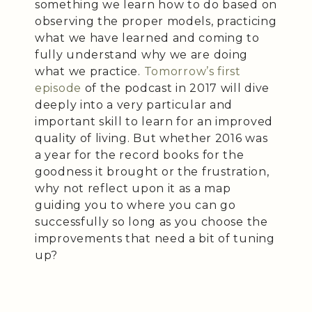
something we learn how to do based on
observing the proper models, practicing
what we have learned and coming to
fully understand why we are doing
what we practice.
Tomorrow’s first
episode
of the podcast in 2017 will dive
deeply into a very particular and
important skill to learn for an improved
quality of living. But whether 2016 was
a year for the record books for the
goodness it brought or the frustration,
why not reflect upon it as a map
guiding you to where you can go
successfully so long as you choose the
improvements that need a bit of tuning
up?