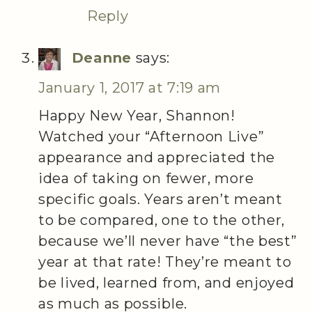
Reply
Deanne
says:
January 1, 2017 at 7:19 am
Happy New Year, Shannon!
Watched your “Afternoon Live”
appearance and appreciated the
idea of taking on fewer, more
specific goals. Years aren’t meant
to be compared, one to the other,
because we’ll never have “the best”
year at that rate! They’re meant to
be lived, learned from, and enjoyed
as much as possible.