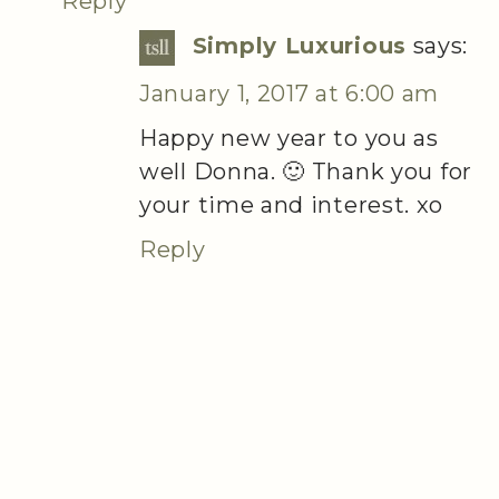
Reply
Simply Luxurious
says:
January 1, 2017 at 6:00 am
Happy new year to you as
well Donna. 🙂 Thank you for
your time and interest. xo
Reply