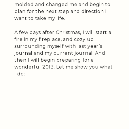
molded and changed me and begin to
plan for the next step and direction I
want to take my life.
A few days after Christmas, I will start a
fire in my fireplace, and cozy up
surrounding myself with last year’s
journal and my current journal. And
then I will begin preparing for a
wonderful 2013. Let me show you what
I do: