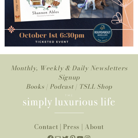
Monthly, Weekly & Daily Newsletters
Signup
Books
|
Podcast
|
TSLL Shop
Contact
|
Press
|
About
Facebook
Mail
Twitter
Pinterest
YouTube
Instagram