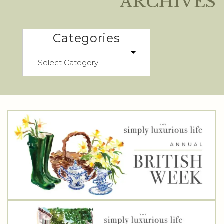
ARCHIVES
Categories