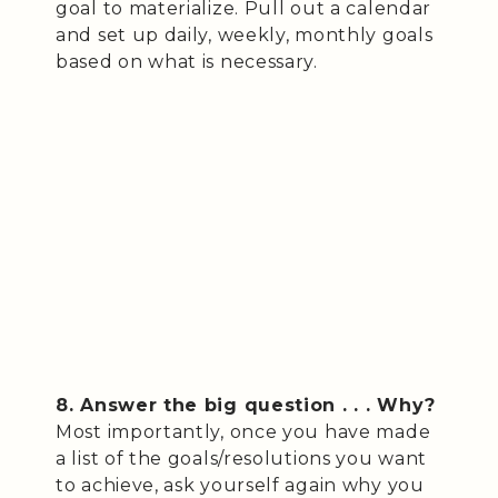
goal to materialize. Pull out a calendar
and set up daily, weekly, monthly goals
based on what is necessary.
8. Answer the big question . . . Why?
Most importantly, once you have made
a list of the goals/resolutions you want
to achieve, ask yourself again why you