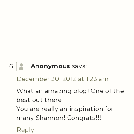
Anonymous
says:
December 30, 2012 at 1:23 am
What an amazing blog! One of the
best out there!
You are really an inspiration for
many Shannon! Congrats!!!
Reply