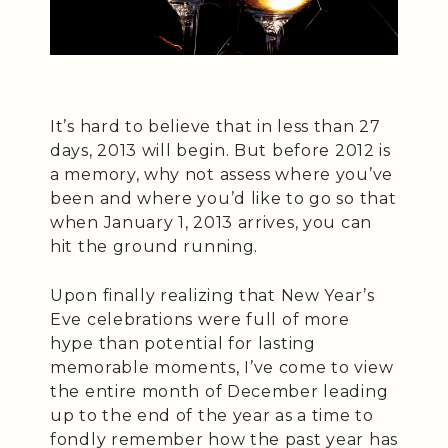
It’s hard to believe that in less than 27
days, 2013 will begin. But before 2012 is
a memory, why not assess where you’ve
been and where you’d like to go so that
when January 1, 2013 arrives, you can
hit the ground running.
Upon finally realizing that New Year’s
Eve celebrations were full of more
hype than potential for lasting
memorable moments, I’ve come to view
the entire month of December leading
up to the end of the year as a time to
fondly remember how the past year has