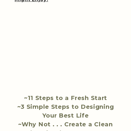
~11 Steps to a Fresh Start
~3 Simple Steps to Designing
Your Best Life
~Why Not . . . Create a Clean