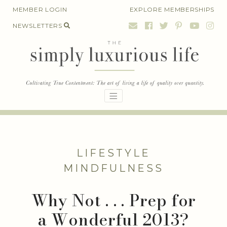
Skip
MEMBER LOGIN
EXPLORE MEMBERSHIPS
to
NEWSLETTERS
content
LIFESTYLE
MINDFULNESS
Why Not . . . Prep for
a Wonderful 2013?