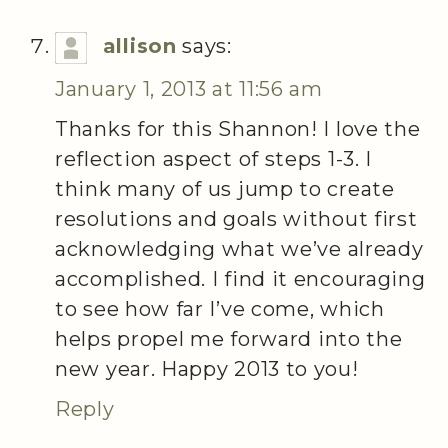
allison
says:
January 1, 2013 at 11:56 am
Thanks for this Shannon! I love the
reflection aspect of steps 1-3. I
think many of us jump to create
resolutions and goals without first
acknowledging what we’ve already
accomplished. I find it encouraging
to see how far I’ve come, which
helps propel me forward into the
new year. Happy 2013 to you!
Reply