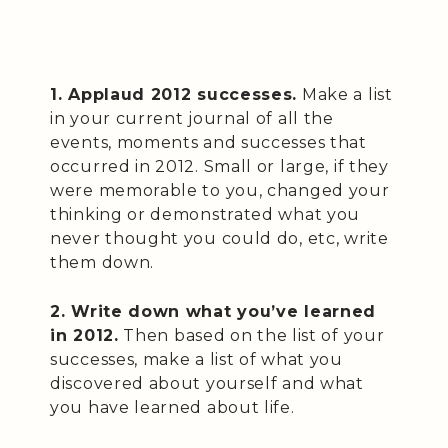
1. Applaud 2012 successes.
Make a list
in your current journal of all the
events, moments and successes that
occurred in 2012. Small or large, if they
were memorable to you, changed your
thinking or demonstrated what you
never thought you could do, etc, write
them down.
2. Write down what you’ve learned
in 2012.
Then based on the list of your
successes, make a list of what you
discovered about yourself and what
you have learned about life.