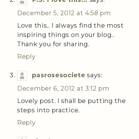
December 5, 2012 at 4:58 pm
Love this.. I always find the most
inspiring things on your blog..
Thank you for sharing.
Reply
pasrosesociete
says:
December 6, 2012 at 3:12 pm
Lovely post. I shall be putting the
steps into practice.
Reply