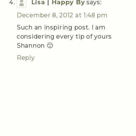
Lisa | Happy By
says:
December 8, 2012 at 1:48 pm
Such an inspiring post. I am
considering every tip of yours
Shannon 🙂
Reply