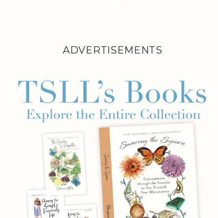
ADVERTISEMENTS