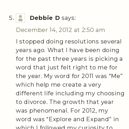
Debbie D
says:
December 14, 2012 at 2:50 am
I stopped doing resolutions several
years ago. What I have been doing
for the past three years is picking a
word that just felt right to me for
the year. My word for 2011 was “Me”
which help me create a very
different life including my choosing
to divorce. The growth that year
was phenomenal. For 2012, my
word was “Explore and Expand” in
which I followed my curiosity to