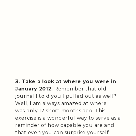
3. Take a look at where you were in
January 2012.
Remember that old
journal I told you I pulled out as well?
Well, I am always amazed at where I
was only 12 short months ago. This
exercise is a wonderful way to serve as a
reminder of how capable you are and
that even you can surprise yourself