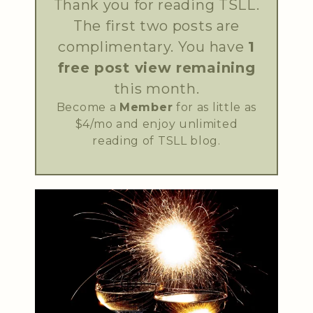
Thank you for reading TSLL.
The first two posts are
complimentary. You have
1
free post view remaining
this month.
Become a
Member
for as little as
$4/mo and enjoy unlimited
reading of TSLL blog.