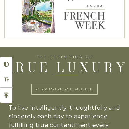
CLICK TO EXPLORE FURTHER
To live intelligently, thoughtfully and
sincerely each day to experience
fulfilling true contentment every