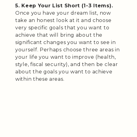
5. Keep Your List Short (1-3 Items).
Once you have your dream list, now
take an honest look at it and choose
very specific goals that you want to
achieve that will bring about the
significant changes you want to see in
yourself. Perhaps choose three areas in
your life you want to improve (health,
style, fiscal security), and then be clear
about the goals you want to achieve
within these areas.