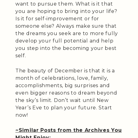
want to pursue them. What is it that
you are hoping to bring into your life?
Is it for self-improvement or for
someone else? Always make sure that
the dreams you seek are to more fully
develop your full potential and help
you step into the becoming your best
self.
The beauty of December is that it is a
month of celebrations, love, family,
accomplishments, big surprises and
even bigger reasons to dream beyond
the sky’s limit. Don’t wait until New
Year’s Eve to plan your future. Start
now!
~Similar Posts from the Archives You
Might Enjoy: