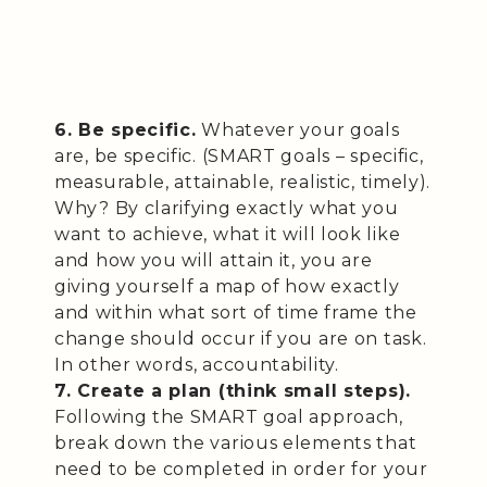
6. Be specific.
Whatever your goals
are, be specific. (SMART goals – specific,
measurable, attainable, realistic, timely).
Why? By clarifying exactly what you
want to achieve, what it will look like
and how you will attain it, you are
giving yourself a map of how exactly
and within what sort of time frame the
change should occur if you are on task.
In other words, accountability.
7. Create a plan (think small steps).
Following the SMART goal approach,
break down the various elements that
need to be completed in order for your