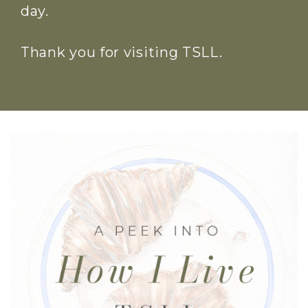
day.
Thank you for visiting TSLL.