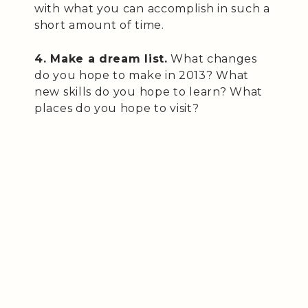
with what you can accomplish in such a
short amount of time.
4. Make a dream list.
What changes
do you hope to make in 2013? What
new skills do you hope to learn? What
places do you hope to visit?