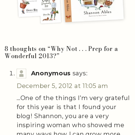
8 thoughts on “
Why Not . . . Prep for a
Wonderful 2013?
”
Anonymous
says:
December 5, 2012 at 11:05 am
…One of the things I’m very grateful
for this year is that I found your
blog! Shannon, you are a very
inspiring woman who showed me
many ways how I can grow more