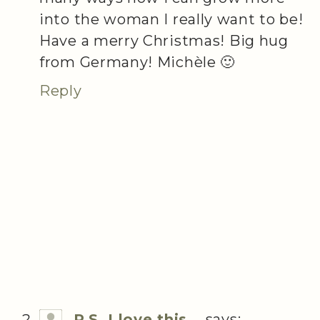
into the woman I really want to be!
Have a merry Christmas! Big hug
from Germany! Michèle 🙂
Reply
P.S. I love this...
says: