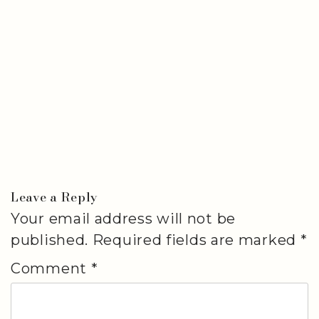
Leave a Reply
Your email address will not be
published.
Required fields are marked
*
Comment
*