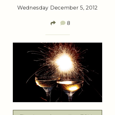
Wednesday December 5, 2012
8