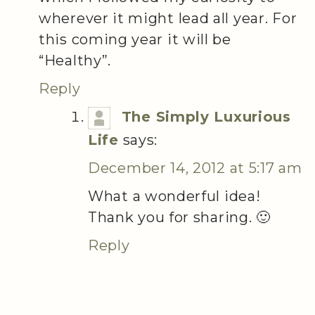
wherever it might lead all year. For
this coming year it will be
“Healthy”.
Reply
The Simply Luxurious
Life
says:
December 14, 2012 at 5:17 am
What a wonderful idea!
Thank you for sharing. 🙂
Reply