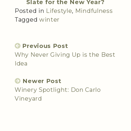
Slate for the New Year?
Posted in
Lifestyle
,
Mindfulness
Tagged
winter
Previous Post
Why Never Giving Up is the Best
Idea
Newer Post
Winery Spotlight: Don Carlo
Vineyard