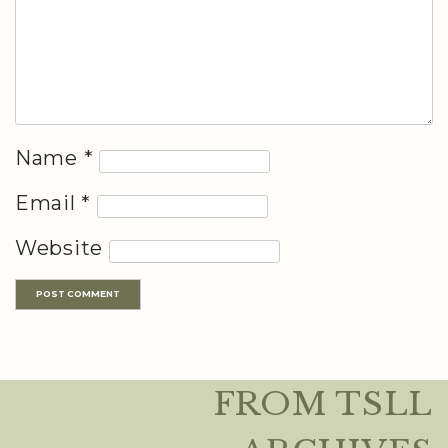
Name
*
Email
*
Website
FROM TSLL