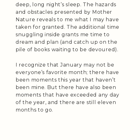
deep, long night’s sleep. The hazards
and obstacles presented by Mother
Nature reveals to me what I may have
taken for granted. The additional time
snuggling inside grants me time to
dream and plan (and catch up on the
pile of books waiting to be devoured).
I recognize that January may not be
everyone’s favorite month; there have
been moments this year that haven’t
been mine. But there have also been
moments that have exceeded any day
of the year, and there are still eleven
months to go.