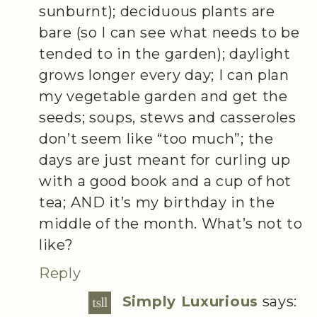
sunburnt); deciduous plants are
bare (so I can see what needs to be
tended to in the garden); daylight
grows longer every day; I can plan
my vegetable garden and get the
seeds; soups, stews and casseroles
don’t seem like “too much”; the
days are just meant for curling up
with a good book and a cup of hot
tea; AND it’s my birthday in the
middle of the month. What’s not to
like?
Reply
Simply Luxurious
says: