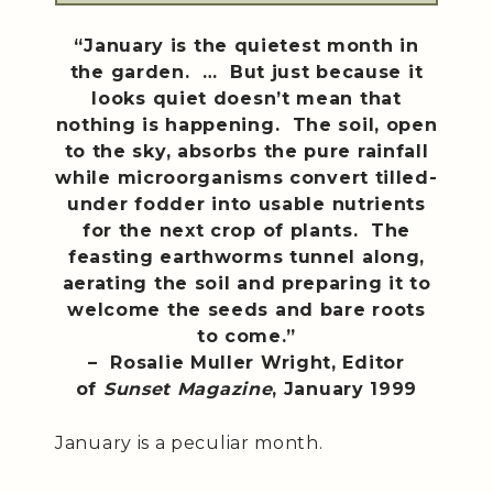
“January is the quietest month in
the garden. … But just because it
looks quiet doesn’t mean that
nothing is happening. The soil, open
to the sky, absorbs the pure rainfall
while microorganisms convert tilled-
under fodder into usable nutrients
for the next crop of plants. The
feasting earthworms tunnel along,
aerating the soil and preparing it to
welcome the seeds and bare roots
to come.”
– Rosalie Muller Wright, Editor
of
Sunset Magazine
, January 1999
January is a peculiar month.