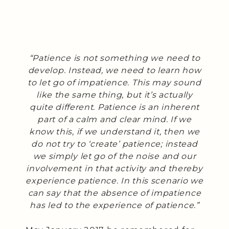
“Patience is not something we need to
develop. Instead, we need to learn how
to let go of impatience. This may sound
like the same thing, but it’s actually
quite different. Patience is an inherent
part of a calm and clear mind. If we
know this, if we understand it, then we
do not try to ‘create’ patience; instead
we simply let go of the noise and our
involvement in that activity and thereby
experience patience. In this scenario we
can say that the absence of impatience
has led to the experience of patience.”