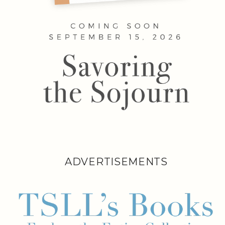
ADVERTISEMENTS