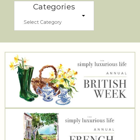
Categories