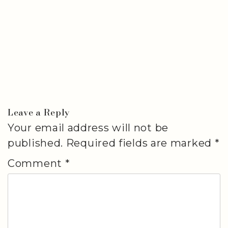
Leave a Reply
Your email address will not be
published.
Required fields are marked
*
Comment
*