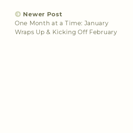
Newer Post
One Month at a Time: January
Wraps Up & Kicking Off February