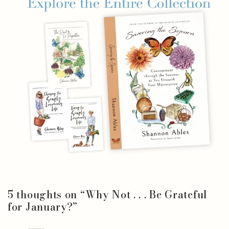
5 thoughts on “
Why Not . . . Be Grateful
for January?
”