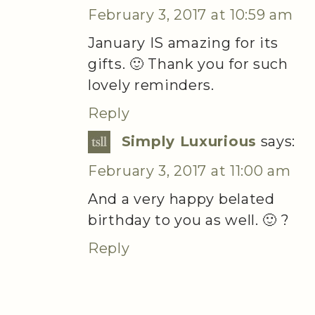
February 3, 2017 at 10:59 am
January IS amazing for its
gifts. 🙂 Thank you for such
lovely reminders.
Reply
Simply Luxurious
says:
February 3, 2017 at 11:00 am
And a very happy belated
birthday to you as well. 🙂 ?
Reply