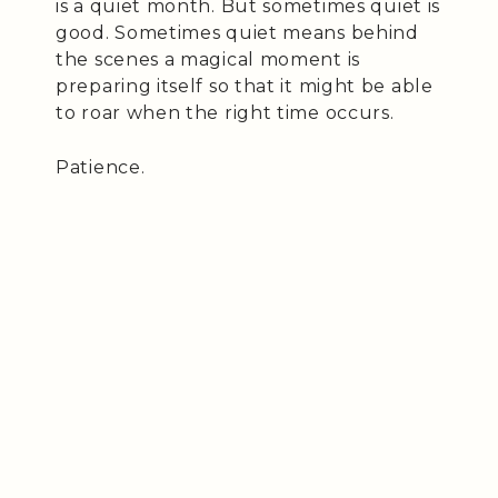
is a quiet month. But sometimes quiet is
good. Sometimes quiet means behind
the scenes a magical moment is
preparing itself so that it might be able
to roar when the right time occurs.
Patience.