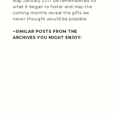
May January 2017 be remembered for
what it began to foster and may the
coming months reveal the gifts we
never thought would be possible.
~SIMILAR POSTS FROM THE
ARCHIVES YOU MIGHT ENJOY: