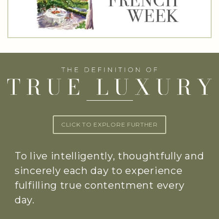
CLICK TO EXPLORE FURTHER
To live intelligently, thoughtfully and
sincerely each day to experience
fulfilling true contentment every
day.