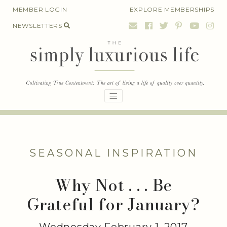
Skip
MEMBER LOGIN
EXPLORE MEMBERSHIPS
to
NEWSLETTERS
content
SEASONAL INSPIRATION
Why Not . . . Be
Grateful for January?