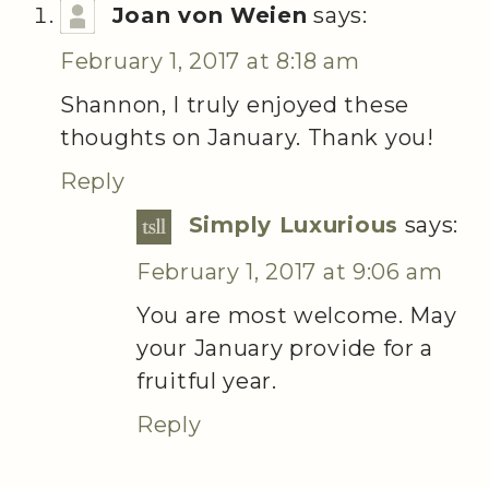
Joan von Weien
says:
February 1, 2017 at 8:18 am
Shannon, I truly enjoyed these
thoughts on January. Thank you!
Reply
Simply Luxurious
says:
February 1, 2017 at 9:06 am
You are most welcome. May
your January provide for a
fruitful year.
Reply