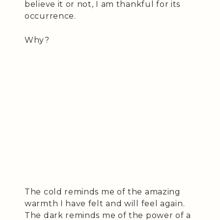
believe it or not, I am thankful for its
occurrence.
Why?
The cold reminds me of the amazing
warmth I have felt and will feel again.
The dark reminds me of the power of a