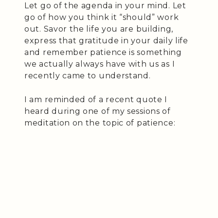
Let go of the agenda in your mind. Let
go of how you think it “should” work
out. Savor the life you are building,
express that gratitude in your daily life
and remember patience is something
we actually always have with us as I
recently came to understand.
I am reminded of a recent quote I
heard during one of my sessions of
meditation on the topic of patience: