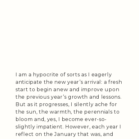
I am a hypocrite of sorts as I eagerly
anticipate the new year’s arrival: a fresh
start to begin anew and improve upon
the previous year’s growth and lessons.
But as it progresses, I silently ache for
the sun, the warmth, the perennials to
bloom and, yes, I become ever-so-
slightly impatient. However, each year I
reflect on the January that was, and