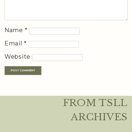
Name
*
Email
*
Website
FROM TSLL
ARCHIVES