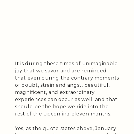
It is during these times of unimaginable
joy that we savor and are reminded
that even during the contrary moments
of doubt, strain and angst, beautiful,
magnificent, and extraordinary
experiences can occur as well, and that
should be the hope we ride into the
rest of the upcoming eleven months.
Yes, as the quote states above, January