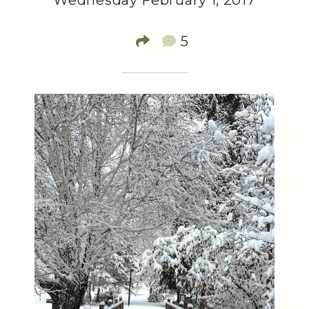
Wednesday February 1, 2017
5