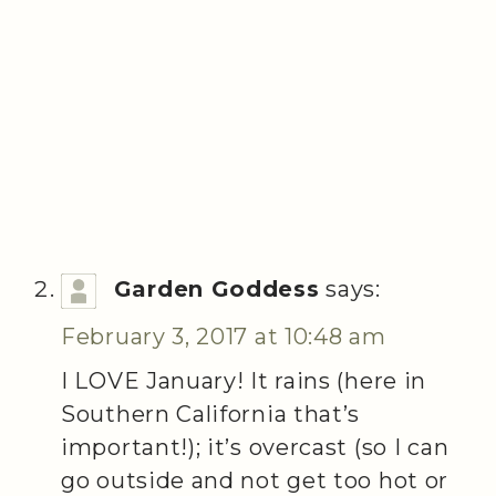
Garden Goddess
says:
February 3, 2017 at 10:48 am
I LOVE January! It rains (here in
Southern California that’s
important!); it’s overcast (so I can
go outside and not get too hot or