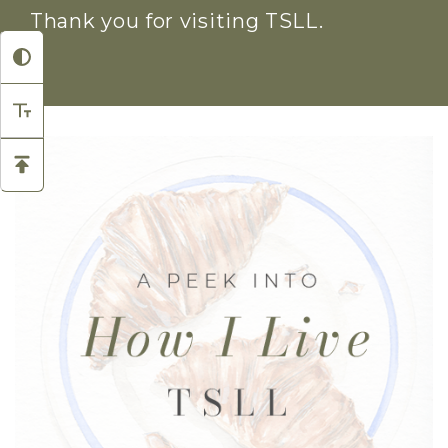
Thank you for visiting TSLL.