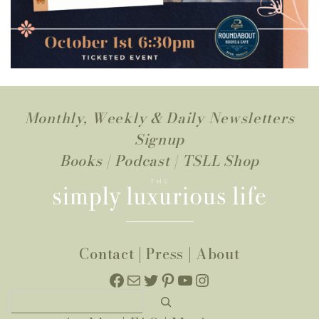
Monthly, Weekly & Daily Newsletters
Signup
Books
|
Podcast
|
TSLL Shop
Contact
|
Press
|
About
Facebook
Mail
Twitter
Pinterest
YouTube
Instagram
Search