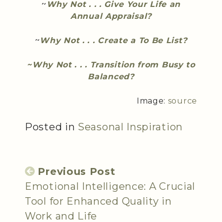
~
Why Not . . . Give Your Life an
Annual Appraisal?
~
Why Not . . . Create a To Be List?
~Why Not . . . Transition from Busy to
Balanced?
Image:
source
Posted in
Seasonal Inspiration
Previous Post
Emotional Intelligence: A Crucial
Tool for Enhanced Quality in
Work and Life