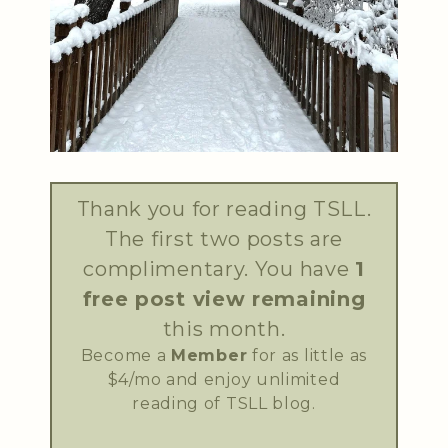
Thank you for reading TSLL.
The first two posts are
complimentary. You have
1
free post view remaining
this month.
Become a
Member
for as little as
$4/mo and enjoy unlimited
reading of TSLL blog.