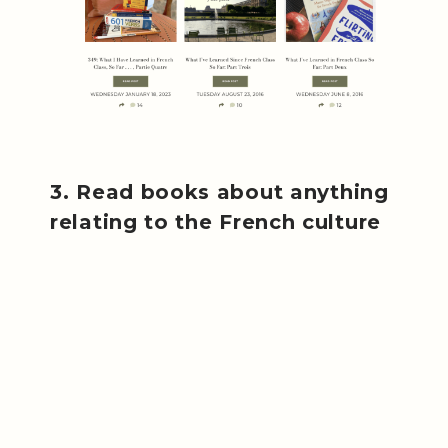
3. Read books about anything
relating to the French culture