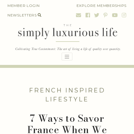
Skip
MEMBER LOGIN
EXPLORE MEMBERSHIPS
to
NEWSLETTERS
content
FRENCH INSPIRED
LIFESTYLE
7 Ways to Savor
France When We