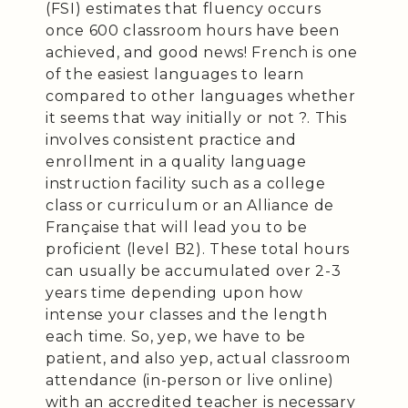
(FSI) estimates that fluency occurs
once 600 classroom hours have been
achieved, and good news! French is one
of the easiest languages to learn
compared to other languages whether
it seems that way initially or not ?. This
involves consistent practice and
enrollment in a quality language
instruction facility such as a college
class or curriculum or an Alliance de
Française that will lead you to be
proficient (level B2). These total hours
can usually be accumulated over 2-3
years time depending upon how
intense your classes and the length
each time. So, yep, we have to be
patient, and also yep, actual classroom
attendance (in-person or live online)
with an accredited teacher is necessary