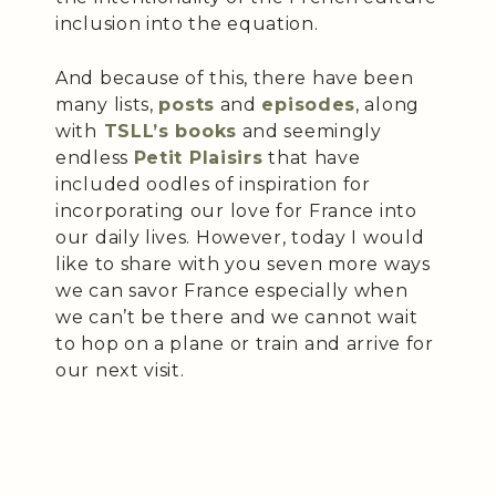
inclusion into the equation.
And because of this, there have been
many lists,
posts
and
episodes
, along
with
TSLL’s books
and seemingly
endless
Petit Plaisirs
that have
included oodles of inspiration for
incorporating our love for France into
our daily lives. However, today I would
like to share with you seven more ways
we can savor France especially when
we can’t be there and we cannot wait
to hop on a plane or train and arrive for
our next visit.