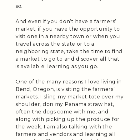
so.
And even if you don’t have a farmers’
market, if you have the opportunity to
visit one in a nearby town or when you
travel across the state or to a
neighboring state, take the time to find
a market to go to and discover all that
is available, learning as you go.
One of the many reasons I love living in
Bend, Oregon, is visiting the farmers’
markets. I sling my market tote over my
shoulder, don my Panama straw hat,
often the dogs come with me, and
along with picking up the produce for
the week, I am also talking with the
farmers and vendors and learning all