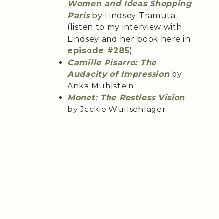
Women and Ideas Shopping
Paris
by Lindsey Tramuta
(listen to my interview with
Lindsey and her book here in
episode #285
)
Camille Pisarro: The
Audacity of Impression
by
Anka Muhlstein
Monet: The Restless Vision
by Jackie Wullschlager