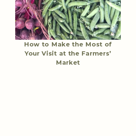
How to Make the Most of
Your Visit at the Farmers’
Market