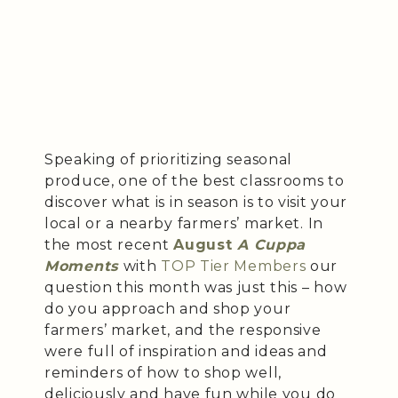
Speaking of prioritizing seasonal
produce, one of the best classrooms to
discover what is in season is to visit your
local or a nearby farmers’ market. In
the most recent
August
A Cuppa
Moments
with
TOP Tier Members
our
question this month was just this – how
do you approach and shop your
farmers’ market, and the responsive
were full of inspiration and ideas and
reminders of how to shop well,
deliciously and have fun while you do