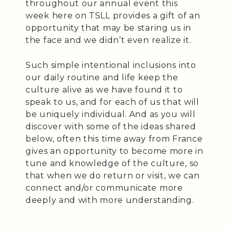
throughout our annual event this
week here on TSLL provides a gift of an
opportunity that may be staring us in
the face and we didn’t even realize it.
Such simple intentional inclusions into
our daily routine and life keep the
culture alive as we have found it to
speak to us, and for each of us that will
be uniquely individual. And as you will
discover with some of the ideas shared
below, often this time away from France
gives an opportunity to become more in
tune and knowledge of the culture, so
that when we do return or visit, we can
connect and/or communicate more
deeply and with more understanding.