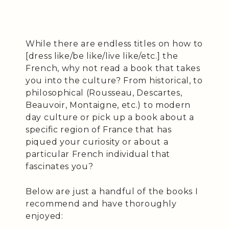
While there are endless titles on how to
[dress like/be like/live like/etc.] the
French, why not read a book that takes
you into the culture? From historical, to
philosophical (Rousseau, Descartes,
Beauvoir, Montaigne, etc.) to modern
day culture or pick up a book about a
specific region of France that has
piqued your curiosity or about a
particular French individual that
fascinates you?
Below are just a handful of the books I
recommend and have thoroughly
enjoyed: