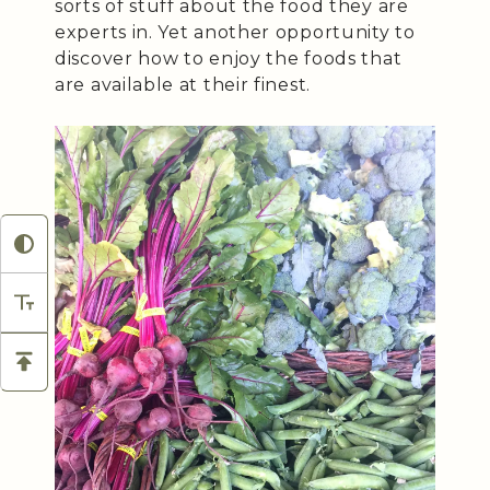
sorts of stuff about the food they are
experts in. Yet another opportunity to
discover how to enjoy the foods that
are available at their finest.