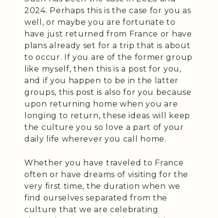
2024. Perhaps this is the case for you as
well, or maybe you are fortunate to
have just returned from France or have
plans already set for a trip that is about
to occur. If you are of the former group
like myself, then this is a post for you,
and if you happen to be in the latter
groups, this post is also for you because
upon returning home when you are
longing to return, these ideas will keep
the culture you so love a part of your
daily life wherever you call home.
Whether you have traveled to France
often or have dreams of visiting for the
very first time, the duration when we
find ourselves separated from the
culture that we are celebrating