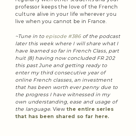
professor keeps the love of the French
culture alive in your life wherever you
live when you cannot be in France.
~Tune in to
episode #386
of the podcast
later this week where I will share what I
have learned so far in French Class, part
huit (8) having now concluded FR 202
this past June and getting ready to
enter my third consecutive year of
online French classes, an investment
that has been worth ever penny due to
the progress I have witnessed in my
own understanding, ease and usage of
the language.
View
the entire series
that has been shared so far here.