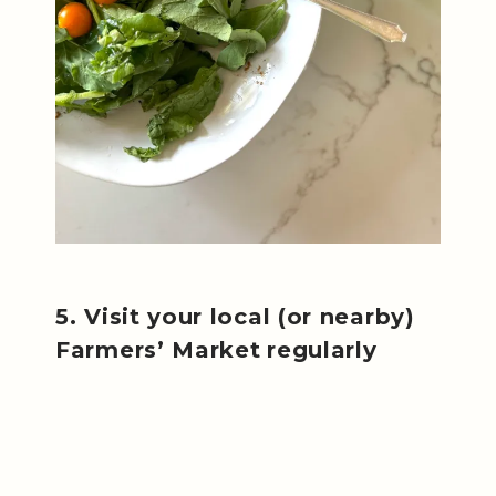
5. Visit your local (or nearby)
Farmers’ Market
regularly