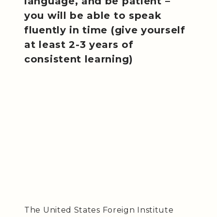
language, and be patient –
you will be able to speak
fluently in time (give yourself
at least 2-3 years of
consistent learning)
The United States Foreign Institute