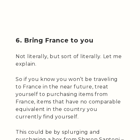
6. Bring France to you
Not literally, but sort of literally. Let me
explain.
So if you know you won’t be traveling
to France in the near future, treat
yourself to purchasing items from
France, items that have no comparable
equivalent in the country you
currently find yourself.
This could be by splurging and
purchasing a box from Sharon Santoni –