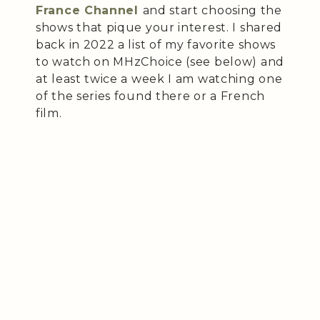
France Channel
and start choosing the
shows that pique your interest. I shared
back in 2022 a list of my favorite shows
to watch on MHzChoice (see below) and
at least twice a week I am watching one
of the series found there or a French
film.