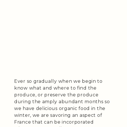
Ever so gradually when we begin to
know what and where to find the
produce, or preserve the produce
during the amply abundant months so
we have delicious organic food in the
winter, we are savoring an aspect of
France that can be incorporated