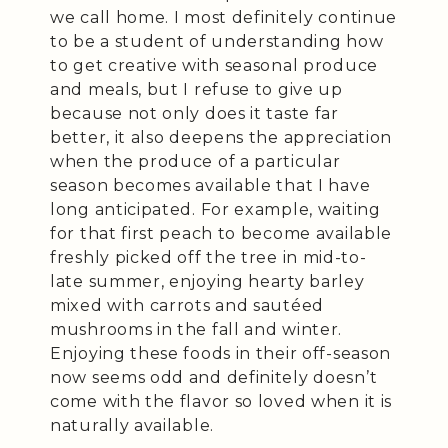
we call home. I most definitely continue
to be a student of understanding how
to get creative with seasonal produce
and meals, but I refuse to give up
because not only does it taste far
better, it also deepens the appreciation
when the produce of a particular
season becomes available that I have
long anticipated. For example, waiting
for that first peach to become available
freshly picked off the tree in mid-to-
late summer, enjoying hearty barley
mixed with carrots and sautéed
mushrooms in the fall and winter.
Enjoying these foods in their off-season
now seems odd and definitely doesn’t
come with the flavor so loved when it is
naturally available.