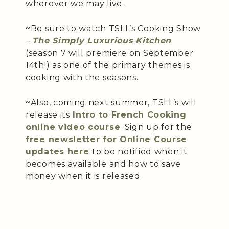
wherever we may live.
~Be sure to watch TSLL’s Cooking Show
–
The Simply Luxurious Kitchen
(season 7 will premiere on September
14th!) as one of the primary themes is
cooking with the seasons.
~Also, coming next summer, TSLL’s will
release its
Intro to French Cooking
online video course
. Sign up for the
free newsletter for Online Course
updates here
to be notified when it
becomes available and how to save
money when it is released.