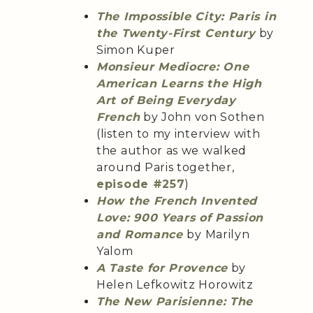
The Impossible City: Paris in
the Twenty-First Century
by
Simon Kuper
Monsieur Mediocre: One
American Learns the High
Art of Being Everyday
French
by John von Sothen
(listen to my interview with
the author as we walked
around Paris together,
episode #257
)
How the French Invented
Love: 900 Years of Passion
and Romance
by Marilyn
Yalom
A Taste for Provence
by
Helen Lefkowitz Horowitz
The New Parisienne: The