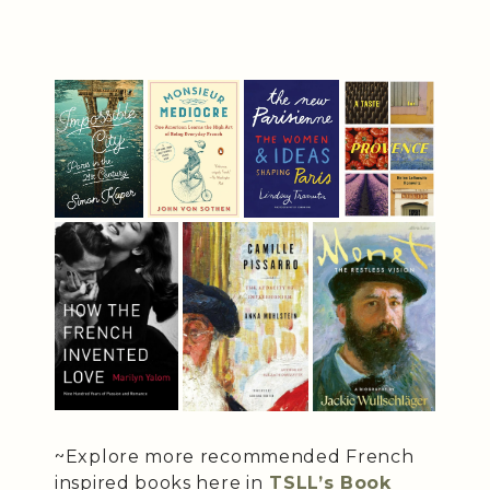
~Explore more recommended French
inspired books here in
TSLL’s Book