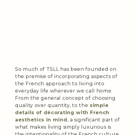
So much of TSLL has been founded on
the premise of incorporating aspects of
the French approach to living into
everyday life wherever we call home.
From the general concept of choosing
quality over quantity, to the
simple
details of décorating with French
aesthetics in mind
, a significant part of
what makes living simply luxurious is
the intentionality of the French culture