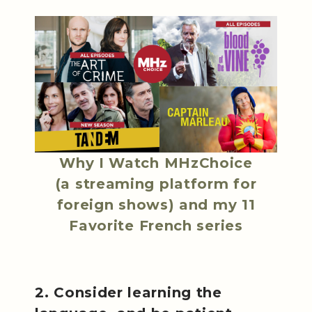
Why I Watch MHzChoice
(a streaming platform for
foreign shows) and my 11
Favorite French series
2. Consider learning the