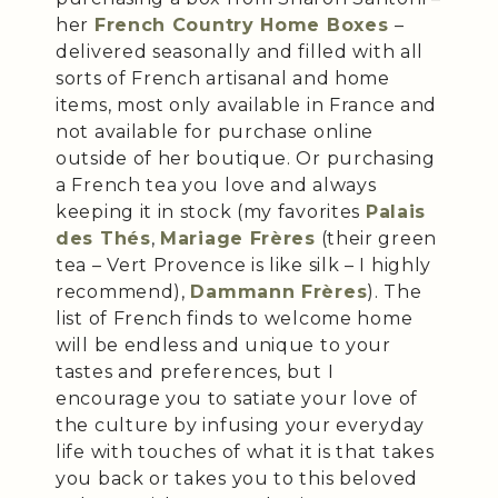
her
French Country Home Boxes
–
delivered seasonally and filled with all
sorts of French artisanal and home
items, most only available in France and
not available for purchase online
outside of her boutique. Or purchasing
a French tea you love and always
keeping it in stock (my favorites
Palais
des Thés
,
Mariage Frères
(their green
tea – Vert Provence is like silk – I highly
recommend),
Dammann Frères
). The
list of French finds to welcome home
will be endless and unique to your
tastes and preferences, but I
encourage you to satiate your love of
the culture by infusing your everyday
life with touches of what it is that takes
you back or takes you to this beloved