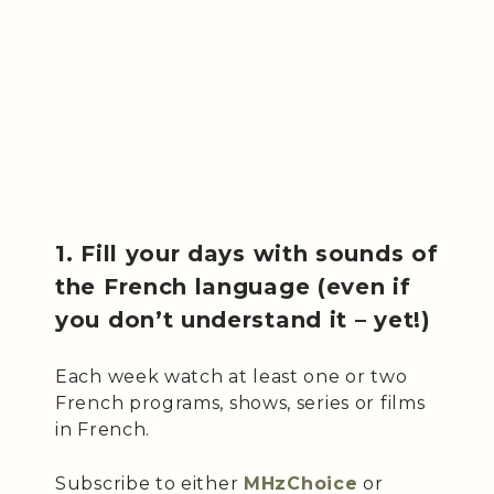
1. Fill your days with sounds of
the French language (even if
you don’t understand it – yet!)
Each week watch at least one or two
French programs, shows, series or films
in French.
Subscribe to either
MHzChoice
or