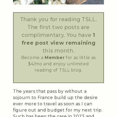
Thank you for reading TSLL.
The first two posts are
complimentary. You have
1
free post view remaining
this month.
Become a
Member
for as little as
$4/mo and enjoy unlimited
reading of TSLL blog.
The years that pass by without a
sojourn to France build up the desire
ever more to travel as soon as I can
figure out and budget for my next trip.
Such has been the case in 2023 and