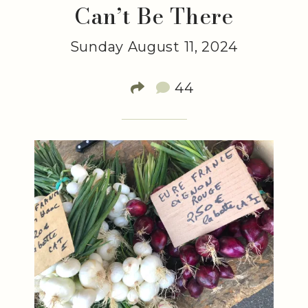
Can’t Be There
Sunday August 11, 2024
44