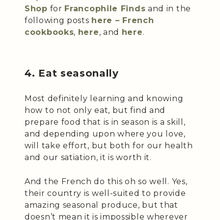
Shop
for
Francophile Finds
and in the
following posts
here – French
cookbooks
,
here
, and
here
.
4. Eat seasonally
Most definitely learning and knowing
how to not only eat, but find and
prepare food that is in season is a skill,
and depending upon where you love,
will take effort, but both for our health
and our satiation, it is worth it.
And the French do this oh so well. Yes,
their country is well-suited to provide
amazing seasonal produce, but that
doesn’t mean it is impossible wherever