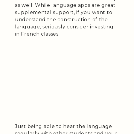
as well. While language apps are great
supplemental support, if you want to
understand the construction of the
language, seriously consider investing
in French classes.
Just being able to hear the language
regularly with other students and your